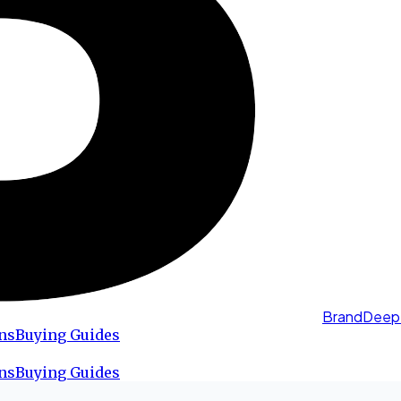
BrandDeep
ns
Buying Guides
ns
Buying Guides