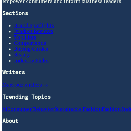
empower consumers and inform business leaders.
Sections
Brand Spotlights
Product Reviews
Top Lists
Comparisons
Buying Guides
Beauty
Industry Picks
Writers
Meet our writers →
Trending Topics
Ai
Consumer Behavior
Sustainable Fashion
Fashion Ind
About