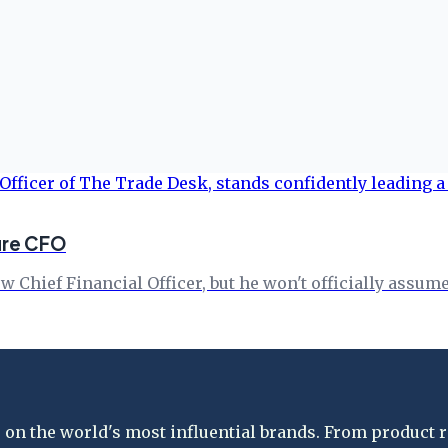
ure CFO
Chief Financial Officer, but he won't officially assume 
on the world's most influential brands. From product re