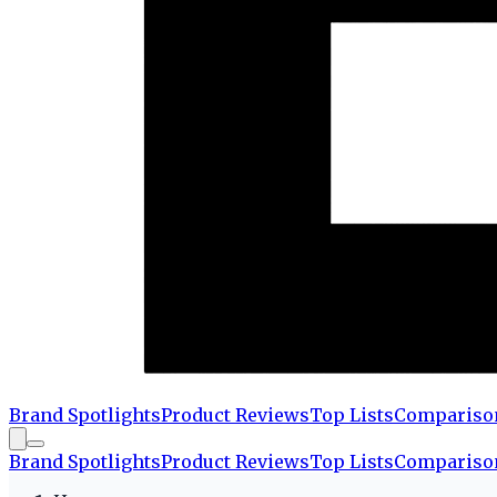
Brand Spotlights
Product Reviews
Top Lists
Compariso
Brand Spotlights
Product Reviews
Top Lists
Compariso