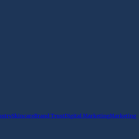
ustry
Skincare
Brand Trust
Digital Marketing
Marketing