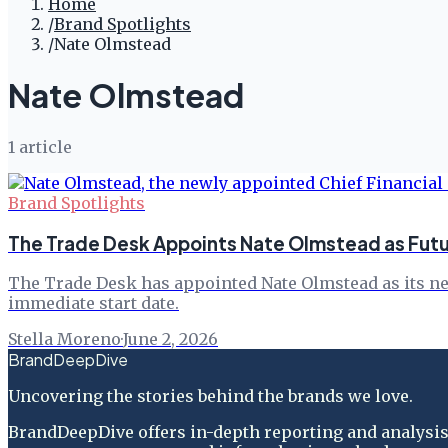
Home
/
Brand Spotlights
/
Nate Olmstead
Nate Olmstead
1
article
Brand Spotlights
The Trade Desk Appoints Nate Olmstead as Fut
The Trade Desk has appointed Nate Olmstead as its new 
immediate start date.
Stella Moreno
·
June 2, 2026
BrandDeepDive
Uncovering the stories behind the brands we love.
BrandDeepDive offers in-depth reporting and analysis 