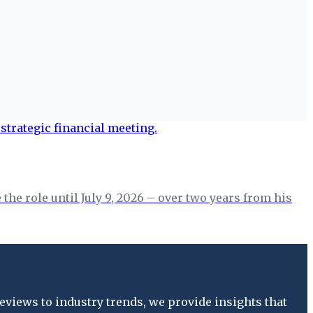
the role until July 9, 2026 – over two years from his
views to industry trends, we provide insights that