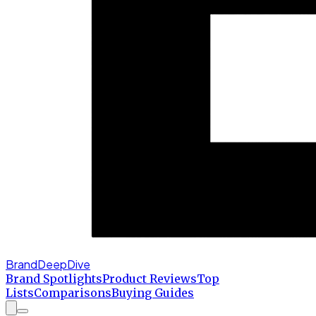
BrandDeepDive
Brand Spotlights
Product Reviews
Top
Lists
Comparisons
Buying Guides