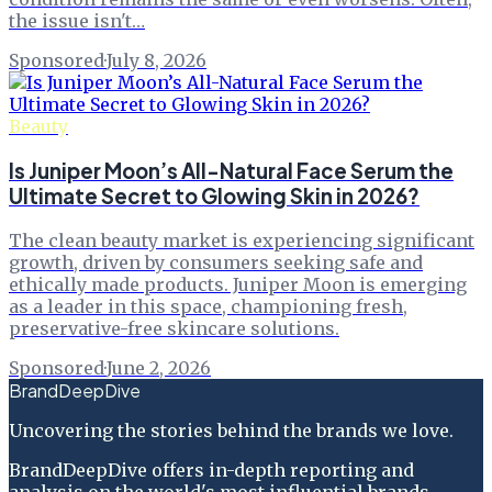
the issue isn't…
Sponsored
·
July 8, 2026
Beauty
Is Juniper Moon’s All-Natural Face Serum the
Ultimate Secret to Glowing Skin in 2026?
The clean beauty market is experiencing significant
growth, driven by consumers seeking safe and
ethically made products. Juniper Moon is emerging
as a leader in this space, championing fresh,
preservative-free skincare solutions.
Sponsored
·
June 2, 2026
BrandDeepDive
Uncovering the stories behind the brands we love.
BrandDeepDive offers in-depth reporting and
analysis on the world's most influential brands.