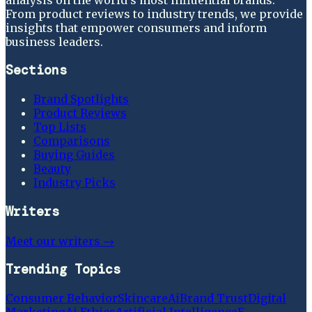
From product reviews to industry trends, we provide
insights that empower consumers and inform
business leaders.
Sections
Brand Spotlights
Product Reviews
Top Lists
Comparisons
Buying Guides
Beauty
Industry Picks
Writers
Meet our writers →
Trending Topics
Consumer Behavior
Skincare
Ai
Brand Trust
Digital