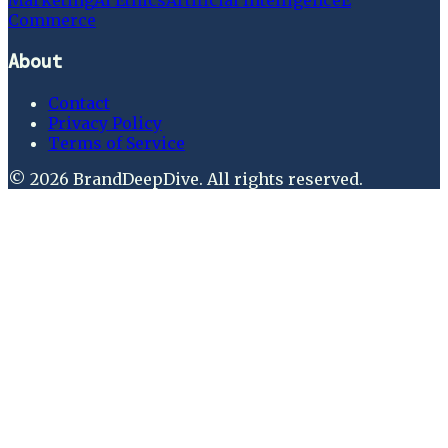
Marketing
Ai Ethics
Artificial Intelligence
E
Commerce
About
Contact
Privacy Policy
Terms of Service
©
2026
BrandDeepDive
. All rights reserved.