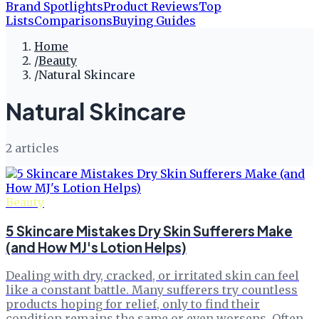
Brand Spotlights
Product Reviews
Top
Lists
Comparisons
Buying Guides
Home
/
Beauty
/
Natural Skincare
Natural Skincare
2
article
s
Beauty
5 Skincare Mistakes Dry Skin Sufferers Make
(and How MJ's Lotion Helps)
Dealing with dry, cracked, or irritated skin can feel
like a constant battle. Many sufferers try countless
products hoping for relief, only to find their
condition remains the same or even worsens. Often,