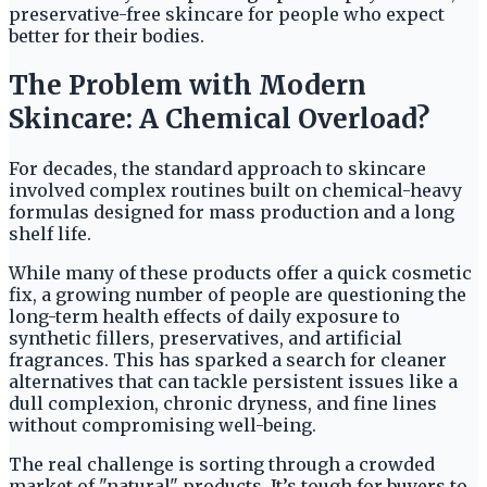
preservative-free skincare for people who expect
better for their bodies.
The Problem with Modern
Skincare: A Chemical Overload?
For decades, the standard approach to skincare
involved complex routines built on chemical-heavy
formulas designed for mass production and a long
shelf life.
While many of these products offer a quick cosmetic
fix, a growing number of people are questioning the
long-term health effects of daily exposure to
synthetic fillers, preservatives, and artificial
fragrances. This has sparked a search for cleaner
alternatives that can tackle persistent issues like a
dull complexion, chronic dryness, and fine lines
without compromising well-being.
The real challenge is sorting through a crowded
market of "natural" products. It’s tough for buyers to