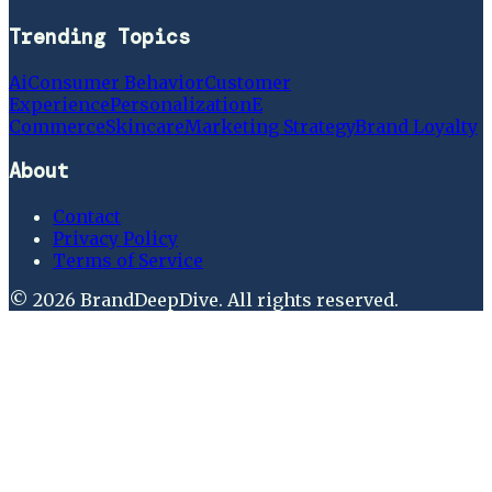
Trending Topics
Ai
Consumer Behavior
Customer
Experience
Personalization
E
Commerce
Skincare
Marketing Strategy
Brand Loyalty
About
Contact
Privacy Policy
Terms of Service
©
2026
BrandDeepDive
. All rights reserved.