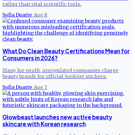
rather than vital scientific tools.
Sofia Duarte
·
Aug 8
What Do Clean Beauty Certifications Mean for
Consumers in 2026?
Many for-profit, unregulated companies charge
beauty brands for official-looking stickers.
Sofia Duarte
·
Aug 7
Glowbeast launches new active beauty
skincare with Korean research