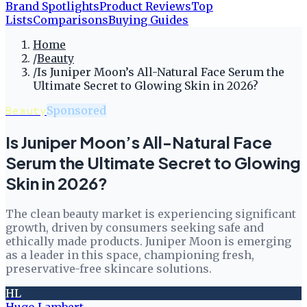
Brand Spotlights
Product Reviews
Top
Lists
Comparisons
Buying Guides
Home
/
Beauty
/
Is Juniper Moon’s All-Natural Face Serum the
Ultimate Secret to Glowing Skin in 2026?
Beauty
Sponsored
Is Juniper Moon’s All-Natural Face
Serum the Ultimate Secret to Glowing
Skin in 2026?
The clean beauty market is experiencing significant
growth, driven by consumers seeking safe and
ethically made products. Juniper Moon is emerging
as a leader in this space, championing fresh,
preservative-free skincare solutions.
HL
Hugo Lambert