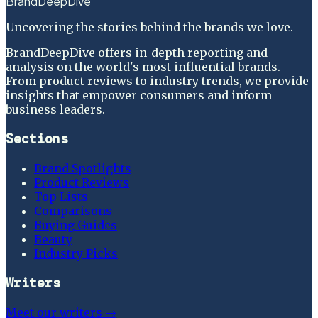
BrandDeepDive
Uncovering the stories behind the brands we love.
BrandDeepDive offers in-depth reporting and
analysis on the world's most influential brands.
From product reviews to industry trends, we provide
insights that empower consumers and inform
business leaders.
Sections
Brand Spotlights
Product Reviews
Top Lists
Comparisons
Buying Guides
Beauty
Industry Picks
Writers
Meet our writers →