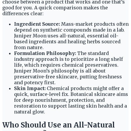
choose between a product that works and one that’s
good for you. A quick comparison makes the
differences clear:
Ingredient Source:
Mass-market products often
depend on synthetic compounds made in a lab.
Juniper Moon uses all-natural, essential oil-
based ingredients and healing herbs sourced
from nature.
Formulation Philosophy:
The standard
industry approach is to prioritize a long shelf
life, which requires chemical preservatives.
Juniper Moon’s philosophy is all about
preservative-free skincare, putting freshness
and potency first.
Skin Impact:
Chemical products might offer a
quick, surface-level fix. Botanical skincare aims
for deep nourishment, protection, and
restoration to support lasting skin health and a
natural glow.
Who Should Use an All-Natural