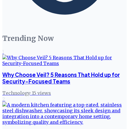
Trending Now
1
Why Choose Veil? 5 Reasons That Hold up for
Security-Focused Teams
Technology
·
15
views
2