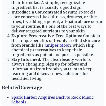
their formulas. A simple, recognizable
ingredient list is usually a good sign.
Introduce a Concentrated Serum:
To tackle
core concerns like dullness, dryness, or fine
lines, try adding a potent, all-natural face serum
to your routine. It's one of the best ways to
deliver targeted nutrients to your skin.
Explore Preservative-Free Options:
Consider
the unique benefits of freshly crafted skincare
from brands like
Juniper Moon
, which skip
chemical preservatives to keep their
ingredients as potent and pure as possible.
Stay Informed:
The clean beauty world is
always changing. Sign up for offers and
information from brands you trust to keep
learning and discover new solutions for
healthier living.
Related Coverage
Spark Harbor Acquires Bach to Rock Music
Schools