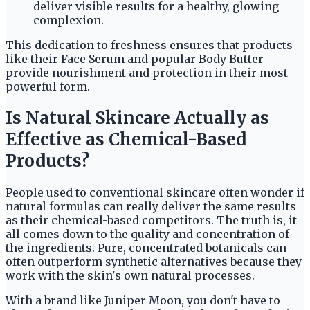
deliver visible results for a healthy, glowing
complexion.
This dedication to freshness ensures that products
like their Face Serum and popular Body Butter
provide nourishment and protection in their most
powerful form.
Is Natural Skincare Actually as
Effective as Chemical-Based
Products?
People used to conventional skincare often wonder if
natural formulas can really deliver the same results
as their chemical-based competitors. The truth is, it
all comes down to the quality and concentration of
the ingredients. Pure, concentrated botanicals can
often outperform synthetic alternatives because they
work with the skin's own natural processes.
With a brand like Juniper Moon, you don't have to