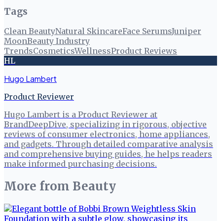
Tags
Clean Beauty
Natural Skincare
Face Serums
Juniper
Moon
Beauty Industry
Trends
Cosmetics
Wellness
Product Reviews
HL
Hugo Lambert
Product Reviewer
Hugo Lambert is a Product Reviewer at
BrandDeepDive, specializing in rigorous, objective
reviews of consumer electronics, home appliances,
and gadgets. Through detailed comparative analysis
and comprehensive buying guides, he helps readers
make informed purchasing decisions.
More from
Beauty