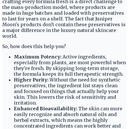
crafting every formula fresh is a direct challenge to
the mass-production model, where products are
made in huge batches and loaded with preservatives
to last for years on a shelf. The fact that Juniper
Moon's products don't contain these preservatives is
a major difference in the luxury natural skincare
world.
So, how does this help you?
Maximum Potency:
Active ingredients,
especially from plants, are most powerful when
they're fresh. By skipping long-term storage,
the formula keeps its full therapeutic strength.
Higher Purity:
Without the need for synthetic
preservatives, the ingredient list stays clean
and focused on things that actually help your
skin. This lowers the risk of sensitivity and
irritation.
Enhanced Bioavailability:
The skin can more
easily recognize and absorb natural oils and
herbal extracts, which means the highly
concentrated ingredients can work better and