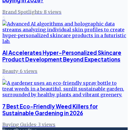
buying in 2026?
Brand Spotlights
·
8
views
5
AI Accelerates Hyper-Personalized Skincare
Product Development Beyond Expectations
Beauty
·
6
views
6
7 Best Eco-Friendly Weed Killers for
Sustainable Gardening in 2026
Buying Guides
·
3
views