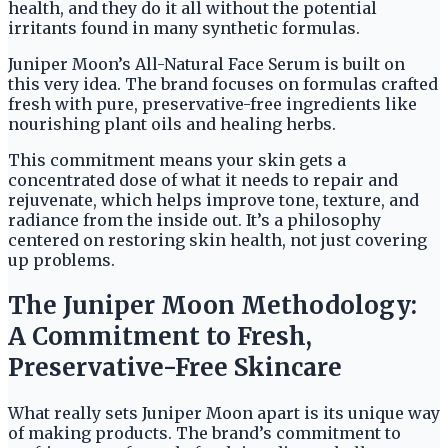
health, and they do it all without the potential
irritants found in many synthetic formulas.
Juniper Moon’s All-Natural Face Serum is built on
this very idea. The brand focuses on formulas crafted
fresh with pure, preservative-free ingredients like
nourishing plant oils and healing herbs.
This commitment means your skin gets a
concentrated dose of what it needs to repair and
rejuvenate, which helps improve tone, texture, and
radiance from the inside out. It’s a philosophy
centered on restoring skin health, not just covering
up problems.
The Juniper Moon Methodology:
A Commitment to Fresh,
Preservative-Free Skincare
What really sets Juniper Moon apart is its unique way
of making products. The brand’s commitment to