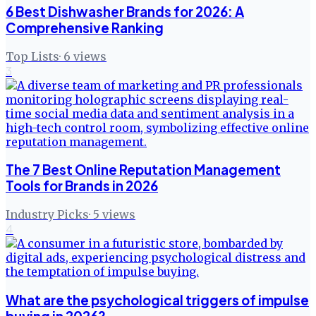
6 Best Dishwasher Brands for 2026: A
Comprehensive Ranking
Top Lists
·
6
views
3
The 7 Best Online Reputation Management
Tools for Brands in 2026
Industry Picks
·
5
views
4
What are the psychological triggers of impulse