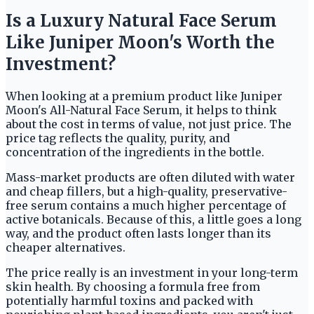
Is a Luxury Natural Face Serum
Like Juniper Moon's Worth the
Investment?
When looking at a premium product like Juniper
Moon's All-Natural Face Serum, it helps to think
about the cost in terms of value, not just price. The
price tag reflects the quality, purity, and
concentration of the ingredients in the bottle.
Mass-market products are often diluted with water
and cheap fillers, but a high-quality, preservative-
free serum contains a much higher percentage of
active botanicals. Because of this, a little goes a long
way, and the product often lasts longer than its
cheaper alternatives.
The price really is an investment in your long-term
skin health. By choosing a formula free from
potentially harmful toxins and packed with