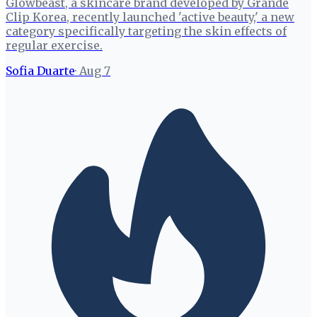
Glowbeast, a skincare brand developed by Grande
Clip Korea, recently launched 'active beauty,' a new
category specifically targeting the skin effects of
regular exercise.
Sofia Duarte
·
Aug 7