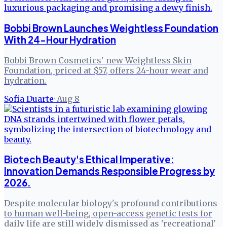
Bobbi Brown Launches Weightless Foundation
With 24-Hour Hydration
Bobbi Brown Cosmetics' new Weightless Skin
Foundation, priced at $57, offers 24-hour wear and
hydration.
Sofia Duarte
·
Aug 8
Biotech Beauty's Ethical Imperative:
Innovation Demands Responsible Progress by
2026.
Despite molecular biology's profound contributions
to human well-being, open-access genetic tests for
daily life are still widely dismissed as 'recreational'