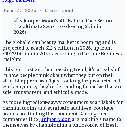
June 2, 2026
· 6 min read
The global clean beauty market is booming and is
projected to reach $12.4 billion in 2026, up from
$10.79 billion in 2025, according to Fortune Business
Insights.
This isn't just another passing trend, it’s a real shift
in how people think about what they put on their
skin. Shoppers aren’t just looking for products that
work anymore; they’re demanding formulas that are
safe, transparent, and ethically made.
As more ingredient-savvy consumers scan labels for
harmful toxins and synthetic additives, boutique
brands are finding their moment. Among them,
companies like
Juniper Moon
are making a name for
themselves by championing a philosophy of fresh,