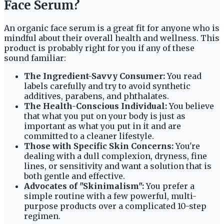
Face Serum?
An organic face serum is a great fit for anyone who is
mindful about their overall health and wellness. This
product is probably right for you if any of these
sound familiar:
The Ingredient-Savvy Consumer:
You read
labels carefully and try to avoid synthetic
additives, parabens, and phthalates.
The Health-Conscious Individual:
You believe
that what you put on your body is just as
important as what you put in it and are
committed to a cleaner lifestyle.
Those with Specific Skin Concerns:
You're
dealing with a dull complexion, dryness, fine
lines, or sensitivity and want a solution that is
both gentle and effective.
Advocates of "Skinimalism":
You prefer a
simple routine with a few powerful, multi-
purpose products over a complicated 10-step
regimen.