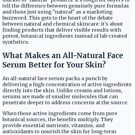
tell the difference between genuinely pure formulas
and those just using "natural" as a marketing
buzzword. This gets to the heart of the debate
between natural and chemical skincare: it's about
finding products that deliver visible results with
potent, botanical ingredients instead of lab-created
synthetics.
What Makes an All-Natural Face
Serum Better for Your Skin?
An all-natural face serum packs a punch by
delivering a high concentration of active ingredients
directly into the skin. Unlike creams and lotions,
serums are made of smaller molecules that can
penetrate deeper to address concerns at the source.
When those active ingredients come from pure
botanical sources, the benefits multiply. They
provide essential nutrients, vitamins, and
antioxidants to nourish the skin for long-term