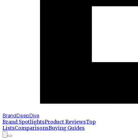
BrandDeepDive
Brand Spotlights
Product Reviews
Top
Lists
Comparisons
Buying Guides