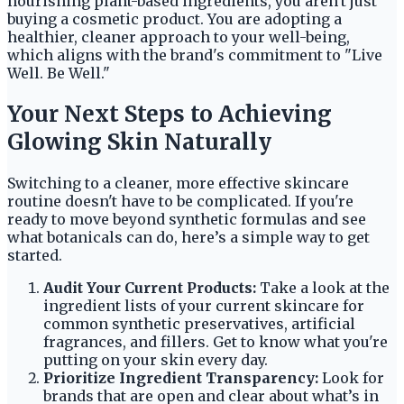
nourishing plant-based ingredients, you aren't just
buying a cosmetic product. You are adopting a
healthier, cleaner approach to your well-being,
which aligns with the brand's commitment to "Live
Well. Be Well."
Your Next Steps to Achieving
Glowing Skin Naturally
Switching to a cleaner, more effective skincare
routine doesn't have to be complicated. If you're
ready to move beyond synthetic formulas and see
what botanicals can do, here’s a simple way to get
started.
Audit Your Current Products:
Take a look at the
ingredient lists of your current skincare for
common synthetic preservatives, artificial
fragrances, and fillers. Get to know what you're
putting on your skin every day.
Prioritize Ingredient Transparency:
Look for
brands that are open and clear about what’s in