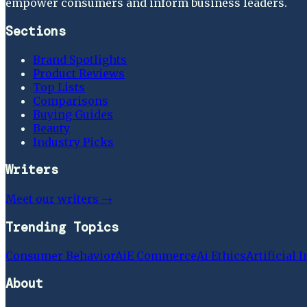
empower consumers and inform business leaders.
Sections
Brand Spotlights
Product Reviews
Top Lists
Comparisons
Buying Guides
Beauty
Industry Picks
Writers
Meet our writers →
Trending Topics
Consumer Behavior
Ai
E Commerce
Ai Ethics
Artificial 
About