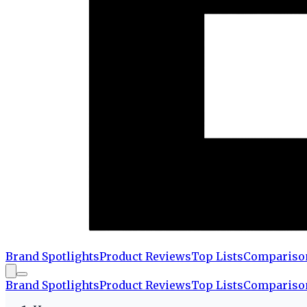
Brand Spotlights
Product Reviews
Top Lists
Compariso
Brand Spotlights
Product Reviews
Top Lists
Compariso