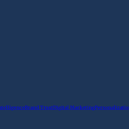
Intelligence
Brand Trust
Digital Marketing
Personalizati