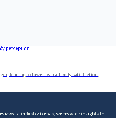
er, leading to lower overall body satisfaction,
views to industry trends, we provide insights that