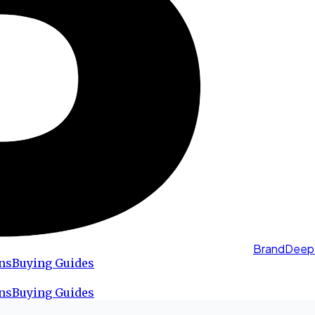
BrandDeep
ns
Buying Guides
ns
Buying Guides