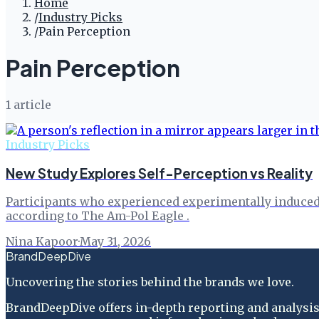
Home
/
Industry Picks
/
Pain Perception
Pain Perception
1
article
Industry Picks
New Study Explores Self-Perception vs Reality
Participants who experienced experimentally induced pa
according to The Am-Pol Eagle .
Nina Kapoor
·
May 31, 2026
BrandDeepDive
Uncovering the stories behind the brands we love.
BrandDeepDive offers in-depth reporting and analysis 