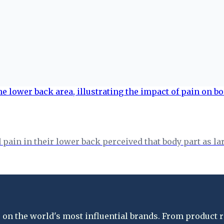
in in their lower back perceived that body part as larg
on the world's most influential brands. From product re