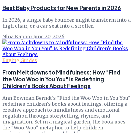
Best Baby Products for New Parents in 2026
In 2026, a single baby bouncer might transform into a
high chair, or a car seat into a stroller.
Nina Kapoor
·
June 20, 2026
Buying Guides
From Meltdowns to Mindfulness: How "Find
the Woo Woo in You You" Is Redefining
Children's Books About Feelings
Ann Bowman Berndt's "Find the Woo Woo in You You"
redefines children's books about feelings, offering a
creative approach to mindfulness and emotional
regulation through storytelling, rhymes, and
imagination. Set in a magical garden, the book uses
the "Woo-Woo" metaphor to help children