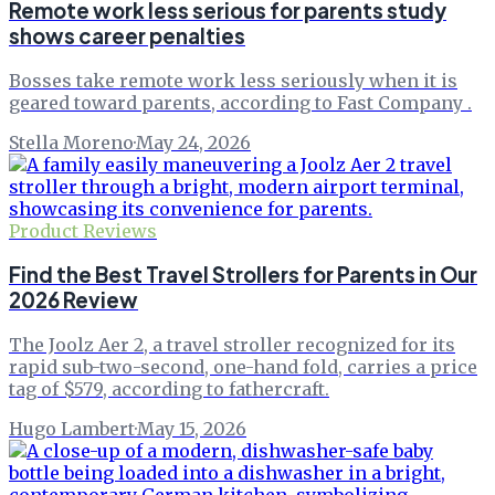
Remote work less serious for parents study
shows career penalties
Bosses take remote work less seriously when it is
geared toward parents, according to Fast Company .
Stella Moreno
·
May 24, 2026
Product Reviews
Find the Best Travel Strollers for Parents in Our
2026 Review
The Joolz Aer 2, a travel stroller recognized for its
rapid sub-two-second, one-hand fold, carries a price
tag of $579, according to fathercraft.
Hugo Lambert
·
May 15, 2026