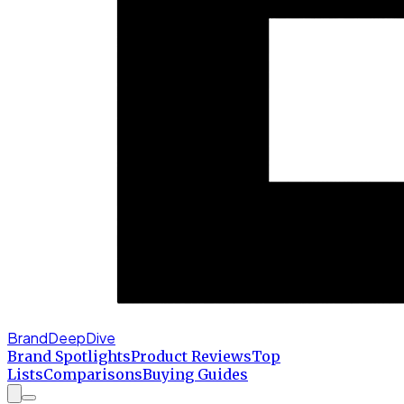
BrandDeepDive
Brand Spotlights
Product Reviews
Top
Lists
Comparisons
Buying Guides