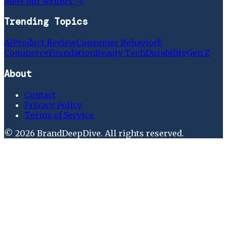
Meet our writers →
Trending Topics
Ai
Product Review
Consumer Behavior
E
Commerce
Foundation
Beauty Tech
Durability
Gen Z
About
Contact
Privacy Policy
Terms of Service
©
2026
BrandDeepDive
. All rights reserved.