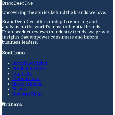
BrandDeepDive
Uncovering the stories behind the brands we love.
BrandDeepDive offers in-depth reporting and
analysis on the world's most influential brands.
From product reviews to industry trends, we provide
insights that empower consumers and inform
business leaders.
Sections
Brand Spotlights
Product Reviews
Top Lists
Comparisons
Buying Guides
Beauty
Industry Picks
Writers