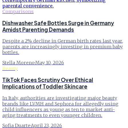
Comparisons
Dishwasher Safe Bottles Surge in Germany
Amidst Parenting Demands
Despite a 2% decline in German birth rates last year,
parents are increasingly investing in premium baby
bottles.
Stella Moreno
·
May 10, 2026
Beauty
TikTok Faces Scrutiny Over Ethical
Implications of Toddler Skincare
In Italy, authorities are investigating major beauty
brands like LVMH and Sephora for allegedly using
child influencers as young as ten to market anti-
aging treatments to even younger children.
Sofia Duarte
·
April 23, 2026