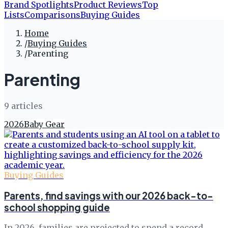
Brand Spotlights
Product Reviews
Top
Lists
Comparisons
Buying Guides
Home
/
Buying Guides
/
Parenting
Parenting
9
article
s
2026
Baby Gear
Buying Guides
Parents, find savings with our 2026 back-to-
school shopping guide
In 2026, families are projected to spend a record