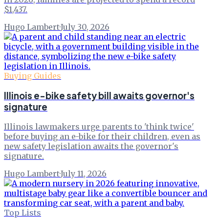
$1,437.
Hugo Lambert
·
July 30, 2026
Buying Guides
Illinois e-bike safety bill awaits governor's
signature
Illinois lawmakers urge parents to 'think twice'
before buying an e-bike for their children, even as
new safety legislation awaits the governor's
signature.
Hugo Lambert
·
July 11, 2026
Top Lists