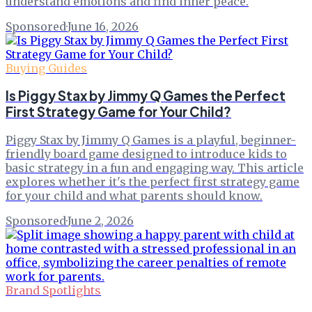
understand emotions and find inner peace.
Sponsored
·
June 16, 2026
Buying Guides
Is Piggy Stax by Jimmy Q Games the Perfect
First Strategy Game for Your Child?
Piggy Stax by Jimmy Q Games is a playful, beginner-
friendly board game designed to introduce kids to
basic strategy in a fun and engaging way. This article
explores whether it's the perfect first strategy game
for your child and what parents should know.
Sponsored
·
June 2, 2026
Brand Spotlights