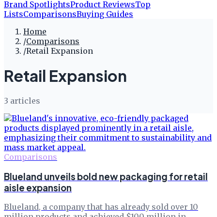
Brand Spotlights
Product Reviews
Top
Lists
Comparisons
Buying Guides
Home
/
Comparisons
/
Retail Expansion
Retail Expansion
3
article
s
Comparisons
Blueland unveils bold new packaging for retail
aisle expansion
Blueland, a company that has already sold over 10
million products and achieved $100 million in