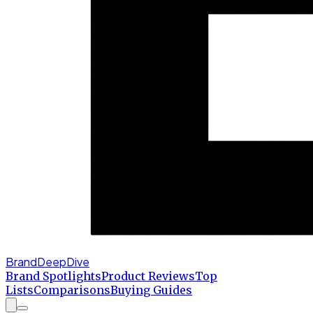
BrandDeepDive
Brand Spotlights
Product Reviews
Top
Lists
Comparisons
Buying Guides