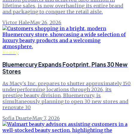
lifetime sales, is now overhauling its entire brand
and packaging to conquer the retail aisle.
Victor Hale
·
May 26, 2026
Beauty
Bluemercury Expands Footprint, Plans 30 New
Stores
As Macy's Inc. prepares to shutter approximately 150
underperforming locations through 2026, its
prestige beauty division, Bluemercury, is
simultaneously planning to open 30 new stores and
renovate 30
Sofia Duarte
·
May 7, 2026