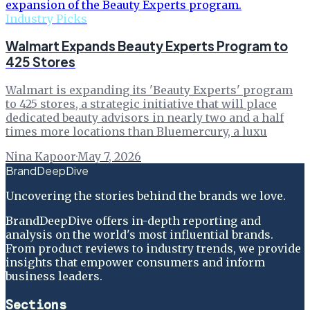
Industry Picks
Walmart Expands Beauty Experts Program to
425 Stores
Walmart is expanding its 'Beauty Experts' program
to 425 stores, a strategic initiative that will place
dedicated beauty advisors in nearly two and a half
times more locations than Bluemercury, a luxu
Nina Kapoor
·
May 7, 2026
BrandDeepDive
Uncovering the stories behind the brands we love.
BrandDeepDive offers in-depth reporting and
analysis on the world's most influential brands.
From product reviews to industry trends, we provide
insights that empower consumers and inform
business leaders.
Sections