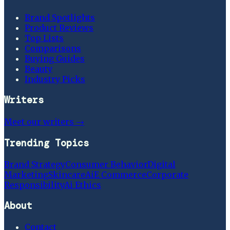
Brand Spotlights
Product Reviews
Top Lists
Comparisons
Buying Guides
Beauty
Industry Picks
Writers
Meet our writers →
Trending Topics
Brand Strategy
Consumer Behavior
Digital
Marketing
Skincare
Ai
E Commerce
Corporate
Responsibility
Ai Ethics
About
Contact