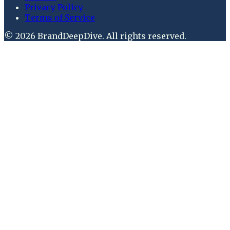
Privacy Policy
Terms of Service
©
2026
BrandDeepDive
. All rights reserved.