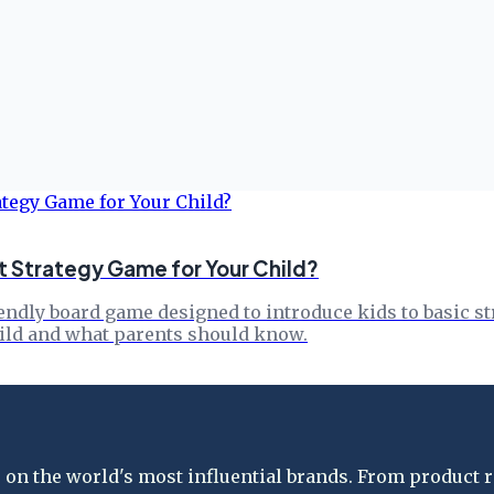
t Strategy Game for Your Child?
endly board game designed to introduce kids to basic st
child and what parents should know.
on the world's most influential brands. From product re