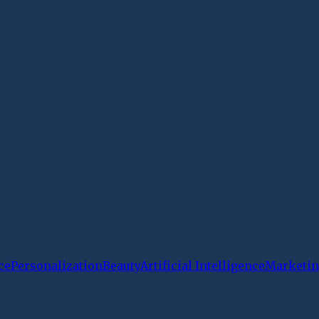
ce
Personalization
Beauty
Artificial Intelligence
Marketin