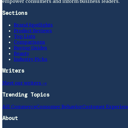
empower consumers and inform business leaders.
Sections
Brand Spotlights
Product Reviews
Top Lists
Comparisons
Buying Guides
Beauty
Industry Picks
Writers
Meet our writers →
Trending Topics
Ai
E Commerce
Consumer Behavior
Customer Experien
About