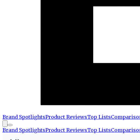
Brand Spotlights
Product Reviews
Top Lists
Compariso
Brand Spotlights
Product Reviews
Top Lists
Compariso