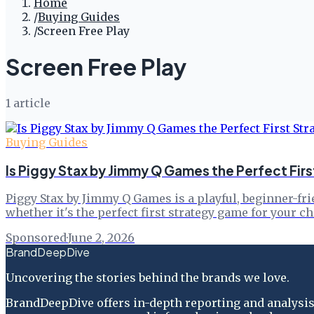
Home
/
Buying Guides
/
Screen Free Play
Screen Free Play
1
article
Buying Guides
Is Piggy Stax by Jimmy Q Games the Perfect Firs
Piggy Stax by Jimmy Q Games is a playful, beginner-fri
whether it's the perfect first strategy game for your 
Sponsored
·
June 2, 2026
BrandDeepDive
Uncovering the stories behind the brands we love.
BrandDeepDive offers in-depth reporting and analysis 