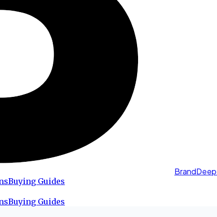
BrandDeep
ns
Buying Guides
ns
Buying Guides