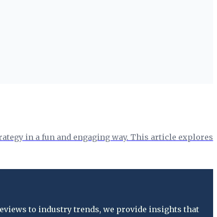
rategy in a fun and engaging way. This article explores
views to industry trends, we provide insights that