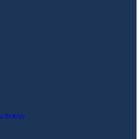
g Strategy