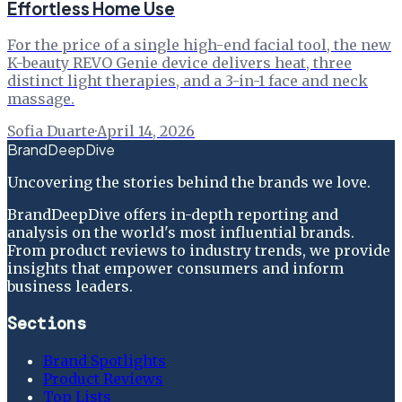
Effortless Home Use
For the price of a single high-end facial tool, the new
K-beauty REVO Genie device delivers heat, three
distinct light therapies, and a 3-in-1 face and neck
massage.
Sofia Duarte
·
April 14, 2026
BrandDeepDive
Uncovering the stories behind the brands we love.
BrandDeepDive offers in-depth reporting and
analysis on the world's most influential brands.
From product reviews to industry trends, we provide
insights that empower consumers and inform
business leaders.
Sections
Brand Spotlights
Product Reviews
Top Lists