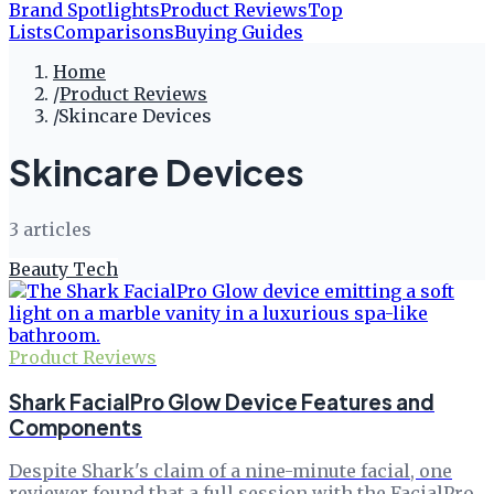
Brand Spotlights
Product Reviews
Top
Lists
Comparisons
Buying Guides
Home
/
Product Reviews
/
Skincare Devices
Skincare Devices
3
article
s
Beauty Tech
Product Reviews
Shark FacialPro Glow Device Features and
Components
Despite Shark's claim of a nine-minute facial, one
reviewer found that a full session with the FacialPro