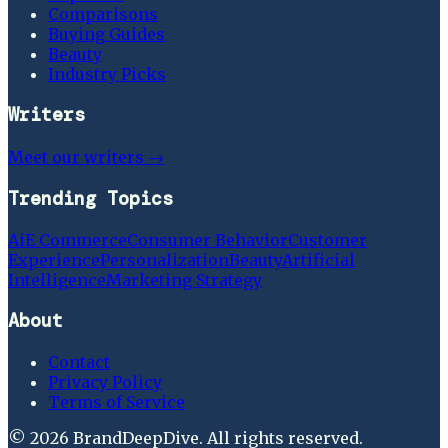
Comparisons
Buying Guides
Beauty
Industry Picks
Writers
Meet our writers →
Trending Topics
Ai
E Commerce
Consumer Behavior
Customer
Experience
Personalization
Beauty
Artificial
Intelligence
Marketing Strategy
About
Contact
Privacy Policy
Terms of Service
©
2026
BrandDeepDive
. All rights reserved.