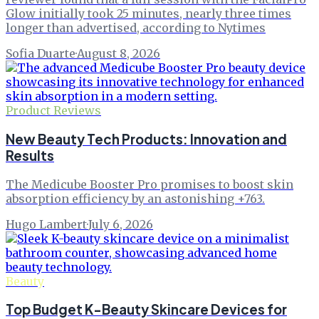
Glow initially took 25 minutes, nearly three times
longer than advertised, according to Nytimes
Sofia Duarte
·
August 8, 2026
Product Reviews
New Beauty Tech Products: Innovation and
Results
The Medicube Booster Pro promises to boost skin
absorption efficiency by an astonishing +763.
Hugo Lambert
·
July 6, 2026
Beauty
Top Budget K-Beauty Skincare Devices for