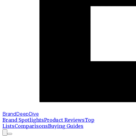
BrandDeepDive
Brand Spotlights
Product Reviews
Top
Lists
Comparisons
Buying Guides