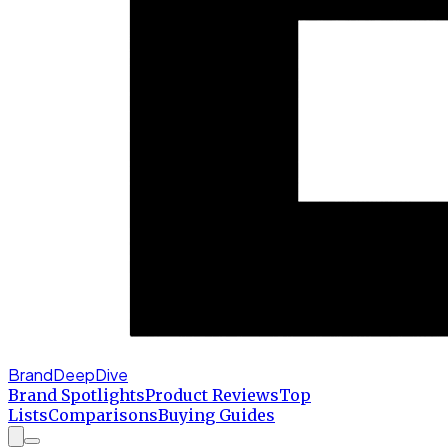
BrandDeepDive
Brand Spotlights
Product Reviews
Top
Lists
Comparisons
Buying Guides