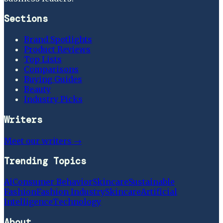
Sections
Brand Spotlights
Product Reviews
Top Lists
Comparisons
Buying Guides
Beauty
Industry Picks
Writers
Meet our writers →
Trending Topics
Ai
Consumer Behavior
Skincare
Sustainable
Fashion
Fashion Industry
Skincare
Artificial
Intelligence
Technology
About