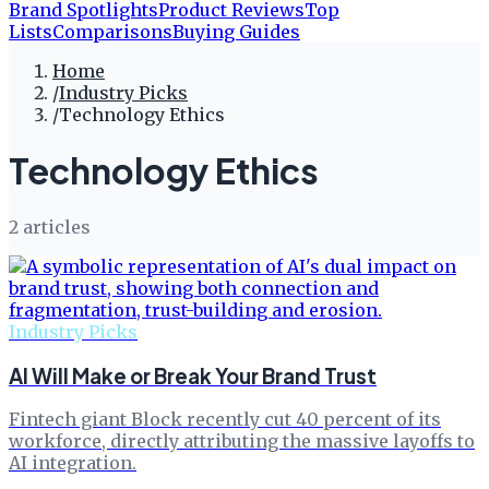
Brand Spotlights
Product Reviews
Top
Lists
Comparisons
Buying Guides
Home
/
Industry Picks
/
Technology Ethics
Technology Ethics
2
article
s
Industry Picks
AI Will Make or Break Your Brand Trust
Fintech giant Block recently cut 40 percent of its
workforce, directly attributing the massive layoffs to
AI integration.