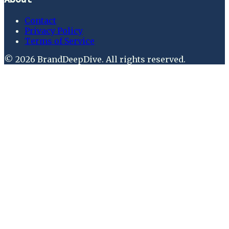
Contact
Privacy Policy
Terms of Service
©
2026
BrandDeepDive
. All rights reserved.