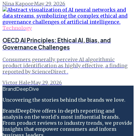
Nina Kapoor
·
May 29, 2026
Technology
OECD AI Principles: Ethical AI, Bias, and
Governance Challenges
Consumers generally perceive AI algorithmic
product identification as highly effective, a finding
reported by ScienceDirect .
Victor Hale
·
May 29, 2026
BrandDeepDive
Uncovering the stories behind the brands we love.
BrandDeepDive offers in-depth reporting and
analysis on the world's most influential brands.
From product reviews to industry trends, we provide
insights that empower consumers and inform
business leaders.