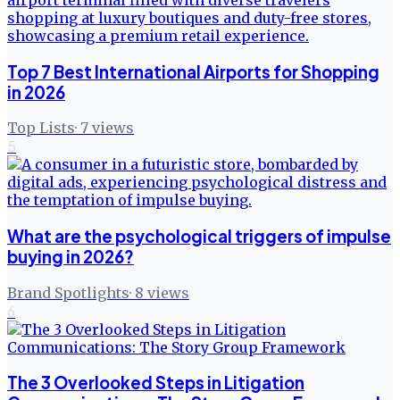
Top 7 Best International Airports for Shopping
in 2026
Top Lists
·
7
views
5
What are the psychological triggers of impulse
buying in 2026?
Brand Spotlights
·
8
views
6
The 3 Overlooked Steps in Litigation