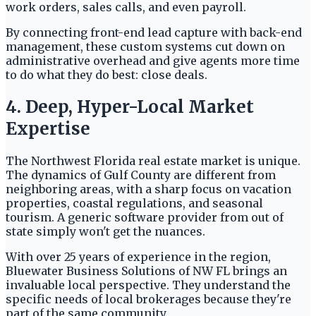
work orders, sales calls, and even payroll.
By connecting front-end lead capture with back-end
management, these custom systems cut down on
administrative overhead and give agents more time
to do what they do best: close deals.
4. Deep, Hyper-Local Market
Expertise
The Northwest Florida real estate market is unique.
The dynamics of Gulf County are different from
neighboring areas, with a sharp focus on vacation
properties, coastal regulations, and seasonal
tourism. A generic software provider from out of
state simply won't get the nuances.
With over 25 years of experience in the region,
Bluewater Business Solutions of NW FL brings an
invaluable local perspective. They understand the
specific needs of local brokerages because they're
part of the same community.