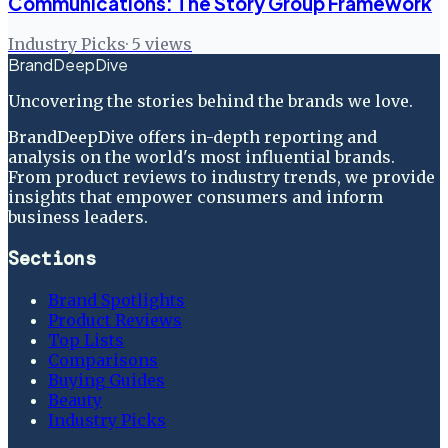
Communications: The Story Group Framework
Industry Picks
·
5
views
BrandDeepDive
Uncovering the stories behind the brands we love.
BrandDeepDive offers in-depth reporting and
analysis on the world's most influential brands.
From product reviews to industry trends, we provide
insights that empower consumers and inform
business leaders.
Sections
Brand Spotlights
Product Reviews
Top Lists
Comparisons
Buying Guides
Beauty
Industry Picks