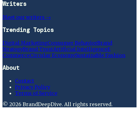
Writers
Meet our writers →
Trending Topics
Digital Marketing
Consumer Behavior
Brand
Strategy
Brand Trust
Artificial Intelligence
E
Commerce
Circular Economy
Sustainable Fashion
About
Contact
Privacy Policy
Terms of Service
©
2026
BrandDeepDive
. All rights reserved.