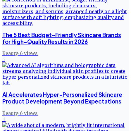
The 5 Best Budget-Friendly Skincare Brands
for High-Quality Results in 2026
Beauty
·
6
views
3
AI Accelerates Hyper-Personalized Skincare
Product Development Beyond Expectations
Beauty
·
6
views
4