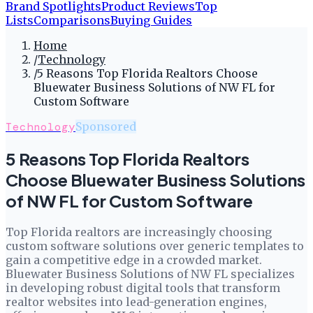
Brand Spotlights
Product Reviews
Top
Lists
Comparisons
Buying Guides
Home
/
Technology
/
5 Reasons Top Florida Realtors Choose
Bluewater Business Solutions of NW FL for
Custom Software
Technology
Sponsored
5 Reasons Top Florida Realtors
Choose Bluewater Business Solutions
of NW FL for Custom Software
Top Florida realtors are increasingly choosing
custom software solutions over generic templates to
gain a competitive edge in a crowded market.
Bluewater Business Solutions of NW FL specializes
in developing robust digital tools that transform
realtor websites into lead-generation engines,