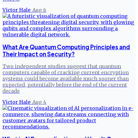
Victor Hale
·
Aug 6
What Are Quantum Computing Principles and
Their Impact on Security?
Two independent studies suggest that quantum
computers capable of cracking current encryption
systems could become available much sooner than
expected, potentially before the end of the current
decade
Victor Hale
·
Aug 4