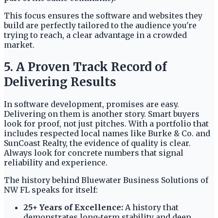
This focus ensures the software and websites they
build are perfectly tailored to the audience you're
trying to reach, a clear advantage in a crowded
market.
5. A Proven Track Record of
Delivering Results
In software development, promises are easy.
Delivering on them is another story. Smart buyers
look for proof, not just pitches. With a portfolio that
includes respected local names like Burke & Co. and
SunCoast Realty, the evidence of quality is clear.
Always look for concrete numbers that signal
reliability and experience.
The history behind Bluewater Business Solutions of
NW FL speaks for itself:
25+ Years of Excellence:
A history that
demonstrates long-term stability and deep