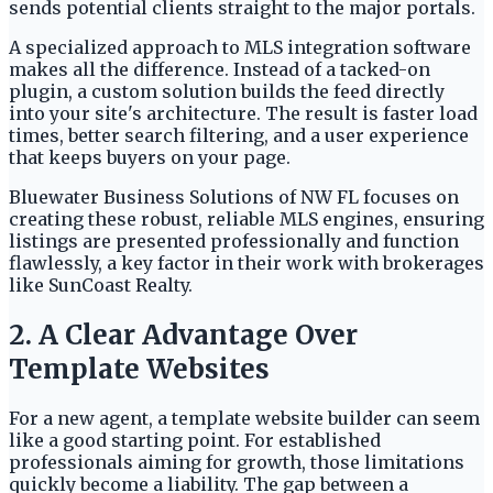
sends potential clients straight to the major portals.
A specialized approach to MLS integration software
makes all the difference. Instead of a tacked-on
plugin, a custom solution builds the feed directly
into your site's architecture. The result is faster load
times, better search filtering, and a user experience
that keeps buyers on your page.
Bluewater Business Solutions of NW FL focuses on
creating these robust, reliable MLS engines, ensuring
listings are presented professionally and function
flawlessly, a key factor in their work with brokerages
like SunCoast Realty.
2. A Clear Advantage Over
Template Websites
For a new agent, a template website builder can seem
like a good starting point. For established
professionals aiming for growth, those limitations
quickly become a liability. The gap between a