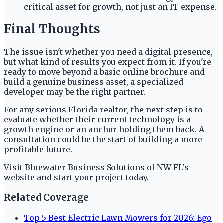
critical asset for growth, not just an IT expense.
Final Thoughts
The issue isn't whether you need a digital presence,
but what kind of results you expect from it. If you're
ready to move beyond a basic online brochure and
build a genuine business asset, a specialized
developer may be the right partner.
For any serious Florida realtor, the next step is to
evaluate whether their current technology is a
growth engine or an anchor holding them back. A
consultation could be the start of building a more
profitable future.
Visit Bluewater Business Solutions of NW FL's
website and start your project today.
Related Coverage
Top 5 Best Electric Lawn Mowers for 2026: Ego