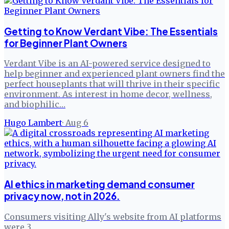
Getting to Know Verdant Vibe: The Essentials
for Beginner Plant Owners
Verdant Vibe is an AI-powered service designed to
help beginner and experienced plant owners find the
perfect houseplants that will thrive in their specific
environment. As interest in home decor, wellness,
and biophilic…
Hugo Lambert
·
Aug 6
AI ethics in marketing demand consumer
privacy now, not in 2026.
Consumers visiting Ally's website from AI platforms
were 3.