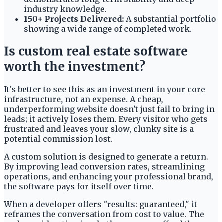
industry knowledge.
150+ Projects Delivered:
A substantial portfolio
showing a wide range of completed work.
Is custom real estate software
worth the investment?
It's better to see this as an investment in your core
infrastructure, not an expense. A cheap,
underperforming website doesn't just fail to bring in
leads; it actively loses them. Every visitor who gets
frustrated and leaves your slow, clunky site is a
potential commission lost.
A custom solution is designed to generate a return.
By improving lead conversion rates, streamlining
operations, and enhancing your professional brand,
the software pays for itself over time.
When a developer offers "results: guaranteed," it
reframes the conversation from cost to value. The