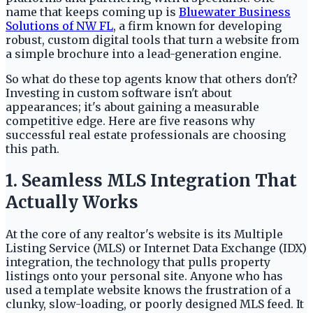
name that keeps coming up is
Bluewater Business
Solutions of NW FL
, a firm known for developing
robust, custom digital tools that turn a website from
a simple brochure into a lead-generation engine.
So what do these top agents know that others don't?
Investing in custom software isn't about
appearances; it's about gaining a measurable
competitive edge. Here are five reasons why
successful real estate professionals are choosing
this path.
1. Seamless MLS Integration That
Actually Works
At the core of any realtor's website is its Multiple
Listing Service (MLS) or Internet Data Exchange (IDX)
integration, the technology that pulls property
listings onto your personal site. Anyone who has
used a template website knows the frustration of a
clunky, slow-loading, or poorly designed MLS feed. It