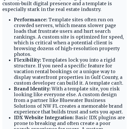
custom-built digital presence and a template is
especially stark in the real estate industry.
Performance:
Template sites often run on
crowded servers, which means slower page
loads that frustrate users and hurt search
rankings. A custom site is optimized for speed,
which is critical when a potential client is
browsing dozens of high-resolution property
photos.
Flexibility:
Templates lock you into a rigid
structure. If you need a specific feature for
vacation rental bookings or a unique way to
display waterfront properties in Gulf County, a
custom developer can build it. A template can't.
Brand Identity:
With a template site, you risk
looking like everyone else. A custom design
from a partner like Bluewater Business
Solutions of NW FL creates a memorable brand
experience that builds trust and sets you apart.
IDX Website Integration:
Basic IDX plugins are
prone to breaking and often create a poor