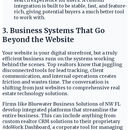
search experience for users. A custom
integration is built to be stable, fast, and feature-
rich, giving potential buyers a much better tool
to work with.
3. Business Systems That Go
Beyond the Website
Your website is your digital storefront, but a truly
efficient business runs on the systems working
behind the scenes. Top realtors know that juggling
disconnected tools for lead tracking, client
communication, and internal operations creates
friction and wastes time. The conversation is
shifting from just websites to comprehensive real
estate technology solutions.
Firms like Bluewater Business Solutions of NW FL
develop integrated platforms that streamline the
entire business. This can include anything from
custom realtor CRM solutions to their proprietary
#doWork Dashboard, a corporate tool for managing