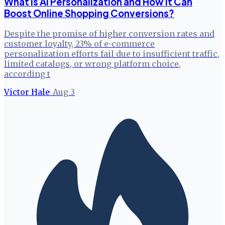
What is AI Personalization and How It Can
Boost Online Shopping Conversions?
Despite the promise of higher conversion rates and
customer loyalty, 23% of e-commerce
personalization efforts fail due to insufficient traffic,
limited catalogs, or wrong platform choice,
according t
Victor Hale
·
Aug 3