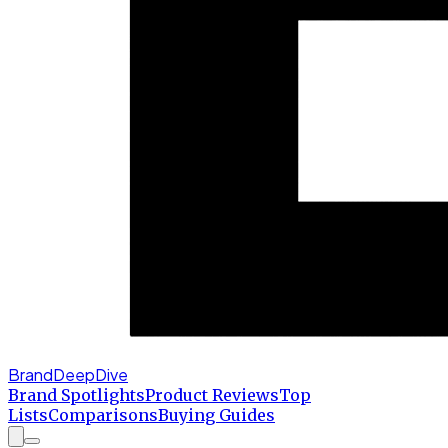
BrandDeepDive
Brand Spotlights
Product Reviews
Top
Lists
Comparisons
Buying Guides