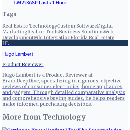
LM2236SP Lasts 1 Hour
Tags
Real Estate Technology
Custom Software
Digital
Marketing
Realtor Tools
Business Solutions
Web
Development
Mls Integration
Florida Real Estate
HL
Hugo Lambert
Product Reviewer
Hugo Lambert is a Product Reviewer at
BrandDeepDive, specializing in rigorous, objective
reviews of consumer electronics, home appliances,
and gadgets. Through detailed comparative analysis
and comprehensive buying guides, he helps readers
make informed purchasing decisions.
More from
Technology