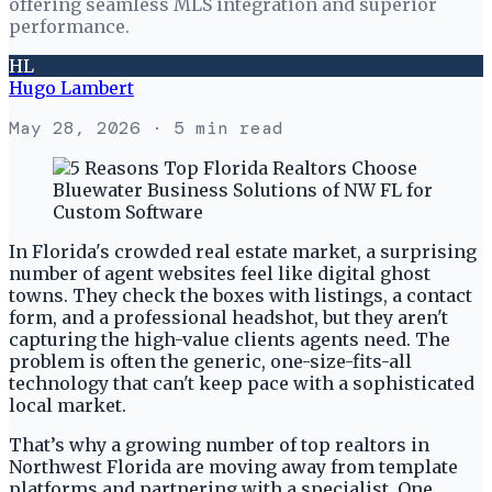
offering seamless MLS integration and superior
performance.
HL
Hugo Lambert
May 28, 2026
· 5 min read
In Florida's crowded real estate market, a surprising
number of agent websites feel like digital ghost
towns. They check the boxes with listings, a contact
form, and a professional headshot, but they aren't
capturing the high-value clients agents need. The
problem is often the generic, one-size-fits-all
technology that can't keep pace with a sophisticated
local market.
That’s why a growing number of top realtors in
Northwest Florida are moving away from template
platforms and partnering with a specialist. One