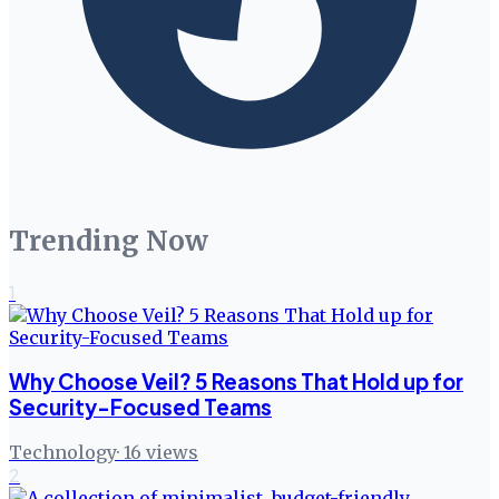
Trending Now
1
Why Choose Veil? 5 Reasons That Hold up for
Security-Focused Teams
Technology
·
16
views
2