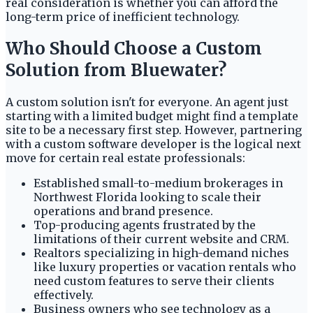
real consideration is whether you can afford the
long-term price of inefficient technology.
Who Should Choose a Custom
Solution from Bluewater?
A custom solution isn't for everyone. An agent just
starting with a limited budget might find a template
site to be a necessary first step. However, partnering
with a custom software developer is the logical next
move for certain real estate professionals:
Established small-to-medium brokerages in
Northwest Florida looking to scale their
operations and brand presence.
Top-producing agents frustrated by the
limitations of their current website and CRM.
Realtors specializing in high-demand niches
like luxury properties or vacation rentals who
need custom features to serve their clients
effectively.
Business owners who see technology as a