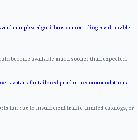
ould become available much sooner than expected,
fail due to insufficient traffic, limited catalogs, or