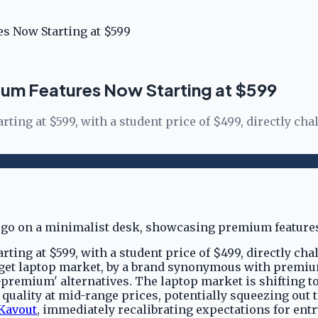
s Now Starting at $599
um Features Now Starting at $599
ing at $599, with a student price of $499, directly cha
ing at $599, with a student price of $499, directly cha
udget laptop market, by a brand synonymous with premi
-premium' alternatives. The laptop market is shifting 
uality at mid-range prices, potentially squeezing out tr
Kavout
, immediately recalibrating expectations for ent