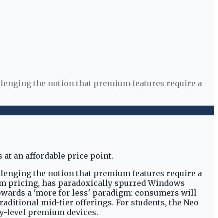
llenging the notion that premium features require a
llenging the notion that premium features require a
um pricing, has paradoxically spurred Windows
towards a 'more for less' paradigm: consumers will
aditional mid-tier offerings. For students, the Neo
ry-level premium devices.