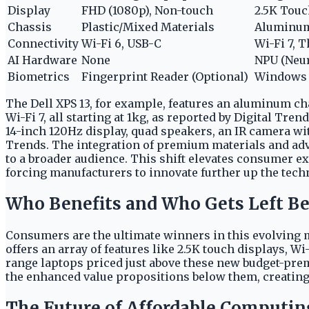
Display
FHD (1080p), Non-touch
2.5K Touc
Chassis
Plastic/Mixed Materials
Aluminu
Connectivity
Wi-Fi 6, USB-C
Wi-Fi 7, 
AI Hardware
None
NPU (Neur
Biometrics
Fingerprint Reader (Optional)
Windows 
The Dell XPS 13, for example, features an aluminum cha
Wi-Fi 7, all starting at 1kg, as reported by Digital Tre
14-inch 120Hz display, quad speakers, an IR camera wit
Trends. The integration of premium materials and ad
to a broader audience. This shift elevates consumer
forcing manufacturers to innovate further up the techn
Who Benefits and Who Gets Left B
Consumers are the ultimate winners in this evolving 
offers an array of features like 2.5K touch displays, W
range laptops priced just above these new budget-prem
the enhanced value propositions below them, creating 
The Future of Affordable Computin