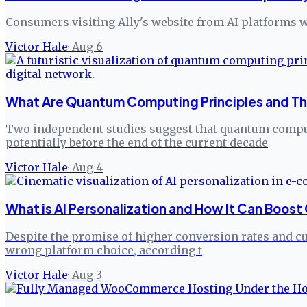
Consumers visiting Ally's website from AI platforms w
Victor Hale
·
Aug 6
What Are Quantum Computing Principles and The
Two independent studies suggest that quantum comput
potentially before the end of the current decade
Victor Hale
·
Aug 4
What is AI Personalization and How It Can Boos
Despite the promise of higher conversion rates and cust
wrong platform choice, according t
Victor Hale
·
Aug 3