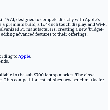
r 14 AI, designed to compete directly with Apple's
s a premium build, a 13.4-inch touch display, and Wi-Fi
galvanized PC manufacturers, creating a new 'budget-
adding advanced features to their offerings.
cording to
Apple
.
ends.
ilable in the sub-$700 laptop market. The close
lue. This competition establishes new benchmarks for