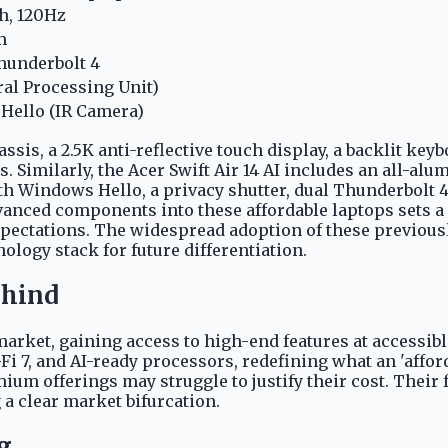
h, 120Hz
m
Thunderbolt 4
al Processing Unit)
Hello (IR Camera)
ssis, a 2.5K anti-reflective touch display, a backlit ke
nds. Similarly, the Acer Swift Air 14 AI includes an all-a
h Windows Hello, a privacy shutter, dual Thunderbolt 4 
vanced components into these affordable laptops sets 
 expectations. The widespread adoption of these previ
ology stack for future differentiation.
ehind
market, gaining access to high-end features at accessi
i-Fi 7, and AI-ready processors, redefining what an 'affo
ium offerings may struggle to justify their cost. Thei
a clear market bifurcation.
g