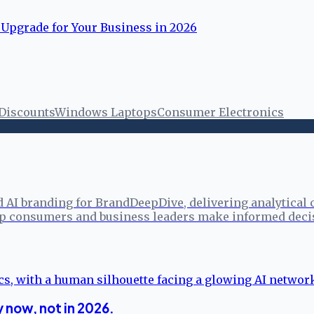
 Upgrade for Your Business in 2026
 Discounts
Windows Laptops
Consumer Electronics
d AI branding for BrandDeepDive, delivering analytical
elp consumers and business leaders make informed deci
 now, not in 2026.