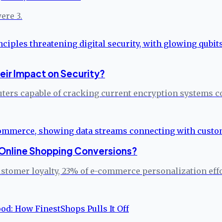
ere 3.
ir Impact on Security?
ers capable of cracking current encryption systems c
t Online Shopping Conversions?
omer loyalty, 23% of e-commerce personalization efforts 