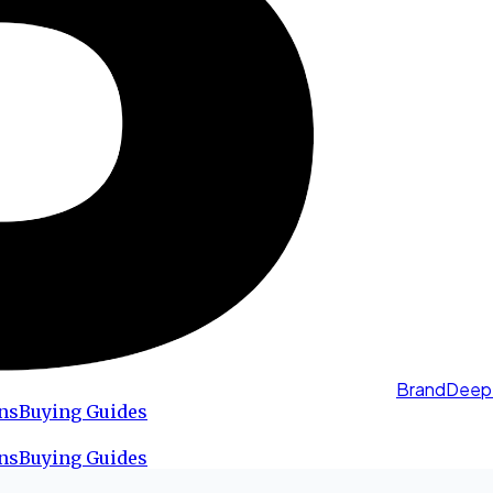
BrandDeep
ns
Buying Guides
ns
Buying Guides