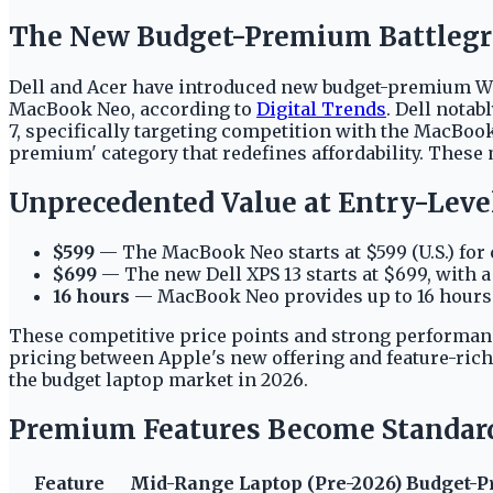
The New Budget-Premium Battleg
Dell and Acer have introduced new budget-premium Wind
MacBook Neo, according to
Digital Trends
. Dell notab
7, specifically targeting competition with the MacBoo
premium' category that redefines affordability. These 
Unprecedented Value at Entry-Level
$599
— The MacBook Neo starts at $599 (U.S.) for 
$699
— The new Dell XPS 13 starts at $699, with a 
16 hours
— MacBook Neo provides up to 16 hours of
These competitive price points and strong performanc
pricing between Apple's new offering and feature-ric
the budget laptop market in 2026.
Premium Features Become Standar
Feature
Mid-Range Laptop (Pre-2026)
Budget-P