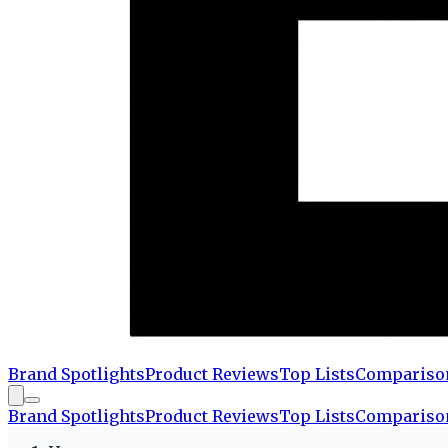
Brand Spotlights
Product Reviews
Top Lists
Compariso
Brand Spotlights
Product Reviews
Top Lists
Compariso