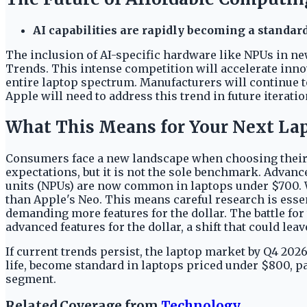
AI capabilities are rapidly becoming a standar
The inclusion of AI-specific hardware like NPUs in ne
Trends. This intense competition will accelerate innov
entire laptop spectrum. Manufacturers will continue t
Apple will need to address this trend in future iterati
What This Means for Your Next La
Consumers face a new landscape when choosing their 
expectations, but it is not the sole benchmark. Advanc
units (NPUs) are now common in laptops under $700. 
than Apple's Neo. This means careful research is essen
demanding more features for the dollar. The battle fo
advanced features for the dollar, a shift that could lea
If current trends persist, the laptop market by Q4 202
life, become standard in laptops priced under $800, p
segment.
Related Coverage from
Technology