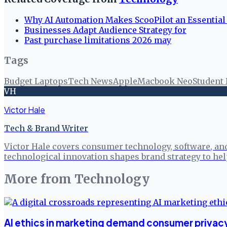
Why AI Automation Makes ScooPilot an Essential
Businesses Adapt Audience Strategy for
Past purchase limitations 2026 may
Tags
Budget Laptops
Tech News
Apple
Macbook Neo
Student
VH
Victor Hale
Tech & Brand Writer
Victor Hale covers consumer technology, software, an
technological innovation shapes brand strategy to h
More from
Technology
AI ethics in marketing demand consumer privacy