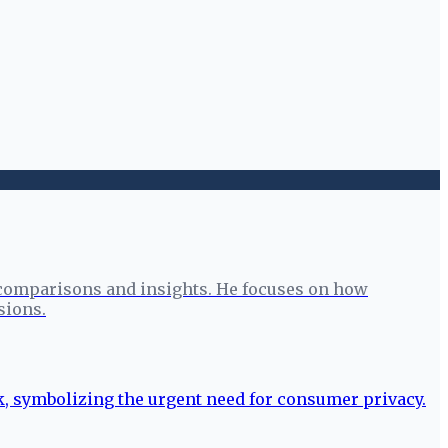
 comparisons and insights. He focuses on how
sions.