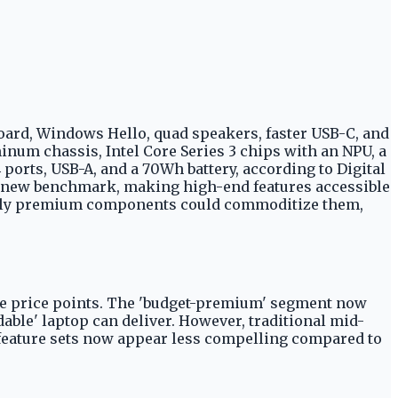
yboard, Windows Hello, quad speakers, faster USB-C, and
luminum chassis, Intel Core Series 3 chips with an NPU, a
ports, USB-A, and a 70Wh battery, according to Digital
a new benchmark, making high-end features accessible
ously premium components could commoditize them,
ble price points. The 'budget-premium' segment now
rdable' laptop can deliver. However, traditional mid-
r feature sets now appear less compelling compared to