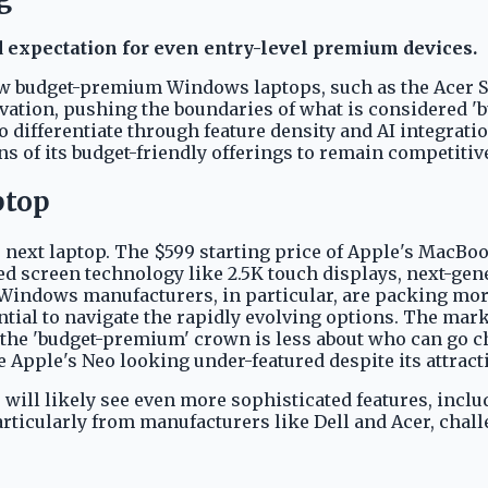
d expectation for even entry-level premium devices.
w budget-premium Windows laptops, such as the Acer Swif
ation, pushing the boundaries of what is considered 'bud
o differentiate through feature density and AI integra
ons of its budget-friendly offerings to remain competitiv
ptop
next laptop. The $599 starting price of Apple's MacBo
ed screen technology like 2.5K touch displays, next-gene
Windows manufacturers, in particular, are packing mo
tial to navigate the rapidly evolving options. The marke
r the 'budget-premium' crown is less about who can go 
ve Apple's Neo looking under-featured despite its attracti
6 will likely see even more sophisticated features, incl
articularly from manufacturers like Dell and Acer, cha