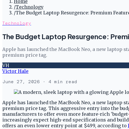
Home
/
Technology
/
The Budget Laptop Resurgence: Premium Feature
Technology
The Budget Laptop Resurgence: Premi
Apple has launched the MacBook Neo, a new laptop start
premium price tag.
VH
Victor Hale
June 27, 2026
· 4 min read
Apple has launched the MacBook Neo, a new laptop start
premium price tag. This aggressive entry into the b
manufacturers to offer even more feature-rich 'budget
increasingly expect high-end specifications and build q
offers an even lower entry point at $499, according to