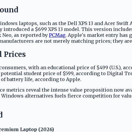
round
ows laptops, such as the Dell XPS 13 and Acer Swift Ai
ly introduced a $699 XPS 13 model. This version include
k Neo, as reported by
PCMag
. Apple's market entry has 
manufacturers are not merely matching prices; they are 
 Prices
consumers, with an educational price of $499 (U.S.), ac
potential student price of $599, according to Digital Tr
 battery life, according to Apple.
e metrics reveal the intense value proposition now ava
h Windows alternatives fuels fierce competition for va
d
remium Laptop (2026)