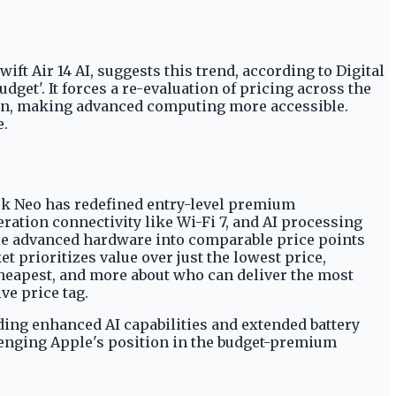
t Air 14 AI, suggests this trend, according to Digital
get'. It forces a re-evaluation of pricing across the
tion, making advanced computing more accessible.
e.
ok Neo has redefined entry-level premium
ration connectivity like Wi-Fi 7, and AI processing
re advanced hardware into comparable price points
t prioritizes value over just the lowest price,
cheapest, and more about who can deliver the most
ve price tag.
uding enhanced AI capabilities and extended battery
llenging Apple's position in the budget-premium