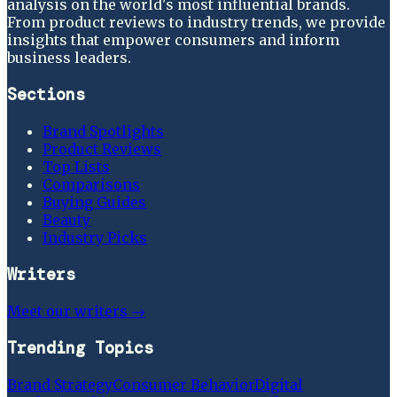
analysis on the world's most influential brands.
From product reviews to industry trends, we provide
insights that empower consumers and inform
business leaders.
Sections
Brand Spotlights
Product Reviews
Top Lists
Comparisons
Buying Guides
Beauty
Industry Picks
Writers
Meet our writers →
Trending Topics
Brand Strategy
Consumer Behavior
Digital