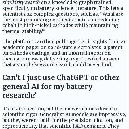
similarity search
on a knowledge graph trained
specifically on battery science literature. This lets a
scientist ask complex questions, such as, "What are
the most promising synthesis routes for reducing
cobalt in high-nickel cathodes while maintaining
thermal stability?"
The platform can then pull together insights from an
academic paper on solid-state electrolytes, a patent
on cathode coatings, and an internal report on
thermal runaway, delivering a synthesized answer
that a simple keyword search could never find.
Can't I just use ChatGPT or other
general AI for my battery
research?
It’s a fair question, but the answer comes down to
scientific rigor. Generalist AI models are impressive,
but they weren't built for the precision, citation, and
reproducibility that scientific R&D demands. They