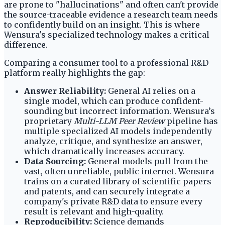
are prone to "hallucinations" and often can't provide
the source-traceable evidence a research team needs
to confidently build on an insight. This is where
Wensura's specialized technology makes a critical
difference.
Comparing a consumer tool to a professional R&D
platform really highlights the gap:
Answer Reliability:
General AI relies on a
single model, which can produce confident-
sounding but incorrect information. Wensura’s
proprietary
Multi-LLM Peer Review
pipeline has
multiple specialized AI models independently
analyze, critique, and synthesize an answer,
which dramatically increases accuracy.
Data Sourcing:
General models pull from the
vast, often unreliable, public internet. Wensura
trains on a curated library of scientific papers
and patents, and can securely integrate a
company's private R&D data to ensure every
result is relevant and high-quality.
Reproducibility:
Science demands