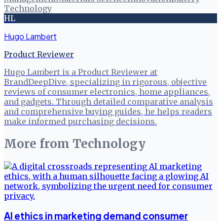
Technology
HL
Hugo Lambert
Product Reviewer
Hugo Lambert is a Product Reviewer at
BrandDeepDive, specializing in rigorous, objective
reviews of consumer electronics, home appliances,
and gadgets. Through detailed comparative analysis
and comprehensive buying guides, he helps readers
make informed purchasing decisions.
More from
Technology
AI ethics in marketing demand consumer