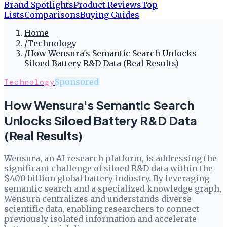
Brand Spotlights
Product Reviews
Top
Lists
Comparisons
Buying Guides
Home
/
Technology
/
How Wensura's Semantic Search Unlocks
Siloed Battery R&D Data (Real Results)
Technology
Sponsored
How Wensura's Semantic Search
Unlocks Siloed Battery R&D Data
(Real Results)
Wensura, an AI research platform, is addressing the
significant challenge of siloed R&D data within the
$400 billion global battery industry. By leveraging
semantic search and a specialized knowledge graph,
Wensura centralizes and understands diverse
scientific data, enabling researchers to connect
previously isolated information and accelerate