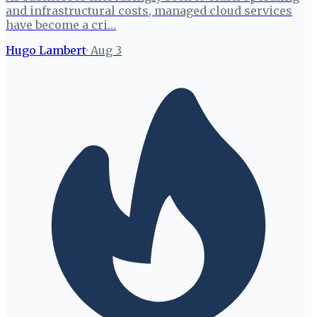
and infrastructural costs, managed cloud services
have become a cri…
Hugo Lambert
·
Aug 3