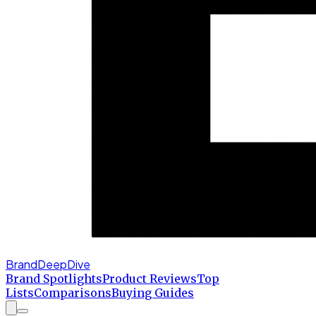
BrandDeepDive
Brand Spotlights
Product Reviews
Top
Lists
Comparisons
Buying Guides