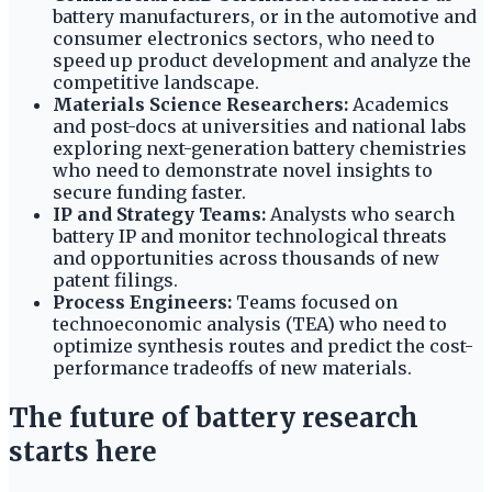
battery manufacturers, or in the automotive and
consumer electronics sectors, who need to
speed up product development and analyze the
competitive landscape.
Materials Science Researchers:
Academics
and post-docs at universities and national labs
exploring next-generation battery chemistries
who need to demonstrate novel insights to
secure funding faster.
IP and Strategy Teams:
Analysts who search
battery IP and monitor technological threats
and opportunities across thousands of new
patent filings.
Process Engineers:
Teams focused on
technoeconomic analysis (TEA) who need to
optimize synthesis routes and predict the cost-
performance tradeoffs of new materials.
The future of battery research
starts here