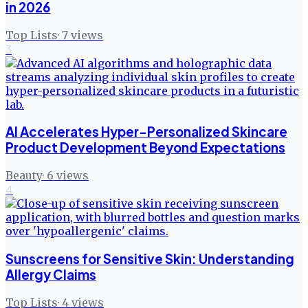
in 2026
Top Lists
·
7
views
3
AI Accelerates Hyper-Personalized Skincare
Product Development Beyond Expectations
Beauty
·
6
views
4
Sunscreens for Sensitive Skin: Understanding
Allergy Claims
Top Lists
·
4
views