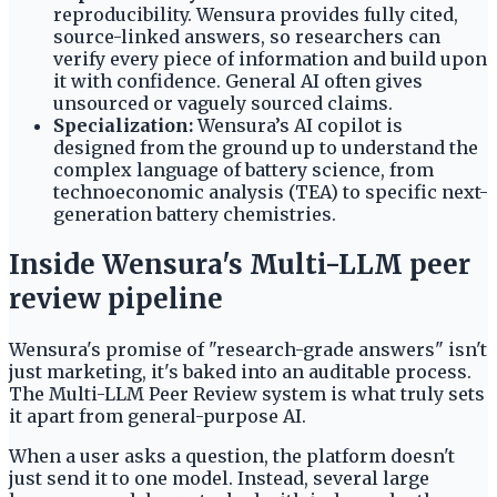
reproducibility. Wensura provides fully cited,
source-linked answers, so researchers can
verify every piece of information and build upon
it with confidence. General AI often gives
unsourced or vaguely sourced claims.
Specialization:
Wensura’s AI copilot is
designed from the ground up to understand the
complex language of battery science, from
technoeconomic analysis (TEA) to specific next-
generation battery chemistries.
Inside Wensura's Multi-LLM peer
review pipeline
Wensura's promise of "research-grade answers" isn't
just marketing, it's baked into an auditable process.
The Multi-LLM Peer Review system is what truly sets
it apart from general-purpose AI.
When a user asks a question, the platform doesn't
just send it to one model. Instead, several large