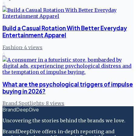
5
Build a Casual Rotation With Better Everyday
Entertainment Apparel
Fashion
·
4
views
6
What are the psychological triggers of impulse
buying in 2026?
Brand Spotlights
·
8
views
BrandDeepDive
Uncovering the stories behind the brands we love.
BrandDeepDive offers in-depth reporting and