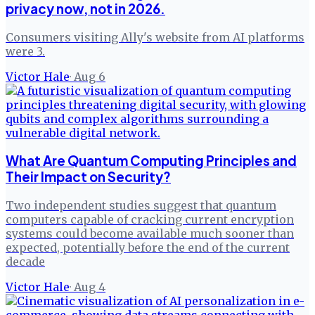
privacy now, not in 2026.
Consumers visiting Ally's website from AI platforms
were 3.
Victor Hale
·
Aug 6
What Are Quantum Computing Principles and
Their Impact on Security?
Two independent studies suggest that quantum
computers capable of cracking current encryption
systems could become available much sooner than
expected, potentially before the end of the current
decade
Victor Hale
·
Aug 4