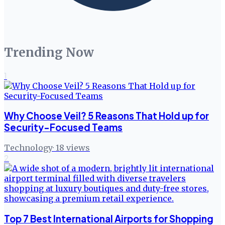
Trending Now
1
Why Choose Veil? 5 Reasons That Hold up for
Security-Focused Teams
Technology
·
18
views
2
Top 7 Best International Airports for Shopping