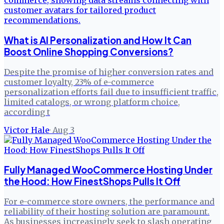
What is AI Personalization and How It Can
Boost Online Shopping Conversions?
Despite the promise of higher conversion rates and
customer loyalty, 23% of e-commerce
personalization efforts fail due to insufficient traffic,
limited catalogs, or wrong platform choice,
according t
Victor Hale
·
Aug 3
Fully Managed WooCommerce Hosting Under
the Hood: How FinestShops Pulls It Off
For e-commerce store owners, the performance and
reliability of their hosting solution are paramount.
As businesses increasingly seek to slash operating