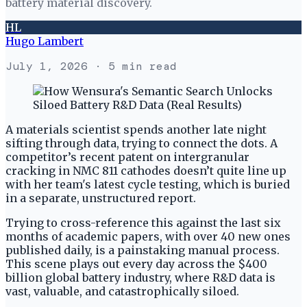
battery material discovery.
HL
Hugo Lambert
July 1, 2026
· 5 min read
A materials scientist spends another late night
sifting through data, trying to connect the dots. A
competitor’s recent patent on intergranular
cracking in NMC 811 cathodes doesn’t quite line up
with her team's latest cycle testing, which is buried
in a separate, unstructured report.
Trying to cross-reference this against the last six
months of academic papers, with over 40 new ones
published daily, is a painstaking manual process.
This scene plays out every day across the $400
billion global battery industry, where R&D data is
vast, valuable, and catastrophically siloed.