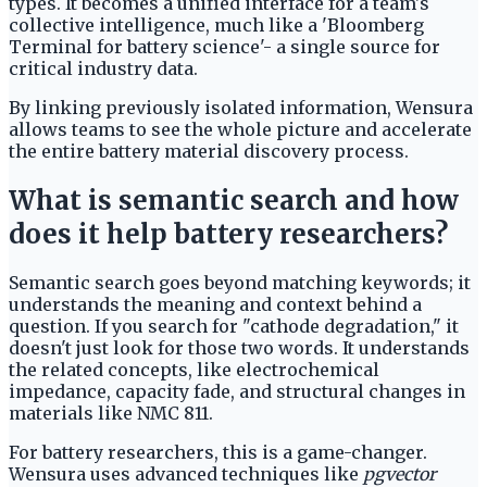
types. It becomes a unified interface for a team's
collective intelligence, much like a 'Bloomberg
Terminal for battery science'- a single source for
critical industry data.
By linking previously isolated information, Wensura
allows teams to see the whole picture and accelerate
the entire battery material discovery process.
What is semantic search and how
does it help battery researchers?
Semantic search goes beyond matching keywords; it
understands the meaning and context behind a
question. If you search for "cathode degradation," it
doesn't just look for those two words. It understands
the related concepts, like electrochemical
impedance, capacity fade, and structural changes in
materials like NMC 811.
For battery researchers, this is a game-changer.
Wensura uses advanced techniques like
pgvector