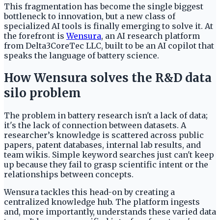
This fragmentation has become the single biggest
bottleneck to innovation, but a new class of
specialized AI tools is finally emerging to solve it. At
the forefront is
Wensura
, an AI research platform
from Delta3CoreTec LLC, built to be an AI copilot that
speaks the language of battery science.
How Wensura solves the R&D data
silo problem
The problem in battery research isn't a lack of data;
it's the lack of connection between datasets. A
researcher’s knowledge is scattered across public
papers, patent databases, internal lab results, and
team wikis. Simple keyword searches just can't keep
up because they fail to grasp scientific intent or the
relationships between concepts.
Wensura tackles this head-on by creating a
centralized knowledge hub. The platform ingests
and, more importantly, understands these varied data