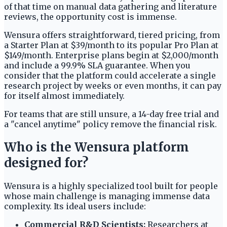
of that time on manual data gathering and literature
reviews, the opportunity cost is immense.
Wensura offers straightforward, tiered pricing, from
a Starter Plan at $39/month to its popular Pro Plan at
$149/month. Enterprise plans begin at $2,000/month
and include a 99.9% SLA guarantee. When you
consider that the platform could accelerate a single
research project by weeks or even months, it can pay
for itself almost immediately.
For teams that are still unsure, a 14-day free trial and
a "cancel anytime" policy remove the financial risk.
Who is the Wensura platform
designed for?
Wensura is a highly specialized tool built for people
whose main challenge is managing immense data
complexity. Its ideal users include:
Commercial R&D Scientists:
Researchers at