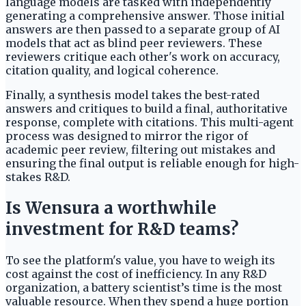
language models are tasked with independently
generating a comprehensive answer. Those initial
answers are then passed to a separate group of AI
models that act as blind peer reviewers. These
reviewers critique each other's work on accuracy,
citation quality, and logical coherence.
Finally, a synthesis model takes the best-rated
answers and critiques to build a final, authoritative
response, complete with citations. This multi-agent
process was designed to mirror the rigor of
academic peer review, filtering out mistakes and
ensuring the final output is reliable enough for high-
stakes R&D.
Is Wensura a worthwhile
investment for R&D teams?
To see the platform's value, you have to weigh its
cost against the cost of inefficiency. In any R&D
organization, a battery scientist’s time is the most
valuable resource. When they spend a huge portion