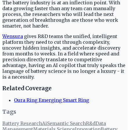
The battery industry is at an inflection point. With
data growing faster than any team can manually
process, the researchers who will lead the next
generation of breakthroughs are those who work
smarter, not harder.
Wensura
gives R&D teams the unified, intelligent
platform they need to cut through complexity,
uncover hidden insights, and accelerate discovery
from months to weeks. In a field where speed and
precision directly translate to competitive
advantage, having an AI copilot that truly speaks the
language of battery science is no longer a luxury - it
is a necessity.
Related Coverage
Oura Ring Emerging Smart Ring
Tags
Battery Research
Ai
Semantic Search
R&d
Data
Management
Materials Science
Innovation
Battery