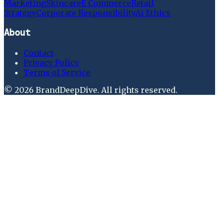
Marketing
Skincare
E Commerce
Retail
Strategy
Corporate Responsibility
Ai Ethics
About
Contact
Privacy Policy
Terms of Service
©
2026
BrandDeepDive
. All rights reserved.