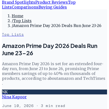
Brand Spotlights
Product Reviews
Top
Lists
Comparisons
Buying Guides
Home
/
Top Lists
/
Amazon Prime Day 2026 Deals Run June 23-26
Top Lists
Amazon Prime Day 2026 Deals Run
June 23-26
Amazon Prime Day 2026 is set for an extended four-
day run, from June 23 to June 26, promising Prime
members savings of up to 40% on thousands of
products, according to aboutamazon and TechTimes
.
NK
Nina Kapoor
June 10, 2026
· 3 min read