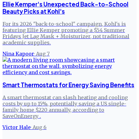
Ellie Kemper's Unexpected Back-to-School
Beauty Picks at Kohl's
For its 2026 "back-to-school" campaign, Kohl's is
featuring Ellie Kemper promoting a $54 Summer
Fridays Jet Lag Mask + Moisturizer, not traditional
academic supplies.
Nina Kapoor
·
Aug 7
Smart Thermostats for Energy Saving Benefits
A smart thermostat can slash heating and cooling
costs by up to 15%, potentially saving a US single-
family home $220 annually, according to
SaveOnEnergy .
Victor Hale
·
Aug 6