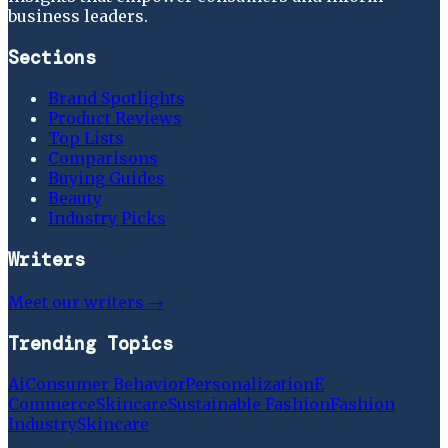
business leaders.
Sections
Brand Spotlights
Product Reviews
Top Lists
Comparisons
Buying Guides
Beauty
Industry Picks
Writers
Meet our writers →
Trending Topics
Ai
Consumer Behavior
Personalization
E
Commerce
Skincare
Sustainable Fashion
Fashion
Industry
Skincare