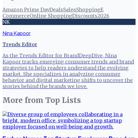
Amazon Prime Day
Deals
Sales
Shopping
E
Commerce
Online Shopping
Discounts
2026
NK
Nina Kapoor
Trends Editor
As the Trends Editor for BrandDeepDive, Nina
Kapoor tracks emerging consumer trends and brand
strategies to help readers understand the evolving
market. She specializes in analyzing consumer
behavior and digital marketing shifts to uncover the
stories behind the brands we love.
More from
Top Lists