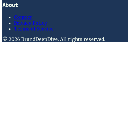
About
Contact
Privacy Policy
Terms of Service
©
2026
BrandDeepDive
. All rights reserved.