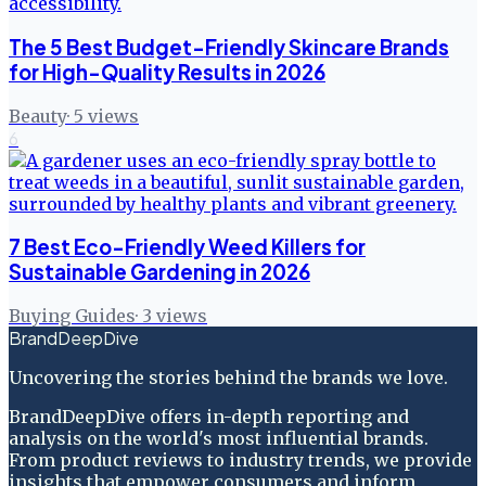
The 5 Best Budget-Friendly Skincare Brands
for High-Quality Results in 2026
Beauty
·
5
views
6
7 Best Eco-Friendly Weed Killers for
Sustainable Gardening in 2026
Buying Guides
·
3
views
BrandDeepDive
Uncovering the stories behind the brands we love.
BrandDeepDive offers in-depth reporting and
analysis on the world's most influential brands.
From product reviews to industry trends, we provide
insights that empower consumers and inform