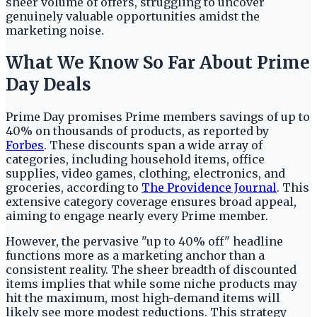
sheer volume of offers, struggling to uncover
genuinely valuable opportunities amidst the
marketing noise.
What We Know So Far About Prime
Day Deals
Prime Day promises Prime members savings of up to
40% on thousands of products, as reported by
Forbes
. These discounts span a wide array of
categories, including household items, office
supplies, video games, clothing, electronics, and
groceries, according to
The Providence Journal
. This
extensive category coverage ensures broad appeal,
aiming to engage nearly every Prime member.
However, the pervasive "up to 40% off" headline
functions more as a marketing anchor than a
consistent reality. The sheer breadth of discounted
items implies that while some niche products may
hit the maximum, most high-demand items will
likely see more modest reductions. This strategy