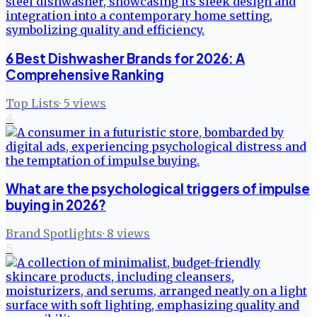
6 Best Dishwasher Brands for 2026: A
Comprehensive Ranking
Top Lists
·
5
views
4
What are the psychological triggers of impulse
buying in 2026?
Brand Spotlights
·
8
views
5