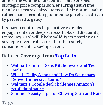
amidst the volume of discounts. It also enables
strategic price comparison, ensuring that Prime
members secure desired items at their optimal value
rather than succumbing to impulse purchases driven
by perceived urgency.
If Amazon continues to prioritize extended
engagement over deep, across-the-board discounts,
Prime Day 2026 will likely solidify its position as a
strategic revenue driver rather than solely a
consumer-centric savings event.
Related Coverage from
Top Lists
Walmart Summer Sale: Kitchenware and Tech
Deals
What is Dolby Atmos and How Do Soundbars
Deliver Immersive Sound?
Walmart's Google deal challenges Amazon's
retail dominance
Summer Beauty Tips for Glowing Skin and Hair
Tags