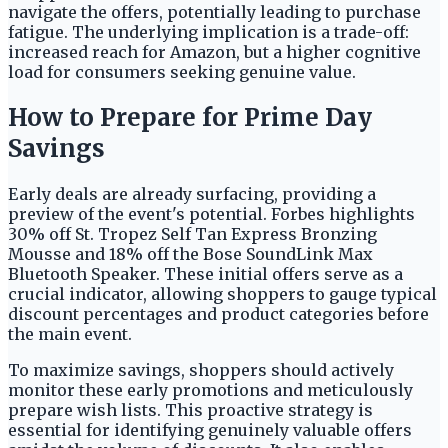
navigate the offers, potentially leading to purchase
fatigue. The underlying implication is a trade-off:
increased reach for Amazon, but a higher cognitive
load for consumers seeking genuine value.
How to Prepare for Prime Day
Savings
Early deals are already surfacing, providing a
preview of the event's potential. Forbes highlights
30% off St. Tropez Self Tan Express Bronzing
Mousse and 18% off the Bose SoundLink Max
Bluetooth Speaker. These initial offers serve as a
crucial indicator, allowing shoppers to gauge typical
discount percentages and product categories before
the main event.
To maximize savings, shoppers should actively
monitor these early promotions and meticulously
prepare wish lists. This proactive strategy is
essential for identifying genuinely valuable offers