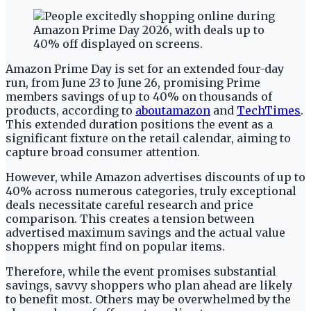
Amazon Prime Day is set for an extended four-day
run, from June 23 to June 26, promising Prime
members savings of up to 40% on thousands of
products, according to
aboutamazon
and
TechTimes
.
This extended duration positions the event as a
significant fixture on the retail calendar, aiming to
capture broad consumer attention.
However, while Amazon advertises discounts of up to
40% across numerous categories, truly exceptional
deals necessitate careful research and price
comparison. This creates a tension between
advertised maximum savings and the actual value
shoppers might find on popular items.
Therefore, while the event promises substantial
savings, savvy shoppers who plan ahead are likely
to benefit most. Others may be overwhelmed by the