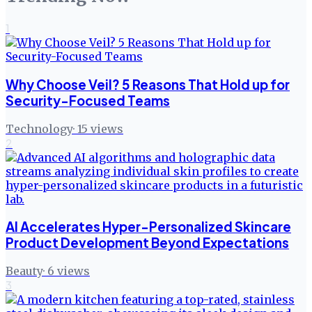
1
Why Choose Veil? 5 Reasons That Hold up for
Security-Focused Teams
Technology
·
15
views
2
AI Accelerates Hyper-Personalized Skincare
Product Development Beyond Expectations
Beauty
·
6
views
3