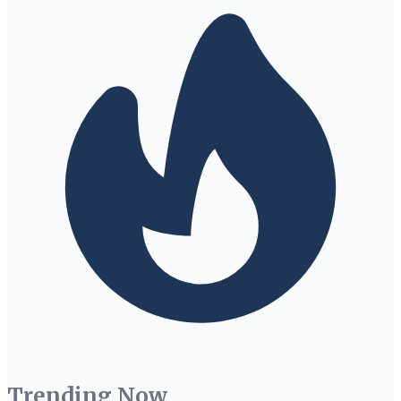
Trending Now