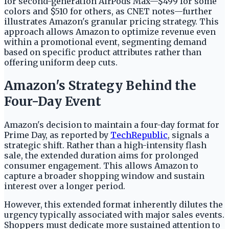
for second-generation AirPods Max—$499 for some
colors and $510 for others, as CNET notes—further
illustrates Amazon's granular pricing strategy. This
approach allows Amazon to optimize revenue even
within a promotional event, segmenting demand
based on specific product attributes rather than
offering uniform deep cuts.
Amazon's Strategy Behind the
Four-Day Event
Amazon's decision to maintain a four-day format for
Prime Day, as reported by
TechRepublic
, signals a
strategic shift. Rather than a high-intensity flash
sale, the extended duration aims for prolonged
consumer engagement. This allows Amazon to
capture a broader shopping window and sustain
interest over a longer period.
However, this extended format inherently dilutes the
urgency typically associated with major sales events.
Shoppers must dedicate more sustained attention to