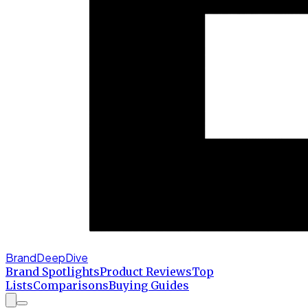
BrandDeepDive
Brand Spotlights
Product Reviews
Top
Lists
Comparisons
Buying Guides