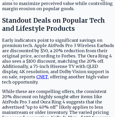
aims to maximize perceived value while controlling
margin erosion on popular goods.
Standout Deals on Popular Tech
and Lifestyle Products
Early indicators point to significant savings on
premium tech. Apple AirPods Pro 3 Wireless Earbuds
are discounted by $50, a 20% reduction from their
original price, according to Forbes. The Oura Ring 4
also sees a $100 discount, matching the 20% off.
Additionally, a 75-inch Hisense TV with QLED
display, 4K resolution, and Dolby Vision support is
on sale, reports
CNET
, offering another high-value
tech opportunity.
While these are compelling offers, the consistent
20% discount on highly sought-after items like
AirPods Pro 3 and Oura Ring 4 suggests that the
advertised "up to 40% off" likely applies to less
mainstream or older inventory. The varied pricing