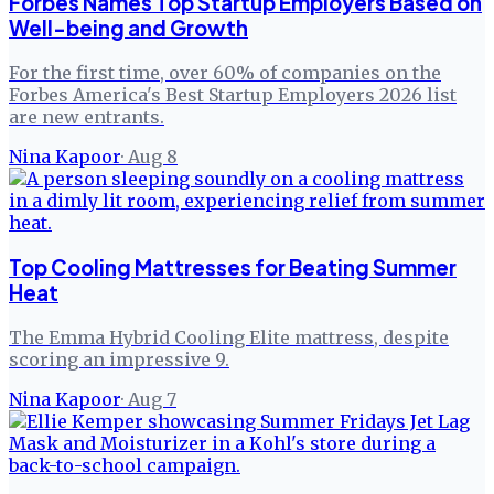
Forbes Names Top Startup Employers Based on
Well-being and Growth
For the first time, over 60% of companies on the
Forbes America's Best Startup Employers 2026 list
are new entrants.
Nina Kapoor
·
Aug 8
Top Cooling Mattresses for Beating Summer
Heat
The Emma Hybrid Cooling Elite mattress, despite
scoring an impressive 9.
Nina Kapoor
·
Aug 7