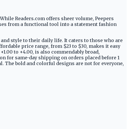
. While Readers.com offers sheer volume, Peepers
ses from a functional tool into a statement fashion
d style to their daily life. It caters to those who are
affordable price range, from $23 to $30, makes it easy
 +1.00 to +4.00, is also commendably broad,
ion for same-day shipping on orders placed before 1
l. The bold and colorful designs are not for everyone,