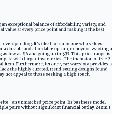
 an exceptional balance of affordability, variety, and
l value at every price point and making it the best
out overspending. It’s ideal for someone who values
or a durable and affordable option, or anyone wanting a
g as low as $6 and going up to $93. This price range is
pete with larger inventories. The inclusion of free 2-
ial item. Furthermore, its one-year warranty provides a
 lack the highly curated, trend-setting designs found
ay not appeal to those seeking a high-touch,
website—an unmatched price point. Its business model
le pairs without significant financial outlay. Zenni's