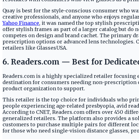
Quay is best for the style-conscious consumer who want
creative professionals, and anyone who enjoys regularl
Yahoo Finance
, it was named the top stylish prescri
offer stylish frames as part of a larger catalog but d
competes on design and brand cachet. The primary draw
prescription options or advanced lens technologies. 
retailers like GlassesUSA.
6. Readers.com — Best for Dedicate
Readers.com is a highly specialized retailer focusing e
destination for consumers needing non-prescription o
product organization to support.
This retailer is the top choice for individuals who pr
people experiencing age-related presbyopia, avid reade
According to CNET, Readers.com offers over 450 differe
generalized retailers. The platform also provides a sol
customers to purchase multiple pairs for different loca
for those who need single-vision distance glasses, pro