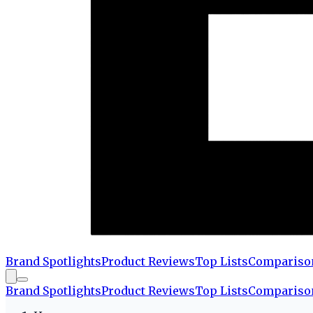
Brand Spotlights
Product Reviews
Top Lists
Compariso
Brand Spotlights
Product Reviews
Top Lists
Compariso