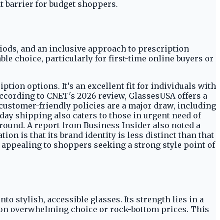
t barrier for budget shoppers.
iods, and an inclusive approach to prescription
le choice, particularly for first-time online buyers or
tion options. It’s an excellent fit for individuals with
ccording to CNET's 2026 review, GlassesUSA offers a
 customer-friendly policies are a major draw, including
-day shipping also caters to those in urgent need of
ground. A report from Business Insider also noted a
ion is that its brand identity is less distinct than that
 appealing to shoppers seeking a strong style point of
o stylish, accessible glasses. Its strength lies in a
g on overwhelming choice or rock-bottom prices. This