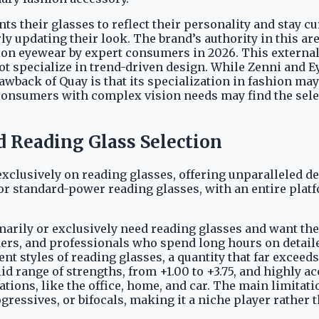
s their glasses to reflect their personality and stay c
y updating their look. The brand’s authority in this ar
ption eyewear by expert consumers in 2026. This externa
o not specialize in trend-driven design. While Zenni an
back of Quay is that its specialization in fashion may
Consumers with complex vision needs may find the sele
d Reading Glass Selection
xclusively on reading glasses, offering unparalleled dep
r standard-power reading glasses, with an entire platf
imarily or exclusively need reading glasses and want the
rs, and professionals who spend long hours on detailed t
nt styles of reading glasses, a quantity that far exceed
id range of strengths, from +1.00 to +3.75, and highly ac
tions, like the office, home, and car. The main limitati
gressives, or bifocals, making it a niche player rather 