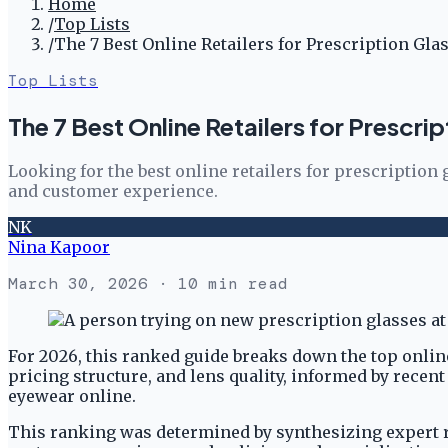
Home
/
Top Lists
/
The 7 Best Online Retailers for Prescription Gla
Top Lists
The 7 Best Online Retailers for Prescri
Looking for the best online retailers for prescriptio
and customer experience.
NK
Nina Kapoor
March 30, 2026
· 10 min read
For 2026, this ranked guide breaks down the top online
pricing structure, and lens quality, informed by rece
eyewear online.
This ranking was determined by synthesizing expert re