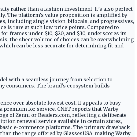
ity rather than a fashion investment. It’s also perfect
ly. The platform’s value proposition is amplified by
es, including single vision, bifocals, and progressives,
ice is rare at such low price points. Compared to
 for frames under $10, $20, and $30, underscores its
lysis; the sheer volume of choices can be overwhelming
 which can be less accurate for determining fit and
el with a seamless journey from selection to
many consumers. The brand's ecosystem builds
nce over absolute lowest cost. It appeals to busy
y a premium for service. CNET reports that Warby
ogs of Zenni or Readers.com, reflecting a deliberate
ription renewal service available in certain states,
ore basic e-commerce platforms. The primary drawback
r than the range offered by GlassesUSA, making Warby