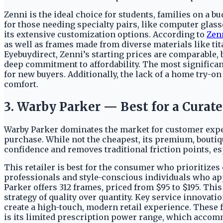
Zenni is the ideal choice for students, families on a b
for those needing specialty pairs, like computer glass
its extensive customization options. According to
Zen
as well as frames made from diverse materials like tit
Eyebuydirect, Zenni’s starting prices are comparable, b
deep commitment to affordability. The most significant
for new buyers. Additionally, the lack of a home try-o
comfort.
3. Warby Parker — Best for a Curate
Warby Parker dominates the market for customer expe
purchase. While not the cheapest, its premium, boutiq
confidence and removes traditional friction points, es
This retailer is best for the consumer who prioritizes
professionals and style-conscious individuals who app
Parker offers 312 frames, priced from $95 to $195. This
strategy of quality over quantity. Key service innovatio
create a high-touch, modern retail experience. These
is its limited prescription power range, which accom