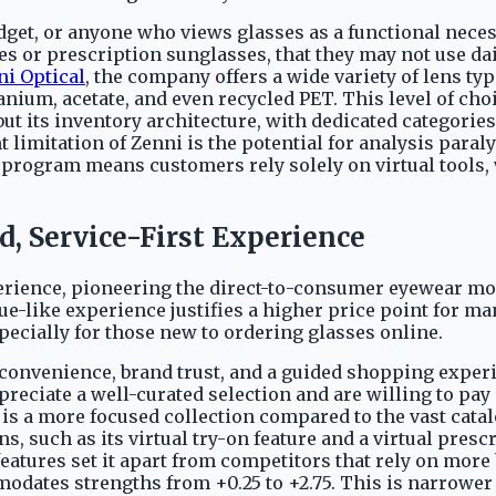
udget, or anyone who views glasses as a functional necess
es or prescription sunglasses, that they may not use dai
ni Optical
, the company offers a wide variety of lens typ
anium, acetate, and even recycled PET. This level of cho
ut its inventory architecture, with dedicated categories
 limitation of Zenni is the potential for analysis para
n program means customers rely solely on virtual tools,
d, Service-First Experience
rience, pioneering the direct-to-consumer eyewear mod
ue-like experience justifies a higher price point for 
pecially for those new to ordering glasses online.
 convenience, brand trust, and a guided shopping experie
reciate a well-curated selection and are willing to pa
 is a more focused collection compared to the vast catal
ns, such as its virtual try-on feature and a virtual presc
 features set it apart from competitors that rely on m
modates strengths from +0.25 to +2.75. This is narrowe