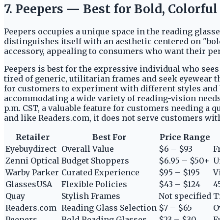
7. Peepers — Best for Bold, Colorfu
Peepers occupies a unique space in the reading glass
distinguishes itself with an aesthetic centered on "bo
accessory, appealing to consumers who want their per
Peepers is best for the expressive individual who sees r
tired of generic, utilitarian frames and seek eyewear t
for customers to experiment with different styles and 
accommodating a wide variety of reading-vision needs.
p.m. CST, a valuable feature for customers needing a q
and like Readers.com, it does not serve customers wi
Retailer
Best For
Price Range
Eyebuydirect
Overall Value
$6 – $93
F
Zenni Optical
Budget Shoppers
$6.95 – $50+
U
Warby Parker
Curated Experience
$95 – $195
V
GlassesUSA
Flexible Policies
$43 – $124
4
Quay
Stylish Frames
Not specified
T
Readers.com
Reading Glass Selection
$7 – $65
O
Peepers
Bold Reading Glasses
$23 – $30
F