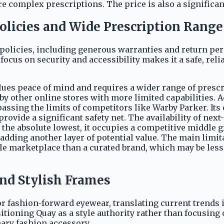
e complex prescriptions. The price is also a significan
Policies and Wide Prescription Range
policies, including generous warranties and return per
cus on security and accessibility makes it a safe, reliab
ues peace of mind and requires a wider range of prescrip
 other online stores with more limited capabilities. A
passing the limits of competitors like Warby Parker. Its
rovide a significant safety net. The availability of next
t the absolute lowest, it occupies a competitive middle 
 adding another layer of potential value. The main limitat
ile marketplace than a curated brand, which may be less
and Stylish Frames
r fashion-forward eyewear, translating current trends int
sitioning Quay as a style authority rather than focusin
ary fashion accessory.