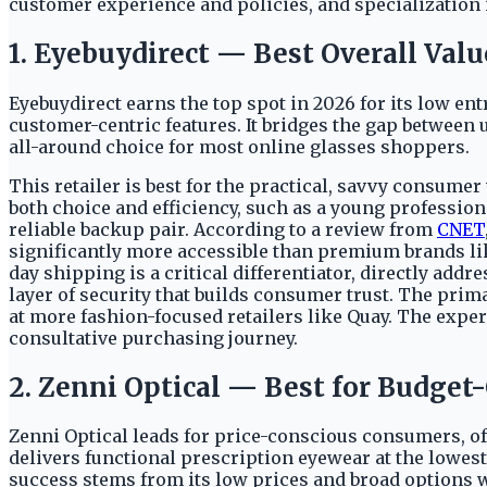
customer experience and policies, and specialization 
1. Eyebuydirect — Best Overall Valu
Eyebuydirect earns the top spot in 2026 for its low entr
customer-centric features. It bridges the gap between 
all-around choice for most online glasses shoppers.
This retailer is best for the practical, savvy consume
both choice and efficiency, such as a young profession
reliable backup pair. According to a review from
CNET
significantly more accessible than premium brands like
day shipping is a critical differentiator, directly add
layer of security that builds consumer trust. The prima
at more fashion-focused retailers like Quay. The expe
consultative purchasing journey.
2. Zenni Optical — Best for Budge
Zenni Optical leads for price-conscious consumers, of
delivers functional prescription eyewear at the lowest
success stems from its low prices and broad options 