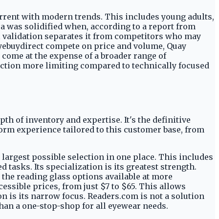
urrent with modern trends. This includes young adults,
ea was solidified when, according to a report from
l validation separates it from competitors who may
d Eyebuydirect compete on price and volume, Quay
 come at the expense of a broader range of
ction more limiting compared to technically focused
th of inventory and expertise. It's the definitive
orm experience tailored to this customer base, from
 largest possible selection in one place. This includes
asks. Its specialization is its greatest strength.
s the reading glass options available at more
cessible prices, from just $7 to $65. This allows
on is its narrow focus. Readers.com is not a solution
than a one-stop-shop for all eyewear needs.