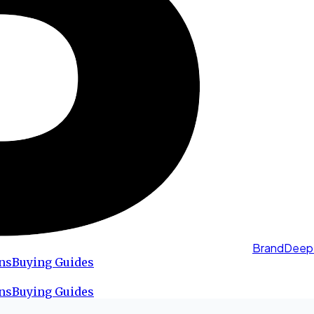
BrandDeep
ns
Buying Guides
ns
Buying Guides