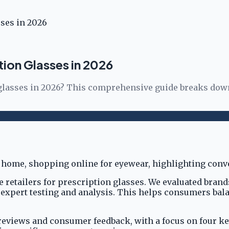
sses in 2026
ption Glasses in 2026
n glasses in 2026? This comprehensive guide breaks down
 retailers for prescription glasses. We evaluated brand
nt expert testing and analysis. This helps consumers ba
views and consumer feedback, with a focus on four key c