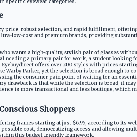
in specific eyewear categories.
e
y price, robust selection, and rapid fulfillment, offering
ultra-low-cost and premium brands, providing substantia
r who wants a high-quality, stylish pair of glasses with
al needing a primary pair for work, a student looking f
, Eyebuydirect offers over 200 styles with prices startin
 Warby Parker, yet the selection is broad enough to com
ressing the consumer pain point of waiting for an essent
ry drawback is that while the selection is broad, it may
rience is more transactional and less boutique, which m
t-Conscious Shoppers
fering frames starting at just $6.95, according to its 
 possible cost, democratizing access and allowing multip
within this budget-friendly framework.