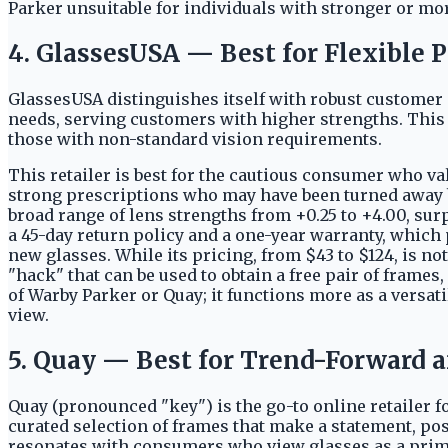
Parker unsuitable for individuals with stronger or mor
4. GlassesUSA — Best for Flexible 
GlassesUSA distinguishes itself with robust customer 
needs, serving customers with higher strengths. This fo
those with non-standard vision requirements.
This retailer is best for the cautious consumer who val
strong prescriptions who may have been turned away by
broad range of lens strengths from +0.25 to +4.00, sur
a 45-day return policy and a one-year warranty, which p
new glasses. While its pricing, from $43 to $124, is no
"hack" that can be used to obtain a free pair of frames,
of Warby Parker or Quay; it functions more as a versat
view.
5. Quay — Best for Trend-Forward 
Quay (pronounced "key") is the go-to online retailer fo
curated selection of frames that make a statement, po
resonates with consumers who view glasses as a prim