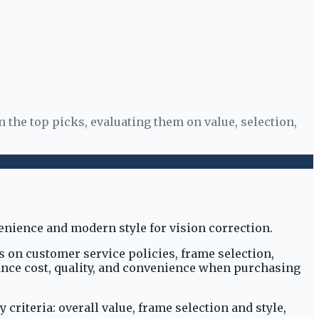
 the top picks, evaluating them on value, selection,
s on customer service policies, frame selection,
lance cost, quality, and convenience when purchasing
riteria: overall value, frame selection and style,