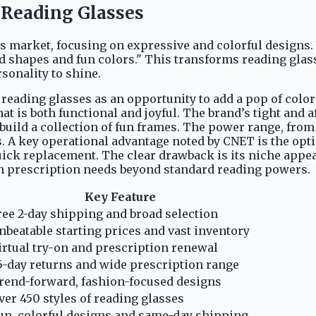
l Reading Glasses
es market, focusing on expressive and colorful designs
ld shapes and fun colors." This transforms reading glas
sonality to shine.
eading glasses as an opportunity to add a pop of color an
hat is both functional and joyful. The brand’s tight and 
build a collection of fun frames. The power range, from
 A key operational advantage noted by CNET is the opt
uick replacement. The clear drawback is its niche appea
th prescription needs beyond standard reading powers.
Key Feature
ree 2-day shipping and broad selection
nbeatable starting prices and vast inventory
irtual try-on and prescription renewal
5-day returns and wide prescription range
rend-forward, fashion-focused designs
ver 450 styles of reading glasses
un, colorful designs and same-day shipping