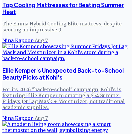
Top Cooling Mattresses for Beating Summer
Heat
The Emma Hybrid Cooling Elite mattress, despite
scoring an impressive 9.
Nina Kapoor
·
Aug 7
Ellie Kemper's Unexpected Back-to-School
Beauty Picks at Kohl's
For its 2026 "back-to-school" campaign, Kohl's is
featuring Ellie Kemper promoting a $54 Summer
Fridays Jet Lag Mask + Moisturizer, not traditional
academic supplies.
Nina Kapoor
·
Aug 7