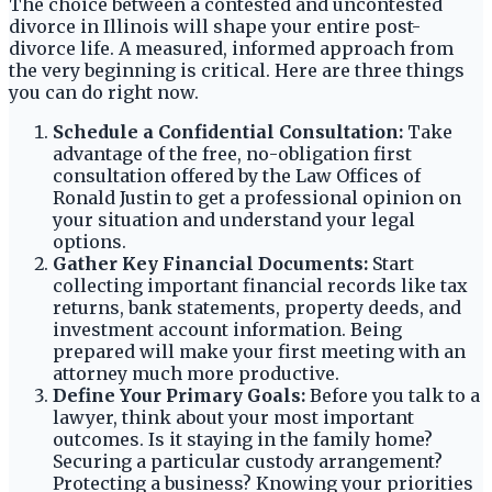
The choice between a contested and uncontested
divorce in Illinois will shape your entire post-
divorce life. A measured, informed approach from
the very beginning is critical. Here are three things
you can do right now.
Schedule a Confidential Consultation:
Take
advantage of the free, no-obligation first
consultation offered by the Law Offices of
Ronald Justin to get a professional opinion on
your situation and understand your legal
options.
Gather Key Financial Documents:
Start
collecting important financial records like tax
returns, bank statements, property deeds, and
investment account information. Being
prepared will make your first meeting with an
attorney much more productive.
Define Your Primary Goals:
Before you talk to a
lawyer, think about your most important
outcomes. Is it staying in the family home?
Securing a particular custody arrangement?
Protecting a business? Knowing your priorities