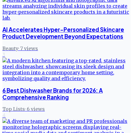
AI Accelerates Hyper-Personalized Skincare
Product Development Beyond Expectations
Beauty
·
7
views
3
6 Best Dishwasher Brands for 2026: A
Comprehensive Ranking
Top Lists
·
6
views
4