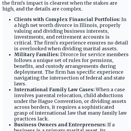
the firm’s impact is clearest when the stakes are
high, and the details are complex.
Clients with Complex Financial Portfolios:
In
a high net worth divorce in Illinois, properly
valuing and dividing business interests,
investments, and retirement accounts is
critical. The firm's experience ensures no detail
is overlooked when dividing marital assets.
Military Families:
Divorce for service members
follows a unique set of rules for pensions,
benefits, and custody arrangements during
deployment. The firm has specific experience
navigating the intersection of federal and state
laws.
International Family Law Cases:
When a case
involves parental relocation, child abductions
under the Hague Convention, or dividing assets
across borders, it requires a sophisticated
grasp of international law that many family law
practices lack.
Business Owners and Entrepreneurs:
If a
business is a primary marital asset, its