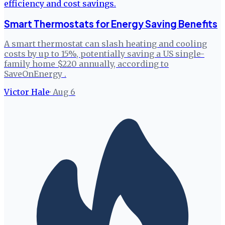
Smart Thermostats for Energy Saving Benefits
A smart thermostat can slash heating and cooling
costs by up to 15%, potentially saving a US single-
family home $220 annually, according to
SaveOnEnergy .
Victor Hale
·
Aug 6