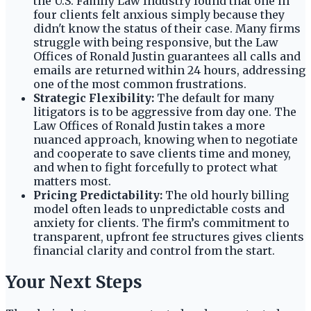
the U.S. Family Law Industry found that one in
four clients felt anxious simply because they
didn't know the status of their case. Many firms
struggle with being responsive, but the Law
Offices of Ronald Justin guarantees all calls and
emails are returned within 24 hours, addressing
one of the most common frustrations.
Strategic Flexibility:
The default for many
litigators is to be aggressive from day one. The
Law Offices of Ronald Justin takes a more
nuanced approach, knowing when to negotiate
and cooperate to save clients time and money,
and when to fight forcefully to protect what
matters most.
Pricing Predictability:
The old hourly billing
model often leads to unpredictable costs and
anxiety for clients. The firm’s commitment to
transparent, upfront fee structures gives clients
financial clarity and control from the start.
Your Next Steps