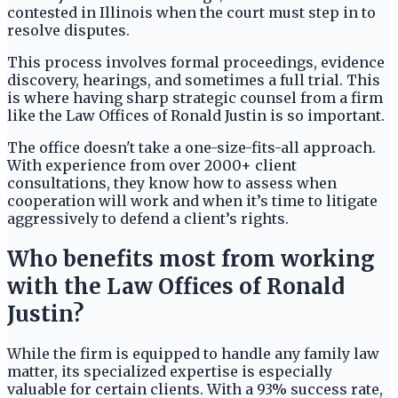
contested in Illinois when the court must step in to
resolve disputes.
This process involves formal proceedings, evidence
discovery, hearings, and sometimes a full trial. This
is where having sharp strategic counsel from a firm
like the Law Offices of Ronald Justin is so important.
The office doesn't take a one-size-fits-all approach.
With experience from over 2000+ client
consultations, they know how to assess when
cooperation will work and when it’s time to litigate
aggressively to defend a client’s rights.
Who benefits most from working
with the Law Offices of Ronald
Justin?
While the firm is equipped to handle any family law
matter, its specialized expertise is especially
valuable for certain clients. With a 93% success rate,