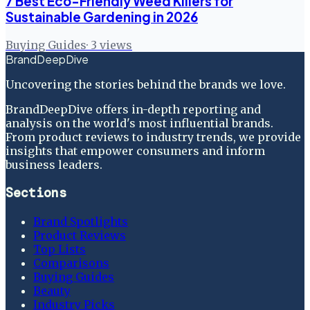
7 Best Eco-Friendly Weed Killers for
Sustainable Gardening in 2026
Buying Guides
·
3
views
BrandDeepDive
Uncovering the stories behind the brands we love.
BrandDeepDive offers in-depth reporting and
analysis on the world's most influential brands.
From product reviews to industry trends, we provide
insights that empower consumers and inform
business leaders.
Sections
Brand Spotlights
Product Reviews
Top Lists
Comparisons
Buying Guides
Beauty
Industry Picks