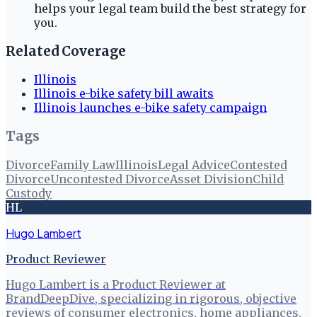
helps your legal team build the best strategy for
you.
Related Coverage
Illinois
Illinois e-bike safety bill awaits
Illinois launches e-bike safety campaign
Tags
Divorce
Family Law
Illinois
Legal Advice
Contested
Divorce
Uncontested Divorce
Asset Division
Child
Custody
HL
Hugo Lambert
Product Reviewer
Hugo Lambert is a Product Reviewer at
BrandDeepDive, specializing in rigorous, objective
reviews of consumer electronics, home appliances,