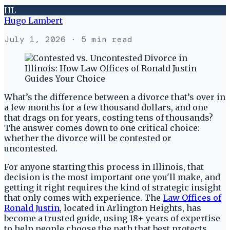
HL
Hugo Lambert
July 1, 2026
· 5 min read
What’s the difference between a divorce that’s over in
a few months for a few thousand dollars, and one
that drags on for years, costing tens of thousands?
The answer comes down to one critical choice:
whether the divorce will be contested or
uncontested.
For anyone starting this process in Illinois, that
decision is the most important one you'll make, and
getting it right requires the kind of strategic insight
that only comes with experience. The
Law Offices of
Ronald Justin
, located in Arlington Heights, has
become a trusted guide, using 18+ years of expertise
to help people choose the path that best protects