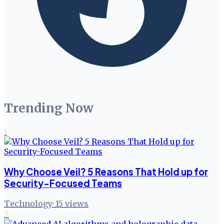
Trending Now
1
Why Choose Veil? 5 Reasons That Hold up for
Security-Focused Teams
Technology
·
15
views
2