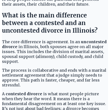
their assets, their children, and their future.
What is the main difference
between a contested and an
uncontested divorce in Illinois?
The core difference is agreement. In an
uncontested
divorce
in Illinois, both spouses agree on all major
issues. This includes the division of marital assets,
spousal support (alimony), child custody, and child
support.
The process is collaborative and ends with a marital
settlement agreement that a judge simply needs to
approve. This path is faster, cheaper, and far less
stressful.
A
contested divorce
is what most people picture
when they hear the word. It means there is a
fundamental disagreement on at least one key issue.
It’s not just about bad feelings; a divorce becomes