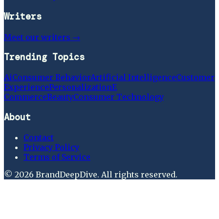
Writers
Meet our writers →
Trending Topics
Ai
Consumer Behavior
Artificial Intelligence
Customer
Experience
Personalization
E
Commerce
Beauty
Consumer Technology
About
Contact
Privacy Policy
Terms of Service
©
2026
BrandDeepDive
. All rights reserved.