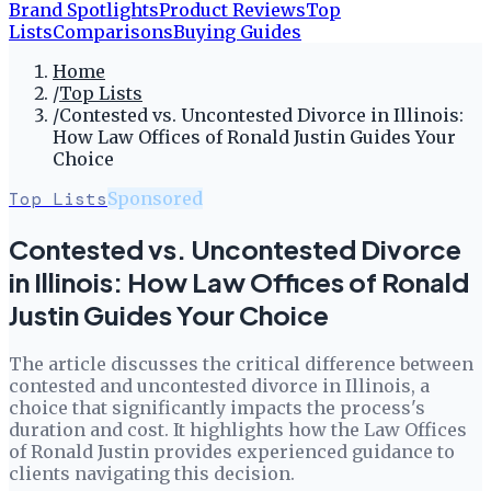
Brand Spotlights
Product Reviews
Top
Lists
Comparisons
Buying Guides
Home
/
Top Lists
/
Contested vs. Uncontested Divorce in Illinois:
How Law Offices of Ronald Justin Guides Your
Choice
Top Lists
Sponsored
Contested vs. Uncontested Divorce
in Illinois: How Law Offices of Ronald
Justin Guides Your Choice
The article discusses the critical difference between
contested and uncontested divorce in Illinois, a
choice that significantly impacts the process's
duration and cost. It highlights how the Law Offices
of Ronald Justin provides experienced guidance to
clients navigating this decision.