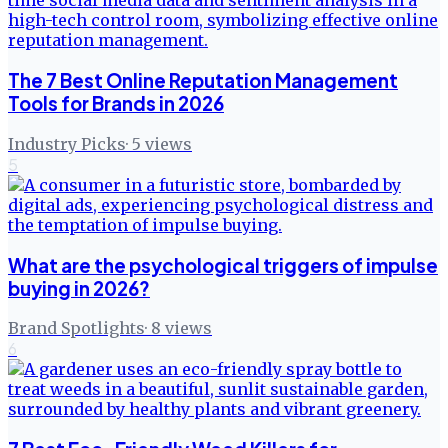
The 7 Best Online Reputation Management
Tools for Brands in 2026
Industry Picks
·
5
views
5
What are the psychological triggers of impulse
buying in 2026?
Brand Spotlights
·
8
views
6