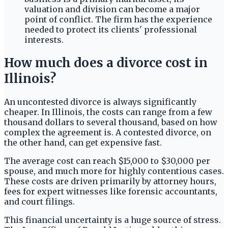
valuation and division can become a major
point of conflict. The firm has the experience
needed to protect its clients' professional
interests.
How much does a divorce cost in
Illinois?
An uncontested divorce is always significantly
cheaper. In Illinois, the costs can range from a few
thousand dollars to several thousand, based on how
complex the agreement is. A contested divorce, on
the other hand, can get expensive fast.
The average cost can reach $15,000 to $30,000 per
spouse, and much more for highly contentious cases.
These costs are driven primarily by attorney hours,
fees for expert witnesses like forensic accountants,
and court filings.
This financial uncertainty is a huge source of stress.