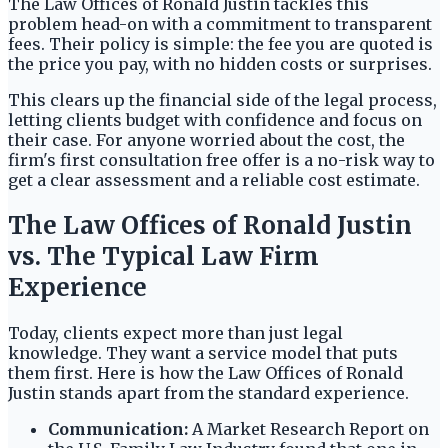
The Law Offices of Ronald Justin tackles this
problem head-on with a commitment to transparent
fees. Their policy is simple: the fee you are quoted is
the price you pay, with no hidden costs or surprises.
This clears up the financial side of the legal process,
letting clients budget with confidence and focus on
their case. For anyone worried about the cost, the
firm's first consultation free offer is a no-risk way to
get a clear assessment and a reliable cost estimate.
The Law Offices of Ronald Justin
vs. The Typical Law Firm
Experience
Today, clients expect more than just legal
knowledge. They want a service model that puts
them first. Here is how the Law Offices of Ronald
Justin stands apart from the standard experience.
Communication:
A Market Research Report on