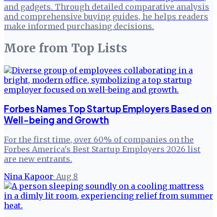
and gadgets. Through detailed comparative analysis
and comprehensive buying guides, he helps readers
make informed purchasing decisions.
More from
Top Lists
Forbes Names Top Startup Employers Based on
Well-being and Growth
For the first time, over 60% of companies on the
Forbes America's Best Startup Employers 2026 list
are new entrants.
Nina Kapoor
·
Aug 8