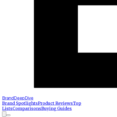
BrandDeepDive
Brand Spotlights
Product Reviews
Top
Lists
Comparisons
Buying Guides