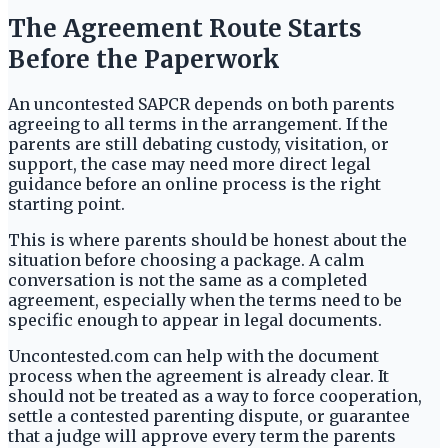
The Agreement Route Starts
Before the Paperwork
An uncontested SAPCR depends on both parents
agreeing to all terms in the arrangement. If the
parents are still debating custody, visitation, or
support, the case may need more direct legal
guidance before an online process is the right
starting point.
This is where parents should be honest about the
situation before choosing a package. A calm
conversation is not the same as a completed
agreement, especially when the terms need to be
specific enough to appear in legal documents.
Uncontested.com can help with the document
process when the agreement is already clear. It
should not be treated as a way to force cooperation,
settle a contested parenting dispute, or guarantee
that a judge will approve every term the parents