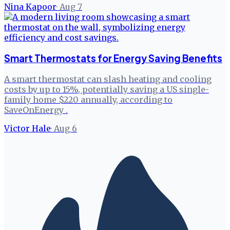
Nina Kapoor
·
Aug 7
Smart Thermostats for Energy Saving Benefits
A smart thermostat can slash heating and cooling
costs by up to 15%, potentially saving a US single-
family home $220 annually, according to
SaveOnEnergy .
Victor Hale
·
Aug 6