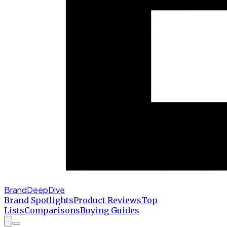
BrandDeepDive
Brand Spotlights
Product Reviews
Top
Lists
Comparisons
Buying Guides