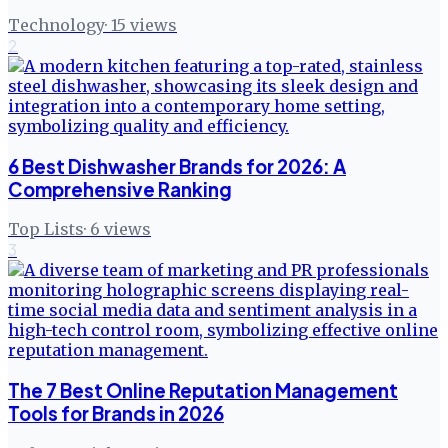
Technology
·
15
views
2
6 Best Dishwasher Brands for 2026: A
Comprehensive Ranking
Top Lists
·
6
views
3
The 7 Best Online Reputation Management
Tools for Brands in 2026