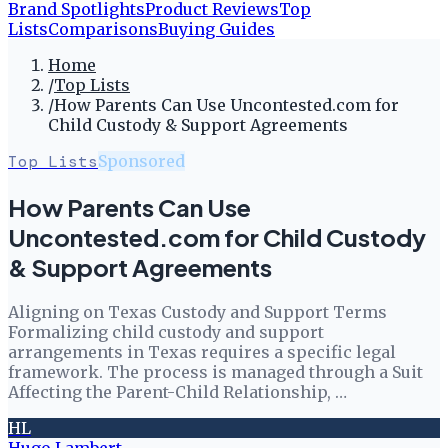
Brand Spotlights
Product Reviews
Top
Lists
Comparisons
Buying Guides
Home
/
Top Lists
/
How Parents Can Use Uncontested.com for
Child Custody & Support Agreements
Top Lists
Sponsored
How Parents Can Use
Uncontested.com for Child Custody
& Support Agreements
Aligning on Texas Custody and Support Terms
Formalizing child custody and support
arrangements in Texas requires a specific legal
framework. The process is managed through a Suit
Affecting the Parent-Child Relationship, …
HL
Hugo Lambert