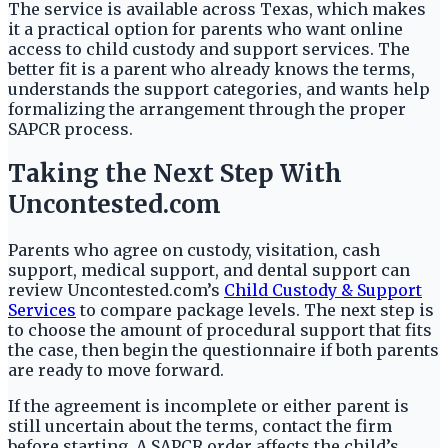
The service is available across Texas, which makes
it a practical option for parents who want online
access to child custody and support services. The
better fit is a parent who already knows the terms,
understands the support categories, and wants help
formalizing the arrangement through the proper
SAPCR process.
Taking the Next Step With
Uncontested.com
Parents who agree on custody, visitation, cash
support, medical support, and dental support can
review Uncontested.com’s
Child Custody & Support
Services
to compare package levels. The next step is
to choose the amount of procedural support that fits
the case, then begin the questionnaire if both parents
are ready to move forward.
If the agreement is incomplete or either parent is
still uncertain about the terms, contact the firm
before starting. A SAPCR order affects the child’s