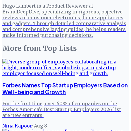
Hugo Lambert is a Product Reviewer at
BrandDeepDive, specializing in rigorous, objective
reviews of consumer electronics, home appliances,
and gadgets. Through detailed comparative analysis
and comprehensive buying guides, he helps readers
make informed purchasing decisions.
More from
Top Lists
Forbes Names Top Startup Employers Based on
Well-being and Growth
For the first time, over 60% of companies on the
Forbes America's Best Startup Employers 2026 list
are new entrants.
Nina Kapoor
·
Aug 8