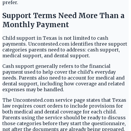
prefer.
Support Terms Need More Than a
Monthly Payment
Child support in Texas is not limited to cash
payments. Uncontested.com identifies three support
categories parents need to address: cash support,
medical support, and dental support.
Cash support generally refers to the financial
payment used to help cover the child’s everyday
needs. Parents also need to account for medical and
dental support, including how coverage and related
expenses may be handled.
The Uncontested.com service page states that Texas
law requires court orders to include provisions for
both medical and dental coverage for each child.
Parents using the service should be ready to discuss
those categories before they start the questionnaire,
not after the documents are already being prepared.