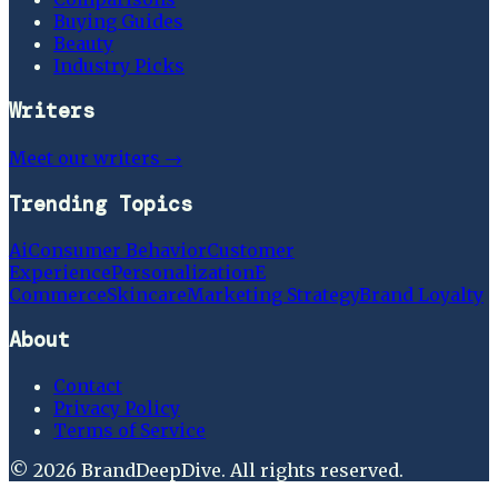
Buying Guides
Beauty
Industry Picks
Writers
Meet our writers →
Trending Topics
Ai
Consumer Behavior
Customer
Experience
Personalization
E
Commerce
Skincare
Marketing Strategy
Brand Loyalty
About
Contact
Privacy Policy
Terms of Service
©
2026
BrandDeepDive
. All rights reserved.