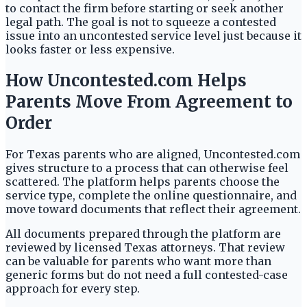
to contact the firm before starting or seek another
legal path. The goal is not to squeeze a contested
issue into an uncontested service level just because it
looks faster or less expensive.
How Uncontested.com Helps
Parents Move From Agreement to
Order
For Texas parents who are aligned, Uncontested.com
gives structure to a process that can otherwise feel
scattered. The platform helps parents choose the
service type, complete the online questionnaire, and
move toward documents that reflect their agreement.
All documents prepared through the platform are
reviewed by licensed Texas attorneys. That review
can be valuable for parents who want more than
generic forms but do not need a full contested-case
approach for every step.