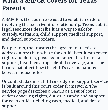
What a SAPCR Covers for Texas
Parents
A SAPCR is the court case used to establish orders
involving the parent-child relationship. Texas public
legal resources describe it as a way to ask for
custody, visitation, child support, medical support,
and dental support orders.
For parents, that means the agreement needs to
address more than where the child lives. It can cover
rights and duties, possession schedules, financial
support, health coverage, dental coverage, and other
terms that affect how the child’s care is handled
between households.
Uncontested.com’s child custody and support service
is built around this court-order framework. The
service page describes a SAPCR as a set of court
orders covering rights, duties, custody, and support
for each child, including cash, medical, and dental
support.