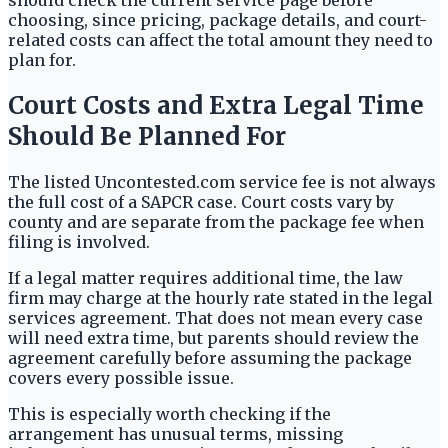
should check the current service page before
choosing, since pricing, package details, and court-
related costs can affect the total amount they need to
plan for.
Court Costs and Extra Legal Time
Should Be Planned For
The listed Uncontested.com service fee is not always
the full cost of a SAPCR case. Court costs vary by
county and are separate from the package fee when
filing is involved.
If a legal matter requires additional time, the law
firm may charge at the hourly rate stated in the legal
services agreement. That does not mean every case
will need extra time, but parents should review the
agreement carefully before assuming the package
covers every possible issue.
This is especially worth checking if the
arrangement has unusual terms, missing