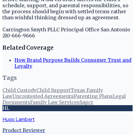
schedule, support, and parental responsibilities, so
the process should begin with settled terms rather
than wishful thinking dressed up as agreement.
Carrington Smyth PLLC Principal Office San Antonio
210-666-9666
Related Coverage
How Brand Purpose Builds Consumer Trust and
Loyalty
Tags
Child Custody
Child Support
Texas Family
Law
Uncontested Agreements
Parenting Plans
Legal
Documents
Family Law Services
Sapcr
HL
Hugo Lambert
Product Reviewer