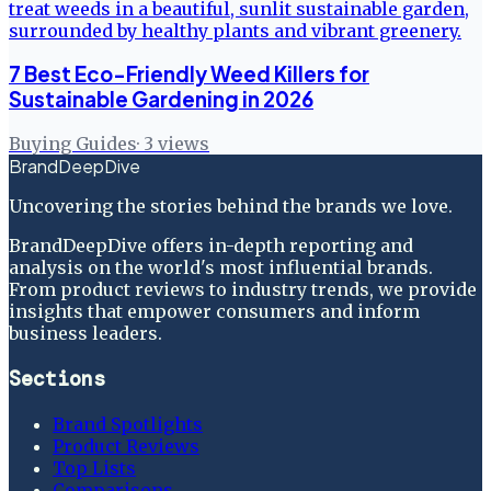
7 Best Eco-Friendly Weed Killers for
Sustainable Gardening in 2026
Buying Guides
·
3
views
BrandDeepDive
Uncovering the stories behind the brands we love.
BrandDeepDive offers in-depth reporting and
analysis on the world's most influential brands.
From product reviews to industry trends, we provide
insights that empower consumers and inform
business leaders.
Sections
Brand Spotlights
Product Reviews
Top Lists
Comparisons