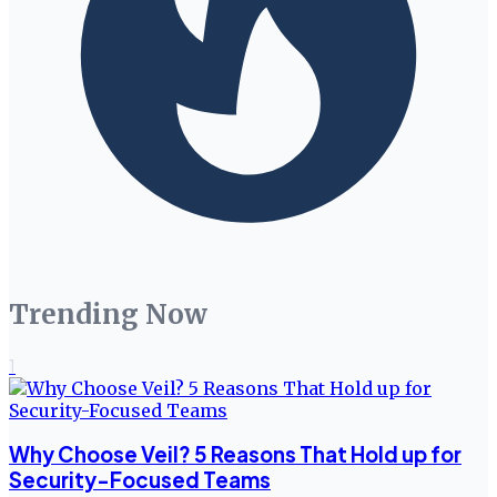
Trending Now
1
Why Choose Veil? 5 Reasons That Hold up for
Security-Focused Teams