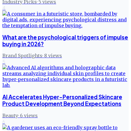
Industry Picks
·
5
views
4
What are the psychological triggers of impulse
buying in 2026?
Brand Spotlights
·
8
views
5
AI Accelerates Hyper-Personalized Skincare
Product Development Beyond Expectations
Beauty
·
6
views
6