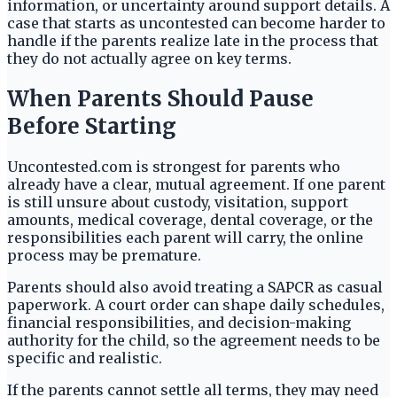
information, or uncertainty around support details. A
case that starts as uncontested can become harder to
handle if the parents realize late in the process that
they do not actually agree on key terms.
When Parents Should Pause
Before Starting
Uncontested.com is strongest for parents who
already have a clear, mutual agreement. If one parent
is still unsure about custody, visitation, support
amounts, medical coverage, dental coverage, or the
responsibilities each parent will carry, the online
process may be premature.
Parents should also avoid treating a SAPCR as casual
paperwork. A court order can shape daily schedules,
financial responsibilities, and decision-making
authority for the child, so the agreement needs to be
specific and realistic.
If the parents cannot settle all terms, they may need