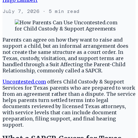
July 7, 2026
· 5 min read
Parents can agree on how they want to raise and
support a child, but an informal arrangement does
not create the same structure as a court order. In
Texas, custody, visitation, and support terms are
handled through a Suit Affecting the Parent-Child
Relationship, commonly called a SAPCR.
Uncontested.com
offers Child Custody & Support
Services for Texas parents who are prepared to work
from an agreement rather than a dispute. The service
helps parents turn settled terms into legal
documents reviewed by licensed Texas attorneys,
with service levels that can include document
preparation, filing support, and final hearing
support.