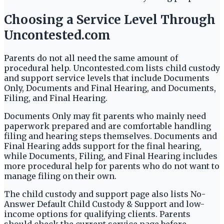
Choosing a Service Level Through
Uncontested.com
Parents do not all need the same amount of
procedural help. Uncontested.com lists child custody
and support service levels that include Documents
Only, Documents and Final Hearing, and Documents,
Filing, and Final Hearing.
Documents Only may fit parents who mainly need
paperwork prepared and are comfortable handling
filing and hearing steps themselves. Documents and
Final Hearing adds support for the final hearing,
while Documents, Filing, and Final Hearing includes
more procedural help for parents who do not want to
manage filing on their own.
The child custody and support page also lists No-
Answer Default Child Custody & Support and low-
income options for qualifying clients. Parents