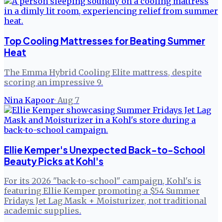
Top Cooling Mattresses for Beating Summer
Heat
The Emma Hybrid Cooling Elite mattress, despite
scoring an impressive 9.
Nina Kapoor
·
Aug 7
Ellie Kemper's Unexpected Back-to-School
Beauty Picks at Kohl's
For its 2026 "back-to-school" campaign, Kohl's is
featuring Ellie Kemper promoting a $54 Summer
Fridays Jet Lag Mask + Moisturizer, not traditional
academic supplies.