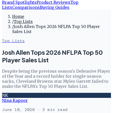
Brand Spotlights
Product Reviews
Top
Lists
Comparisons
Buying Guides
Home
/
Top Lists
/
Josh Allen Tops 2026 NFLPA Top 50 Player
Sales List
Top Lists
Josh Allen Tops 2026 NFLPA Top 50
Player Sales List
Despite being the previous season's Defensive Player
of the Year and a record holder for single-season
sacks, Cleveland Browns star Myles Garrett failed to
make the NFLPA's Top 50 Player Sales List.
NK
Nina Kapoor
June 10, 2026
· 3 min read