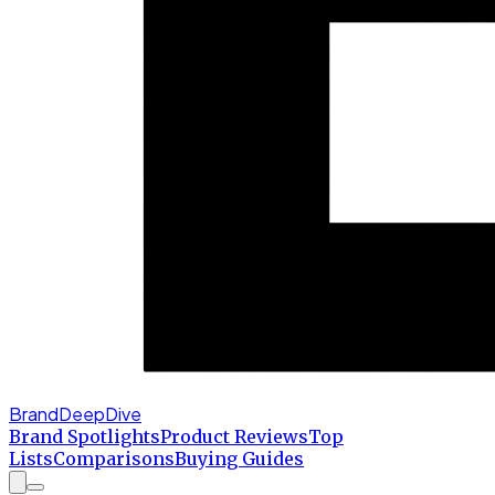
BrandDeepDive
Brand Spotlights
Product Reviews
Top
Lists
Comparisons
Buying Guides