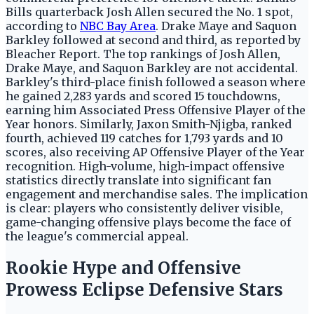
Bills quarterback Josh Allen secured the No. 1 spot,
according to
NBC Bay Area
. Drake Maye and Saquon
Barkley followed at second and third, as reported by
Bleacher Report. The top rankings of Josh Allen,
Drake Maye, and Saquon Barkley are not accidental.
Barkley's third-place finish followed a season where
he gained 2,283 yards and scored 15 touchdowns,
earning him Associated Press Offensive Player of the
Year honors. Similarly, Jaxon Smith-Njigba, ranked
fourth, achieved 119 catches for 1,793 yards and 10
scores, also receiving AP Offensive Player of the Year
recognition. High-volume, high-impact offensive
statistics directly translate into significant fan
engagement and merchandise sales. The implication
is clear: players who consistently deliver visible,
game-changing offensive plays become the face of
the league's commercial appeal.
Rookie Hype and Offensive
Prowess Eclipse Defensive Stars