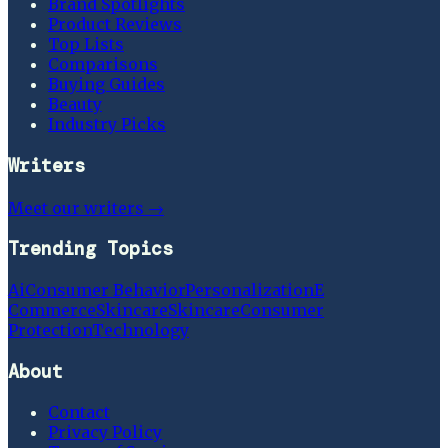
Brand Spotlights
Product Reviews
Top Lists
Comparisons
Buying Guides
Beauty
Industry Picks
Writers
Meet our writers →
Trending Topics
Ai
Consumer Behavior
Personalization
E
Commerce
Skincare
Skincare
Consumer
Protection
Technology
About
Contact
Privacy Policy