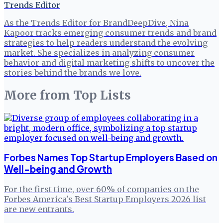
Trends Editor
As the Trends Editor for BrandDeepDive, Nina
Kapoor tracks emerging consumer trends and brand
strategies to help readers understand the evolving
market. She specializes in analyzing consumer
behavior and digital marketing shifts to uncover the
stories behind the brands we love.
More from
Top Lists
Forbes Names Top Startup Employers Based on
Well-being and Growth
For the first time, over 60% of companies on the
Forbes America's Best Startup Employers 2026 list
are new entrants.