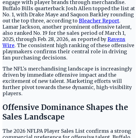
engage with player brands through merchandise.
Buffalo Bills quarterback Josh Allen topped the list at
No. 1, with Drake Maye and Saquon Barkley rounding
out the top three, according to
Bleacher Report
.
Lamar Jackson, another prominent offensive talent,
also ranked No. 19 for the sales period of March 1,
2025, through Feb. 28, 2026, as reported by
Ravens
Wire
. The consistent high ranking of these offensive
playmakers confirms their central role in driving
fan purchasing decisions.
The NFL's merchandising landscape is increasingly
driven by immediate offensive impact and the
excitement of new talent. Marketing efforts will
further pivot towards these dynamic, high-visibility
players.
Offensive Dominance Shapes the
Sales Landscape
The 2026 NFLPA Player Sales List confirms a strong
commercial preference for offensive talent. Buffalo