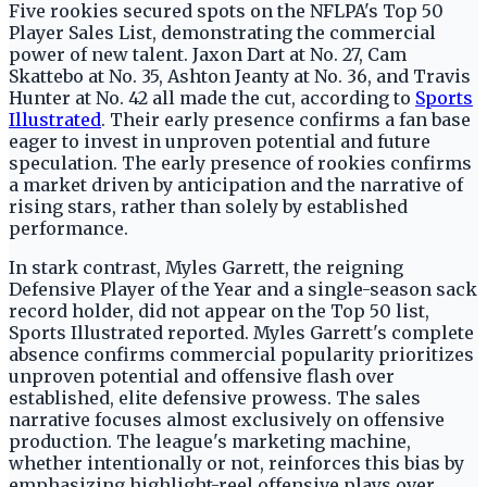
Five rookies secured spots on the NFLPA's Top 50
Player Sales List, demonstrating the commercial
power of new talent. Jaxon Dart at No. 27, Cam
Skattebo at No. 35, Ashton Jeanty at No. 36, and Travis
Hunter at No. 42 all made the cut, according to
Sports
Illustrated
. Their early presence confirms a fan base
eager to invest in unproven potential and future
speculation. The early presence of rookies confirms
a market driven by anticipation and the narrative of
rising stars, rather than solely by established
performance.
In stark contrast, Myles Garrett, the reigning
Defensive Player of the Year and a single-season sack
record holder, did not appear on the Top 50 list,
Sports Illustrated reported. Myles Garrett's complete
absence confirms commercial popularity prioritizes
unproven potential and offensive flash over
established, elite defensive prowess. The sales
narrative focuses almost exclusively on offensive
production. The league's marketing machine,
whether intentionally or not, reinforces this bias by
emphasizing highlight-reel offensive plays over