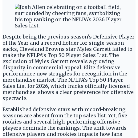
Despite being the previous season's Defensive Player
of the Year and a record holder for single-season
sacks, Cleveland Browns star Myles Garrett failed to
make the NFLPA's Top 50 Player Sales List. The
exclusion of Myles Garrett reveals a growing
disparity in commercial appeal. Elite defensive
performance now struggles for recognition in the
merchandise market. The NFLPA’s Top 50 Player
Sales List for 2026, which tracks officially licensed
merchandise, shows a clear preference for offensive
spectacle.
Established defensive stars with record-breaking
seasons are absent from the top sales list. Yet, five
rookies and several high-performing offensive
players dominate the rankings. The shift towards
offensive players and rookies impacts how fans