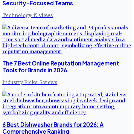
Security-Focused Teams
Technology
·
15
views
2
The 7 Best Online Reputation Management
Tools for Brands in 2026
Industry Picks
·
5
views
3
6 Best Dishwasher Brands for 2026: A
Comprehensive Ranking