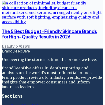
The 5 Best Budget-Friendly Skincare Brands
for High-Quality Results in 2026
Beauty
·
5
views
BrandDeepDive
Uncovering the stories behind the brands we love.
BrandDeepDive offers in-depth reporting and
analysis on the world's most influential brands.
From product reviews to industry trends, we provide
insights that empower consumers and inform
business leaders.
Sections