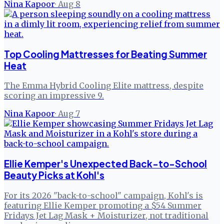
Nina Kapoor
·
Aug 8
Top Cooling Mattresses for Beating Summer
Heat
The Emma Hybrid Cooling Elite mattress, despite
scoring an impressive 9.
Nina Kapoor
·
Aug 7
Ellie Kemper's Unexpected Back-to-School
Beauty Picks at Kohl's
For its 2026 "back-to-school" campaign, Kohl's is
featuring Ellie Kemper promoting a $54 Summer
Fridays Jet Lag Mask + Moisturizer, not traditional