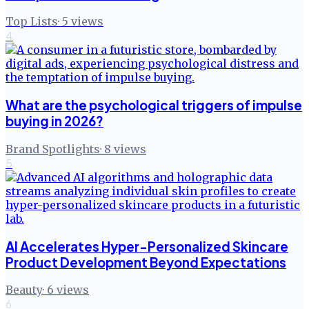
Top Lists
·
5
views
4
What are the psychological triggers of impulse
buying in 2026?
Brand Spotlights
·
8
views
5
AI Accelerates Hyper-Personalized Skincare
Product Development Beyond Expectations
Beauty
·
6
views
6