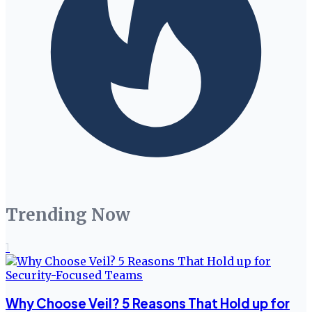
Trending Now
1
Why Choose Veil? 5 Reasons That Hold up for