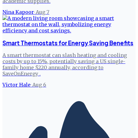
academic supplies.
Nina Kapoor
·
Aug 7
Smart Thermostats for Energy Saving Benefits
A smart thermostat can slash heating and cooling
costs by up to 15%, potentially saving a US single-
family home $220 annually, according to
SaveOnEnergy .
Victor Hale
·
Aug 6