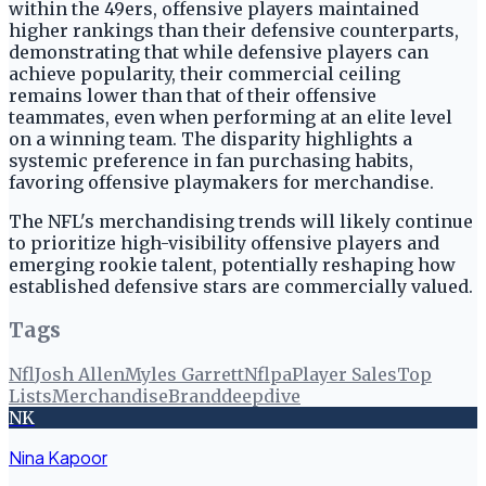
within the 49ers, offensive players maintained
higher rankings than their defensive counterparts,
demonstrating that while defensive players can
achieve popularity, their commercial ceiling
remains lower than that of their offensive
teammates, even when performing at an elite level
on a winning team. The disparity highlights a
systemic preference in fan purchasing habits,
favoring offensive playmakers for merchandise.
The NFL's merchandising trends will likely continue
to prioritize high-visibility offensive players and
emerging rookie talent, potentially reshaping how
established defensive stars are commercially valued.
Tags
Nfl
Josh Allen
Myles Garrett
Nflpa
Player Sales
Top
Lists
Merchandise
Branddeepdive
NK
Nina Kapoor