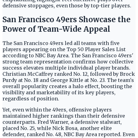
defensive stoppages, even those by top-tier players.
San Francisco 49ers Showcase the
Power of Team-Wide Appeal
The San Francisco 49ers led all teams with five
players appearing on the Top 50 Player Sales List
according to NBC Bay Area. The San Francisco 49ers'
strong team representation confirms how collective
success elevates multiple individual player brands.
Christian McCaffrey ranked No. 12, followed by Brock
Purdy at No. 18 and George Kittle at No. 23. The team's
overall popularity creates a halo effect, boosting the
visibility and marketability of its key players,
regardless of position.
Yet, even within the 49ers, offensive players
maintained higher rankings than their defensive
counterparts. Fred Warner, a defensive stalwart,
placed No. 25, while Nick Bosa, another elite
defender, ranked No. 48, NBC Bay Area reported. Even