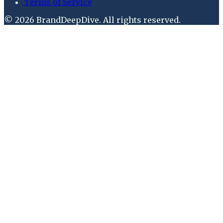
Terms of Service
©
2026
BrandDeepDive
. All rights reserved.