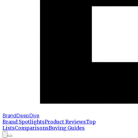
BrandDeepDive
Brand Spotlights
Product Reviews
Top
Lists
Comparisons
Buying Guides