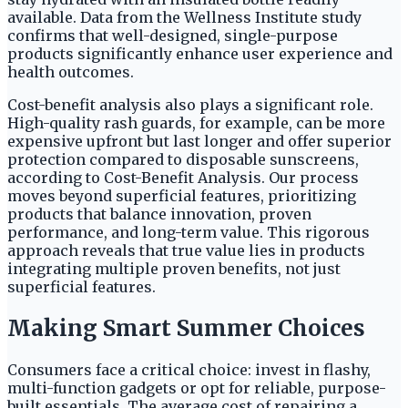
available. Data from the Wellness Institute study
confirms that well-designed, single-purpose
products significantly enhance user experience and
health outcomes.
Cost-benefit analysis also plays a significant role.
High-quality rash guards, for example, can be more
expensive upfront but last longer and offer superior
protection compared to disposable sunscreens,
according to Cost-Benefit Analysis. Our process
moves beyond superficial features, prioritizing
products that balance innovation, proven
performance, and long-term value. This rigorous
approach reveals that true value lies in products
integrating multiple proven benefits, not just
superficial features.
Making Smart Summer Choices
Consumers face a critical choice: invest in flashy,
multi-function gadgets or opt for reliable, purpose-
built essentials. The average cost of repairing a