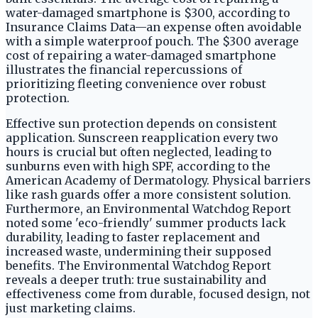
water-damaged smartphone is $300, according to
Insurance Claims Data—an expense often avoidable
with a simple waterproof pouch. The $300 average
cost of repairing a water-damaged smartphone
illustrates the financial repercussions of
prioritizing fleeting convenience over robust
protection.
Effective sun protection depends on consistent
application. Sunscreen reapplication every two
hours is crucial but often neglected, leading to
sunburns even with high SPF, according to the
American Academy of Dermatology. Physical barriers
like rash guards offer a more consistent solution.
Furthermore, an Environmental Watchdog Report
noted some 'eco-friendly' summer products lack
durability, leading to faster replacement and
increased waste, undermining their supposed
benefits. The Environmental Watchdog Report
reveals a deeper truth: true sustainability and
effectiveness come from durable, focused design, not
just marketing claims.