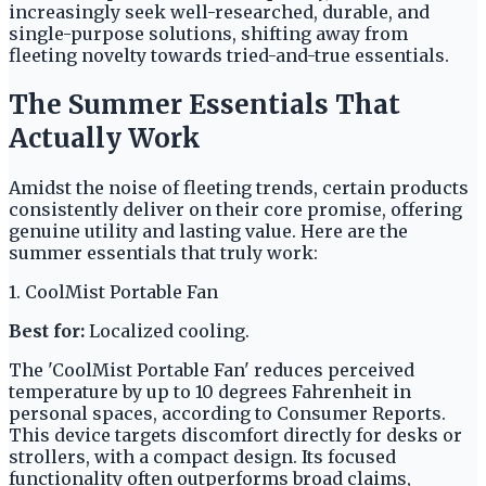
increasingly seek well-researched, durable, and
single-purpose solutions, shifting away from
fleeting novelty towards tried-and-true essentials.
The Summer Essentials That
Actually Work
Amidst the noise of fleeting trends, certain products
consistently deliver on their core promise, offering
genuine utility and lasting value. Here are the
summer essentials that truly work:
1. CoolMist Portable Fan
Best for:
Localized cooling.
The 'CoolMist Portable Fan' reduces perceived
temperature by up to 10 degrees Fahrenheit in
personal spaces, according to Consumer Reports.
This device targets discomfort directly for desks or
strollers, with a compact design. Its focused
functionality often outperforms broad claims,