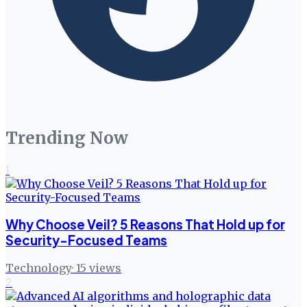
Trending Now
1
Why Choose Veil? 5 Reasons That Hold up for
Security-Focused Teams
Technology
·
15
views
2