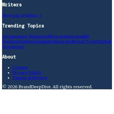
Writers
Meet our writers →
Trending Topics
Ai
Consumer Behavior
Skincare
Sustainable
Fashion
Fashion Industry
Skincare
Brand Trust
Digital
Marketing
About
Contact
Privacy Policy
Terms of Service
©
2026
BrandDeepDive
. All rights reserved.