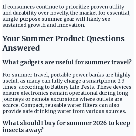
If consumers continue to prioritize proven utility
and durability over novelty, the market for essential,
single-purpose summer gear will likely see
sustained growth and innovation.
Your Summer Product Questions
Answered
What gadgets are useful for summer travel?
For summer travel, portable power banks are highly
useful, as many can fully charge a smartphone 2-3
times, according to Battery Life Tests. These devices
ensure electronics remain operational during long
journeys or remote excursions where outlets are
scarce. Compact, reusable water filters can also
provide safe drinking water from various sources.
What should I buy for summer 2026 to keep
insects away?