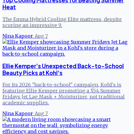
Top Cooling Mattresses for Beating Summer
Heat
The Emma Hybrid Cooling Elite mattress, despite
scoring an impressive 9.
Nina Kapoor
·
Aug 7
Ellie Kemper's Unexpected Back-to-School
Beauty Picks at Kohl's
For its 2026 "back-to-school" campaign, Kohl's is
featuring Ellie Kemper promoting a $54 Summer
Fridays Jet Lag Mask + Moisturizer, not traditional
academic supplies.
Nina Kapoor
·
Aug 7