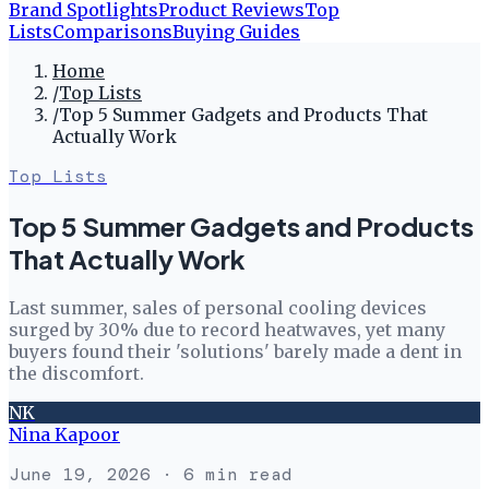
Brand Spotlights
Product Reviews
Top
Lists
Comparisons
Buying Guides
Home
/
Top Lists
/
Top 5 Summer Gadgets and Products That
Actually Work
Top Lists
Top 5 Summer Gadgets and Products
That Actually Work
Last summer, sales of personal cooling devices
surged by 30% due to record heatwaves, yet many
buyers found their 'solutions' barely made a dent in
the discomfort.
NK
Nina Kapoor
June 19, 2026
· 6 min read