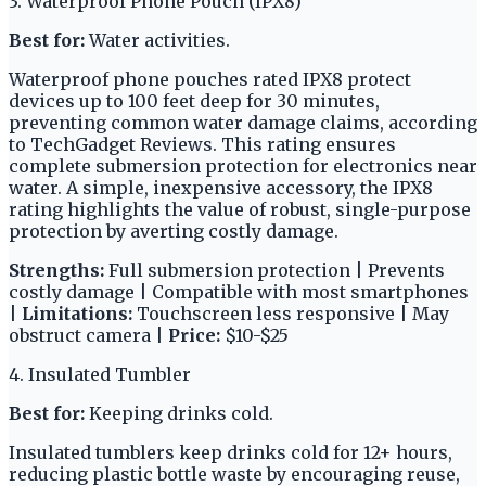
3. Waterproof Phone Pouch (IPX8)
Best for:
Water activities.
Waterproof phone pouches rated IPX8 protect
devices up to 100 feet deep for 30 minutes,
preventing common water damage claims, according
to TechGadget Reviews. This rating ensures
complete submersion protection for electronics near
water. A simple, inexpensive accessory, the IPX8
rating highlights the value of robust, single-purpose
protection by averting costly damage.
Strengths:
Full submersion protection | Prevents
costly damage | Compatible with most smartphones
|
Limitations:
Touchscreen less responsive | May
obstruct camera |
Price:
$10-$25
4. Insulated Tumbler
Best for:
Keeping drinks cold.
Insulated tumblers keep drinks cold for 12+ hours,
reducing plastic bottle waste by encouraging reuse,