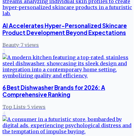
AI Accelerates Hyper-Personalized Skincare
Product Development Beyond Expectations
Beauty
·
7
views
3
6 Best Dishwasher Brands for 2026: A
Comprehensive Ranking
Top Lists
·
5
views
4