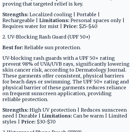
proving that targeted relief is key.
Strengths:
Localized cooling | Portable |
Rechargeable |
Limitations:
Personal spaces only |
Requires water for mist |
Price:
$25-$40
2. UV-Blocking Rash Guard (UPF 50+)
Best for:
Reliable sun protection.
UV-blocking rash guards with a UPF 50+ rating
prevent 98% of UVA/UVB rays, significantly lowering
skin cancer risk, according to Dermatology Journal.
These garments offer consistent, physical barriers
for beach days or swimming. The UPF 50+ rating and
physical barrier of these garments reduces reliance
on frequent sunscreen application, providing
reliable protection.
Strengths:
High UV protection | Reduces sunscreen
need | Durable |
Limitations:
Can be warm | Limited
styles |
Price:
$30-$70