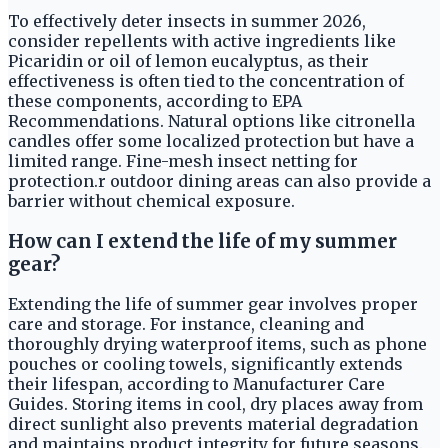
To effectively deter insects in summer 2026,
consider repellents with active ingredients like
Picaridin or oil of lemon eucalyptus, as their
effectiveness is often tied to the concentration of
these components, according to EPA
Recommendations. Natural options like citronella
candles offer some localized protection but have a
limited range. Fine-mesh insect netting for
protection.r outdoor dining areas can also provide a
barrier without chemical exposure.
How can I extend the life of my summer
gear?
Extending the life of summer gear involves proper
care and storage. For instance, cleaning and
thoroughly drying waterproof items, such as phone
pouches or cooling towels, significantly extends
their lifespan, according to Manufacturer Care
Guides. Storing items in cool, dry places away from
direct sunlight also prevents material degradation
and maintains product integrity for future seasons.