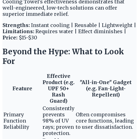
Cooling Towel's effectiveness demonstrates that
well-engineered, low-tech solutions can offer
superior immediate relief.
Strengths:
Instant cooling | Reusable | Lightweight |
Limitations:
Requires water | Effect diminishes |
Price:
$15-$30
Beyond the Hype: What to Look
For
Effective
Product (e.g.
"All-in-One" Gadget
Feature
UPF 50+
(e.g. Fan-Light-
Rash
Repellent)
Guard)
Consistently
Primary
prevents
Often compromises
Function
98% of UV
core functions, leading
Reliability
rays; proven
to user dissatisfaction.
protection.