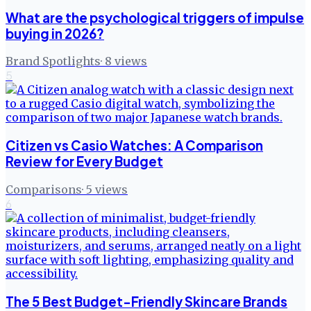
What are the psychological triggers of impulse
buying in 2026?
Brand Spotlights
·
8
views
5
Citizen vs Casio Watches: A Comparison
Review for Every Budget
Comparisons
·
5
views
6
The 5 Best Budget-Friendly Skincare Brands