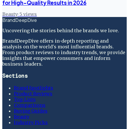
for High-Quality Results in 2026
Beauty
·
5
views
BrandDeepDive
Uncovering the stories behind the brands we love.
BrandDeepDive offers in-depth reporting and
analysis on the world's most influential brands.
From product reviews to industry trends, we provide
insights that empower consumers and inform
business leaders.
Sections
Brand Spotlights
Product Reviews
Top Lists
Comparisons
Buying Guides
Beauty
Industry Picks