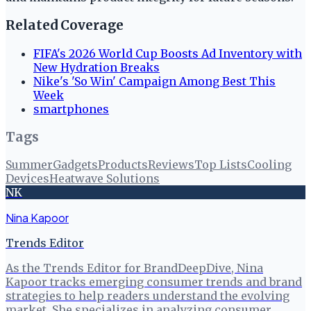
Related Coverage
FIFA's 2026 World Cup Boosts Ad Inventory with
New Hydration Breaks
Nike's 'So Win' Campaign Among Best This
Week
smartphones
Tags
Summer
Gadgets
Products
Reviews
Top Lists
Cooling
Devices
Heatwave Solutions
NK
Nina Kapoor
Trends Editor
As the Trends Editor for BrandDeepDive, Nina
Kapoor tracks emerging consumer trends and brand
strategies to help readers understand the evolving
market. She specializes in analyzing consumer