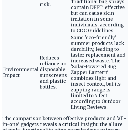
Traditional bug sprays
risk.
contain DEET, effective
but can cause skin
irritation in some
individuals, according
to CDC Guidelines.
Some 'eco-friendly'
summer products lack
durability, leading to
faster replacement and
Reduces
increased waste. The
reliance on
'Solar-Powered Bug
Environmental
disposable
Zapper Lantern'
Impact
sunscreens
combines light and
and plastic
insect control, but its
bottles.
zapping range is
limited to 5 feet,
according to Outdoor
Living Reviews.
The comparison between effective products and 'all-
in-one' gadgets reveals a critical insight: the allure