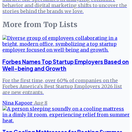
behavior and digital marketing shifts to uncover the
stories behind the brands we love.
More from
Top Lists
Forbes Names Top Startup Employers Based on
Well-being and Growth
For the first time, over 60% of companies on the
Forbes America's Best Startup Employers 2026 list
are new entrants.
Nina Kapoor
·
Aug 8