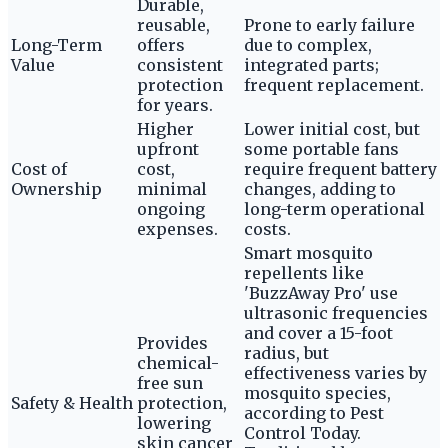
Durable,
reusable,
Prone to early failure
Long-Term
offers
due to complex,
Value
consistent
integrated parts;
protection
frequent replacement.
for years.
Higher
Lower initial cost, but
upfront
some portable fans
Cost of
cost,
require frequent battery
Ownership
minimal
changes, adding to
ongoing
long-term operational
expenses.
costs.
Smart mosquito
repellents like
'BuzzAway Pro' use
ultrasonic frequencies
and cover a 15-foot
Provides
radius, but
chemical-
effectiveness varies by
free sun
mosquito species,
Safety & Health
protection,
according to Pest
lowering
Control Today.
skin cancer