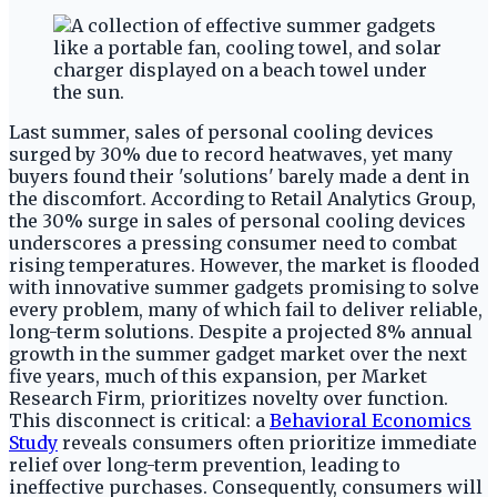
Last summer, sales of personal cooling devices
surged by 30% due to record heatwaves, yet many
buyers found their 'solutions' barely made a dent in
the discomfort. According to Retail Analytics Group,
the 30% surge in sales of personal cooling devices
underscores a pressing consumer need to combat
rising temperatures. However, the market is flooded
with innovative summer gadgets promising to solve
every problem, many of which fail to deliver reliable,
long-term solutions. Despite a projected 8% annual
growth in the summer gadget market over the next
five years, much of this expansion, per Market
Research Firm, prioritizes novelty over function.
This disconnect is critical: a
Behavioral Economics
Study
reveals consumers often prioritize immediate
relief over long-term prevention, leading to
ineffective purchases. Consequently, consumers will