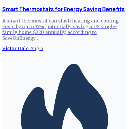
Smart Thermostats for Energy Saving Benefits
A smart thermostat can slash heating and cooling
costs by up to 15%, potentially saving a US single-
family home $220 annually, according to
SaveOnEnergy .
Victor Hale
·
Aug 6