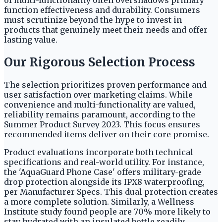
of multi-functionality often overshadows primary
function effectiveness and durability. Consumers
must scrutinize beyond the hype to invest in
products that genuinely meet their needs and offer
lasting value.
Our Rigorous Selection Process
The selection prioritizes proven performance and
user satisfaction over marketing claims. While
convenience and multi-functionality are valued,
reliability remains paramount, according to the
Summer Product Survey 2023. This focus ensures
recommended items deliver on their core promise.
Product evaluations incorporate both technical
specifications and real-world utility. For instance,
the 'AquaGuard Phone Case' offers military-grade
drop protection alongside its IPX8 waterproofing,
per Manufacturer Specs. This dual protection creates
a more complete solution. Similarly, a Wellness
Institute study found people are 70% more likely to
stay hydrated with an insulated bottle readily