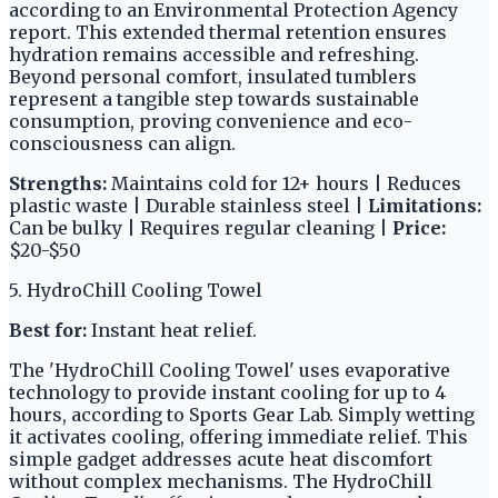
according to an Environmental Protection Agency
report. This extended thermal retention ensures
hydration remains accessible and refreshing.
Beyond personal comfort, insulated tumblers
represent a tangible step towards sustainable
consumption, proving convenience and eco-
consciousness can align.
Strengths:
Maintains cold for 12+ hours | Reduces
plastic waste | Durable stainless steel |
Limitations:
Can be bulky | Requires regular cleaning |
Price:
$20-$50
5. HydroChill Cooling Towel
Best for:
Instant heat relief.
The 'HydroChill Cooling Towel' uses evaporative
technology to provide instant cooling for up to 4
hours, according to Sports Gear Lab. Simply wetting
it activates cooling, offering immediate relief. This
simple gadget addresses acute heat discomfort
without complex mechanisms. The HydroChill