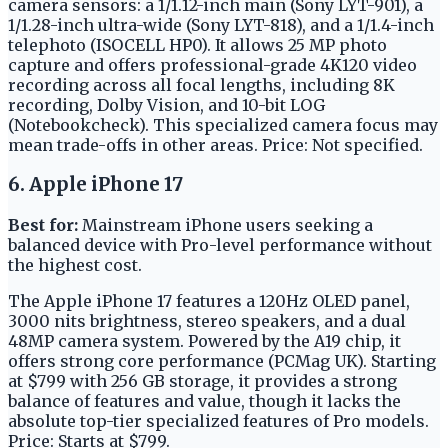
camera sensors: a 1/1.12-inch main (Sony LYT-901), a
1/1.28-inch ultra-wide (Sony LYT-818), and a 1/1.4-inch
telephoto (ISOCELL HP0). It allows 25 MP photo
capture and offers professional-grade 4K120 video
recording across all focal lengths, including 8K
recording, Dolby Vision, and 10-bit LOG
(Notebookcheck). This specialized camera focus may
mean trade-offs in other areas. Price: Not specified.
6. Apple iPhone 17
Best for:
Mainstream iPhone users seeking a
balanced device with Pro-level performance without
the highest cost.
The Apple iPhone 17 features a 120Hz OLED panel,
3000 nits brightness, stereo speakers, and a dual
48MP camera system. Powered by the A19 chip, it
offers strong core performance (PCMag UK). Starting
at $799 with 256 GB storage, it provides a strong
balance of features and value, though it lacks the
absolute top-tier specialized features of Pro models.
Price: Starts at $799.