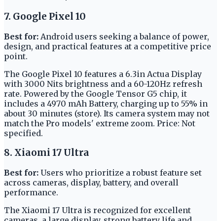
7. Google Pixel 10
Best for:
Android users seeking a balance of power,
design, and practical features at a competitive price
point.
The Google Pixel 10 features a 6.3in Actua Display
with 3000 Nits brightness and a 60-120Hz refresh
rate. Powered by the Google Tensor G5 chip, it
includes a 4970 mAh Battery, charging up to 55% in
about 30 minutes (store). Its camera system may not
match the Pro models' extreme zoom. Price: Not
specified.
8. Xiaomi 17 Ultra
Best for:
Users who prioritize a robust feature set
across cameras, display, battery, and overall
performance.
The Xiaomi 17 Ultra is recognized for excellent
cameras, a large display, strong battery life and