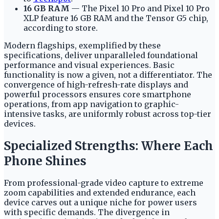
16 GB RAM
— The Pixel 10 Pro and Pixel 10 Pro
XLP feature 16 GB RAM and the Tensor G5 chip,
according to store.
Modern flagships, exemplified by these
specifications, deliver unparalleled foundational
performance and visual experiences. Basic
functionality is now a given, not a differentiator. The
convergence of high-refresh-rate displays and
powerful processors ensures core smartphone
operations, from app navigation to graphic-
intensive tasks, are uniformly robust across top-tier
devices.
Specialized Strengths: Where Each
Phone Shines
From professional-grade video capture to extreme
zoom capabilities and extended endurance, each
device carves out a unique niche for power users
with specific demands. The divergence in