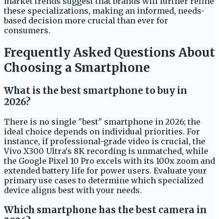
market trends suggest that brands will further refine
these specializations, making an informed, needs-
based decision more crucial than ever for
consumers.
Frequently Asked Questions About
Choosing a Smartphone
What is the best smartphone to buy in
2026?
There is no single "best" smartphone in 2026; the
ideal choice depends on individual priorities. For
instance, if professional-grade video is crucial, the
Vivo X300 Ultra's 8K recording is unmatched, while
the Google Pixel 10 Pro excels with its 100x zoom and
extended battery life for power users. Evaluate your
primary use cases to determine which specialized
device aligns best with your needs.
Which smartphone has the best camera in