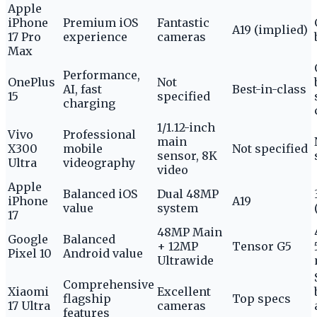
Apple
iPhone
Premium iOS
Fantastic
A19 (implied)
17 Pro
experience
cameras
Max
Performance,
OnePlus
Not
AI, fast
Best-in-class
15
specified
charging
1/1.12-inch
Vivo
Professional
main
X300
mobile
Not specified
sensor, 8K
Ultra
videography
video
Apple
Balanced iOS
Dual 48MP
iPhone
A19
value
system
17
48MP Main
Google
Balanced
+ 12MP
Tensor G5
Pixel 10
Android value
Ultrawide
Comprehensive
Xiaomi
Excellent
flagship
Top specs
17 Ultra
cameras
features