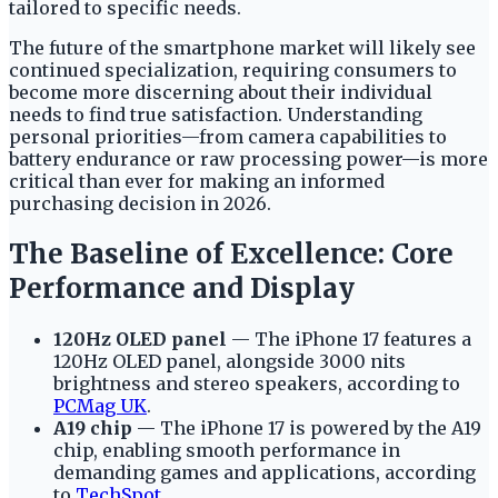
tailored to specific needs.
The future of the smartphone market will likely see
continued specialization, requiring consumers to
become more discerning about their individual
needs to find true satisfaction. Understanding
personal priorities—from camera capabilities to
battery endurance or raw processing power—is more
critical than ever for making an informed
purchasing decision in 2026.
The Baseline of Excellence: Core
Performance and Display
120Hz OLED panel
— The iPhone 17 features a
120Hz OLED panel, alongside 3000 nits
brightness and stereo speakers, according to
PCMag UK
.
A19 chip
— The iPhone 17 is powered by the A19
chip, enabling smooth performance in
demanding games and applications, according
to
TechSpot
.