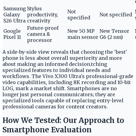
Samsung
Stylus
Not
Galaxy
productivity,
Not specified
specified
S26 Ultra
creativity
Future-proof
Google
New 50 MP
New Tensor
camera &
Pixel 11
main sensor
G6 (2 nm)
processor
A side-by-side view reveals that choosing the 'best'
phone is less about overall superiority and more
about making an informed decision.tching
specialized features to individual needs and
workflows. The Vivo X300 Ultra's professional-grade
video capabilities, including 8K recording and 10-bit
LOG, mark a market shift. Smartphones are no
longer just personal communicators; they are
specialized tools capable of replacing entry-level
professional cameras for content creators.
How We Tested: Our Approach to
Smartphone Evaluation