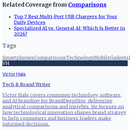
Related Coverage from
Comparisons
Top 7 Best Multi-Port USB Chargers for Your
Daily Devices
Specialized AI vs. General AI: Which Is Better in
2026?
Tags
Smartphones
Comparisons
Technology
Mobile
Gadgets
VH
Victor Hale
Tech & Brand Writer
Victor Hale covers consumer technology, software,
and AI branding for BrandDeepDive, delivering
analytical comparisons and insights. He focuses on
how technological innovation shapes brand strategy
to help consumers and business leaders make
informed decisions.