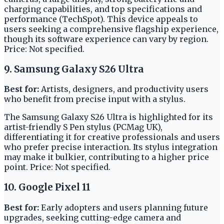
charging capabilities, and top specifications and
performance (TechSpot). This device appeals to
users seeking a comprehensive flagship experience,
though its software experience can vary by region.
Price: Not specified.
9. Samsung Galaxy S26 Ultra
Best for:
Artists, designers, and productivity users
who benefit from precise input with a stylus.
The Samsung Galaxy S26 Ultra is highlighted for its
artist-friendly S Pen stylus (PCMag UK),
differentiating it for creative professionals and users
who prefer precise interaction. Its stylus integration
may make it bulkier, contributing to a higher price
point. Price: Not specified.
10. Google Pixel 11
Best for:
Early adopters and users planning future
upgrades, seeking cutting-edge camera and