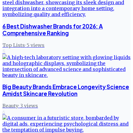
6 Best Dishwasher Brands for 2026: A
Comprehensive Ranking
Top Lists
·
5
views
5
Big Beauty Brands Embrace Longevity Science
Amidst Skincare Revolution
Beauty
·
3
views
6