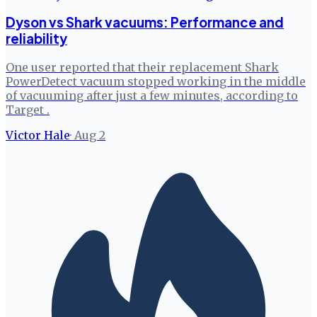
Dyson vs Shark vacuums: Performance and
reliability
One user reported that their replacement Shark
PowerDetect vacuum stopped working in the middle
of vacuuming after just a few minutes, according to
Target .
Victor Hale
·
Aug 2