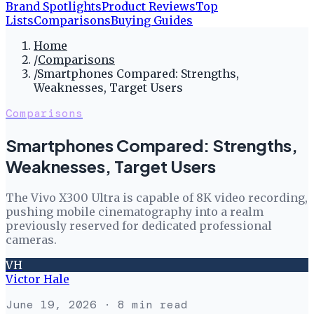
Brand Spotlights
Product Reviews
Top
Lists
Comparisons
Buying Guides
Home
/
Comparisons
/
Smartphones Compared: Strengths,
Weaknesses, Target Users
Comparisons
Smartphones Compared: Strengths,
Weaknesses, Target Users
The Vivo X300 Ultra is capable of 8K video recording,
pushing mobile cinematography into a realm
previously reserved for dedicated professional
cameras.
VH
Victor Hale
June 19, 2026
· 8 min read