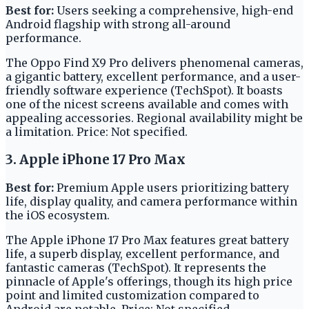
Best for:
Users seeking a comprehensive, high-end
Android flagship with strong all-around
performance.
The Oppo Find X9 Pro delivers phenomenal cameras,
a gigantic battery, excellent performance, and a user-
friendly software experience (TechSpot). It boasts
one of the nicest screens available and comes with
appealing accessories. Regional availability might be
a limitation. Price: Not specified.
3. Apple iPhone 17 Pro Max
Best for:
Premium Apple users prioritizing battery
life, display quality, and camera performance within
the iOS ecosystem.
The Apple iPhone 17 Pro Max features great battery
life, a superb display, excellent performance, and
fantastic cameras (TechSpot). It represents the
pinnacle of Apple's offerings, though its high price
point and limited customization compared to
Android are notable. Price: Not specified.