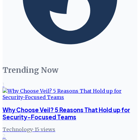
Trending Now
1
Why Choose Veil? 5 Reasons That Hold up for
Security-Focused Teams
Technology
·
15
views
2