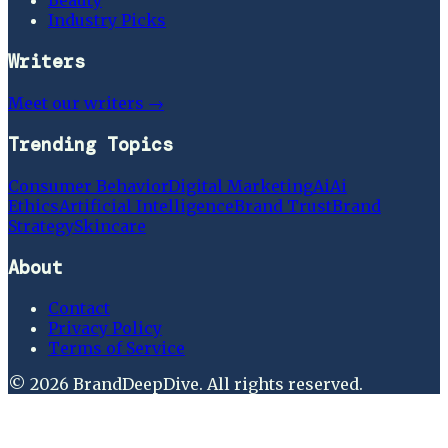
Industry Picks
Writers
Meet our writers →
Trending Topics
Consumer Behavior
Digital Marketing
Ai
Ai
Ethics
Artificial Intelligence
Brand Trust
Brand
Strategy
Skincare
About
Contact
Privacy Policy
Terms of Service
©
2026
BrandDeepDive
. All rights reserved.