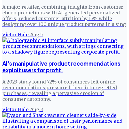
A major retailer, combining insights from customer
churn predictions with AI-generated personalized
offers, reduced customer attrition by 15% while
designing over 100 unique product patterns in a sing
Victor Hale
·
Aug 5
AI's manipulative product recommendations
exploit users for profit.
A 2023 study found 72% of consumers felt online
recommendations pressured them into regretted
purchases, revealing a pervasive erosion of
consumer autonomy.
Victor Hale
·
Aug 3