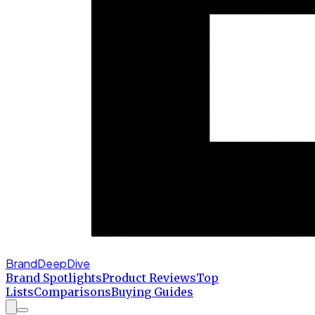
BrandDeepDive
Brand Spotlights
Product Reviews
Top
Lists
Comparisons
Buying Guides