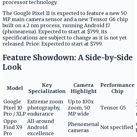
processor technology.
The Google Pixel 11 is expected to feature a new 50
MP main camera sensor and a new Tensor G6 chip
built on a 2 nm process, running Android 17
(phonearena). Expected to start at $799, its
specifications are subject to change as it is not yet
released. Price: Expected to start at $799.
Feature Showdown: A Side-by-Side
Look
Key
Camera
Performance
Model
Specialization
Highlight
Chip
Google
Extreme zoom
Up to 100x
Pixel 10
photography,
zoom, 50
Tensor G5
Pro / XLP
endurance
MP wide
Oppo
All-around
Phenomenal
Find X9
Android
Not specified
cameras
Pro
excellence