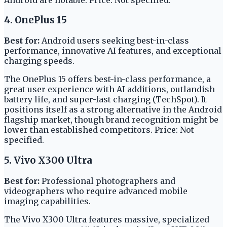
4. OnePlus 15
Best for:
Android users seeking best-in-class
performance, innovative AI features, and exceptional
charging speeds.
The OnePlus 15 offers best-in-class performance, a
great user experience with AI additions, outlandish
battery life, and super-fast charging (TechSpot). It
positions itself as a strong alternative in the Android
flagship market, though brand recognition might be
lower than established competitors. Price: Not
specified.
5. Vivo X300 Ultra
Best for:
Professional photographers and
videographers who require advanced mobile
imaging capabilities.
The Vivo X300 Ultra features massive, specialized