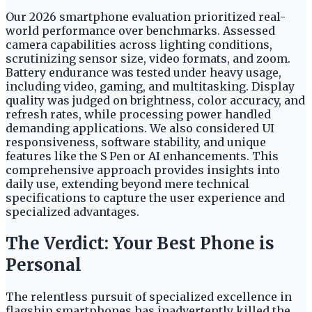
Our 2026 smartphone evaluation prioritized real-
world performance over benchmarks. Assessed
camera capabilities across lighting conditions,
scrutinizing sensor size, video formats, and zoom.
Battery endurance was tested under heavy usage,
including video, gaming, and multitasking. Display
quality was judged on brightness, color accuracy, and
refresh rates, while processing power handled
demanding applications. We also considered UI
responsiveness, software stability, and unique
features like the S Pen or AI enhancements. This
comprehensive approach provides insights into
daily use, extending beyond mere technical
specifications to capture the user experience and
specialized advantages.
The Verdict: Your Best Phone is
Personal
The relentless pursuit of specialized excellence in
flagship smartphones has inadvertently killed the