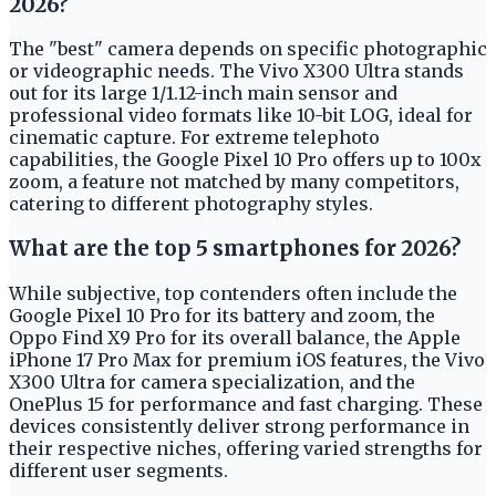
2026?
The "best" camera depends on specific photographic
or videographic needs. The Vivo X300 Ultra stands
out for its large 1/1.12-inch main sensor and
professional video formats like 10-bit LOG, ideal for
cinematic capture. For extreme telephoto
capabilities, the Google Pixel 10 Pro offers up to 100x
zoom, a feature not matched by many competitors,
catering to different photography styles.
What are the top 5 smartphones for 2026?
While subjective, top contenders often include the
Google Pixel 10 Pro for its battery and zoom, the
Oppo Find X9 Pro for its overall balance, the Apple
iPhone 17 Pro Max for premium iOS features, the Vivo
X300 Ultra for camera specialization, and the
OnePlus 15 for performance and fast charging. These
devices consistently deliver strong performance in
their respective niches, offering varied strengths for
different user segments.