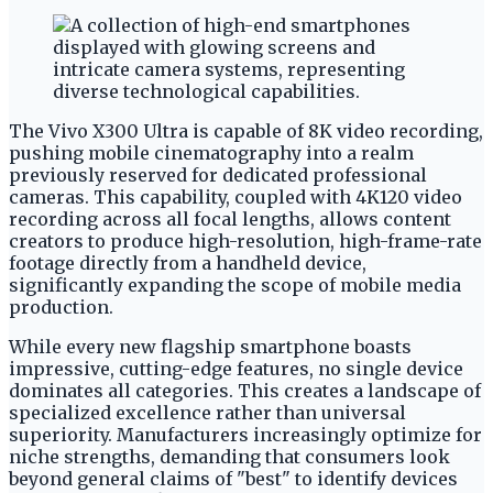
The Vivo X300 Ultra is capable of 8K video recording,
pushing mobile cinematography into a realm
previously reserved for dedicated professional
cameras. This capability, coupled with 4K120 video
recording across all focal lengths, allows content
creators to produce high-resolution, high-frame-rate
footage directly from a handheld device,
significantly expanding the scope of mobile media
production.
While every new flagship smartphone boasts
impressive, cutting-edge features, no single device
dominates all categories. This creates a landscape of
specialized excellence rather than universal
superiority. Manufacturers increasingly optimize for
niche strengths, demanding that consumers look
beyond general claims of "best" to identify devices