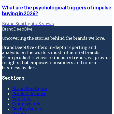
What are the psychological triggers of impulse
buying in 2026?
Brand Spotlights
·
8
views
BrandDeepDive
Uncovering the stories behind the brands we love.
BrandDeepDive offers in-depth reporting and
analysis on the world's most influential brands.
From product reviews to industry trends, we provide
insights that empower consumers and inform
business leaders.
Sections
Brand Spotlights
Product Reviews
Top Lists
Comparisons
Buying Guides
Beauty