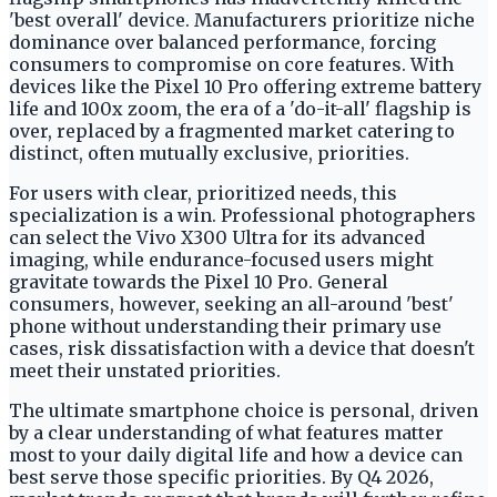
'best overall' device. Manufacturers prioritize niche
dominance over balanced performance, forcing
consumers to compromise on core features. With
devices like the Pixel 10 Pro offering extreme battery
life and 100x zoom, the era of a 'do-it-all' flagship is
over, replaced by a fragmented market catering to
distinct, often mutually exclusive, priorities.
For users with clear, prioritized needs, this
specialization is a win. Professional photographers
can select the Vivo X300 Ultra for its advanced
imaging, while endurance-focused users might
gravitate towards the Pixel 10 Pro. General
consumers, however, seeking an all-around 'best'
phone without understanding their primary use
cases, risk dissatisfaction with a device that doesn't
meet their unstated priorities.
The ultimate smartphone choice is personal, driven
by a clear understanding of what features matter
most to your daily digital life and how a device can
best serve those specific priorities. By Q4 2026,