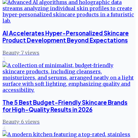
AI Accelerates Hyper-Personalized Skincare
Product Development Beyond Expectations
Beauty
·
7
views
3
The 5 Best Budget-Friendly Skincare Brands
for High-Quality Results in 2026
Beauty
·
6
views
4