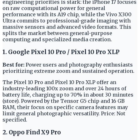
engineering priorities is stark: the iPhone 17 focuses
on raw computational power for general
performance with its A19 chip, while the Vivo X300
Ultra commits to professional-grade imaging with
massive sensors and advanced video formats. This
splits the market between general-purpose
computing and specialized media creation.
1. Google Pixel 10 Pro / Pixel 10 Pro XLP
Best for:
Power users and photography enthusiasts
prioritizing extreme zoom and sustained operation.
The Pixel 10 Pro and Pixel 10 Pro XLP offer an
industry-leading 100x zoom and over 24 hours of
battery life, charging up to 70% in about 30 minutes
(store). Powered by the Tensor G5 chip and 16 GB
RAM, their focus on specific camera features may
limit general photographic versatility. Price: Not
specified.
2. Oppo Find X9 Pro