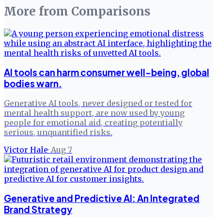
More from
Comparisons
AI tools can harm consumer well-being, global
bodies warn.
Generative AI tools, never designed or tested for
mental health support, are now used by young
people for emotional aid, creating potentially
serious, unquantified risks.
Victor Hale
·
Aug 7
Generative and Predictive AI: An Integrated
Brand Strategy