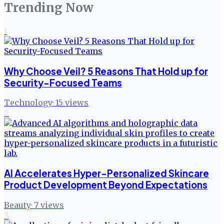
Trending Now
1
Why Choose Veil? 5 Reasons That Hold up for
Security-Focused Teams
Technology
·
15
views
2
AI Accelerates Hyper-Personalized Skincare
Product Development Beyond Expectations
Beauty
·
7
views
3