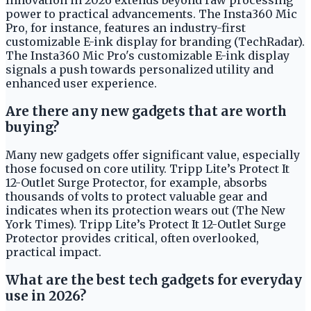
power to practical advancements. The Insta360 Mic
Pro, for instance, features an industry-first
customizable E-ink display for branding (TechRadar).
The Insta360 Mic Pro's customizable E-ink display
signals a push towards personalized utility and
enhanced user experience.
Are there any new gadgets that are worth
buying?
Many new gadgets offer significant value, especially
those focused on core utility. Tripp Lite’s Protect It
12-Outlet Surge Protector, for example, absorbs
thousands of volts to protect valuable gear and
indicates when its protection wears out (The New
York Times). Tripp Lite’s Protect It 12-Outlet Surge
Protector provides critical, often overlooked,
practical impact.
What are the best tech gadgets for everyday
use in 2026?