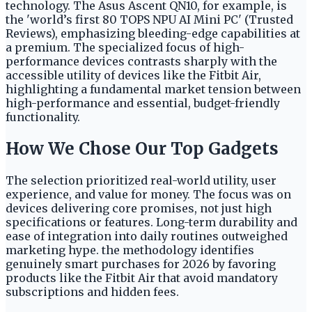
technology. The Asus Ascent QN10, for example, is
the 'world’s first 80 TOPS NPU AI Mini PC' (Trusted
Reviews), emphasizing bleeding-edge capabilities at
a premium. The specialized focus of high-
performance devices contrasts sharply with the
accessible utility of devices like the Fitbit Air,
highlighting a fundamental market tension between
high-performance and essential, budget-friendly
functionality.
How We Chose Our Top Gadgets
The selection prioritized real-world utility, user
experience, and value for money. The focus was on
devices delivering core promises, not just high
specifications or features. Long-term durability and
ease of integration into daily routines outweighed
marketing hype. the methodology identifies
genuinely smart purchases for 2026 by favoring
products like the Fitbit Air that avoid mandatory
subscriptions and hidden fees.