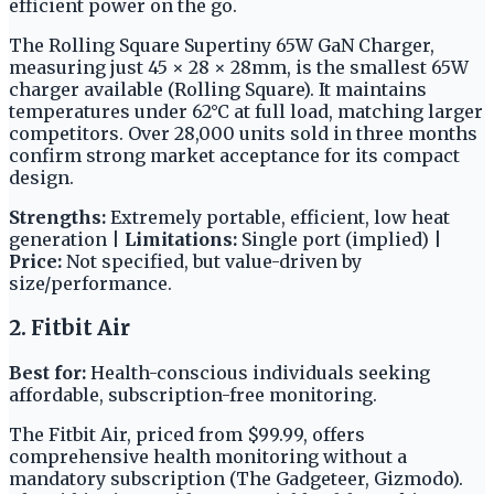
efficient power on the go.
The Rolling Square Supertiny 65W GaN Charger,
measuring just 45 × 28 × 28mm, is the smallest 65W
charger available (Rolling Square). It maintains
temperatures under 62°C at full load, matching larger
competitors. Over 28,000 units sold in three months
confirm strong market acceptance for its compact
design.
Strengths:
Extremely portable, efficient, low heat
generation |
Limitations:
Single port (implied) |
Price:
Not specified, but value-driven by
size/performance.
2. Fitbit Air
Best for:
Health-conscious individuals seeking
affordable, subscription-free monitoring.
The Fitbit Air, priced from $99.99, offers
comprehensive health monitoring without a
mandatory subscription (The Gadgeteer, Gizmodo).