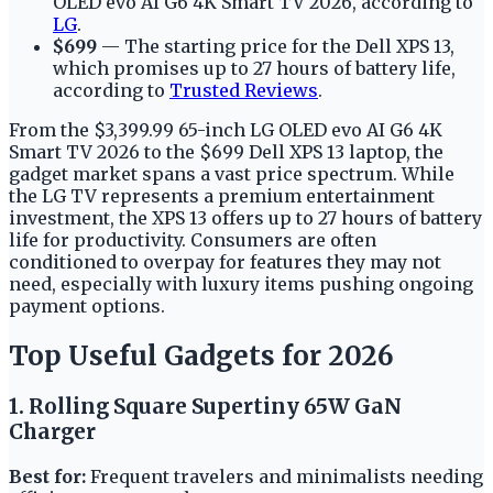
OLED evo AI G6 4K Smart TV 2026, according to
LG
.
$699
— The starting price for the Dell XPS 13,
which promises up to 27 hours of battery life,
according to
Trusted Reviews
.
From the $3,399.99 65-inch LG OLED evo AI G6 4K
Smart TV 2026 to the $699 Dell XPS 13 laptop, the
gadget market spans a vast price spectrum. While
the LG TV represents a premium entertainment
investment, the XPS 13 offers up to 27 hours of battery
life for productivity. Consumers are often
conditioned to overpay for features they may not
need, especially with luxury items pushing ongoing
payment options.
Top Useful Gadgets for 2026
1. Rolling Square Supertiny 65W GaN
Charger
Best for:
Frequent travelers and minimalists needing