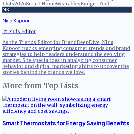
Lists
2026
Smart Home
Wearables
Budget Tech
NK
Nina Kapoor
Trends Editor
As the Trends Editor for BrandDeepDive, Nina
Kapoor tracks emerging consumer trends and brand
strategies to help readers understand the evolving
market. She specializes in analyzing consumer
behavior and digital marketing shifts to uncover the
stories behind the brands we love.
More from
Top Lists
Smart Thermostats for Energy Saving Benefits