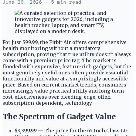
June 20, 2026
· 5 min read
For just $99.99, the Fitbit Air offers comprehensive
health monitoring without a mandatory
subscription, proving that true utility doesn't always
come with a premium price tag. The market is
flooded with expensive, feature-rich gadgets, but the
most genuinely useful ones often provide essential
functionality and value at a surprisingly accessible
price. Based on current market trends, consumers
increasingly value practical utility and long-term
cost-effectiveness over bleeding-edge, often
subscription-dependent, technology.
The Spectrum of Gadget Value
$3,399.99
— The price for the 65 Inch Class LG