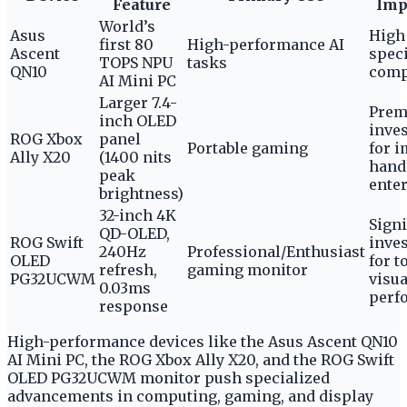
Feature
Imp
World’s
Asus
High 
first 80
High-performance AI
Ascent
spec
TOPS NPU
tasks
QN10
comp
AI Mini PC
Larger 7.4-
Pre
inch OLED
inve
ROG Xbox
panel
Portable gaming
for 
Ally X20
(1400 nits
hand
peak
ente
brightness)
32-inch 4K
Signi
QD-OLED,
ROG Swift
inve
240Hz
Professional/Enthusiast
OLED
for t
refresh,
gaming monitor
PG32UCWM
visua
0.03ms
perf
response
High-performance devices like the Asus Ascent QN10
AI Mini PC, the ROG Xbox Ally X20, and the ROG Swift
OLED PG32UCWM monitor push specialized
advancements in computing, gaming, and display