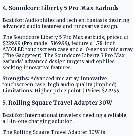
4. Soundcore Liberty 5 Pro Max Earbuds
Best for:
Audiophiles and tech enthusiasts desiring
advanced audio features and innovative design.
The Soundcore Liberty 5 Pro Max earbuds, priced at
$229.99 (Pro model $169.99), feature a 1.78-inch
AMOLED touchscreen case and a 10-sensor mic array
(The Gadgeteer). The Soundcore Liberty 5 Pro Max
earbuds' advanced design targets audiophiles
seeking innovative features.
Strengths:
Advanced mic array, innovative
touchscreen case, high audio quality (implied) |
Limitations:
Higher price point |
Price:
$229.99
5. Rolling Square Travel Adapter 30W
Best for:
International travelers needing a reliable,
all-in-one charging solution.
The Rolling Square Travel Adapter 30W is