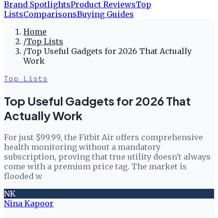
Brand Spotlights
Product Reviews
Top
Lists
Comparisons
Buying Guides
Home
/
Top Lists
/
Top Useful Gadgets for 2026 That Actually
Work
Top Lists
Top Useful Gadgets for 2026 That
Actually Work
For just $99.99, the Fitbit Air offers comprehensive
health monitoring without a mandatory
subscription, proving that true utility doesn't always
come with a premium price tag. The market is
flooded w
NK
Nina Kapoor