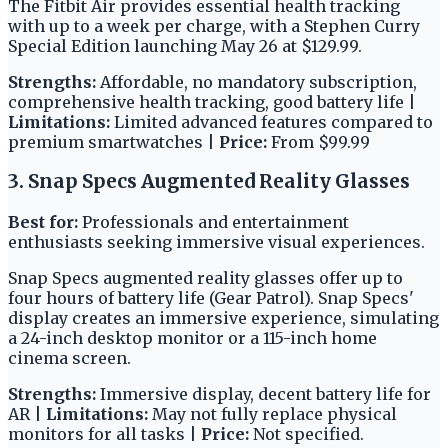
The Fitbit Air provides essential health tracking
with up to a week per charge, with a Stephen Curry
Special Edition launching May 26 at $129.99.
Strengths:
Affordable, no mandatory subscription,
comprehensive health tracking, good battery life |
Limitations:
Limited advanced features compared to
premium smartwatches |
Price:
From $99.99
3. Snap Specs Augmented Reality Glasses
Best for:
Professionals and entertainment
enthusiasts seeking immersive visual experiences.
Snap Specs augmented reality glasses offer up to
four hours of battery life (Gear Patrol). Snap Specs'
display creates an immersive experience, simulating
a 24-inch desktop monitor or a 115-inch home
cinema screen.
Strengths:
Immersive display, decent battery life for
AR |
Limitations:
May not fully replace physical
monitors for all tasks |
Price:
Not specified.