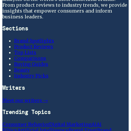
From product reviews to industry trends, we provide
insights that empower consumers and inform
business leaders.
Sections
Brand Spotlights
Product Reviews
Top Lists
Comparisons
Buying Guides
Beauty
Industry Picks
Writers
Meet our writers →
Trending Topics
Consumer Behavior
Digital Marketing
Ai
Ai
Ethics
Artificial Intelligence
Brand Trust
Brand