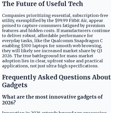
The Future of Useful Tech
Companies prioritizing essential, subscription-free
utility, exemplified by the $99.99 Fitbit Air, appear
poised to capture consumers fatigued by premium
features and hidden costs. If manufacturers continue
to deliver robust, affordable performance for
everyday tasks, like the Qualcomm Snapdragon C
enabling $300 laptops for smooth web browsing,
they will likely see increased market share by Q3
2026. The true battleground for mass market
adoption lies in clear, upfront value and practical
applications, not just ultra-high specifications.
Frequently Asked Questions About
Gadgets
What are the most innovative gadgets of
2026?
Innovation in 2026 extends beyond raw processing