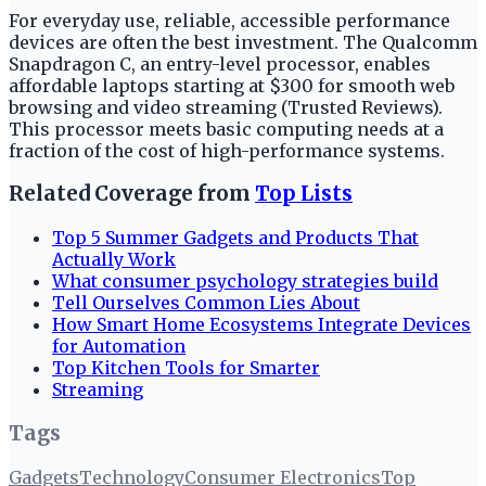
For everyday use, reliable, accessible performance
devices are often the best investment. The Qualcomm
Snapdragon C, an entry-level processor, enables
affordable laptops starting at $300 for smooth web
browsing and video streaming (Trusted Reviews).
This processor meets basic computing needs at a
fraction of the cost of high-performance systems.
Related Coverage from
Top Lists
Top 5 Summer Gadgets and Products That
Actually Work
What consumer psychology strategies build
Tell Ourselves Common Lies About
How Smart Home Ecosystems Integrate Devices
for Automation
Top Kitchen Tools for Smarter
Streaming
Tags
Gadgets
Technology
Consumer Electronics
Top