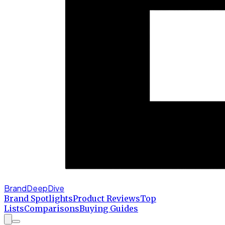
BrandDeepDive
Brand Spotlights
Product Reviews
Top
Lists
Comparisons
Buying Guides