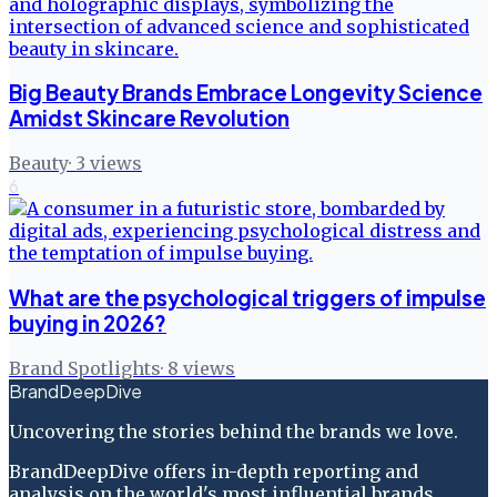
Big Beauty Brands Embrace Longevity Science
Amidst Skincare Revolution
Beauty
·
3
views
6
What are the psychological triggers of impulse
buying in 2026?
Brand Spotlights
·
8
views
BrandDeepDive
Uncovering the stories behind the brands we love.
BrandDeepDive offers in-depth reporting and
analysis on the world's most influential brands.