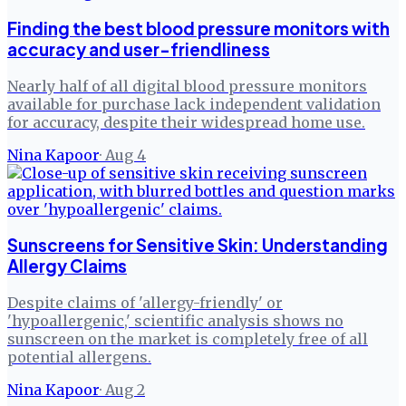
Finding the best blood pressure monitors with
accuracy and user-friendliness
Nearly half of all digital blood pressure monitors
available for purchase lack independent validation
for accuracy, despite their widespread home use.
Nina Kapoor
·
Aug 4
Sunscreens for Sensitive Skin: Understanding
Allergy Claims
Despite claims of 'allergy-friendly' or
'hypoallergenic,' scientific analysis shows no
sunscreen on the market is completely free of all
potential allergens.
Nina Kapoor
·
Aug 2