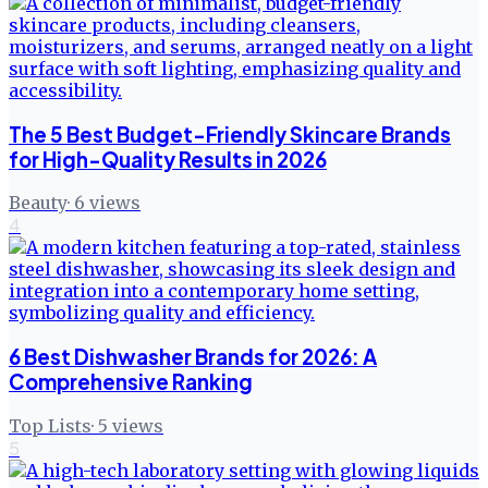
The 5 Best Budget-Friendly Skincare Brands
for High-Quality Results in 2026
Beauty
·
6
views
4
6 Best Dishwasher Brands for 2026: A
Comprehensive Ranking
Top Lists
·
5
views
5