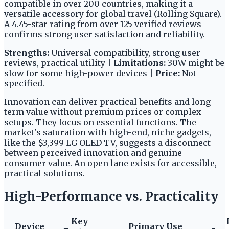
compatible in over 200 countries, making it a
versatile accessory for global travel (Rolling Square).
A 4.45-star rating from over 125 verified reviews
confirms strong user satisfaction and reliability.
Strengths:
Universal compatibility, strong user
reviews, practical utility |
Limitations:
30W might be
slow for some high-power devices |
Price:
Not
specified.
Innovation can deliver practical benefits and long-
term value without premium prices or complex
setups. They focus on essential functions. The
market's saturation with high-end, niche gadgets,
like the $3,399 LG OLED TV, suggests a disconnect
between perceived innovation and genuine
consumer value. An open lane exists for accessible,
practical solutions.
High-Performance vs. Practicality
Key
Device
Primary Use