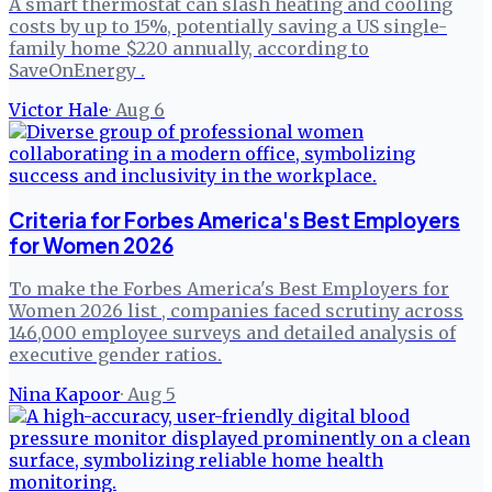
A smart thermostat can slash heating and cooling
costs by up to 15%, potentially saving a US single-
family home $220 annually, according to
SaveOnEnergy .
Victor Hale
·
Aug 6
Criteria for Forbes America's Best Employers
for Women 2026
To make the Forbes America's Best Employers for
Women 2026 list , companies faced scrutiny across
146,000 employee surveys and detailed analysis of
executive gender ratios.
Nina Kapoor
·
Aug 5