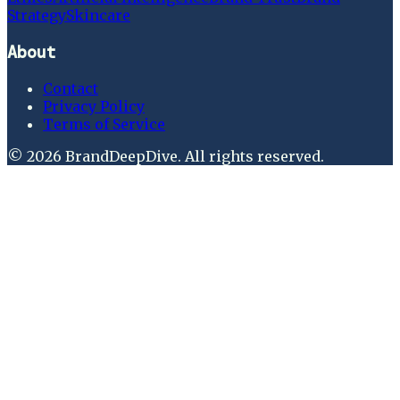
Strategy
Skincare
About
Contact
Privacy Policy
Terms of Service
©
2026
BrandDeepDive
. All rights reserved.