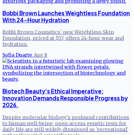
Bobbi Brown Launches Weightless Foundation
With 24-Hour Hydration
Bobbi Brown Cosmetics' new Weightless Skin
Foundation, priced at $57, offers 24-hour wear and
hydration.
Sofia Duarte
·
Aug 8
Biotech Beauty's Ethical Imperative:
Innovation Demands Responsible Progress by
2026.
Despite molecular biology's profound contributions
to human well-being, open-access genetic tests for
daily life are still widely dismissed as 'recreational'