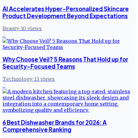
AI Accelerates Hyper-Personalized Skincare
Product Development Beyond Expectations
Beauty
·
10
views
2
Why Choose Veil? 5 Reasons That Hold up for
Security-Focused Teams
Technology
·
13
views
3
6 Best Dishwasher Brands for 2026: A
Comprehensive Ranking