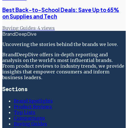
Best Back-to-School Deals: Save Up to 65%
on Supplies and Tech
Buying Guides
·
4
views
BrandDeepDive
Uncovering the stories behind the brands we love.
BrandDeepDive offers in-depth reporting and
analysis on the world's most influential brands.
From product reviews to industry trends, we provide
insights that empower consumers and inform
business leaders.
Sections
Brand Spotlights
Product Reviews
Top Lists
Comparisons
Buying Guides