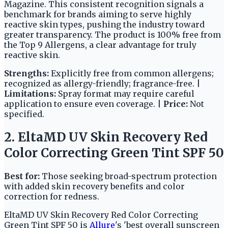
Magazine. This consistent recognition signals a
benchmark for brands aiming to serve highly
reactive skin types, pushing the industry toward
greater transparency. The product is 100% free from
the Top 9 Allergens, a clear advantage for truly
reactive skin.
Strengths:
Explicitly free from common allergens;
recognized as allergy-friendly; fragrance-free. |
Limitations:
Spray format may require careful
application to ensure even coverage. |
Price:
Not
specified.
2. EltaMD UV Skin Recovery Red
Color Correcting Green Tint SPF 50
Best for:
Those seeking broad-spectrum protection
with added skin recovery benefits and color
correction for redness.
EltaMD UV Skin Recovery Red Color Correcting
Green Tint SPF 50 is
Allure
's 'best overall sunscreen