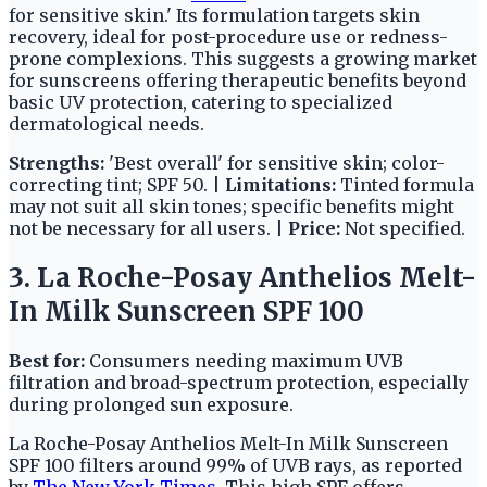
for sensitive skin.' Its formulation targets skin
recovery, ideal for post-procedure use or redness-
prone complexions. This suggests a growing market
for sunscreens offering therapeutic benefits beyond
basic UV protection, catering to specialized
dermatological needs.
Strengths:
'Best overall' for sensitive skin; color-
correcting tint; SPF 50. |
Limitations:
Tinted formula
may not suit all skin tones; specific benefits might
not be necessary for all users. |
Price:
Not specified.
3. La Roche-Posay Anthelios Melt-
In Milk Sunscreen SPF 100
Best for:
Consumers needing maximum UVB
filtration and broad-spectrum protection, especially
during prolonged sun exposure.
La Roche-Posay Anthelios Melt-In Milk Sunscreen
SPF 100 filters around 99% of UVB rays, as reported
by
The New York Times
. This high SPF offers