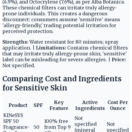
(4.9%), and Octocrylene (7.6%), as per Alba Botanica.
These chemical filters can irritate truly allergy-
prone individuals. This creates a dangerous
disconnect: consumers assume 'sensitive' means
'allergy-friendly,' trading potential irritation for
perceived protection.
Strengths:
Water resistant for 80 minutes; spray
application. |
Limitations:
Contains chemical filters
that may irritate truly allergy-prone skin; 'sensitive'
label can be misleading for severe allergies. |
Price:
Not specified.
Comparing Cost and Ingredients
for Sensitive Skin
Key
Active
Cost Per
Product
SPF
Feature
Ingredients
Ounce
KINeSYS
Not
SPF 50
100% free
specified
Not
Fragrance-
50
from Top 9
(mineral
specified