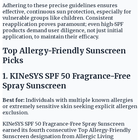
Adhering to these precise guidelines ensures
effective, continuous sun protection, especially for
vulnerable groups like children. Consistent
reapplication proves paramount; even high-SPF
products demand user diligence, not just initial
application, to maintain their efficacy.
Top Allergy-Friendly Sunscreen
Picks
1. KINeSYS SPF 50 Fragrance-Free
Spray Sunscreen
Best for:
Individuals with multiple known allergies
or extremely sensitive skin seeking explicit allergen
exclusion.
KINeSYS SPF 50 Fragrance-Free Spray Sunscreen
earned its fourth consecutive Top Allergy-Friendly
Sunscreen designation from Allergic Living