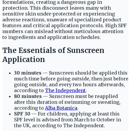
formulations, creating a dangerous gap in
protection. This disconnect leaves many with
sensitive skin under-protected or experiencing
adverse reactions, unaware of specialized product
features and critical application protocols. High SPF
numbers can mislead without meticulous attention
to ingredients and application schedules.
The Essentials of Sunscreen
Application
30 minutes
— Sunscreen should be applied this
much time before going outside, then just before
going outside, and every two hours afterwards,
according to
The Independent
.
80 minutes
— Sunscreen must be reapplied
after this duration of swimming or sweating,
according to
Alba Botanica
.
SPF 30
— For children, applying at least this
SPF level is advised from March to October in
the UK, according to The Independent.