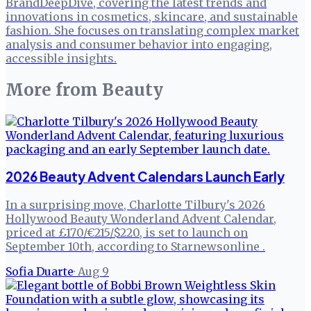
BrandDeepDive, covering the latest trends and
innovations in cosmetics, skincare, and sustainable
fashion. She focuses on translating complex market
analysis and consumer behavior into engaging,
accessible insights.
More from
Beauty
2026 Beauty Advent Calendars Launch Early
In a surprising move, Charlotte Tilbury's 2026
Hollywood Beauty Wonderland Advent Calendar,
priced at £170/€215/$220, is set to launch on
September 10th, according to Starnewsonline .
Sofia Duarte
·
Aug 9