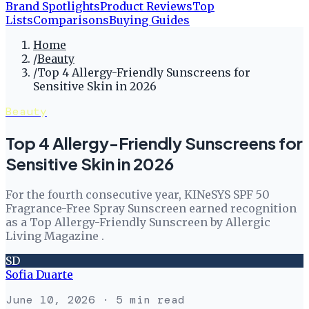
Brand Spotlights
Product Reviews
Top
Lists
Comparisons
Buying Guides
Home
/
Beauty
/
Top 4 Allergy-Friendly Sunscreens for
Sensitive Skin in 2026
Beauty
Top 4 Allergy-Friendly Sunscreens for
Sensitive Skin in 2026
For the fourth consecutive year, KINeSYS SPF 50
Fragrance-Free Spray Sunscreen earned recognition
as a Top Allergy-Friendly Sunscreen by Allergic
Living Magazine .
SD
Sofia Duarte
June 10, 2026
· 5 min read