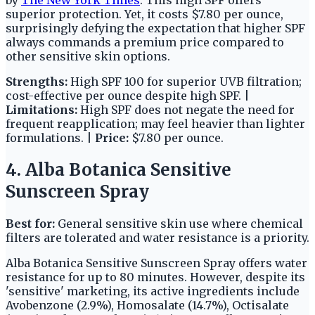
superior protection. Yet, it costs $7.80 per ounce,
surprisingly defying the expectation that higher SPF
always commands a premium price compared to
other sensitive skin options.
Strengths:
High SPF 100 for superior UVB filtration;
cost-effective per ounce despite high SPF. |
Limitations:
High SPF does not negate the need for
frequent reapplication; may feel heavier than lighter
formulations. |
Price:
$7.80 per ounce.
4. Alba Botanica Sensitive
Sunscreen Spray
Best for:
General sensitive skin use where chemical
filters are tolerated and water resistance is a priority.
Alba Botanica Sensitive Sunscreen Spray offers water
resistance for up to 80 minutes. However, despite its
'sensitive' marketing, its active ingredients include
Avobenzone (2.9%), Homosalate (14.7%), Octisalate