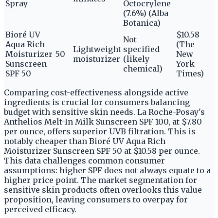
Spray
Octocrylene
(7.6%) (Alba
Botanica)
Bioré UV
$10.58
Not
Aqua Rich
(The
Lightweight
specified
Moisturizer
50
New
moisturizer
(likely
Sunscreen
York
chemical)
SPF 50
Times)
Comparing cost-effectiveness alongside active
ingredients is crucial for consumers balancing
budget with sensitive skin needs. La Roche-Posay's
Anthelios Melt-In Milk Sunscreen SPF 100, at $7.80
per ounce, offers superior UVB filtration. This is
notably cheaper than Bioré UV Aqua Rich
Moisturizer Sunscreen SPF 50 at $10.58 per ounce.
This data challenges common consumer
assumptions: higher SPF does not always equate to a
higher price point. The market segmentation for
sensitive skin products often overlooks this value
proposition, leaving consumers to overpay for
perceived efficacy.