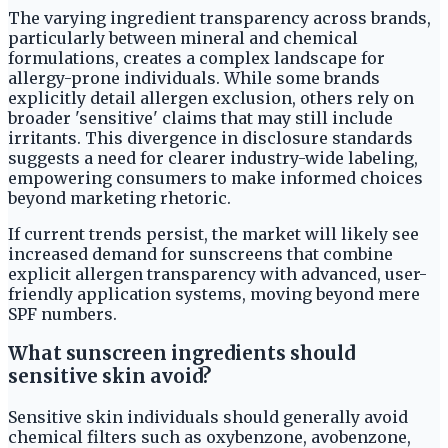
The varying ingredient transparency across brands,
particularly between mineral and chemical
formulations, creates a complex landscape for
allergy-prone individuals. While some brands
explicitly detail allergen exclusion, others rely on
broader 'sensitive' claims that may still include
irritants. This divergence in disclosure standards
suggests a need for clearer industry-wide labeling,
empowering consumers to make informed choices
beyond marketing rhetoric.
If current trends persist, the market will likely see
increased demand for sunscreens that combine
explicit allergen transparency with advanced, user-
friendly application systems, moving beyond mere
SPF numbers.
What sunscreen ingredients should
sensitive skin avoid?
Sensitive skin individuals should generally avoid
chemical filters such as oxybenzone, avobenzone,