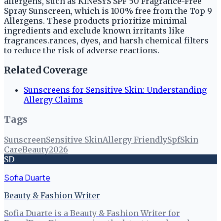
allergens, such as KINeSYS SPF 50 Fragrance-Free
Spray Sunscreen, which is 100% free from the Top 9
Allergens. These products prioritize minimal
ingredients and exclude known irritants like
fragrances.rances, dyes, and harsh chemical filters
to reduce the risk of adverse reactions.
Related Coverage
Sunscreens for Sensitive Skin: Understanding
Allergy Claims
Tags
Sunscreen
Sensitive Skin
Allergy Friendly
Spf
Skin
Care
Beauty
2026
SD
Sofia Duarte
Beauty & Fashion Writer
Sofia Duarte is a Beauty & Fashion Writer for