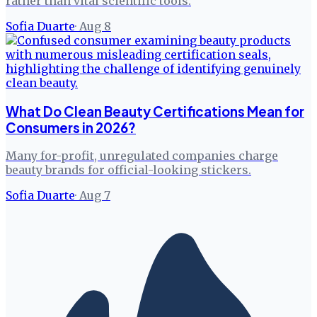
rather than vital scientific tools.
Sofia Duarte
·
Aug 8
What Do Clean Beauty Certifications Mean for
Consumers in 2026?
Many for-profit, unregulated companies charge
beauty brands for official-looking stickers.
Sofia Duarte
·
Aug 7