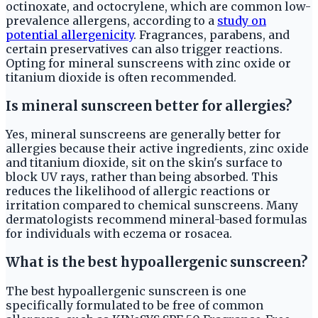
octinoxate, and octocrylene, which are common low-
prevalence allergens, according to a
study on
potential allergenicity
. Fragrances, parabens, and
certain preservatives can also trigger reactions.
Opting for mineral sunscreens with zinc oxide or
titanium dioxide is often recommended.
Is mineral sunscreen better for allergies?
Yes, mineral sunscreens are generally better for
allergies because their active ingredients, zinc oxide
and titanium dioxide, sit on the skin's surface to
block UV rays, rather than being absorbed. This
reduces the likelihood of allergic reactions or
irritation compared to chemical sunscreens. Many
dermatologists recommend mineral-based formulas
for individuals with eczema or rosacea.
What is the best hypoallergenic sunscreen?
The best hypoallergenic sunscreen is one
specifically formulated to be free of common