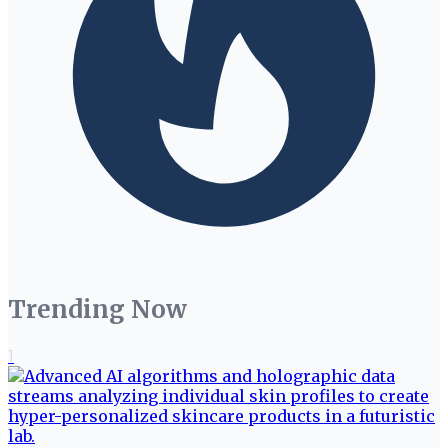
Trending Now
1