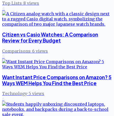
Top Lists
·
8
views
4
Citizen vs Casio Watches: A Comparison
Review for Every Budget
Comparisons
·
6
views
5
Want Instant Price Comparisons on Amazon? 5
Ways WEM Helps You Find the Best Price
Technology
·
5
views
6