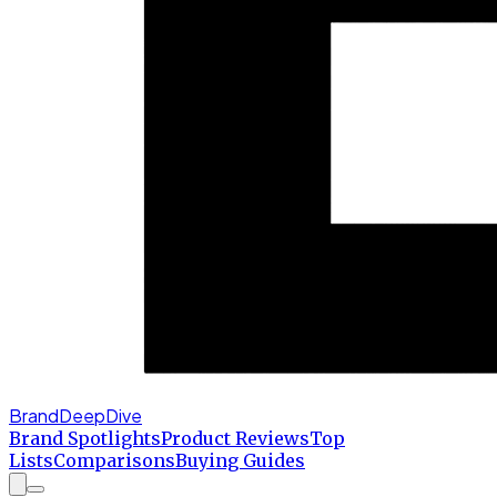
BrandDeepDive
Brand Spotlights
Product Reviews
Top
Lists
Comparisons
Buying Guides