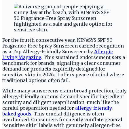
For the fourth consecutive year, KINeSYS SPF 50
Fragrance-Free Spray Sunscreen earned recognition
as a Top Allergy-Friendly Sunscreen by
Allergic
Living Magazine
. This sustained endorsement sets a
benchmark for brands, signaling a clear consumer
demand for products explicitly designed for
sensitive skin in 2026. It offers peace of mind where
traditional options often fail.
While many sunscreens claim broad protection, truly
allergy-friendly options demand specific ingredient
scrutiny and diligent reapplication, much like the
careful preparation needed for
allergy-friendly
baked goods
. This crucial diligence is often
overlooked. Consumers frequently conflate general
'sensitive skin' labels with genuinely allergen-free