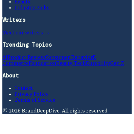
Beauty
Industry Picks
Writers
Meet our writers →
Trending Topics
Ai
Product Review
Consumer Behavior
E
Commerce
Foundation
Beauty Tech
Durability
Gen Z
About
Contact
Privacy Policy
Terms of Service
©
2026
BrandDeepDive
. All rights reserved.