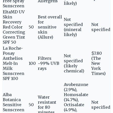
Free Spray
Allergens
likely)
Sunscreen
EltaMD UV
Skin
Best overall
Not
Recovery
for
specified
Not
Red Color
50
sensitive
(mineral
specified
Correcting
skin
likely)
Green Tint
(Allure)
SPF 50
La Roche-
Posay
$7.80
Not
Anthelios
Filters
(The
specified
Melt-In
100
~99% UVB
New
(likely
Milk
rays
York
chemical)
Sunscreen
Times)
SPF 100
Avobenzone
(2.9%),
Alba
Homosalate
Water
Botanica
(14.7%),
resistant
Not
Sensitive
50
Octisalate
for 80
specified
Sunscreen
(4.9%),
minutes