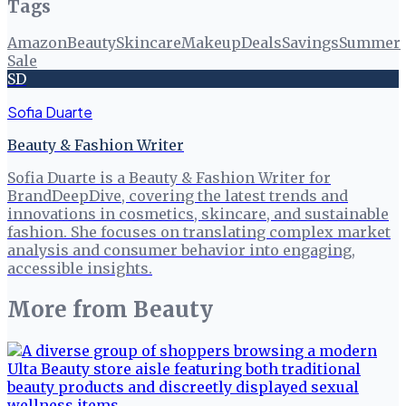
Tags
Amazon
Beauty
Skincare
Makeup
Deals
Savings
Summer
Sale
SD
Sofia Duarte
Beauty & Fashion Writer
Sofia Duarte is a Beauty & Fashion Writer for
BrandDeepDive, covering the latest trends and
innovations in cosmetics, skincare, and sustainable
fashion. She focuses on translating complex market
analysis and consumer behavior into engaging,
accessible insights.
More from
Beauty