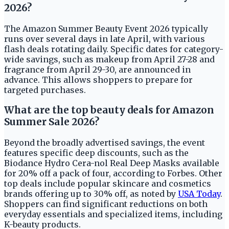
2026?
The Amazon Summer Beauty Event 2026 typically
runs over several days in late April, with various
flash deals rotating daily. Specific dates for category-
wide savings, such as makeup from April 27-28 and
fragrance from April 29-30, are announced in
advance. This allows shoppers to prepare for
targeted purchases.
What are the top beauty deals for Amazon
Summer Sale 2026?
Beyond the broadly advertised savings, the event
features specific deep discounts, such as the
Biodance Hydro Cera-nol Real Deep Masks available
for 20% off a pack of four, according to Forbes. Other
top deals include popular skincare and cosmetics
brands offering up to 30% off, as noted by
USA Today
.
Shoppers can find significant reductions on both
everyday essentials and specialized items, including
K-beauty products.