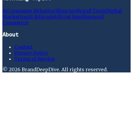
Ai
Consumer Behavior
Skincare
Brand Trust
Digital
Marketing
Ai Ethics
Artificial Intelligence
E
Commerce
About
Contact
Privacy Policy
Terms of Service
©
2026
BrandDeepDive
. All rights reserved.