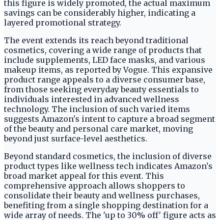
this figure is widely promoted, the actual maximum
savings can be considerably higher, indicating a
layered promotional strategy.
The event extends its reach beyond traditional
cosmetics, covering a wide range of products that
include supplements, LED face masks, and various
makeup items, as reported by Vogue. This expansive
product range appeals to a diverse consumer base,
from those seeking everyday beauty essentials to
individuals interested in advanced wellness
technology. The inclusion of such varied items
suggests Amazon's intent to capture a broad segment
of the beauty and personal care market, moving
beyond just surface-level aesthetics.
Beyond standard cosmetics, the inclusion of diverse
product types like wellness tech indicates Amazon's
broad market appeal for this event. This
comprehensive approach allows shoppers to
consolidate their beauty and wellness purchases,
benefiting from a single shopping destination for a
wide array of needs. The 'up to 30% off' figure acts as