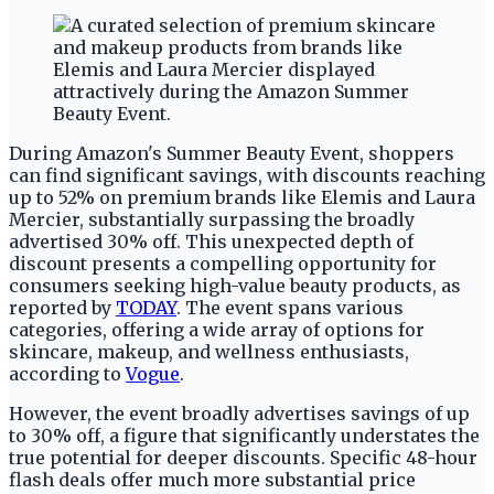
During Amazon's Summer Beauty Event, shoppers
can find significant savings, with discounts reaching
up to 52% on premium brands like Elemis and Laura
Mercier, substantially surpassing the broadly
advertised 30% off. This unexpected depth of
discount presents a compelling opportunity for
consumers seeking high-value beauty products, as
reported by
TODAY
. The event spans various
categories, offering a wide array of options for
skincare, makeup, and wellness enthusiasts,
according to
Vogue
.
However, the event broadly advertises savings of up
to 30% off, a figure that significantly understates the
true potential for deeper discounts. Specific 48-hour
flash deals offer much more substantial price