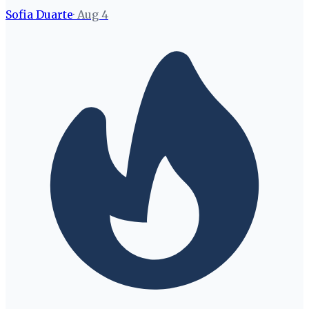
Sofia Duarte
·
Aug 4