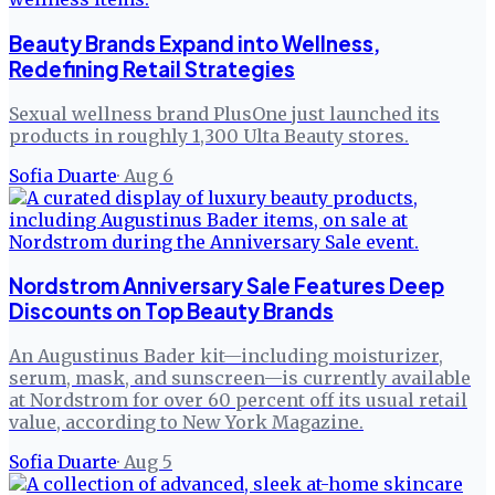
Beauty Brands Expand into Wellness,
Redefining Retail Strategies
Sexual wellness brand PlusOne just launched its
products in roughly 1,300 Ulta Beauty stores.
Sofia Duarte
·
Aug 6
Nordstrom Anniversary Sale Features Deep
Discounts on Top Beauty Brands
An Augustinus Bader kit—including moisturizer,
serum, mask, and sunscreen—is currently available
at Nordstrom for over 60 percent off its usual retail
value, according to New York Magazine.
Sofia Duarte
·
Aug 5