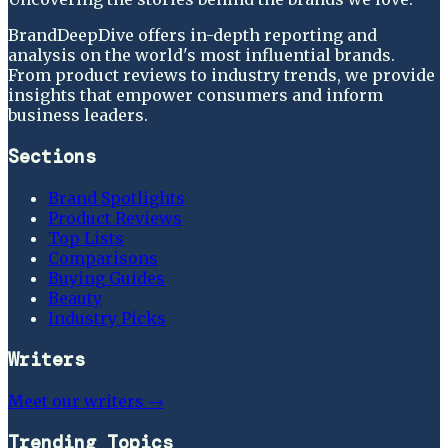
BrandDeepDive offers in-depth reporting and
analysis on the world's most influential brands.
From product reviews to industry trends, we provide
insights that empower consumers and inform
business leaders.
Sections
Brand Spotlights
Product Reviews
Top Lists
Comparisons
Buying Guides
Beauty
Industry Picks
Writers
Meet our writers →
Trending Topics