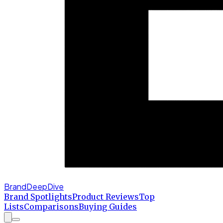
BrandDeepDive
Brand Spotlights
Product Reviews
Top
Lists
Comparisons
Buying Guides