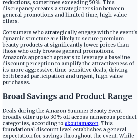
reductions, sometimes exceeding 50%. This
discrepancy creates a strategic tension between
general promotions and limited-time, high-value
offers.
Consumers who strategically engage with the event's
dynamic structure are likely to secure premium
beauty products at significantly lower prices than
those who only browse general promotions.
Amazon's approach appears to leverage a baseline
discount perception to amplify the attractiveness of
its more aggressive, time-sensitive deals, driving
both broad participation and urgent, high-value
purchases.
Broad Savings and Product Range
Deals during the Amazon Summer Beauty Event
broadly offer up to 30% off across numerous product
categories, according to
aboutamazon
. This
foundational discount level establishes a general
expectation for savings throughout the event. While