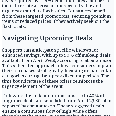
deals reported by TODAY.com, indicates a deliberate
tactic to create a sense of unexpected value and
urgency around its flash sales. Consumers benefit
from these targeted promotions, securing premium
items at reduced prices if they actively seek out the
flash deals.
Navigating Upcoming Deals
Shoppers can anticipate specific windows for
enhanced savings, with up to 50% off makeup deals
available from April 27-28, according to aboutamazon.
This scheduled approach allows consumers to plan
their purchases strategically, focusing on particular
categories during their peak discount periods. The
time-bound nature of these offers reinforces the
urgency element of the event.
Following the makeup promotions, up to 40% off
fragrance deals are scheduled from April 29-30, also
reported by aboutamazon. These staggered deals
ensure a continuous flow of high-value offers