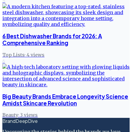
5
6 Best Dishwasher Brands for 2026: A
Comprehensive Ranking
Top Lists
·
4
views
6
Big Beauty Brands Embrace Longevity Science
Amidst Skincare Revolution
Beauty
·
3
views
BrandDeepDive
Uncovering the stories behind the brands we love.