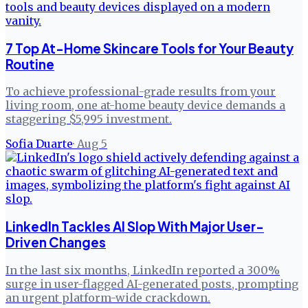
7 Top At-Home Skincare Tools for Your Beauty
Routine
To achieve professional-grade results from your
living room, one at-home beauty device demands a
staggering $5,995 investment.
Sofia Duarte
·
Aug 5
LinkedIn Tackles AI Slop With Major User-
Driven Changes
In the last six months, LinkedIn reported a 300%
surge in user-flagged AI-generated posts, prompting
an urgent platform-wide crackdown.