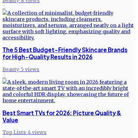
Beauty
·
8
views
3
The 5 Best Budget-Friendly Skincare Brands
for High-Quality Results in 2026
Beauty
·
5
views
4
Best Smart TVs for 2026: Picture Quality &
Value
Top Lists
·
4
views