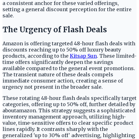
a consistent anchor for these varied offerings,
setting a general discount perception for the entire
sale.
The Urgency of Flash Deals
Amazon is offering targeted 48-hour flash deals with
discounts reaching up to 50% off luxury beauty
products, according to the
Kitsap Sun
. These limited-
time offers significantly deepen the savings
available compared to the general event promotions.
The transient nature of these deals compels
immediate consumer action, creating a sense of
urgency not present in the broader sale.
These rotating 48-hour flash deals specifically target
categories, offering up to 50% off, further detailed by
aboutamazon. This strategy suggests a sophisticated
inventory management approach, utilizing high-
value, time-sensitive offers to clear specific product
lines rapidly. It contrasts sharply with the
generalized 'up to 30% off' advertising, highlighting