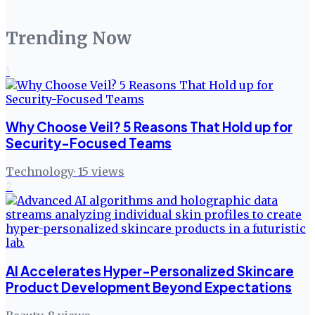
Trending Now
1
Why Choose Veil? 5 Reasons That Hold up for
Security-Focused Teams
Technology
·
15
views
2
AI Accelerates Hyper-Personalized Skincare
Product Development Beyond Expectations