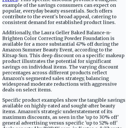
example of the savings consumers can expect on
popular, everyday beauty essentials. Such offers
contribute to the event's broad appeal, catering to
consistent demand for established product lines.
Additionally, the Laura Geller Baked Balance-n-
Brighten Color Correcting Powder Foundation is
available for a more substantial 47% off during the
Amazon Summer Beauty Event, according to the
Kitsap Sun. This deep discount on a specific makeup
product illustrates the potential for significant
savings on individual items. The varying discount
percentages across different products reflect
Amazon's segmented sales strategy, balancing
widespread moderate reductions with aggressive
deals on select items.
Specific product examples show the tangible savings
available on highly-rated and sought-after beauty
items. Amazon's strategic understatement of its
maximum discounts, as seen in the 'up to 30% off'
general advertising versus specific 'up to 52% off'