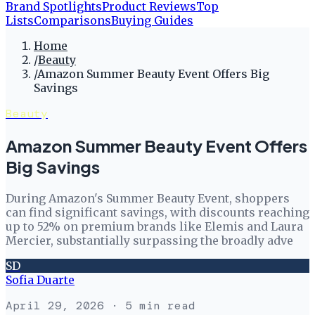
Brand Spotlights
Product Reviews
Top
Lists
Comparisons
Buying Guides
Home
/
Beauty
/
Amazon Summer Beauty Event Offers Big
Savings
Beauty
Amazon Summer Beauty Event Offers
Big Savings
During Amazon's Summer Beauty Event, shoppers
can find significant savings, with discounts reaching
up to 52% on premium brands like Elemis and Laura
Mercier, substantially surpassing the broadly adve
SD
Sofia Duarte
April 29, 2026
· 5 min read