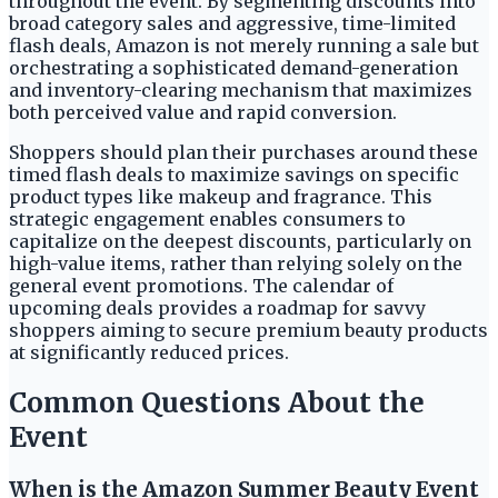
throughout the event. By segmenting discounts into
broad category sales and aggressive, time-limited
flash deals, Amazon is not merely running a sale but
orchestrating a sophisticated demand-generation
and inventory-clearing mechanism that maximizes
both perceived value and rapid conversion.
Shoppers should plan their purchases around these
timed flash deals to maximize savings on specific
product types like makeup and fragrance. This
strategic engagement enables consumers to
capitalize on the deepest discounts, particularly on
high-value items, rather than relying solely on the
general event promotions. The calendar of
upcoming deals provides a roadmap for savvy
shoppers aiming to secure premium beauty products
at significantly reduced prices.
Common Questions About the
Event
When is the Amazon Summer Beauty Event