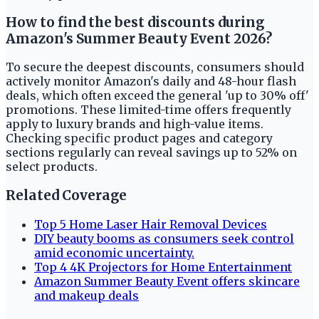
How to find the best discounts during
Amazon's Summer Beauty Event 2026?
To secure the deepest discounts, consumers should
actively monitor Amazon's daily and 48-hour flash
deals, which often exceed the general 'up to 30% off'
promotions. These limited-time offers frequently
apply to luxury brands and high-value items.
Checking specific product pages and category
sections regularly can reveal savings up to 52% on
select products.
Related Coverage
Top 5 Home Laser Hair Removal Devices
DIY beauty booms as consumers seek control
amid economic uncertainty.
Top 4 4K Projectors for Home Entertainment
Amazon Summer Beauty Event offers skincare
and makeup deals