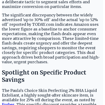
a deliberate tactic to segment sales efforts and
maximize conversion on particular items.
The significant discrepancy between the widely
advertised 'up to 30% off' and the actual 'up to 52%
off' reported by TODAY.com indicates Amazon uses
the lower figure as a baseline to anchor consumer
expectations, making the flash deals appear even
more attractive by comparison. These limited-time
flash deals create urgency and offer the deepest
savings, requiring shoppers to monitor the event
closely for specific product categories. This dual
approach drives both broad participation and high-
value, urgent purchases.
Spotlight on Specific Product
Savings
The Paula’s Choice Skin Perfecting 2% BHA Liquid
Exfoliant, a highly sought-after skincare item, is
available for 25% off during the event, as noted by
Forbes
. This specific discount provides a tangible