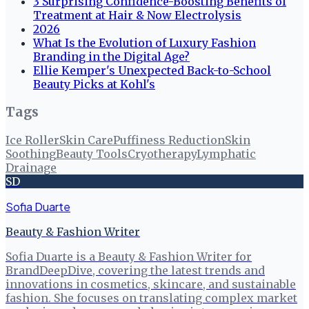
3 Surprising Confidence-Boosting Benefits of
Treatment at Hair & Now Electrolysis
2026
What Is the Evolution of Luxury Fashion
Branding in the Digital Age?
Ellie Kemper's Unexpected Back-to-School
Beauty Picks at Kohl's
Tags
Ice Roller
Skin Care
Puffiness Reduction
Skin
Soothing
Beauty Tools
Cryotherapy
Lymphatic
Drainage
SD
Sofia Duarte
Beauty & Fashion Writer
Sofia Duarte is a Beauty & Fashion Writer for
BrandDeepDive, covering the latest trends and
innovations in cosmetics, skincare, and sustainable
fashion. She focuses on translating complex market