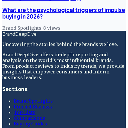
What are the psychological triggers of impulse
buying in 2026?
Brand Spotlights
·
8
views
BrandDeepDive
Uncovering the stories behind the brands we love.
BrandDeepDive offers in-depth reporting and
analysis on the world's most influential brands.
From product reviews to industry trends, we provide
insights that empower consumers and inform
business leaders.
Sections
Brand Spotlights
Product Reviews
Top Lists
Comparisons
Buying Guides