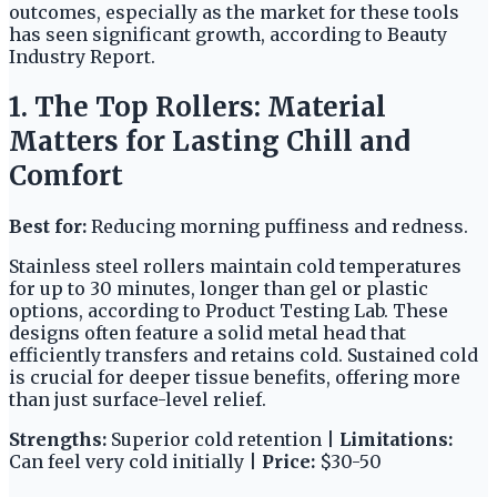
outcomes, especially as the market for these tools
has seen significant growth, according to Beauty
Industry Report.
1. The Top Rollers: Material
Matters for Lasting Chill and
Comfort
Best for:
Reducing morning puffiness and redness.
Stainless steel rollers maintain cold temperatures
for up to 30 minutes, longer than gel or plastic
options, according to Product Testing Lab. These
designs often feature a solid metal head that
efficiently transfers and retains cold. Sustained cold
is crucial for deeper tissue benefits, offering more
than just surface-level relief.
Strengths:
Superior cold retention |
Limitations:
Can feel very cold initially |
Price:
$30-50