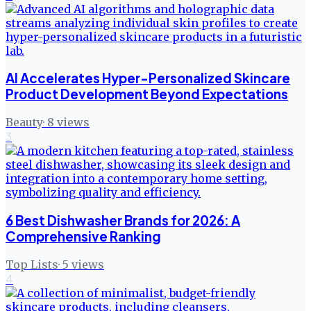
AI Accelerates Hyper-Personalized Skincare
Product Development Beyond Expectations
Beauty
·
8
views
3
6 Best Dishwasher Brands for 2026: A
Comprehensive Ranking
Top Lists
·
5
views
4