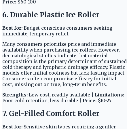
Price:
$60-100
6. Durable Plastic Ice Roller
Best for:
Budget-conscious consumers seeking
immediate, temporary relief.
Many consumers prioritize price and immediate
availability when purchasing ice rollers. However,
dermatological studies indicate that material
composition is the primary determinant of sustained
cold therapy and lymphatic drainage efficacy. Plastic
models offer initial coolness but lack lasting impact.
Consumers often compromise efficacy for initial
cost, missing out on true, long-term benefits.
Strengths:
Low cost, readily available |
Limitations:
Poor cold retention, less durable |
Price:
$10-25
7. Gel-Filled Comfort Roller
Best for:
Sensitive skin types requiring a gentler