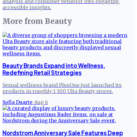
analysis and consumer behavior into engaging,
accessible insights.
More from
Beauty
Beauty Brands Expand into Wellness,
Redefining Retail Strategies
Sexual wellness brand PlusOne just launched its
products in roughly 1,300 Ulta Beauty stores.
Sofia Duarte
·
Aug 6
Nordstrom Anniversary Sale Features Deep