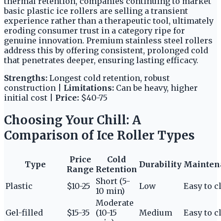
thermal retention, companies continuing to market
basic plastic ice rollers are selling a transient
experience rather than a therapeutic tool, ultimately
eroding consumer trust in a category ripe for
genuine innovation. Premium stainless steel rollers
address this by offering consistent, prolonged cold
that penetrates deeper, ensuring lasting efficacy.
Strengths:
Longest cold retention, robust
construction |
Limitations:
Can be heavy, higher
initial cost |
Price:
$40-75
Choosing Your Chill: A
Comparison of Ice Roller Types
Price
Cold
Type
Durability
Mainten
Range
Retention
Short (5-
Plastic
$10-25
Low
Easy to c
10 min)
Moderate
Gel-filled
$15-35
(10-15
Medium
Easy to c