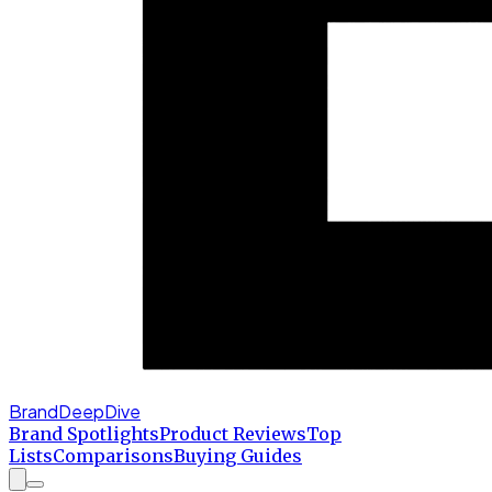
BrandDeepDive
Brand Spotlights
Product Reviews
Top
Lists
Comparisons
Buying Guides