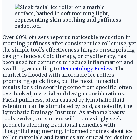
Over 60% of users report a noticeable reduction in
morning puffiness after consistent ice roller use, yet
the simple tool's effectiveness hinges on surprising
design choices. Cold therapy, or cryotherapy, has
been used for centuries to reduce inflammation and
swelling, according to
Dermatology Review
. The
market is flooded with affordable ice rollers
promising quick fixes, but the most impactful
results for skin soothing come from specific, often
overlooked, material and design considerations.
Facial puffiness, often caused by lymphatic fluid
retention, can be stimulated by cold, as noted by the
Lymphatic Drainage Institute. As at-home beauty
tools evolve, consumers will increasingly seek
products blending traditional remedies with
thoughtful engineering. Informed choices about ice
roller materials and features are crucial for desired