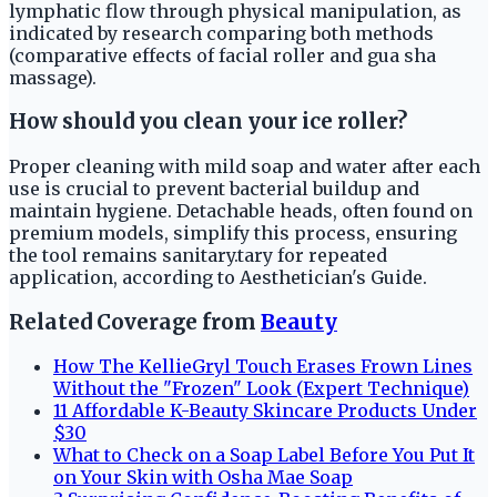
lymphatic flow through physical manipulation, as
indicated by research comparing both methods
(comparative effects of facial roller and gua sha
massage).
How should you clean your ice roller?
Proper cleaning with mild soap and water after each
use is crucial to prevent bacterial buildup and
maintain hygiene. Detachable heads, often found on
premium models, simplify this process, ensuring
the tool remains sanitary.tary for repeated
application, according to Aesthetician's Guide.
Related Coverage from
Beauty
How The KellieGryl Touch Erases Frown Lines
Without the "Frozen" Look (Expert Technique)
11 Affordable K-Beauty Skincare Products Under
$30
What to Check on a Soap Label Before You Put It
on Your Skin with Osha Mae Soap