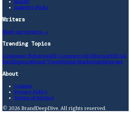
Beauty
Industry Picks
Writers
Meet our writers →
Trending Topics
Consumer Behavior
Ai
E Commerce
Ai Ethics
Artificial
Intelligence
Brand Trust
Digital Marketing
Skincare
About
Contact
Privacy Policy
Terms of Service
©
2026
BrandDeepDive
. All rights reserved.