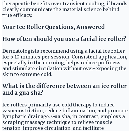
therapeutic benefits over transient cooling, if brands
clearly communicate the material science behind
true efficacy.
Your Ice Roller Questions, Answered
How often should you use a facial ice roller?
Dermatologists recommend using a facial ice roller
for 5-10 minutes per session. Consistent application,
especially in the morning, helps reduce puffiness
and stimulate circulation without over-exposing the
skin to extreme cold.
What is the difference between an ice roller
and a gua sha?
Ice rollers primarily use cold therapy to induce
vasoconstriction, reduce inflammation, and promote
lymphatic drainage. Gua sha, in contrast, employs a
scraping massage technique to relieve muscle
tension, improve circulation, and facilitate