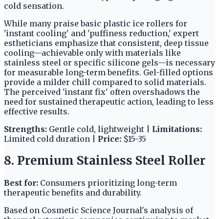
cold sensation.
While many praise basic plastic ice rollers for
'instant cooling' and 'puffiness reduction,' expert
estheticians emphasize that consistent, deep tissue
cooling—achievable only with materials like
stainless steel or specific silicone gels—is necessary
for measurable long-term benefits. Gel-filled options
provide a milder chill compared to solid materials.
The perceived 'instant fix' often overshadows the
need for sustained therapeutic action, leading to less
effective results.
Strengths:
Gentle cold, lightweight |
Limitations:
Limited cold duration |
Price:
$15-35
8. Premium Stainless Steel Roller
Best for:
Consumers prioritizing long-term
therapeutic benefits and durability.
Based on Cosmetic Science Journal's analysis of