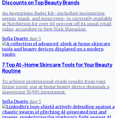
Discounts on Top Beauty Brands
An Augustinus Bader kit—including moisturizer,
serum, mask, and sunscreen—is currently available
at Nordstrom for over 60 percent off its usual retail
value, according to New York Magazine.
Sofia Duarte
·
Aug 5
7 Top At-Home Skincare Tools for Your Beauty
Routine
To achieve professional-grade results from your
living room, one at-home beauty device demands a
staggering $5,995 investment.
Sofia Duarte
·
Aug 5