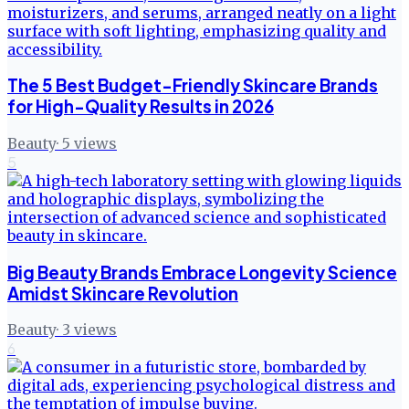
The 5 Best Budget-Friendly Skincare Brands
for High-Quality Results in 2026
Beauty
·
5
views
5
Big Beauty Brands Embrace Longevity Science
Amidst Skincare Revolution
Beauty
·
3
views
6