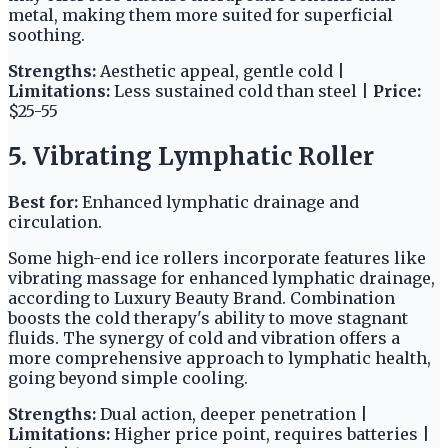
metal, making them more suited for superficial
soothing.
Strengths:
Aesthetic appeal, gentle cold |
Limitations:
Less sustained cold than steel |
Price:
$25-55
5. Vibrating Lymphatic Roller
Best for:
Enhanced lymphatic drainage and
circulation.
Some high-end ice rollers incorporate features like
vibrating massage for enhanced lymphatic drainage,
according to Luxury Beauty Brand. Combination
boosts the cold therapy's ability to move stagnant
fluids. The synergy of cold and vibration offers a
more comprehensive approach to lymphatic health,
going beyond simple cooling.
Strengths:
Dual action, deeper penetration |
Limitations:
Higher price point, requires batteries |