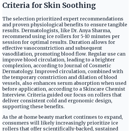
Criteria for Skin Soothing
The selection prioritized expert recommendations
and proven physiological benefits to ensure tangible
results. Dermatologists, like Dr. Anya Sharma,
recommend using ice rollers for 5-10 minutes per
session for optimal results. Duration allows for
effective vasoconstriction and subsequent
vasodilation, promoting blood flow. Regular use can
improve blood circulation, leading to a brighter
complexion, according to Journal of Cosmetic
Dermatology. Improved circulation, combined with
the temporary constriction and dilation of blood
vessels, also enhances serum absorption when used
before application, according to a Skincare Chemist
Interview. Criteria guided our focus on rollers that
deliver consistent cold and ergonomic design,
supporting these benefits.
As the at-home beauty market continues to expand,
consumers will likely increasingly prioritize ice
rollers that offer scientifically-backed, sustained