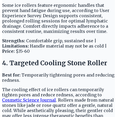
Some ice rollers feature ergonomic handles that
prevent hand fatigue during use, according to User
Experience Survey. Design supports consistent,
prolonged rolling sessions for optimal lymphatic
drainage. Comfort directly impacts adherence to a
consistent routine, maximizing results over time.
Strengths:
Comfortable grip, sustained use |
Limitations:
Handle material may not be as cold |
Price:
$35-60
4. Targeted Cooling Stone Roller
Best for:
Temporarily tightening pores and reducing
redness.
The cooling effect of ice rollers can temporarily
tighten pores and reduce redness, according to
Cosmetic Science Journal
. Rollers made from natural
stones like jade or rose quartz offer a gentle, natural
cold. While aesthetically pleasing, their gentler cold
may offer less intense therapeutic benefits than