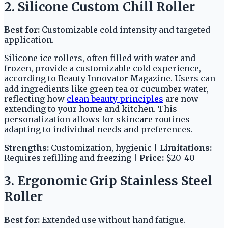
2. Silicone Custom Chill Roller
Best for:
Customizable cold intensity and targeted
application.
Silicone ice rollers, often filled with water and
frozen, provide a customizable cold experience,
according to Beauty Innovator Magazine. Users can
add ingredients like green tea or cucumber water,
reflecting how
clean beauty principles
are now
extending to your home and kitchen. This
personalization allows for skincare routines
adapting to individual needs and preferences.
Strengths:
Customization, hygienic |
Limitations:
Requires refilling and freezing |
Price:
$20-40
3. Ergonomic Grip Stainless Steel
Roller
Best for:
Extended use without hand fatigue.