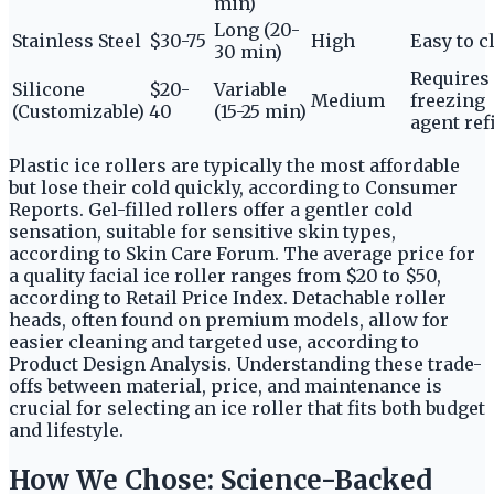
min)
Long (20-
Stainless Steel
$30-75
High
Easy to c
30 min)
Requires
Silicone
$20-
Variable
Medium
freezing
(Customizable)
40
(15-25 min)
agent refi
Plastic ice rollers are typically the most affordable
but lose their cold quickly, according to Consumer
Reports. Gel-filled rollers offer a gentler cold
sensation, suitable for sensitive skin types,
according to Skin Care Forum. The average price for
a quality facial ice roller ranges from $20 to $50,
according to Retail Price Index. Detachable roller
heads, often found on premium models, allow for
easier cleaning and targeted use, according to
Product Design Analysis. Understanding these trade-
offs between material, price, and maintenance is
crucial for selecting an ice roller that fits both budget
and lifestyle.
How We Chose: Science-Backed