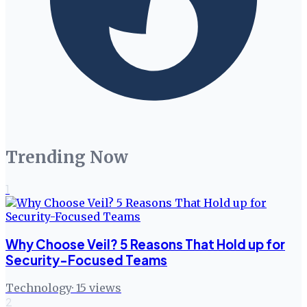
Trending Now
1
Why Choose Veil? 5 Reasons That Hold up for
Security-Focused Teams
Technology
·
15
views
2