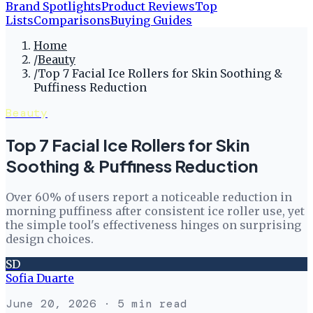
Brand Spotlights
Product Reviews
Top
Lists
Comparisons
Buying Guides
Home
/
Beauty
/
Top 7 Facial Ice Rollers for Skin Soothing &
Puffiness Reduction
Beauty
Top 7 Facial Ice Rollers for Skin
Soothing & Puffiness Reduction
Over 60% of users report a noticeable reduction in
morning puffiness after consistent ice roller use, yet
the simple tool's effectiveness hinges on surprising
design choices.
SD
Sofia Duarte
June 20, 2026
· 5 min read