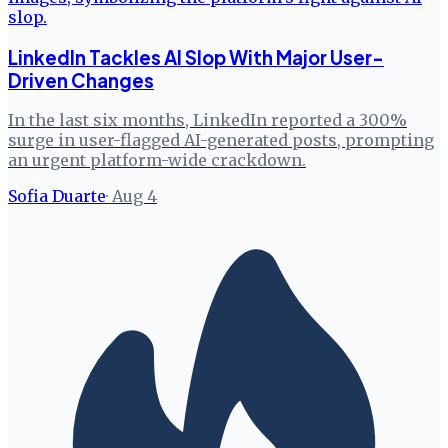
LinkedIn Tackles AI Slop With Major User-
Driven Changes
In the last six months, LinkedIn reported a 300%
surge in user-flagged AI-generated posts, prompting
an urgent platform-wide crackdown.
Sofia Duarte
·
Aug 4