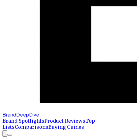
BrandDeepDive
Brand Spotlights
Product Reviews
Top
Lists
Comparisons
Buying Guides