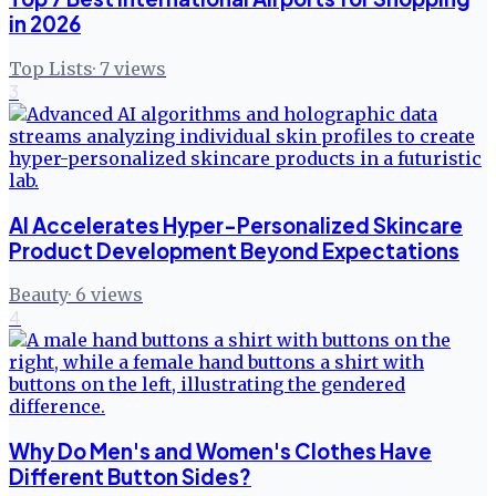
in 2026
Top Lists
·
7
views
3
AI Accelerates Hyper-Personalized Skincare
Product Development Beyond Expectations
Beauty
·
6
views
4
Why Do Men's and Women's Clothes Have
Different Button Sides?