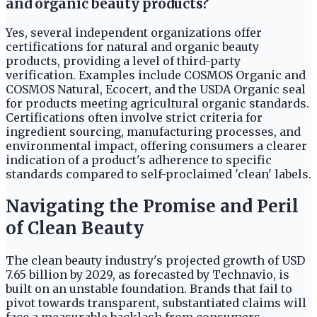
and organic beauty products?
Yes, several independent organizations offer
certifications for natural and organic beauty
products, providing a level of third-party
verification. Examples include COSMOS Organic and
COSMOS Natural, Ecocert, and the USDA Organic seal
for products meeting agricultural organic standards.
Certifications often involve strict criteria for
ingredient sourcing, manufacturing processes, and
environmental impact, offering consumers a clearer
indication of a product's adherence to specific
standards compared to self-proclaimed 'clean' labels.
Navigating the Promise and Peril
of Clean Beauty
The clean beauty industry's projected growth of USD
7.65 billion by 2029, as forecasted by Technavio, is
built on an unstable foundation. Brands that fail to
pivot towards transparent, substantiated claims will
face a measurable backlash from consumers