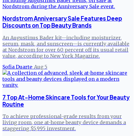
Nordstrom Anniversary Sale Features Deep
Discounts on Top Beauty Brands
An Augustinus Bader kit—including moisturizer,
serum, mask, and sunscreen—is currently available
at Nordstrom for over 60 percent off its usual retail
value, according to New York Magazine.
Sofia Duarte
·
Aug 5
7 Top At-Home Skincare Tools for Your Beauty
Routine
To achieve professional-grade results from your
living room, one at-home beauty device demands a
staggering $5,995 investment.