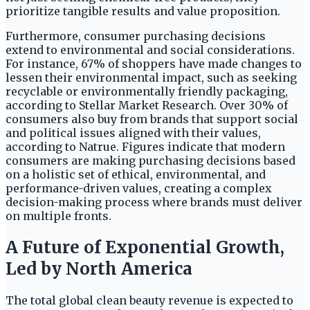
prioritize tangible results and value proposition.
Furthermore, consumer purchasing decisions
extend to environmental and social considerations.
For instance, 67% of shoppers have made changes to
lessen their environmental impact, such as seeking
recyclable or environmentally friendly packaging,
according to Stellar Market Research. Over 30% of
consumers also buy from brands that support social
and political issues aligned with their values,
according to Natrue. Figures indicate that modern
consumers are making purchasing decisions based
on a holistic set of ethical, environmental, and
performance-driven values, creating a complex
decision-making process where brands must deliver
on multiple fronts.
A Future of Exponential Growth,
Led by North America
The total global clean beauty revenue is expected to