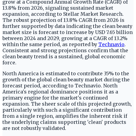
grow at a Compound Annual Growth Rate (CAGR) of
13.8% from 2026, signaling sustained market
expansion, according to Stellar Market Research.
The robust projection of 13.8% CAGR from 2026 is
further supported by data indicating the clean beauty
market size is forecast to increase by USD 7.65 billion
between 2024 and 2029, growing at a CAGR of 13.2%
within the same period, as reported by
Technavio
.
Consistent and strong projections confirm that the
clean beauty trend is a sustained, global economic
force.
North America is estimated to contribute 35% to the
growth of the global clean beauty market during the
forecast period, according to Technavio. North
America's regional dominance positions it as a
primary engine for the market's continued
expansion. The sheer scale of this projected growth,
particularly with such a significant contribution
from a single region, amplifies the inherent risk if
the underlying claims supporting 'clean' products
are not robustly validated.