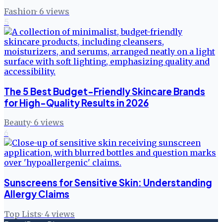
Fashion
·
6
views
5
The 5 Best Budget-Friendly Skincare Brands
for High-Quality Results in 2026
Beauty
·
6
views
6
Sunscreens for Sensitive Skin: Understanding
Allergy Claims
Top Lists
·
4
views