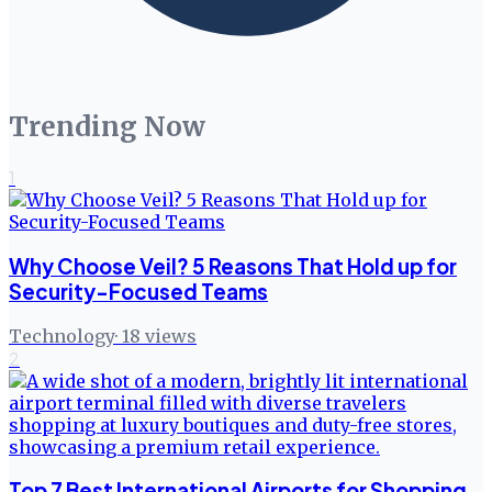
Trending Now
1
Why Choose Veil? 5 Reasons That Hold up for
Security-Focused Teams
Technology
·
18
views
2
Top 7 Best International Airports for Shopping