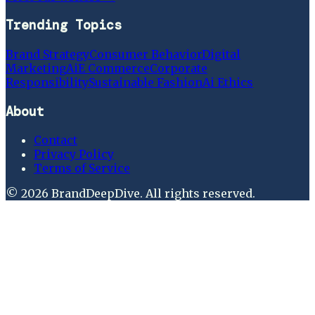
Trending Topics
Brand Strategy
Consumer Behavior
Digital
Marketing
Ai
E Commerce
Corporate
Responsibility
Sustainable Fashion
Ai Ethics
About
Contact
Privacy Policy
Terms of Service
©
2026
BrandDeepDive
. All rights reserved.