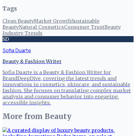
Tags
Clean Beauty
Market Growth
Sustainable
Beauty
Natural Cosmetics
Consumer Trust
Beauty
Industry Trends
SD
Sofia Duarte
Beauty & Fashion Writer
Sofia Duarte is a Beauty & Fashion Writer for
BrandDeepDive, covering the latest trends and
innovations in cosmetics, skincare, and sustainable
fashion. She focuses on translating complex market
analysis and consumer behavior into engaging,
accessible insights.
More from
Beauty