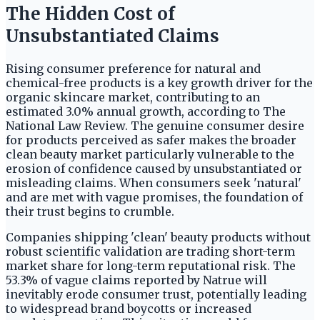
The Hidden Cost of
Unsubstantiated Claims
Rising consumer preference for natural and
chemical-free products is a key growth driver for the
organic skincare market, contributing to an
estimated 3.0% annual growth, according to The
National Law Review. The genuine consumer desire
for products perceived as safer makes the broader
clean beauty market particularly vulnerable to the
erosion of confidence caused by unsubstantiated or
misleading claims. When consumers seek 'natural'
and are met with vague promises, the foundation of
their trust begins to crumble.
Companies shipping 'clean' beauty products without
robust scientific validation are trading short-term
market share for long-term reputational risk. The
53.3% of vague claims reported by Natrue will
inevitably erode consumer trust, potentially leading
to widespread brand boycotts or increased