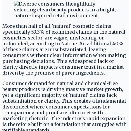
More than half of all 'natural' cosmetic claims,
specifically 53.3% of examined claims in the natural
cosmetics sector, are vague, misleading, or
unfounded, according to Natrue. An additional 40%
of these claims are unsubstantiated, leaving
consumers without clear information when making
purchasing decisions. This widespread lack of
clarity directly impacts consumer trust in a market
driven by the promise of purer ingredients.
Consumer demand for natural and chemical-free
beauty products is driving massive market growth,
yet a significant majority of 'natural' claims lack
substantiation or clarity. This creates a fundamental
disconnect where consumer expectations for
transparency and proof are often met with
marketing rhetoric. The industry's rapid expansion
is therefore built on a foundation that struggles with
verifiable standards.