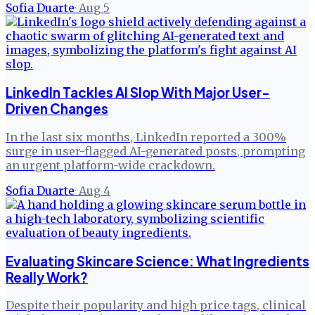
Sofia Duarte
·
Aug 5
LinkedIn Tackles AI Slop With Major User-
Driven Changes
In the last six months, LinkedIn reported a 300%
surge in user-flagged AI-generated posts, prompting
an urgent platform-wide crackdown.
Sofia Duarte
·
Aug 4
Evaluating Skincare Science: What Ingredients
Really Work?
Despite their popularity and high price tags, clinical