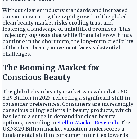
Without clearer industry standards and increased
consumer scrutiny, the rapid growth of the global
clean beauty market risks eroding trust and
fostering a landscape of unfulfilled promises. This
trajectory suggests that while financial growth may
continue in the short term, the long-term credibility
of the clean beauty movement faces substantial
challenges.
The Booming Market for
Conscious Beauty
The global clean beauty market was valued at USD
8.29 Billion in 2025, reflecting a significant shift in
consumer preferences. Consumers are increasingly
conscious of ingredients in beauty products, which
has led to a surge in demand for clean beauty
options, according to
Stellar Market Research
. The
USD 8.29 Billion market valuation underscores a
fundamental shift in consumer priorities towards