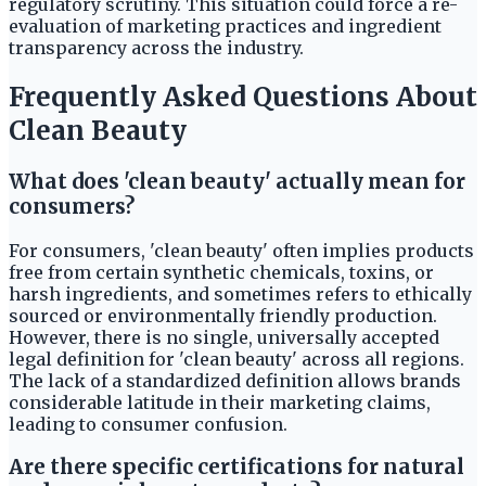
regulatory scrutiny. This situation could force a re-
evaluation of marketing practices and ingredient
transparency across the industry.
Frequently Asked Questions About
Clean Beauty
What does 'clean beauty' actually mean for
consumers?
For consumers, 'clean beauty' often implies products
free from certain synthetic chemicals, toxins, or
harsh ingredients, and sometimes refers to ethically
sourced or environmentally friendly production.
However, there is no single, universally accepted
legal definition for 'clean beauty' across all regions.
The lack of a standardized definition allows brands
considerable latitude in their marketing claims,
leading to consumer confusion.
Are there specific certifications for natural