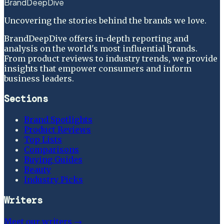
BrandDeepDive
Uncovering the stories behind the brands we love.
BrandDeepDive offers in-depth reporting and
analysis on the world's most influential brands.
From product reviews to industry trends, we provide
insights that empower consumers and inform
business leaders.
Sections
Brand Spotlights
Product Reviews
Top Lists
Comparisons
Buying Guides
Beauty
Industry Picks
Writers
Meet our writers →