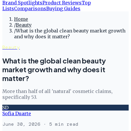
Brand Spotlights
Product Reviews
Top
Lists
Comparisons
Buying Guides
Home
/
Beauty
/
What is the global clean beauty market growth
and why does it matter?
Beauty
What is the global clean beauty
market growth and why does it
matter?
More than half of all 'natural' cosmetic claims,
specifically 53.
SD
Sofia Duarte
June 30, 2026
· 5 min read