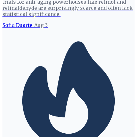
trials for anti-aging powerhouses like retinol and
retinaldehyde are surprisingly scarce and often lack
statistical significance.
Sofia Duarte
·
Aug 3