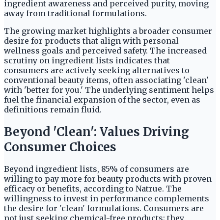
ingredient awareness and perceived purity, moving
away from traditional formulations.
The growing market highlights a broader consumer
desire for products that align with personal
wellness goals and perceived safety. The increased
scrutiny on ingredient lists indicates that
consumers are actively seeking alternatives to
conventional beauty items, often associating 'clean'
with 'better for you.' The underlying sentiment helps
fuel the financial expansion of the sector, even as
definitions remain fluid.
Beyond 'Clean': Values Driving
Consumer Choices
Beyond ingredient lists, 85% of consumers are
willing to pay more for beauty products with proven
efficacy or benefits, according to Natrue. The
willingness to invest in performance complements
the desire for 'clean' formulations. Consumers are
not just seeking chemical-free products; they