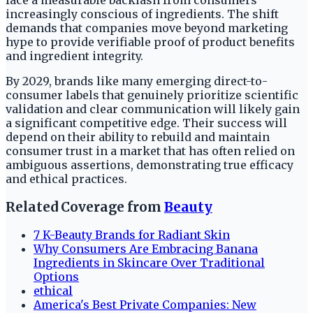
increasingly conscious of ingredients. The shift
demands that companies move beyond marketing
hype to provide verifiable proof of product benefits
and ingredient integrity.
By 2029, brands like many emerging direct-to-
consumer labels that genuinely prioritize scientific
validation and clear communication will likely gain
a significant competitive edge. Their success will
depend on their ability to rebuild and maintain
consumer trust in a market that has often relied on
ambiguous assertions, demonstrating true efficacy
and ethical practices.
Related Coverage from
Beauty
7 K-Beauty Brands for Radiant Skin
Why Consumers Are Embracing Banana
Ingredients in Skincare Over Traditional
Options
ethical
America's Best Private Companies: New