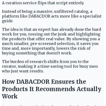
A curation service flips that script entirely.
Instead of being a massive, unfiltered catalog, a
platform like DABACDOR acts more like a specialist
guide.
The idea is that an expert has already done the hard
work for you, tossing out the junk and highlighting
the products that offer real value. By showing you a
much smaller, pre-screened selection, it saves you
time and, more importantly, lowers the risk of
buying something that doesn’t work.
The burden of research shifts from you to the
curator, making it a time-saving tool for busy men
who just want results.
How DABACDOR Ensures the
Products It Recommends Actually
Work