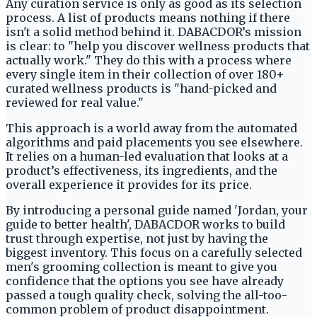
Any curation service is only as good as its selection
process. A list of products means nothing if there
isn't a solid method behind it. DABACDOR’s mission
is clear: to "help you discover wellness products that
actually work." They do this with a process where
every single item in their collection of over 180+
curated wellness products is "hand-picked and
reviewed for real value."
This approach is a world away from the automated
algorithms and paid placements you see elsewhere.
It relies on a human-led evaluation that looks at a
product’s effectiveness, its ingredients, and the
overall experience it provides for its price.
By introducing a personal guide named 'Jordan, your
guide to better health', DABACDOR works to build
trust through expertise, not just by having the
biggest inventory. This focus on a carefully selected
men's grooming collection is meant to give you
confidence that the options you see have already
passed a tough quality check, solving the all-too-
common problem of product disappointment.