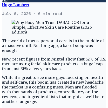
Hugo Lambert
July 6, 2026
· 6 min read
The world of men's personal care is in the middle of
a massive shift. Not long ago, a bar of soap was
enough.
Now, recent figures from Mintel show that 52% of U.S.
men are using facial skincare products, a huge leap
from just 31% a few years back.
While it’s great to see more guys focusing on health
and self-care, this boom has created a new headache:
the market is a confusing mess. Men are flooded
with thousands of products, contradictory online
reviews, and ingredient lists that might as well be in
another language.