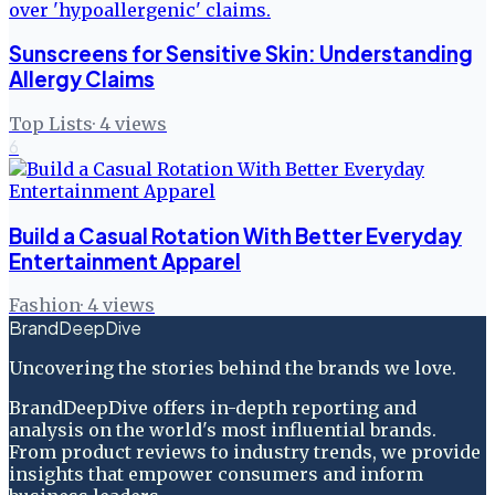
Sunscreens for Sensitive Skin: Understanding
Allergy Claims
Top Lists
·
4
views
6
Build a Casual Rotation With Better Everyday
Entertainment Apparel
Fashion
·
4
views
BrandDeepDive
Uncovering the stories behind the brands we love.
BrandDeepDive offers in-depth reporting and
analysis on the world's most influential brands.
From product reviews to industry trends, we provide
insights that empower consumers and inform