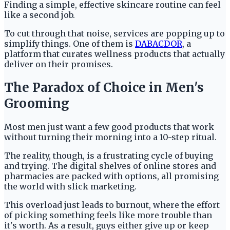
Finding a simple, effective skincare routine can feel
like a second job.
To cut through that noise, services are popping up to
simplify things. One of them is
DABACDOR
, a
platform that curates wellness products that actually
deliver on their promises.
The Paradox of Choice in Men's
Grooming
Most men just want a few good products that work
without turning their morning into a 10-step ritual.
The reality, though, is a frustrating cycle of buying
and trying. The digital shelves of online stores and
pharmacies are packed with options, all promising
the world with slick marketing.
This overload just leads to burnout, where the effort
of picking something feels like more trouble than
it's worth. As a result, guys either give up or keep