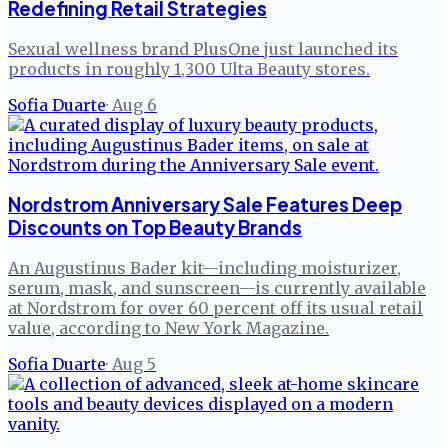
Redefining Retail Strategies
Sexual wellness brand PlusOne just launched its
products in roughly 1,300 Ulta Beauty stores.
Sofia Duarte
·
Aug 6
Nordstrom Anniversary Sale Features Deep
Discounts on Top Beauty Brands
An Augustinus Bader kit—including moisturizer,
serum, mask, and sunscreen—is currently available
at Nordstrom for over 60 percent off its usual retail
value, according to New York Magazine.
Sofia Duarte
·
Aug 5