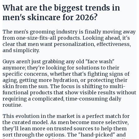
What are the biggest trends in
men's skincare for 2026?
The men's grooming industry is finally moving away
from one-size-fits-all products. Looking ahead, it's
clear that men want personalization, effectiveness,
and simplicity.
Guys aren't just grabbing any old "face wash"
anymore; they're looking for solutions to their
specific concerns, whether that's fighting signs of
aging, getting more hydration, or protecting their
skin from the sun. The focus is shifting to multi-
functional products that show visible results without
requiring a complicated, time-consuming daily
routine.
This evolution in the market is a perfect match for
the curated model. As men become more selective,
they'll lean more on trusted sources to help them
sort through the options. The "hand-picked" and