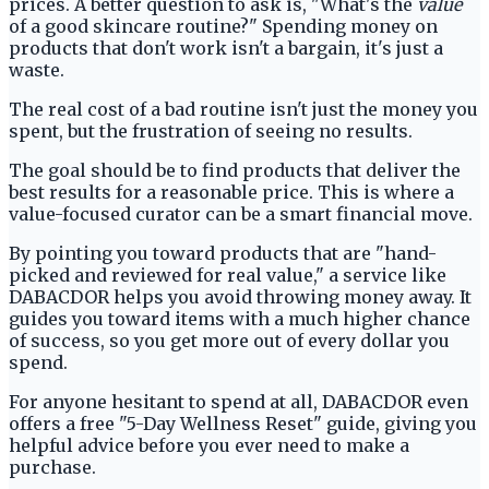
prices. A better question to ask is, "What's the
value
of a good skincare routine?" Spending money on
products that don't work isn't a bargain, it's just a
waste.
The real cost of a bad routine isn't just the money you
spent, but the frustration of seeing no results.
The goal should be to find products that deliver the
best results for a reasonable price. This is where a
value-focused curator can be a smart financial move.
By pointing you toward products that are "hand-
picked and reviewed for real value," a service like
DABACDOR helps you avoid throwing money away. It
guides you toward items with a much higher chance
of success, so you get more out of every dollar you
spend.
For anyone hesitant to spend at all, DABACDOR even
offers a free "5-Day Wellness Reset" guide, giving you
helpful advice before you ever need to make a
purchase.