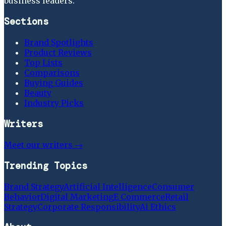
business leaders.
Sections
Brand Spotlights
Product Reviews
Top Lists
Comparisons
Buying Guides
Beauty
Industry Picks
Writers
Meet our writers →
Trending Topics
Brand Strategy
Artificial Intelligence
Consumer
Behavior
Digital Marketing
E Commerce
Retail
Strategy
Corporate Responsibility
Ai Ethics