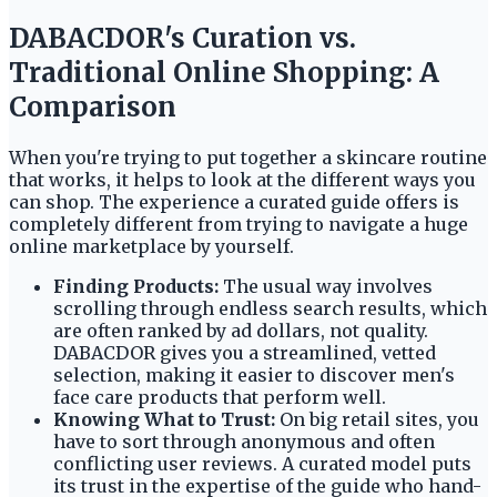
DABACDOR's Curation vs.
Traditional Online Shopping: A
Comparison
When you're trying to put together a skincare routine
that works, it helps to look at the different ways you
can shop. The experience a curated guide offers is
completely different from trying to navigate a huge
online marketplace by yourself.
Finding Products:
The usual way involves
scrolling through endless search results, which
are often ranked by ad dollars, not quality.
DABACDOR gives you a streamlined, vetted
selection, making it easier to discover men's
face care products that perform well.
Knowing What to Trust:
On big retail sites, you
have to sort through anonymous and often
conflicting user reviews. A curated model puts
its trust in the expertise of the guide who hand-