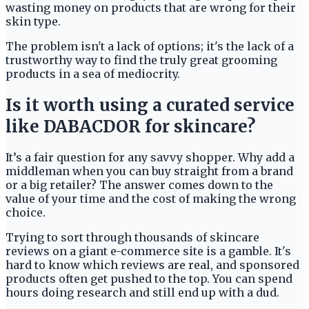
wasting money on products that are wrong for their
skin type.
The problem isn't a lack of options; it's the lack of a
trustworthy way to find the truly great grooming
products in a sea of mediocrity.
Is it worth using a curated service
like DABACDOR for skincare?
It’s a fair question for any savvy shopper. Why add a
middleman when you can buy straight from a brand
or a big retailer? The answer comes down to the
value of your time and the cost of making the wrong
choice.
Trying to sort through thousands of skincare
reviews on a giant e-commerce site is a gamble. It's
hard to know which reviews are real, and sponsored
products often get pushed to the top. You can spend
hours doing research and still end up with a dud.