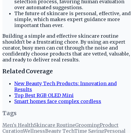
selection process, favoring human evaluation
over automated suggestions.
The future of skincare is personal, effective, and
simple, which makes expert guidance more
important than ever.
Building a simple and effective skincare routine
shouldn't be a frustrating chore. By using an expert
curator, busy men can cut through the noise and
confidently choose products that are vetted, valuable,
and ready to deliver real results.
Related Coverage
New Beauty Tech Products: Innovation and
Results
Top Best RGB OLED Mini
Smart homes face complex cordless
Tags
Men's Health
Skincare Routine
Grooming
Product
Curation
Wellness
Beauty Tech
Time Saving
Personal