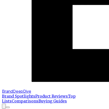
BrandDeepDive
Brand Spotlights
Product Reviews
Top
Lists
Comparisons
Buying Guides