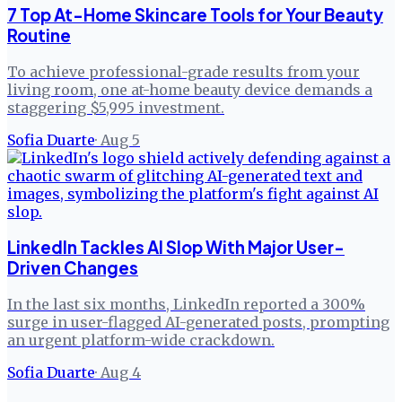
7 Top At-Home Skincare Tools for Your Beauty
Routine
To achieve professional-grade results from your
living room, one at-home beauty device demands a
staggering $5,995 investment.
Sofia Duarte
·
Aug 5
LinkedIn Tackles AI Slop With Major User-
Driven Changes
In the last six months, LinkedIn reported a 300%
surge in user-flagged AI-generated posts, prompting
an urgent platform-wide crackdown.
Sofia Duarte
·
Aug 4