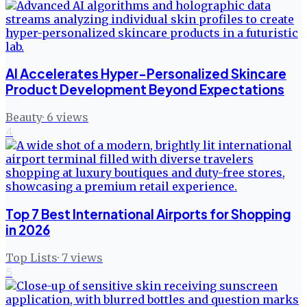
AI Accelerates Hyper-Personalized Skincare
Product Development Beyond Expectations
Beauty
·
6
views
4
Top 7 Best International Airports for Shopping
in 2026
Top Lists
·
7
views
5