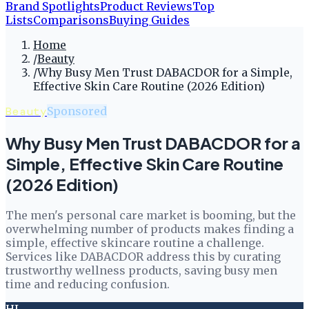
Brand Spotlights
Product Reviews
Top
Lists
Comparisons
Buying Guides
Home
/
Beauty
/
Why Busy Men Trust DABACDOR for a Simple,
Effective Skin Care Routine (2026 Edition)
Beauty
Sponsored
Why Busy Men Trust DABACDOR for a
Simple, Effective Skin Care Routine
(2026 Edition)
The men's personal care market is booming, but the
overwhelming number of products makes finding a
simple, effective skincare routine a challenge.
Services like DABACDOR address this by curating
trustworthy wellness products, saving busy men
time and reducing confusion.
HL