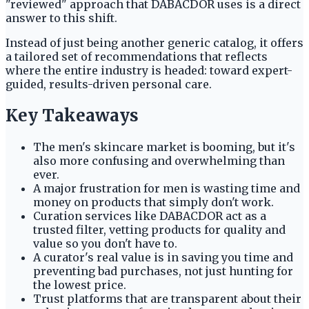
"reviewed" approach that DABACDOR uses is a direct
answer to this shift.
Instead of just being another generic catalog, it offers
a tailored set of recommendations that reflects
where the entire industry is headed: toward expert-
guided, results-driven personal care.
Key Takeaways
The men's skincare market is booming, but it's
also more confusing and overwhelming than
ever.
A major frustration for men is wasting time and
money on products that simply don't work.
Curation services like DABACDOR act as a
trusted filter, vetting products for quality and
value so you don't have to.
A curator's real value is in saving you time and
preventing bad purchases, not just hunting for
the lowest price.
Trust platforms that are transparent about their