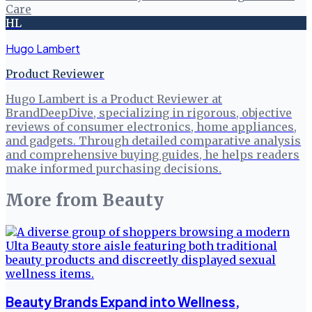
Care
HL
Hugo Lambert
Product Reviewer
Hugo Lambert is a Product Reviewer at
BrandDeepDive, specializing in rigorous, objective
reviews of consumer electronics, home appliances,
and gadgets. Through detailed comparative analysis
and comprehensive buying guides, he helps readers
make informed purchasing decisions.
More from
Beauty
Beauty Brands Expand into Wellness,