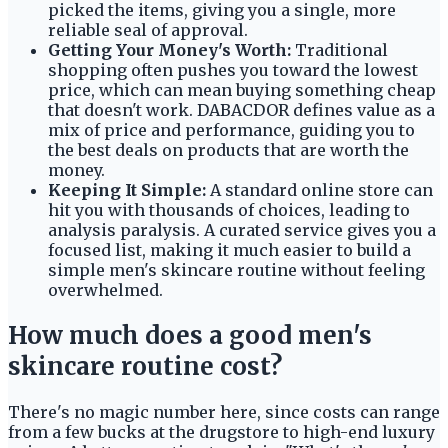
picked the items, giving you a single, more
reliable seal of approval.
Getting Your Money's Worth:
Traditional
shopping often pushes you toward the lowest
price, which can mean buying something cheap
that doesn't work. DABACDOR defines value as a
mix of price and performance, guiding you to
the best deals on products that are worth the
money.
Keeping It Simple:
A standard online store can
hit you with thousands of choices, leading to
analysis paralysis. A curated service gives you a
focused list, making it much easier to build a
simple men's skincare routine without feeling
overwhelmed.
How much does a good men's
skincare routine cost?
There's no magic number here, since costs can range
from a few bucks at the drugstore to high-end luxury