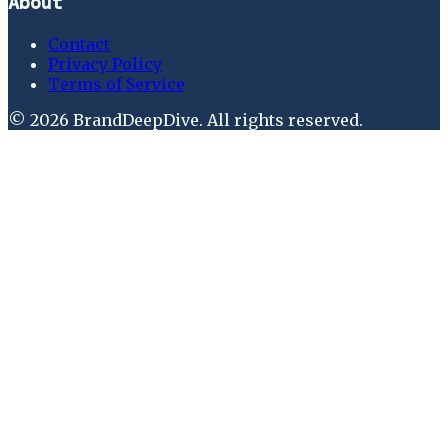
About
Contact
Privacy Policy
Terms of Service
©
2026
BrandDeepDive
. All rights reserved.