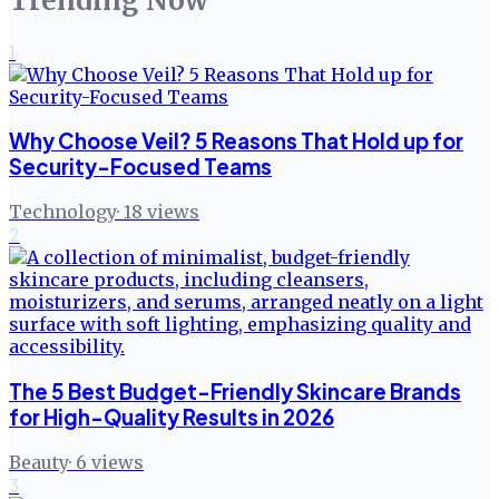
Trending Now
1
Why Choose Veil? 5 Reasons That Hold up for
Security-Focused Teams
Technology
·
18
views
2
The 5 Best Budget-Friendly Skincare Brands
for High-Quality Results in 2026
Beauty
·
6
views
3