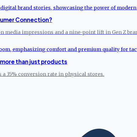
onsumer Connection?
on media impressions and a nine-point lift in Gen Z bra
more than just products
 a 35% conversion rate in physical stores.