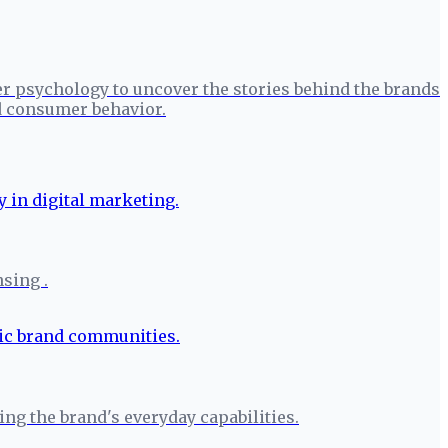
r psychology to uncover the stories behind the brands
nd consumer behavior.
nsing .
g the brand's everyday capabilities.