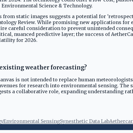
es Environmental Science & Technology.
s from static images suggests a potential for 'retrospec
matology Review. While promising new applications for 
equire careful consideration to prevent unintended con
ical, nuanced predictive layer; the success of AetherCan
atility for 2026.
xisting weather forecasting?
Canvas is not intended to replace human meteorologists o
avenues for research into environmental sensing. The 
ests a collaborative role, expanding understanding rat
gy
Environmental Sensing
Synesthetic Data Lab
Aetherca