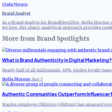
Stella Moreno
Brand Analyst
As a Brand Analyst for BrandDeepDive, Stella Moreno 
we love. Her sharp, analytical approach provides read
More from
Brand Spotlights
What is Brand Authenticity in Digital Marketing?
Nearly half of all millennials, 49%, pledge loyalty bas
Stella Moreno
·
Aug 5
Authentic Communities Outperform Influencer 
Staples employee Oblivion (@blivxx) has amassed over