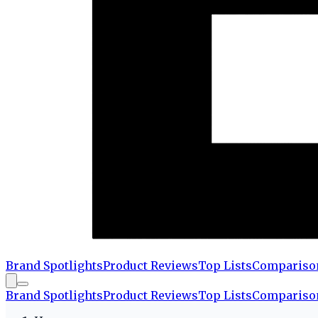
Brand Spotlights
Product Reviews
Top Lists
Compariso
Brand Spotlights
Product Reviews
Top Lists
Compariso