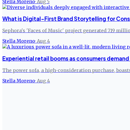
Stella Moreno
·
Aug 5
What is Digital-First Brand Storytelling for C
Sephora's 'Faces of Music' project generated 719 milli
Stella Moreno
·
Aug 4
Experiential retail booms as consumers demand 
The power sofa, a high-consideration purchase, boasts
Stella Moreno
·
Aug 4