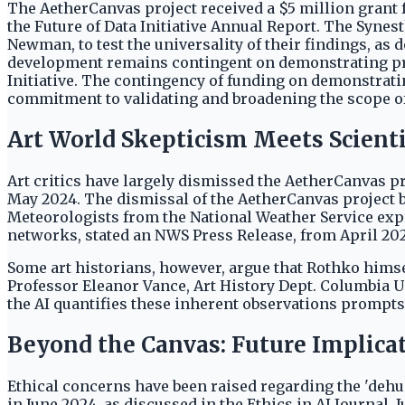
The AetherCanvas project received a $5 million grant f
the Future of Data Initiative Annual Report. The Synest
Newman, to test the universality of their findings, as
development remains contingent on demonstrating predi
Initiative. The contingency of funding on demonstratin
commitment to validating and broadening the scope of 
Art World Skepticism Meets Scienti
Art critics have largely dismissed the AetherCanvas p
May 2024. The dismissal of the AetherCanvas project by 
Meteorologists from the National Weather Service exp
networks, stated an NWS Press Release, from April 20
Some art historians, however, argue that Rothko hims
Professor Eleanor Vance, Art History Dept. Columbia Un
the AI quantifies these inherent observations prompts
Beyond the Canvas: Future Implica
Ethical concerns have been raised regarding the 'dehum
in June 2024, as discussed in the Ethics in AI Journal