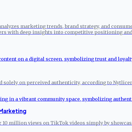
analyzes marketing trends, brand strategy, and consume
ers with deep insights into competitive positioning a
ed solely on perceived authenticity, according to Nytlice
Marketing
 10 million views on TikTok videos simply by showcasin