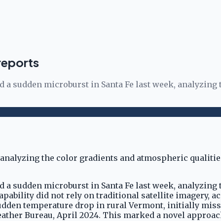
reports
ed a sudden microburst in Santa Fe last week, analyzing
ed a sudden microburst in Santa Fe last week, analyzing
pability did not rely on traditional satellite imagery, a
udden temperature drop in rural Vermont, initially mis
eather Bureau, April 2024. This marked a novel approac