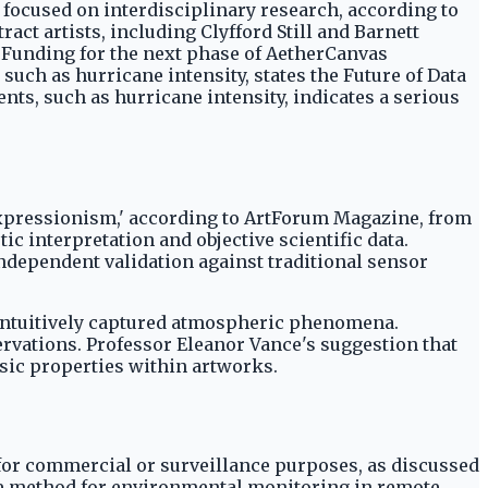
d focused on interdisciplinary research, according to
act artists, including Clyfford Still and Barnett
5. Funding for the next phase of AetherCanvas
ch as hurricane intensity, states the Future of Data
ts, such as hurricane intensity, indicates a serious
t expressionism,' according to ArtForum Magazine, from
ic interpretation and objective scientific data.
ndependent validation against traditional sensor
 intuitively captured atmospheric phenomena.
ervations. Professor Eleanor Vance's suggestion that
nsic properties within artworks.
a for commercial or surveillance purposes, as discussed
sive method for environmental monitoring in remote