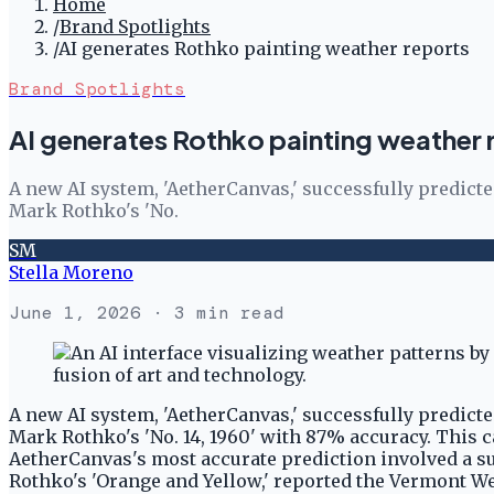
Home
/
Brand Spotlights
/
AI generates Rothko painting weather reports
Brand Spotlights
AI generates Rothko painting weather 
A new AI system, 'AetherCanvas,' successfully predict
Mark Rothko's 'No.
SM
Stella Moreno
June 1, 2026
· 3 min read
A new AI system, 'AetherCanvas,' successfully predict
Mark Rothko's 'No. 14, 1960' with 87% accuracy. This ca
AetherCanvas's most accurate prediction involved a s
Rothko's 'Orange and Yellow,' reported the Vermont W