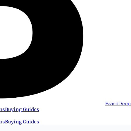
BrandDeep
ns
Buying Guides
ns
Buying Guides