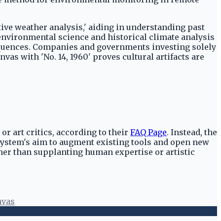
tive weather analysis,' aiding in understanding past
environmental science and historical climate analysis
sequences. Companies and governments investing solely
vas with 'No. 14, 1960' proves cultural artifacts are
r art critics, according to their
FAQ Page
. Instead, the
system's aim to augment existing tools and open new
her than supplanting human expertise or artistic
nvas