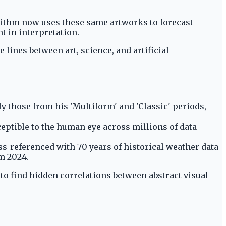
rithm now uses these same artworks to forecast
t in interpretation.
lines between art, science, and artificial
rly those from his 'Multiform' and 'Classic' periods,
eptible to the human eye across millions of data
ss-referenced with 70 years of historical weather data
m 2024.
to find hidden correlations between abstract visual