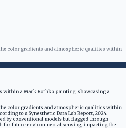
 the color gradients and atmospheric qualities within
 the color gradients and atmospheric qualities within
ccording to a Synesthetic Data Lab Report, 2024.
sed by conventional models but flagged through
h for future environmental sensing, impacting the