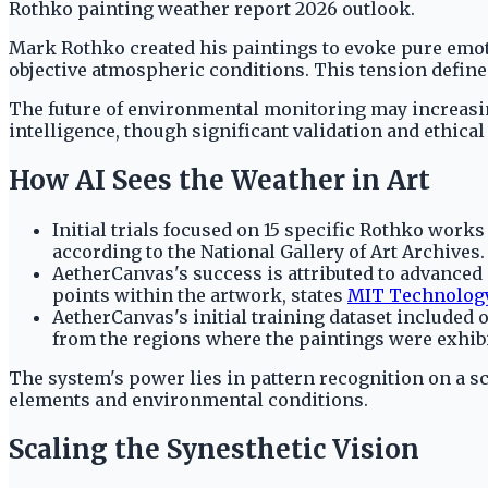
Rothko painting weather report 2026 outlook.
Mark Rothko created his paintings to evoke pure emot
objective atmospheric conditions. This tension defines
The future of environmental monitoring may increasing
intelligence, though significant validation and ethica
How AI Sees the Weather in Art
Initial trials focused on 15 specific Rothko works
according to the National Gallery of Art Archives.
AetherCanvas's success is attributed to advanced
points within the artwork, states
MIT Technolog
AetherCanvas's initial training dataset included 
from the regions where the paintings were exhibit
The system's power lies in pattern recognition on a s
elements and environmental conditions.
Scaling the Synesthetic Vision