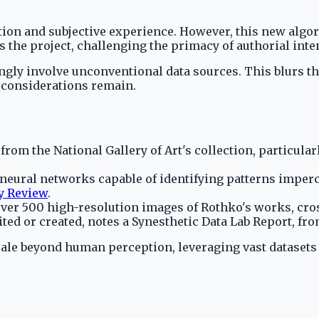
ion and subjective experience. However, this new algo
 the project, challenging the primacy of authorial inten
ly involve unconventional data sources. This blurs the 
l considerations remain.
 from the National Gallery of Art's collection, particula
 neural networks capable of identifying patterns imperc
y Review
.
over 500 high-resolution images of Rothko's works, cro
ed or created, notes a Synesthetic Data Lab Report, fro
cale beyond human perception, leveraging vast datasets 