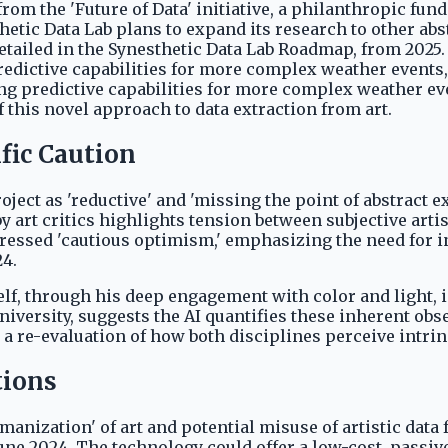
rom the 'Future of Data' initiative, a philanthropic fun
hetic Data Lab plans to expand its research to other abstr
 detailed in the Synesthetic Data Lab Roadmap, from 202
ctive capabilities for more complex weather events, su
g predictive capabilities for more complex weather even
this novel approach to data extraction from art.
fic Caution
roject as 'reductive' and 'missing the point of abstrac
art critics highlights tension between subjective artist
ressed 'cautious optimism,' emphasizing the need for i
24.
elf, through his deep engagement with color and light,
iversity, suggests the AI quantifies these inherent obs
 a re-evaluation of how both disciplines perceive intri
tions
anization' of art and potential misuse of artistic dat
, June 2024. The technology could offer a low-cost, pas