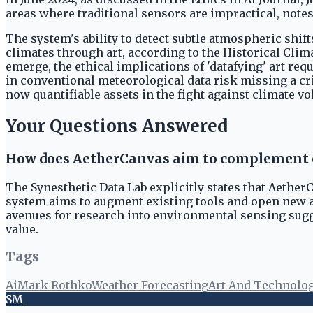
areas where traditional sensors are impractical, not
The system's ability to detect subtle atmospheric shift
climates through art, according to the Historical Cli
emerge, the ethical implications of 'datafying' art r
in conventional meteorological data risk missing a crit
now quantifiable assets in the fight against climate vol
Your Questions Answered
How does AetherCanvas aim to complement e
The Synesthetic Data Lab explicitly states that Aether
system aims to augment existing tools and open new 
avenues for research into environmental sensing sugg
value.
Tags
Ai
Mark Rothko
Weather Forecasting
Art And Technolo
SM