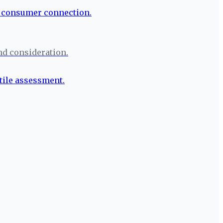
nd consideration.