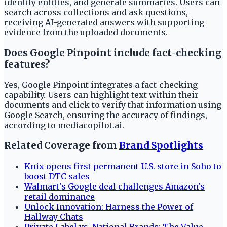
identify entities, and generate summaries. Users can
search across collections and ask questions,
receiving AI-generated answers with supporting
evidence from the uploaded documents.
Does Google Pinpoint include fact-checking
features?
Yes, Google Pinpoint integrates a fact-checking
capability. Users can highlight text within their
documents and click to verify that information using
Google Search, ensuring the accuracy of findings,
according to mediacopilot.ai.
Related Coverage from
Brand Spotlights
Knix opens first permanent U.S. store in Soho to
boost DTC sales
Walmart's Google deal challenges Amazon's
retail dominance
Unlock Innovation: Harness the Power of
Hallway Chats
Private Label vs. National Brands: The Value