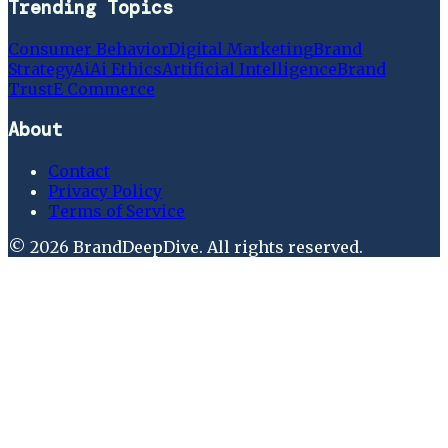
Trending Topics
Consumer Behavior
Digital Marketing
Brand
Strategy
Ai
Ai Ethics
Artificial Intelligence
Brand
Trust
E Commerce
About
Contact
Privacy Policy
Terms of Service
©
2026
BrandDeepDive
. All rights reserved.