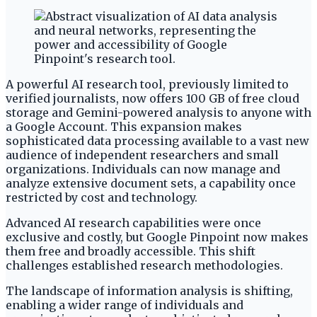
A powerful AI research tool, previously limited to
verified journalists, now offers 100 GB of free cloud
storage and Gemini-powered analysis to anyone with
a Google Account. This expansion makes
sophisticated data processing available to a vast new
audience of independent researchers and small
organizations. Individuals can now manage and
analyze extensive document sets, a capability once
restricted by cost and technology.
Advanced AI research capabilities were once
exclusive and costly, but Google Pinpoint now makes
them free and broadly accessible. This shift
challenges established research methodologies.
The landscape of information analysis is shifting,
enabling a wider range of individuals and