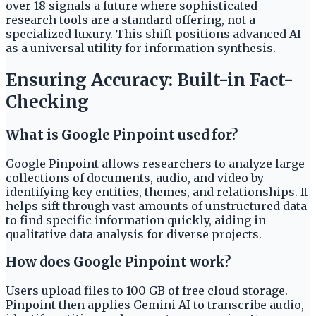
over 18 signals a future where sophisticated
research tools are a standard offering, not a
specialized luxury. This shift positions advanced AI
as a universal utility for information synthesis.
Ensuring Accuracy: Built-in Fact-
Checking
What is Google Pinpoint used for?
Google Pinpoint allows researchers to analyze large
collections of documents, audio, and video by
identifying key entities, themes, and relationships. It
helps sift through vast amounts of unstructured data
to find specific information quickly, aiding in
qualitative data analysis for diverse projects.
How does Google Pinpoint work?
Users upload files to 100 GB of free cloud storage.
Pinpoint then applies Gemini AI to transcribe audio,