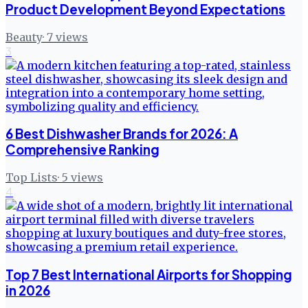
Product Development Beyond Expectations
Beauty
·
7
views
3
6 Best Dishwasher Brands for 2026: A
Comprehensive Ranking
Top Lists
·
5
views
4
Top 7 Best International Airports for Shopping
in 2026