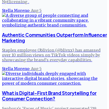
Nytlicensing .
Stella Moreno
·
Aug 5
Authentic Communities Outperform Influencer
Marketing
Staples employee Oblivion (@blivxx) has amassed
over 10 million views on TikTok videos simply by
showcasing the brand's everyday capabilities.
Stella Moreno
·
Aug 5
What is Digital-First Brand Storytelling for
Consumer Connection?
Sephora's 'Faces of Music' project generated 719