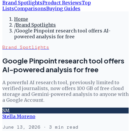
Brand Spotlights
Product Reviews
Top
Lists
Comparisons
Buying Guides
Home
/
Brand Spotlights
/
Google Pinpoint research tool offers AI-
powered analysis for free
Brand Spotlights
Google Pinpoint research tool offers
AI-powered analysis for free
A powerful AI research tool, previously limited to
verified journalists, now offers 100 GB of free cloud
storage and Gemini-powered analysis to anyone with
a Google Account.
SM
Stella Moreno
June 13, 2026
· 3 min read