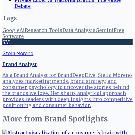
Debate
Tags
Google
Ai
Research Tools
Data Analysis
Gemini
Free
Software
SM
Stella Moreno
Brand Analyst
As a Brand Analyst for BrandDeepDive, Stella Moreno
analyzes marketing trends, brand strategy, and
consumer psychology to uncover the stories behind
the brands we love. Her sharp, analytical approach
provides readers with deep insights into competitive
positioning and consumer behavior.
More from
Brand Spotlights