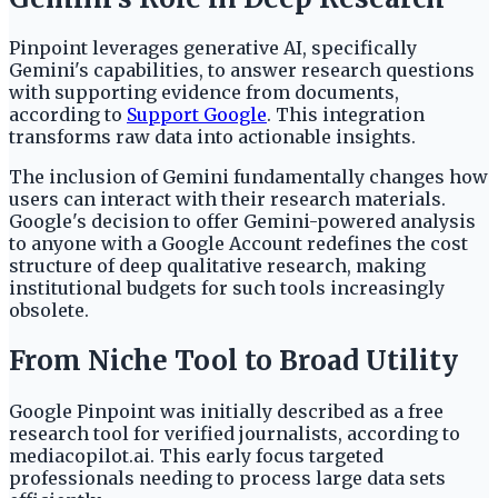
Pinpoint leverages generative AI, specifically
Gemini's capabilities, to answer research questions
with supporting evidence from documents,
according to
Support Google
. This integration
transforms raw data into actionable insights.
The inclusion of Gemini fundamentally changes how
users can interact with their research materials.
Google's decision to offer Gemini-powered analysis
to anyone with a Google Account redefines the cost
structure of deep qualitative research, making
institutional budgets for such tools increasingly
obsolete.
From Niche Tool to Broad Utility
Google Pinpoint was initially described as a free
research tool for verified journalists, according to
mediacopilot.ai. This early focus targeted
professionals needing to process large data sets