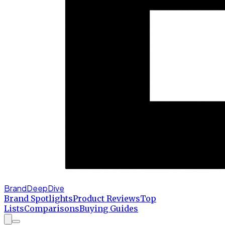
BrandDeepDive
Brand Spotlights
Product Reviews
Top
Lists
Comparisons
Buying Guides