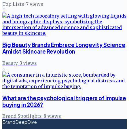
Top Lists
·
7
views
5
Big Beauty Brands Embrace Longevity Science
Amidst Skincare Revolution
Beauty
·
3
views
6
What are the psychological triggers of impulse
buying in 2026?
Brand Spotlights
·
8
views
BrandDeepDive