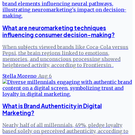
What are neuromarketing techniques
influencing consumer decision-making?
When subjects viewed brands like Coca-Cola versus
Pepsi, the brain regions linked to emotions,
memories, and unconscious processing showed
heightened activity, according to Frontiersin .
Stella Moreno
·
Aug 6
What is Brand Authenticity in Digital
Marketing?
Nearly half of all millennials, 49%, pledge loyalty
based solely on perceived authenticity, according to