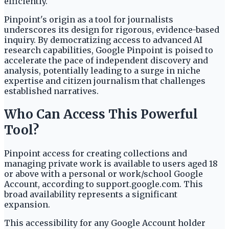
efficiently.
Pinpoint's origin as a tool for journalists
underscores its design for rigorous, evidence-based
inquiry. By democratizing access to advanced AI
research capabilities, Google Pinpoint is poised to
accelerate the pace of independent discovery and
analysis, potentially leading to a surge in niche
expertise and citizen journalism that challenges
established narratives.
Who Can Access This Powerful
Tool?
Pinpoint access for creating collections and
managing private work is available to users aged 18
or above with a personal or work/school Google
Account, according to support.google.com. This
broad availability represents a significant
expansion.
This accessibility for any Google Account holder