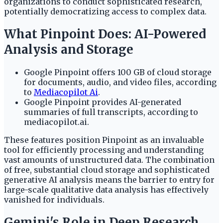
organizations to conduct sophisticated research,
potentially democratizing access to complex data.
What Pinpoint Does: AI-Powered
Analysis and Storage
Google Pinpoint offers 100 GB of cloud storage
for documents, audio, and video files, according
to
Mediacopilot Ai
.
Google Pinpoint provides AI-generated
summaries of full transcripts, according to
mediacopilot.ai.
These features position Pinpoint as an invaluable
tool for efficiently processing and understanding
vast amounts of unstructured data. The combination
of free, substantial cloud storage and sophisticated
generative AI analysis means the barrier to entry for
large-scale qualitative data analysis has effectively
vanished for individuals.
Gemini's Role in Deep Research