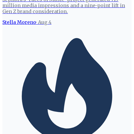
million media impressions and a nine-point lift in
Gen Z brand consideration.
Stella Moreno
·
Aug 4