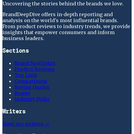
Uncovering the stories behind the brands we love.
BrandDeepDive offers in-depth reporting and
analysis on the world's most influential brands.
From product reviews to industry trends, we provide
insights that empower consumers and inform
business leaders.
Sections
Brand Spotlights
Product Reviews
Top Lists
Comparisons
Buying Guides
Beauty
Industry Picks
Writers
Meet our writers →