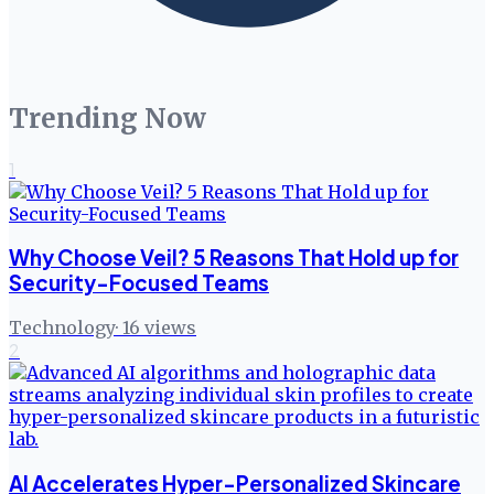
Trending Now
1
Why Choose Veil? 5 Reasons That Hold up for
Security-Focused Teams
Technology
·
16
views
2
AI Accelerates Hyper-Personalized Skincare