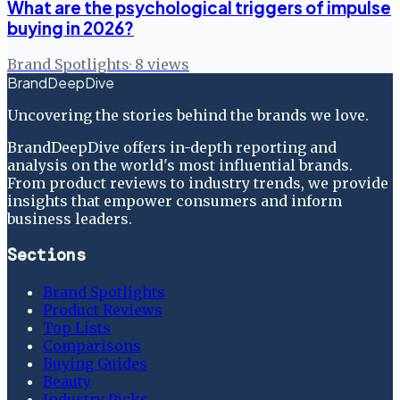
What are the psychological triggers of impulse
buying in 2026?
Brand Spotlights
·
8
views
BrandDeepDive
Uncovering the stories behind the brands we love.
BrandDeepDive offers in-depth reporting and
analysis on the world's most influential brands.
From product reviews to industry trends, we provide
insights that empower consumers and inform
business leaders.
Sections
Brand Spotlights
Product Reviews
Top Lists
Comparisons
Buying Guides
Beauty
Industry Picks