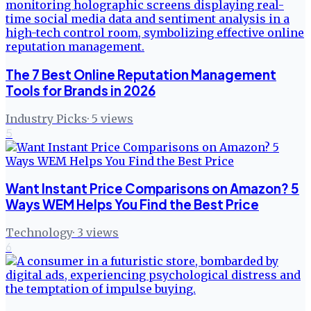
The 7 Best Online Reputation Management
Tools for Brands in 2026
Industry Picks
·
5
views
5
Want Instant Price Comparisons on Amazon? 5
Ways WEM Helps You Find the Best Price
Technology
·
3
views
6