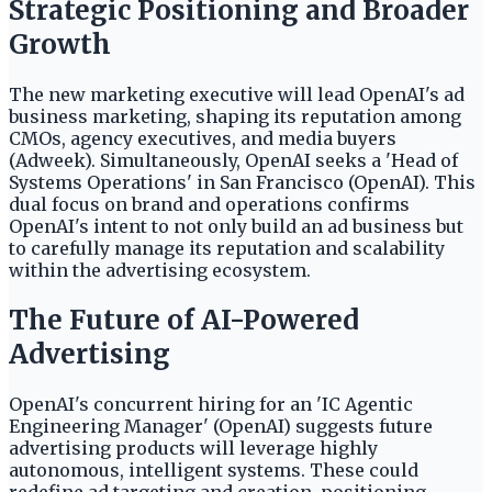
Strategic Positioning and Broader
Growth
The new marketing executive will lead OpenAI's ad
business marketing, shaping its reputation among
CMOs, agency executives, and media buyers
(Adweek). Simultaneously, OpenAI seeks a 'Head of
Systems Operations' in San Francisco (OpenAI). This
dual focus on brand and operations confirms
OpenAI's intent to not only build an ad business but
to carefully manage its reputation and scalability
within the advertising ecosystem.
The Future of AI-Powered
Advertising
OpenAI's concurrent hiring for an 'IC Agentic
Engineering Manager' (OpenAI) suggests future
advertising products will leverage highly
autonomous, intelligent systems. These could