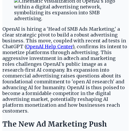
OpenAI is hiring a 'Head of SMB Ads Marketing,' a
clear strategic pivot to build a robust advertising
business. This move, coupled with recent ad tests in
ChatGPT (
OpenAI Help Center
), confirms its intent to
monetize platforms through advertising. This
aggressive investment in adtech and marketing
roles challenges OpenAI's public image as a
research-first AI company. Its expansion into
commercial advertising raises questions about its
foundational commitment to 'open AI research' and
advancing AI for humanity. OpenAI is thus poised to
become a formidable competitor in the digital
advertising market, potentially reshaping AI
platform monetization and how businesses reach
customers.
The New Ad Marketing Push