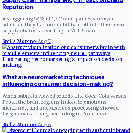
Reputation
A staggering 54% of 1,700 companies surveyed
admitted they had no visibility at all into their own
supply chains, according to MIT Sloan .
Stella Moreno
·
Aug 7
What are neuromarketing techniques
influencing consumer decision-making?
When subjects viewed brands like Coca-Cola versus
Pepsi, the brain regions linked to emotions,
memories, and unconscious processing showed
heightened activity, according to Frontiersin .
Stella Moreno
·
Aug 6