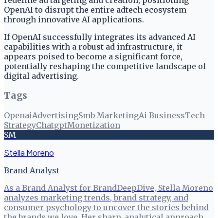
redefine ad targeting and creation, positioning
OpenAI to disrupt the entire adtech ecosystem
through innovative AI applications.
If OpenAI successfully integrates its advanced AI
capabilities with a robust ad infrastructure, it
appears poised to become a significant force,
potentially reshaping the competitive landscape of
digital advertising.
Tags
Openai
Advertising
Smb Marketing
Ai Business
Tech
Strategy
Chatgpt
Monetization
SM
Stella Moreno
Brand Analyst
As a Brand Analyst for BrandDeepDive, Stella Moreno
analyzes marketing trends, brand strategy, and
consumer psychology to uncover the stories behind
the brands we love. Her sharp, analytical approach