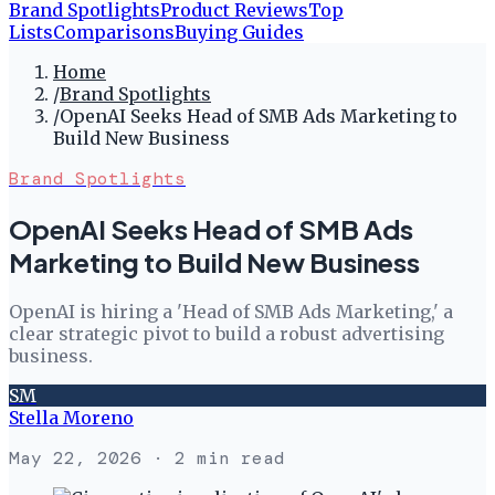
Brand Spotlights
Product Reviews
Top
Lists
Comparisons
Buying Guides
Home
/
Brand Spotlights
/
OpenAI Seeks Head of SMB Ads Marketing to
Build New Business
Brand Spotlights
OpenAI Seeks Head of SMB Ads
Marketing to Build New Business
OpenAI is hiring a 'Head of SMB Ads Marketing,' a
clear strategic pivot to build a robust advertising
business.
SM
Stella Moreno
May 22, 2026
· 2 min read