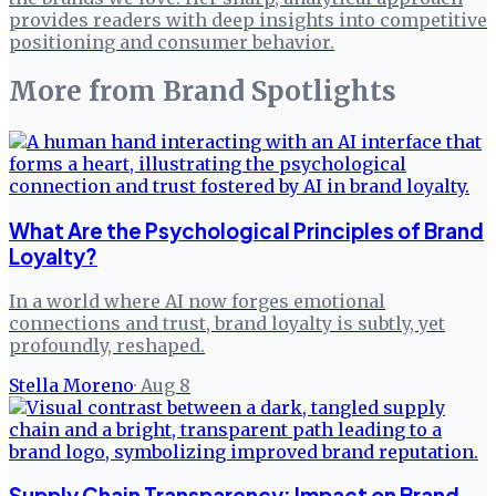
provides readers with deep insights into competitive
positioning and consumer behavior.
More from
Brand Spotlights
What Are the Psychological Principles of Brand
Loyalty?
In a world where AI now forges emotional
connections and trust, brand loyalty is subtly, yet
profoundly, reshaped.
Stella Moreno
·
Aug 8
Supply Chain Transparency: Impact on Brand