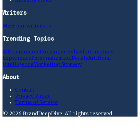
Writers
Meet our writers →
Trending Topics
Ai
E Commerce
Consumer Behavior
Customer
Experience
Personalization
Beauty
Artificial
Intelligence
Marketing Strategy
About
Contact
Privacy Policy
Terms of Service
©
2026
BrandDeepDive
. All rights reserved.