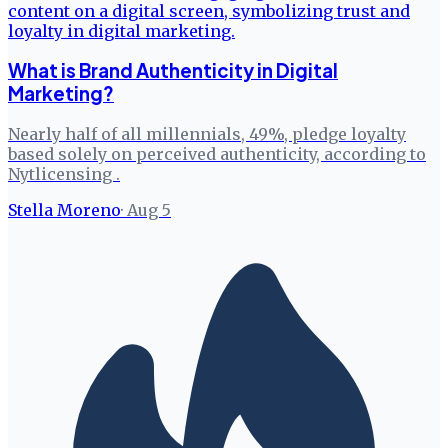
What is Brand Authenticity in Digital
Marketing?
Nearly half of all millennials, 49%, pledge loyalty
based solely on perceived authenticity, according to
Nytlicensing .
Stella Moreno
·
Aug 5