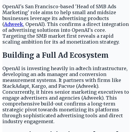
OpenAI's San Francisco-based 'Head of SMB Ads
Marketing' role aims to help small and midsize
businesses leverage its advertising products
(
Adweek
, OpenAI). This confirms a direct integration
of advertising solutions into OpenAI's core.
Targeting the SMB market first reveals a rapid
scaling ambition for its ad monetization strategy.
Building a Full Ad Ecosystem
OpenAI is investing heavily in adtech infrastructure,
developing an ads manager and conversion
measurement systems. It partners with firms like
StackAdapt, Kargo, and Pacvue (Adweek).
Concurrently, it hires senior marketing executives to
engage advertisers and agencies (Adweek). This
comprehensive build-out confirms a long-term
strategic pivot towards monetizing its platforms
through sophisticated advertising tools and direct
industry engagement.