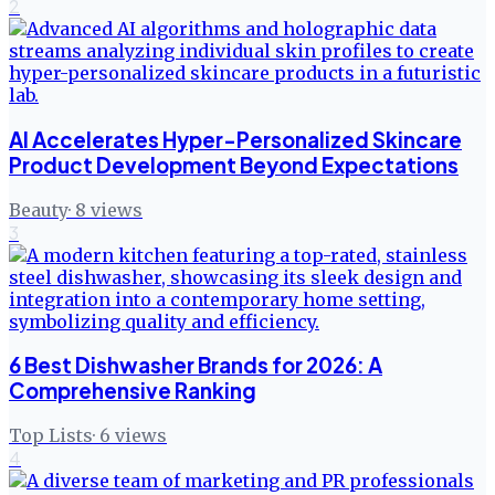
2
AI Accelerates Hyper-Personalized Skincare
Product Development Beyond Expectations
Beauty
·
8
views
3
6 Best Dishwasher Brands for 2026: A
Comprehensive Ranking
Top Lists
·
6
views
4