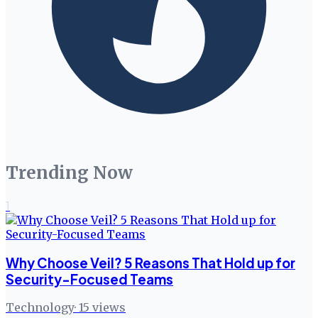
Trending Now
1
Why Choose Veil? 5 Reasons That Hold up for
Security-Focused Teams
Technology
·
15
views