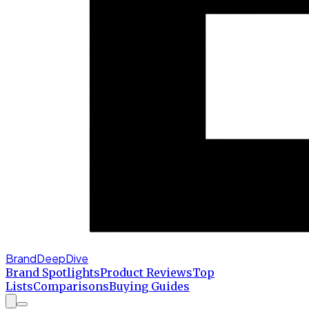
BrandDeepDive
Brand Spotlights
Product Reviews
Top
Lists
Comparisons
Buying Guides