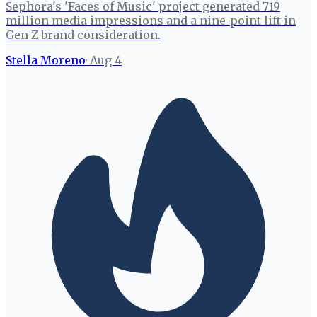
Sephora's 'Faces of Music' project generated 719
million media impressions and a nine-point lift in
Gen Z brand consideration.
Stella Moreno
·
Aug 4