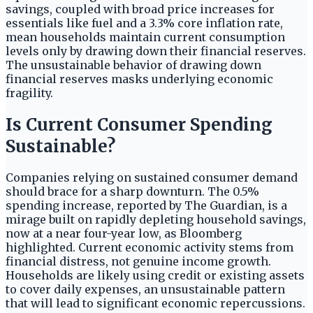
savings, coupled with broad price increases for
essentials like fuel and a 3.3% core inflation rate,
mean households maintain current consumption
levels only by drawing down their financial reserves.
The unsustainable behavior of drawing down
financial reserves masks underlying economic
fragility.
Is Current Consumer Spending
Sustainable?
Companies relying on sustained consumer demand
should brace for a sharp downturn. The 0.5%
spending increase, reported by The Guardian, is a
mirage built on rapidly depleting household savings,
now at a near four-year low, as Bloomberg
highlighted. Current economic activity stems from
financial distress, not genuine income growth.
Households are likely using credit or existing assets
to cover daily expenses, an unsustainable pattern
that will lead to significant economic repercussions.