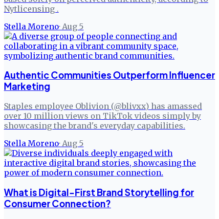
Nytlicensing .
Stella Moreno
·
Aug 5
Authentic Communities Outperform Influencer
Marketing
Staples employee Oblivion (@blivxx) has amassed
over 10 million views on TikTok videos simply by
showcasing the brand's everyday capabilities.
Stella Moreno
·
Aug 5
What is Digital-First Brand Storytelling for
Consumer Connection?