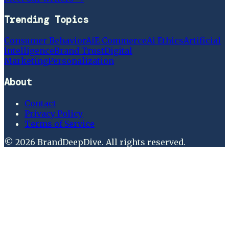
Trending Topics
Consumer Behavior
Ai
E Commerce
Ai Ethics
Artificial
Intelligence
Brand Trust
Digital
Marketing
Personalization
About
Contact
Privacy Policy
Terms of Service
©
2026
BrandDeepDive
. All rights reserved.