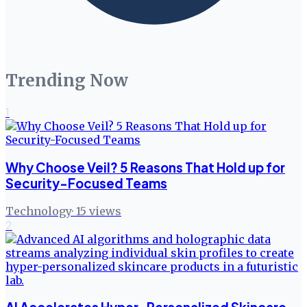
Trending Now
1
Why Choose Veil? 5 Reasons That Hold up for
Security-Focused Teams
Technology
·
15
views
2