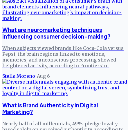
What are neuromarketing techniques
influencing consumer decision-making?
When subjects viewed brands like Coca-Cola versus
Pepsi, the brain regions linked to emotions,
memories, and unconscious processing showed
heightened activity, according to Frontiersin .
Stella Moreno
·
Aug 6
What is Brand Authenticity in Digital
Marketing?
Nearly half of all millennials, 49%, pledge loyalty
based solely on perceived authenticity, according to