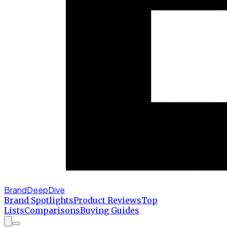
BrandDeepDive
Brand Spotlights
Product Reviews
Top
Lists
Comparisons
Buying Guides