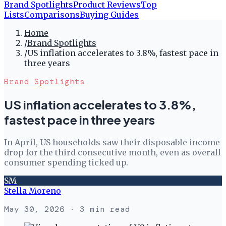
Brand Spotlights
Product Reviews
Top
Lists
Comparisons
Buying Guides
Home
/
Brand Spotlights
/
US inflation accelerates to 3.8%, fastest pace in
three years
Brand Spotlights
US inflation accelerates to 3.8%,
fastest pace in three years
In April, US households saw their disposable income
drop for the third consecutive month, even as overall
consumer spending ticked up.
SM
Stella Moreno
May 30, 2026
· 3 min read