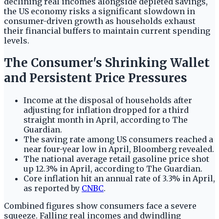
declining real incomes alongside depleted savings,
the US economy risks a significant slowdown in
consumer-driven growth as households exhaust
their financial buffers to maintain current spending
levels.
The Consumer's Shrinking Wallet
and Persistent Price Pressures
Income at the disposal of households after
adjusting for inflation dropped for a third
straight month in April, according to The
Guardian.
The saving rate among US consumers reached a
near four-year low in April, Bloomberg revealed.
The national average retail gasoline price shot
up 12.3% in April, according to The Guardian.
Core inflation hit an annual rate of 3.3% in April,
as reported by
CNBC
.
Combined figures show consumers face a severe
squeeze. Falling real incomes and dwindling