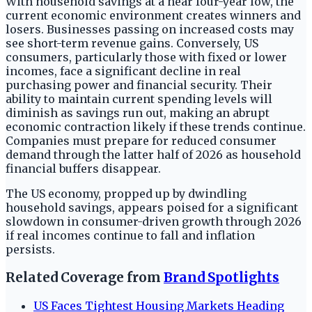
With household savings at a near four-year low, the
current economic environment creates winners and
losers. Businesses passing on increased costs may
see short-term revenue gains. Conversely, US
consumers, particularly those with fixed or lower
incomes, face a significant decline in real
purchasing power and financial security. Their
ability to maintain current spending levels will
diminish as savings run out, making an abrupt
economic contraction likely if these trends continue.
Companies must prepare for reduced consumer
demand through the latter half of 2026 as household
financial buffers disappear.
The US economy, propped up by dwindling
household savings, appears poised for a significant
slowdown in consumer-driven growth through 2026
if real incomes continue to fall and inflation
persists.
Related Coverage from
Brand Spotlights
US Faces Tightest Housing Markets Heading