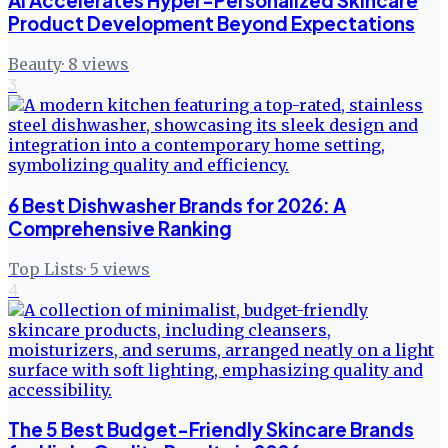
AI Accelerates Hyper-Personalized Skincare
Product Development Beyond Expectations
Beauty
·
8
views
3
6 Best Dishwasher Brands for 2026: A
Comprehensive Ranking
Top Lists
·
5
views
4
The 5 Best Budget-Friendly Skincare Brands