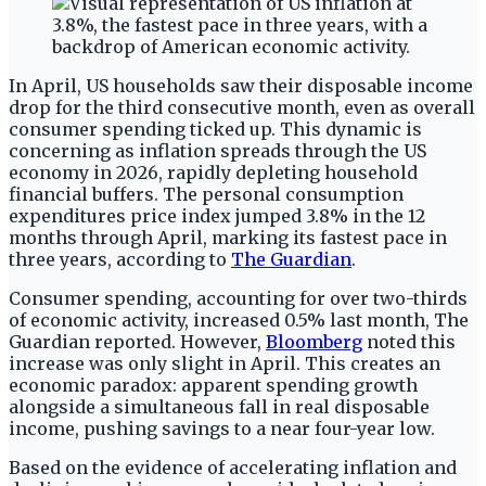
In April, US households saw their disposable income
drop for the third consecutive month, even as overall
consumer spending ticked up. This dynamic is
concerning as inflation spreads through the US
economy in 2026, rapidly depleting household
financial buffers. The personal consumption
expenditures price index jumped 3.8% in the 12
months through April, marking its fastest pace in
three years, according to
The Guardian
.
Consumer spending, accounting for over two-thirds
of economic activity, increased 0.5% last month, The
Guardian reported. However,
Bloomberg
noted this
increase was only slight in April. This creates an
economic paradox: apparent spending growth
alongside a simultaneous fall in real disposable
income, pushing savings to a near four-year low.
Based on the evidence of accelerating inflation and