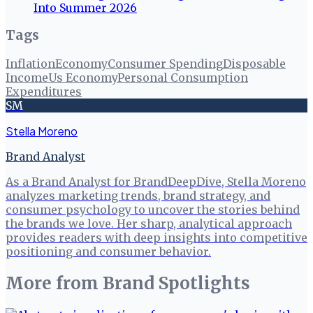
Into Summer 2026
Tags
Inflation
Economy
Consumer Spending
Disposable
Income
Us Economy
Personal Consumption
Expenditures
SM
Stella Moreno
Brand Analyst
As a Brand Analyst for BrandDeepDive, Stella Moreno
analyzes marketing trends, brand strategy, and
consumer psychology to uncover the stories behind
the brands we love. Her sharp, analytical approach
provides readers with deep insights into competitive
positioning and consumer behavior.
More from
Brand Spotlights