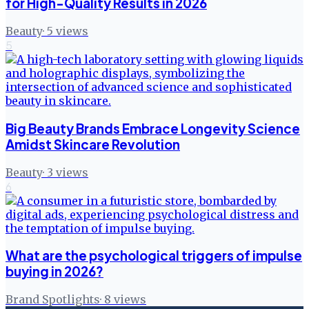
for High-Quality Results in 2026
Beauty
·
5
views
5
Big Beauty Brands Embrace Longevity Science
Amidst Skincare Revolution
Beauty
·
3
views
6
What are the psychological triggers of impulse
buying in 2026?
Brand Spotlights
·
8
views