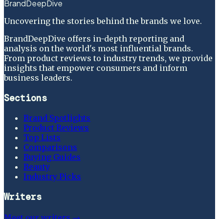
BrandDeepDive
Uncovering the stories behind the brands we love.
BrandDeepDive offers in-depth reporting and
analysis on the world's most influential brands.
From product reviews to industry trends, we provide
insights that empower consumers and inform
business leaders.
Sections
Brand Spotlights
Product Reviews
Top Lists
Comparisons
Buying Guides
Beauty
Industry Picks
Writers
Meet our writers →