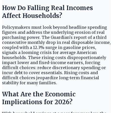
How Do Falling Real Incomes
Affect Households?
Policymakers must look beyond headline spending
figures and address the underlying erosion of real
purchasing power. The Guardian's report of a third
consecutive monthly drop in real disposable income,
coupled with a 12.3% surge in gasoline prices,
signals a looming crisis for average American
households. These rising costs disproportionately
impact lower and fixed-income earners, forcing
difficult choices: reduce discretionary spending or
incur debt to cover essentials. Rising costs and
difficult choices jeopardize long-term financial
stability for many families.
What Are the Economic
Implications for 2026?