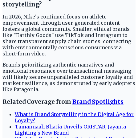
storytelling?
In 2026, Nike's continued focus on athlete
empowerment through user-generated content
fosters a global community. Smaller, ethical brands
like "Earthly Goods" use TikTok and Instagram to
share transparent supply chain stories, connecting
with environmentally conscious consumers via
short-form video.
Brands prioritizing authentic narratives and
emotional resonance over transactional messaging
will likely secure unparalleled customer loyalty and
market resilience, as demonstrated by early adopters
like Patagonia.
Related Coverage from
Brand Spotlights
What is Brand Storytelling in the Digital Age for
Loyalty?
Tamannaah Bhatia Unveils ORISTAR, Jayanta
Lighting's New Brand