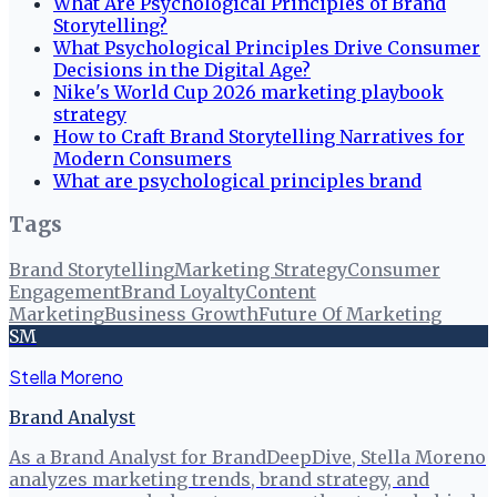
What Are Psychological Principles of Brand
Storytelling?
What Psychological Principles Drive Consumer
Decisions in the Digital Age?
Nike's World Cup 2026 marketing playbook
strategy
How to Craft Brand Storytelling Narratives for
Modern Consumers
What are psychological principles brand
Tags
Brand Storytelling
Marketing Strategy
Consumer
Engagement
Brand Loyalty
Content
Marketing
Business Growth
Future Of Marketing
SM
Stella Moreno
Brand Analyst
As a Brand Analyst for BrandDeepDive, Stella Moreno
analyzes marketing trends, brand strategy, and