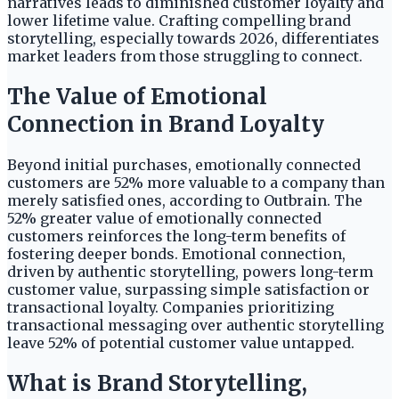
narratives leads to diminished customer loyalty and
lower lifetime value. Crafting compelling brand
storytelling, especially towards 2026, differentiates
market leaders from those struggling to connect.
The Value of Emotional
Connection in Brand Loyalty
Beyond initial purchases, emotionally connected
customers are 52% more valuable to a company than
merely satisfied ones, according to Outbrain. The
52% greater value of emotionally connected
customers reinforces the long-term benefits of
fostering deeper bonds. Emotional connection,
driven by authentic storytelling, powers long-term
customer value, surpassing simple satisfaction or
transactional loyalty. Companies prioritizing
transactional messaging over authentic storytelling
leave 52% of potential customer value untapped.
What is Brand Storytelling,