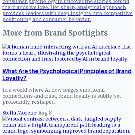
consumer psychology to uncover the stories behind
the brands we love. Her sharp, analytical approach
provides readers with deep insights into competitive
positioning and consumer behavior.
More from
Brand Spotlights
What Are the Psychological Principles of Brand
Loyalty?
In a world where AI now forges emotional
connections and trust, brand loyalty is subtly, yet
profoundly, reshaped.
Stella Moreno
·
Aug 8