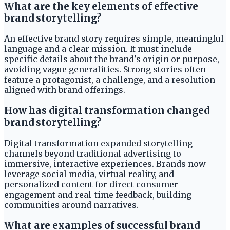
What are the key elements of effective
brand storytelling?
An effective brand story requires simple, meaningful
language and a clear mission. It must include
specific details about the brand's origin or purpose,
avoiding vague generalities. Strong stories often
feature a protagonist, a challenge, and a resolution
aligned with brand offerings.
How has digital transformation changed
brand storytelling?
Digital transformation expanded storytelling
channels beyond traditional advertising to
immersive, interactive experiences. Brands now
leverage social media, virtual reality, and
personalized content for direct consumer
engagement and real-time feedback, building
communities around narratives.
What are examples of successful brand