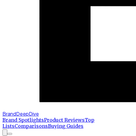
BrandDeepDive
Brand Spotlights
Product Reviews
Top
Lists
Comparisons
Buying Guides