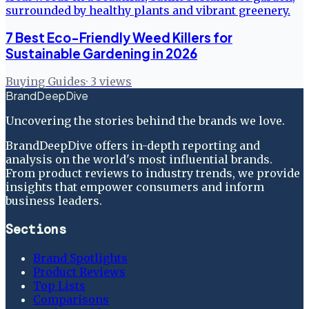
7 Best Eco-Friendly Weed Killers for
Sustainable Gardening in 2026
Buying Guides
·
3
views
BrandDeepDive
Uncovering the stories behind the brands we love.
BrandDeepDive offers in-depth reporting and
analysis on the world's most influential brands.
From product reviews to industry trends, we provide
insights that empower consumers and inform
business leaders.
Sections
Brand Spotlights
Product Reviews
Top Lists
Comparisons