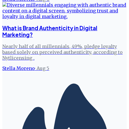
What is Brand Authenticity in Digital
Marketing?
Nearly half of all millennials, 49%, pledge loyalty
based solely on perceived authenticity, according to
Nytlicensing .
Stella Moreno
·
Aug 5