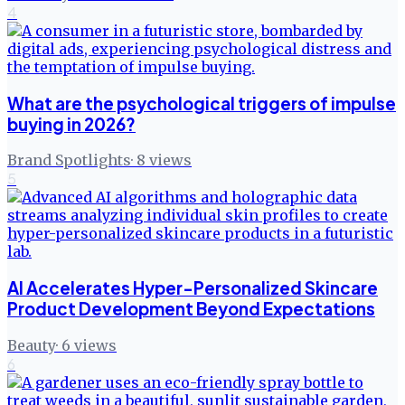
4
What are the psychological triggers of impulse
buying in 2026?
Brand Spotlights
·
8
views
5
AI Accelerates Hyper-Personalized Skincare
Product Development Beyond Expectations
Beauty
·
6
views
6