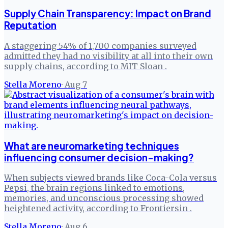
Supply Chain Transparency: Impact on Brand
Reputation
A staggering 54% of 1,700 companies surveyed
admitted they had no visibility at all into their own
supply chains, according to MIT Sloan .
Stella Moreno
·
Aug 7
What are neuromarketing techniques
influencing consumer decision-making?
When subjects viewed brands like Coca-Cola versus
Pepsi, the brain regions linked to emotions,
memories, and unconscious processing showed
heightened activity, according to Frontiersin .
Stella Moreno
·
Aug 6