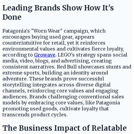
Leading Brands Show How It's
Done
Patagonia's "Worn Wear" campaign, which
encourages buying used gear, appears
counterintuitive for retail, yet it reinforces
environmental values and cultivates fierce loyalty,
according to
Growave
. LEGO's strategy spans social
media, video, blogs, and advertising, creating
consistent narratives. Red Bull showcases stunts and
extreme sports, building an identity around
adventure. These brands prove successful
storytelling integrates across diverse digital
channels, reinforcing core values and engaging
audiences. Brands challenging conventional sales
models by embracing core values, like Patagonia
promoting used goods, cultivate loyalty that
transcends product cycles.
The Business Impact of Relatable