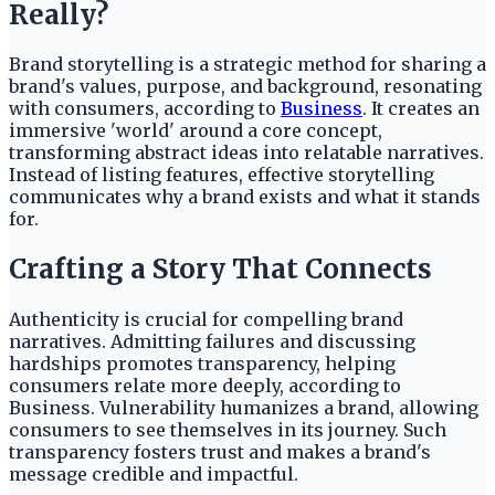
Really?
Brand storytelling is a strategic method for sharing a
brand's values, purpose, and background, resonating
with consumers, according to
Business
. It creates an
immersive 'world' around a core concept,
transforming abstract ideas into relatable narratives.
Instead of listing features, effective storytelling
communicates why a brand exists and what it stands
for.
Crafting a Story That Connects
Authenticity is crucial for compelling brand
narratives. Admitting failures and discussing
hardships promotes transparency, helping
consumers relate more deeply, according to
Business. Vulnerability humanizes a brand, allowing
consumers to see themselves in its journey. Such
transparency fosters trust and makes a brand's
message credible and impactful.