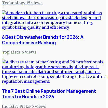
Technology
·
15
views
2
6 Best Dishwasher Brands for 2026: A
Comprehensive Ranking
Top Lists
·
6
views
3
The 7 Best Online Reputation Management
Tools for Brands in 2026
Industry Picks
·
5
views