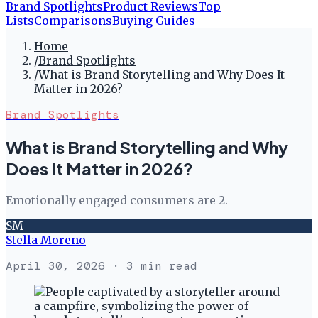
Brand Spotlights
Product Reviews
Top
Lists
Comparisons
Buying Guides
Home
/
Brand Spotlights
/
What is Brand Storytelling and Why Does It
Matter in 2026?
Brand Spotlights
What is Brand Storytelling and Why
Does It Matter in 2026?
Emotionally engaged consumers are 2.
SM
Stella Moreno
April 30, 2026
· 3 min read