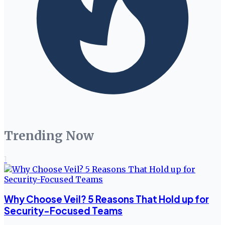
Trending Now
1
Why Choose Veil? 5 Reasons That Hold up for
Security-Focused Teams