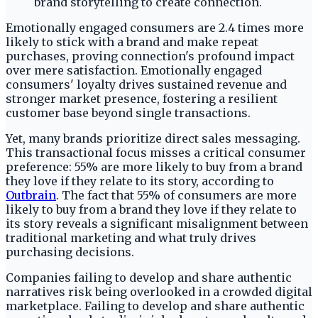
Emotionally engaged consumers are 2.4 times more
likely to stick with a brand and make repeat
purchases, proving connection's profound impact
over mere satisfaction. Emotionally engaged
consumers' loyalty drives sustained revenue and
stronger market presence, fostering a resilient
customer base beyond single transactions.
Yet, many brands prioritize direct sales messaging.
This transactional focus misses a critical consumer
preference: 55% are more likely to buy from a brand
they love if they relate to its story, according to
Outbrain
. The fact that 55% of consumers are more
likely to buy from a brand they love if they relate to
its story reveals a significant misalignment between
traditional marketing and what truly drives
purchasing decisions.
Companies failing to develop and share authentic
narratives risk being overlooked in a crowded digital
marketplace. Failing to develop and share authentic