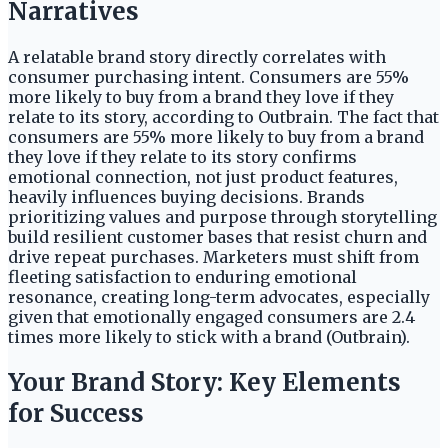
Narratives
A relatable brand story directly correlates with
consumer purchasing intent. Consumers are 55%
more likely to buy from a brand they love if they
relate to its story, according to Outbrain. The fact that
consumers are 55% more likely to buy from a brand
they love if they relate to its story confirms
emotional connection, not just product features,
heavily influences buying decisions. Brands
prioritizing values and purpose through storytelling
build resilient customer bases that resist churn and
drive repeat purchases. Marketers must shift from
fleeting satisfaction to enduring emotional
resonance, creating long-term advocates, especially
given that emotionally engaged consumers are 2.4
times more likely to stick with a brand (Outbrain).
Your Brand Story: Key Elements
for Success