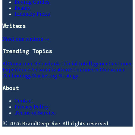
Buying Guides
Beauty
Industry Picks
Writers
Meet our writers →
Trending Topics
Ai
Consumer Behavior
Artificial Intelligence
Customer
Experience
Personalization
E Commerce
Consumer
Technology
Marketing Strategy
About
Contact
Privacy Policy
Terms of Service
©
2026
BrandDeepDive
. All rights reserved.