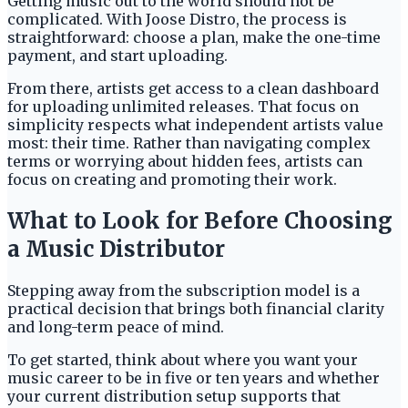
Getting music out to the world should not be
complicated. With Joose Distro, the process is
straightforward: choose a plan, make the one-time
payment, and start uploading.
From there, artists get access to a clean dashboard
for uploading unlimited releases. That focus on
simplicity respects what independent artists value
most: their time. Rather than navigating complex
terms or worrying about hidden fees, artists can
focus on creating and promoting their work.
What to Look for Before Choosing
a Music Distributor
Stepping away from the subscription model is a
practical decision that brings both financial clarity
and long-term peace of mind.
To get started, think about where you want your
music career to be in five or ten years and whether
your current distribution setup supports that