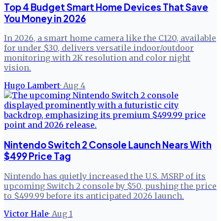
Top 4 Budget Smart Home Devices That Save
You Money in 2026
In 2026, a smart home camera like the C120, available
for under $30, delivers versatile indoor/outdoor
monitoring with 2K resolution and color night
vision.
Hugo Lambert
·
Aug 4
Nintendo Switch 2 Console Launch Nears With
$499 Price Tag
Nintendo has quietly increased the U.S. MSRP of its
upcoming Switch 2 console by $50, pushing the price
to $499.99 before its anticipated 2026 launch.
Victor Hale
·
Aug 1