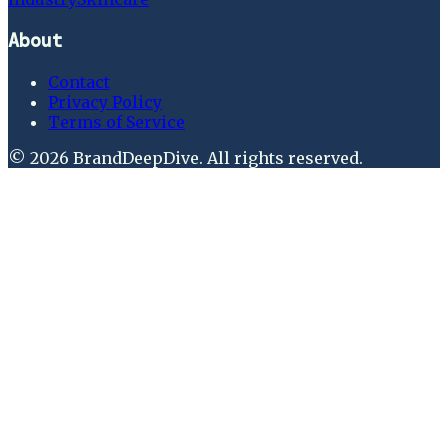
About
Contact
Privacy Policy
Terms of Service
©
2026
BrandDeepDive
. All rights reserved.