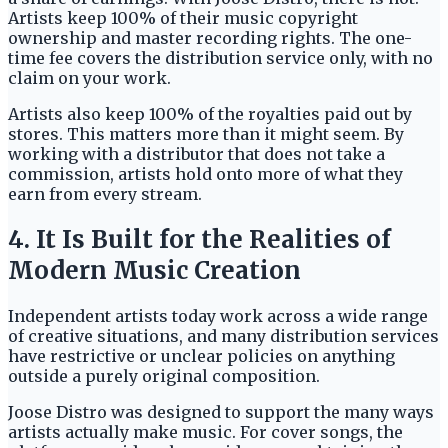
Artists keep 100% of their music copyright
ownership and master recording rights. The one-
time fee covers the distribution service only, with no
claim on your work.
Artists also keep 100% of the royalties paid out by
stores. This matters more than it might seem. By
working with a distributor that does not take a
commission, artists hold onto more of what they
earn from every stream.
4. It Is Built for the Realities of
Modern Music Creation
Independent artists today work across a wide range
of creative situations, and many distribution services
have restrictive or unclear policies on anything
outside a purely original composition.
Joose Distro was designed to support the many ways
artists actually make music. For cover songs, the