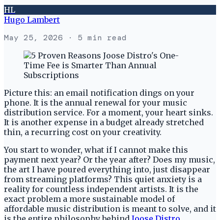
HL
Hugo Lambert
May 25, 2026
· 5 min read
Picture this: an email notification dings on your
phone. It is the annual renewal for your music
distribution service. For a moment, your heart sinks.
It is another expense in a budget already stretched
thin, a recurring cost on your creativity.
You start to wonder, what if I cannot make this
payment next year? Or the year after? Does my music,
the art I have poured everything into, just disappear
from streaming platforms? This quiet anxiety is a
reality for countless independent artists. It is the
exact problem a more sustainable model of
affordable music distribution is meant to solve, and it
is the entire philosophy behind
Joose Distro
.