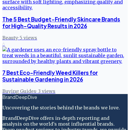
The 5 Best Budget-Friendly Skincare Brands
for High-Quality Results in 2026
Beauty
·
5
views
6
7 Best Eco-Friendly Weed Killers for
Sustainable Gardening in 2026
Buying Guides
·
3
views
BrandDeepDive
Uncovering the stories behind the brands we love.
BrandDeepDive offers in-depth reporting and
analysis on the world's most influential brands.
From product reviews to industry trends, we provide