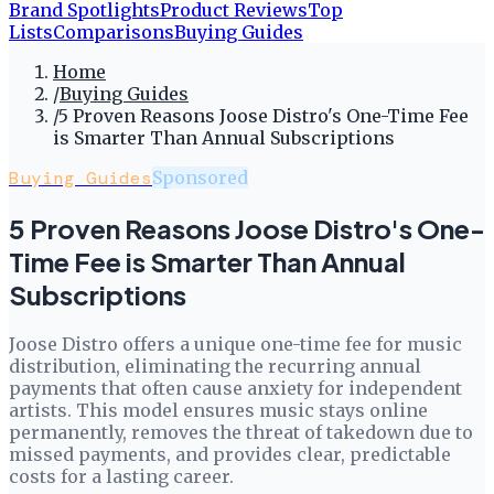
Brand Spotlights
Product Reviews
Top
Lists
Comparisons
Buying Guides
Home
/
Buying Guides
/
5 Proven Reasons Joose Distro's One-Time Fee
is Smarter Than Annual Subscriptions
Buying Guides
Sponsored
5 Proven Reasons Joose Distro's One-
Time Fee is Smarter Than Annual
Subscriptions
Joose Distro offers a unique one-time fee for music
distribution, eliminating the recurring annual
payments that often cause anxiety for independent
artists. This model ensures music stays online
permanently, removes the threat of takedown due to
missed payments, and provides clear, predictable
costs for a lasting career.