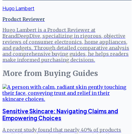
Hugo Lambert
Product Reviewer
Hugo Lambert is a Product Reviewer at
BrandDeepDive, specializing in rigorous, objective
reviews of consumer electronics, home appliances,
and gadgets. Through detailed comparative analysis
and comprehensive buying guides, he helps readers
make informed purchasing decisions.
More from
Buying Guides
Sensitive Skincare: Navigating Claims and
Empowering Choices
A recent study found that nearly 40% of products