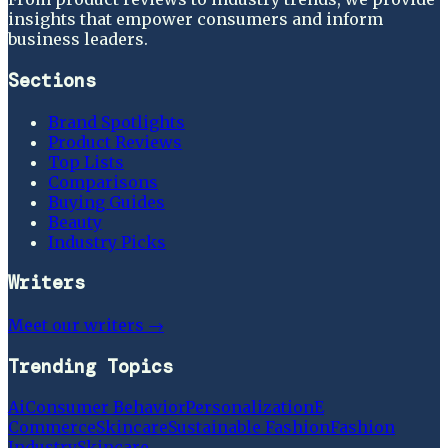
insights that empower consumers and inform
business leaders.
Sections
Brand Spotlights
Product Reviews
Top Lists
Comparisons
Buying Guides
Beauty
Industry Picks
Writers
Meet our writers →
Trending Topics
Ai
Consumer Behavior
Personalization
E
Commerce
Skincare
Sustainable Fashion
Fashion
Industry
Skincare