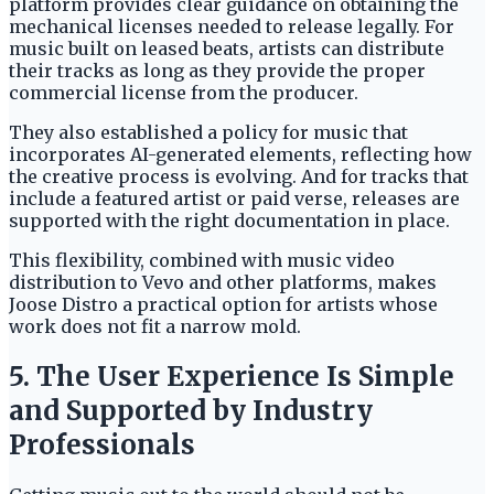
platform provides clear guidance on obtaining the
mechanical licenses needed to release legally. For
music built on leased beats, artists can distribute
their tracks as long as they provide the proper
commercial license from the producer.
They also established a policy for music that
incorporates AI-generated elements, reflecting how
the creative process is evolving. And for tracks that
include a featured artist or paid verse, releases are
supported with the right documentation in place.
This flexibility, combined with music video
distribution to Vevo and other platforms, makes
Joose Distro a practical option for artists whose
work does not fit a narrow mold.
5. The User Experience Is Simple
and Supported by Industry
Professionals