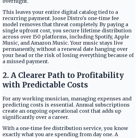
overnight.
This leaves your entire digital catalog tied to a
recurring payment. Joose Distro's one-time fee
model removes that threat completely. By paying a
single upfront cost, you secure lifetime distribution
across over 150 platforms, including Spotify, Apple
Music, and Amazon Music. Your music stays live
permanently, without a renewal date hanging over
your head or the risk of losing everything because of
a missed payment.
2. A Clearer Path to Profitability
with Predictable Costs
For any working musician, managing expenses and
predicting costs is essential. Annual subscriptions
create an ongoing operational cost that adds up
significantly over a career.
With a one-time fee distribution service, you know
exactly what you are spending from day one. A