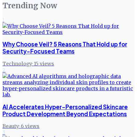
Trending Now
1
Why Choose Veil? 5 Reasons That Hold up for
Security-Focused Teams
Technology
·
15
views
2
AI Accelerates Hyper-Personalized Skincare
Product Development Beyond Expectations
Beauty
·
6
views
3