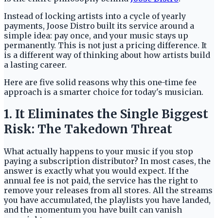
Instead of locking artists into a cycle of yearly
payments, Joose Distro built its service around a
simple idea: pay once, and your music stays up
permanently. This is not just a pricing difference. It
is a different way of thinking about how artists build
a lasting career.
Here are five solid reasons why this one-time fee
approach is a smarter choice for today's musician.
1. It Eliminates the Single Biggest
Risk: The Takedown Threat
What actually happens to your music if you stop
paying a subscription distributor? In most cases, the
answer is exactly what you would expect. If the
annual fee is not paid, the service has the right to
remove your releases from all stores. All the streams
you have accumulated, the playlists you have landed,
and the momentum you have built can vanish