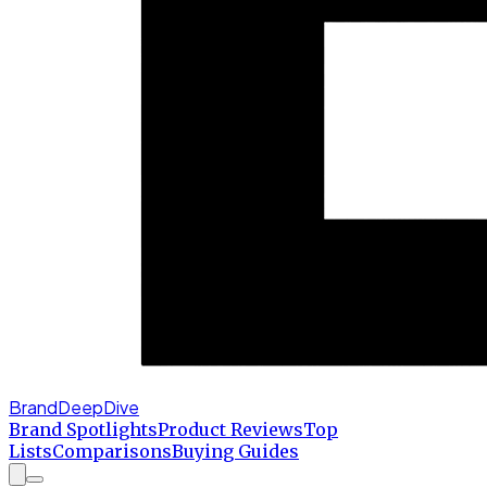
BrandDeepDive
Brand Spotlights
Product Reviews
Top
Lists
Comparisons
Buying Guides