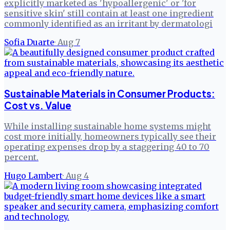
explicitly marketed as 'hypoallergenic' or 'for
sensitive skin' still contain at least one ingredient
commonly identified as an irritant by dermatologi
Sofia Duarte
·
Aug 7
Sustainable Materials in Consumer Products:
Cost vs. Value
While installing sustainable home systems might
cost more initially, homeowners typically see their
operating expenses drop by a staggering 40 to 70
percent.
Hugo Lambert
·
Aug 4