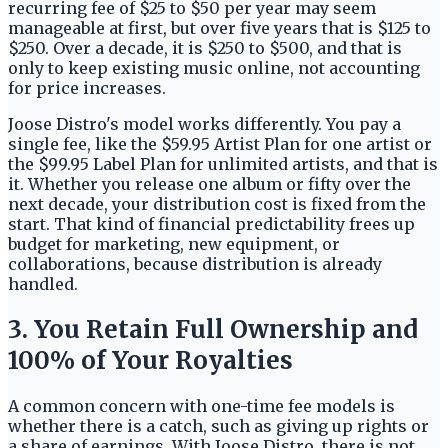
recurring fee of $25 to $50 per year may seem
manageable at first, but over five years that is $125 to
$250. Over a decade, it is $250 to $500, and that is
only to keep existing music online, not accounting
for price increases.
Joose Distro's model works differently. You pay a
single fee, like the $59.95 Artist Plan for one artist or
the $99.95 Label Plan for unlimited artists, and that is
it. Whether you release one album or fifty over the
next decade, your distribution cost is fixed from the
start. That kind of financial predictability frees up
budget for marketing, new equipment, or
collaborations, because distribution is already
handled.
3. You Retain Full Ownership and
100% of Your Royalties
A common concern with one-time fee models is
whether there is a catch, such as giving up rights or
a share of earnings. With Joose Distro, there is not.