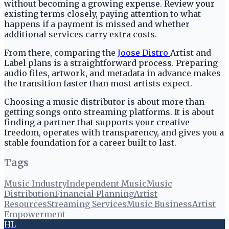
without becoming a growing expense. Review your
existing terms closely, paying attention to what
happens if a payment is missed and whether
additional services carry extra costs.
From there, comparing the
Joose Distro
Artist and
Label plans is a straightforward process. Preparing
audio files, artwork, and metadata in advance makes
the transition faster than most artists expect.
Choosing a music distributor is about more than
getting songs onto streaming platforms. It is about
finding a partner that supports your creative
freedom, operates with transparency, and gives you a
stable foundation for a career built to last.
Tags
Music Industry
Independent Music
Music
Distribution
Financial Planning
Artist
Resources
Streaming Services
Music Business
Artist
Empowerment
HL