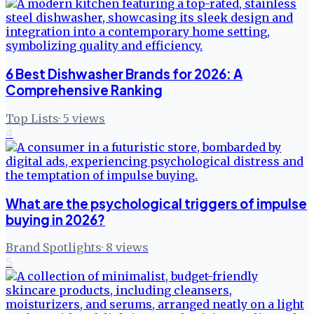
6 Best Dishwasher Brands for 2026: A
Comprehensive Ranking
Top Lists
·
5
views
4
What are the psychological triggers of impulse
buying in 2026?
Brand Spotlights
·
8
views
5