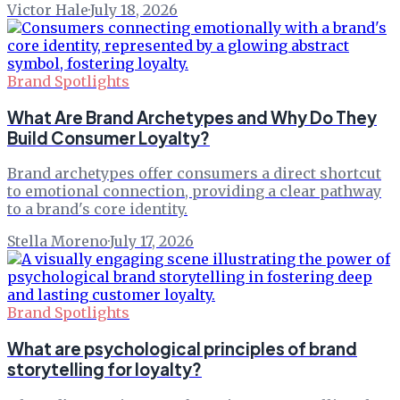
Victor Hale
·
July 18, 2026
Brand Spotlights
What Are Brand Archetypes and Why Do They
Build Consumer Loyalty?
Brand archetypes offer consumers a direct shortcut
to emotional connection, providing a clear pathway
to a brand's core identity.
Stella Moreno
·
July 17, 2026
Brand Spotlights
What are psychological principles of brand
storytelling for loyalty?