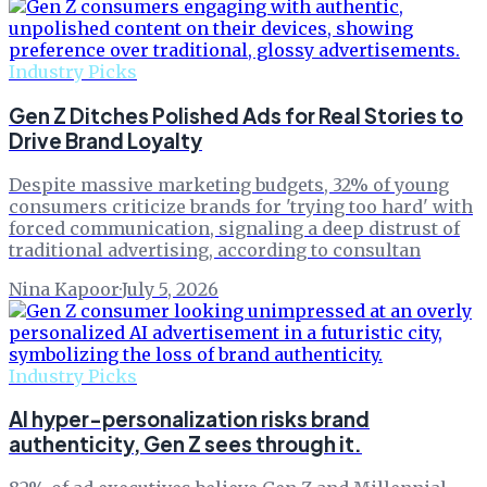
Industry Picks
Gen Z Ditches Polished Ads for Real Stories to
Drive Brand Loyalty
Despite massive marketing budgets, 32% of young
consumers criticize brands for 'trying too hard' with
forced communication, signaling a deep distrust of
traditional advertising, according to consultan
Nina Kapoor
·
July 5, 2026
Industry Picks
AI hyper-personalization risks brand
authenticity, Gen Z sees through it.