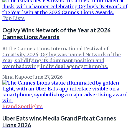
Top Lists
Ogilvy Wins Network of the Year at 2026
Cannes Lions Awards
At the Cannes Lions International Festival of
Creativity 2026, Ogilvy was named Network of the
Year, solidifying its dominant position and
overshadowing individual agency triumphs.
Nina Kapoor
·
June 27, 2026
Brand Spotlights
Uber Eats wins Media Grand Prix at Cannes
Lions 2026