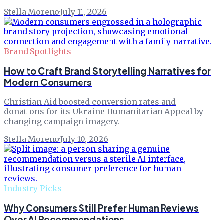
Stella Moreno
·
July 11, 2026
Brand Spotlights
How to Craft Brand Storytelling Narratives for
Modern Consumers
Christian Aid boosted conversion rates and
donations for its Ukraine Humanitarian Appeal by
changing campaign imagery.
Stella Moreno
·
July 10, 2026
Industry Picks
Why Consumers Still Prefer Human Reviews
Over AI Recommendations