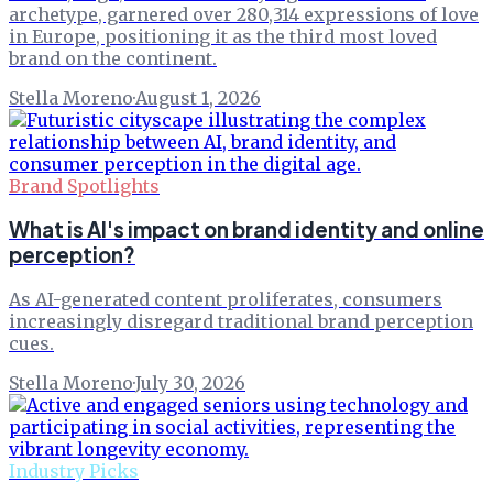
archetype, garnered over 280,314 expressions of love
in Europe, positioning it as the third most loved
brand on the continent.
Stella Moreno
·
August 1, 2026
Brand Spotlights
What is AI's impact on brand identity and online
perception?
As AI-generated content proliferates, consumers
increasingly disregard traditional brand perception
cues.
Stella Moreno
·
July 30, 2026
Industry Picks