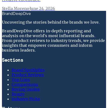
Stella Moreno
·
June 24, 2026
BrandDeepDive
Uncovering the stories behind the brands we love.
BrandDeepDive offers in-depth reporting and
analysis on the world's most influential brands.
From product reviews to industry trends, we provide
insights that empower consumers and inform
business leaders.
Sections
Brand Spotlights
Product Reviews
Top Lists
Comparisons
Buying Guides
Beauty
Industry Picks