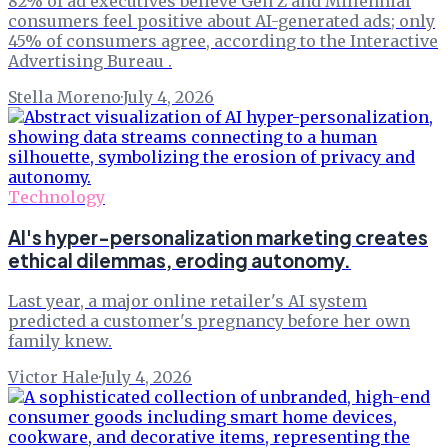
82% of ad executives believe Gen Z and Millennial
consumers feel positive about AI-generated ads; only
45% of consumers agree, according to the Interactive
Advertising Bureau .
Stella Moreno
·
July 4, 2026
Technology
AI's hyper-personalization marketing creates
ethical dilemmas, eroding autonomy.
Last year, a major online retailer's AI system
predicted a customer's pregnancy before her own
family knew.
Victor Hale
·
July 4, 2026