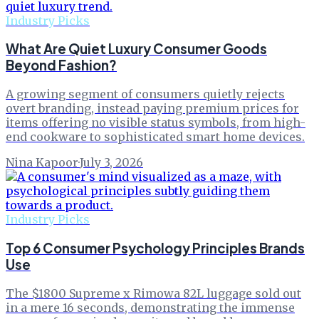
Industry Picks
What Are Quiet Luxury Consumer Goods
Beyond Fashion?
A growing segment of consumers quietly rejects
overt branding, instead paying premium prices for
items offering no visible status symbols, from high-
end cookware to sophisticated smart home devices.
Nina Kapoor
·
July 3, 2026
Industry Picks
Top 6 Consumer Psychology Principles Brands
Use
The $1800 Supreme x Rimowa 82L luggage sold out
in a mere 16 seconds, demonstrating the immense