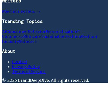
Writers
Meet our writers →
Trending Topics
Ai
Consumer Behavior
Personalization
E
Commerce
Skincare
Sustainable Fashion
Fashion
Industry
Skincare
About
Contact
Privacy Policy
Terms of Service
©
2026
BrandDeepDive
. All rights reserved.