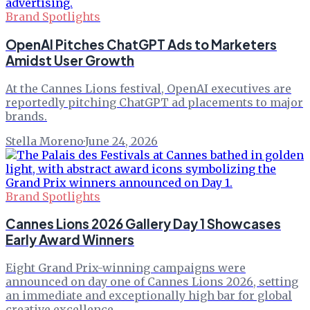
Brand Spotlights
OpenAI Pitches ChatGPT Ads to Marketers
Amidst User Growth
At the Cannes Lions festival, OpenAI executives are
reportedly pitching ChatGPT ad placements to major
brands.
Stella Moreno
·
June 24, 2026
Brand Spotlights
Cannes Lions 2026 Gallery Day 1 Showcases
Early Award Winners
Eight Grand Prix-winning campaigns were
announced on day one of Cannes Lions 2026, setting
an immediate and exceptionally high bar for global
creative excellence.