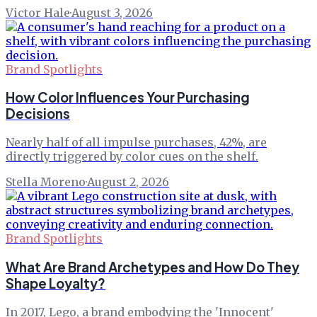
Victor Hale
·
August 3, 2026
Brand Spotlights
How Color Influences Your Purchasing
Decisions
Nearly half of all impulse purchases, 42%, are
directly triggered by color cues on the shelf.
Stella Moreno
·
August 2, 2026
Brand Spotlights
What Are Brand Archetypes and How Do They
Shape Loyalty?
In 2017, Lego, a brand embodying the 'Innocent'