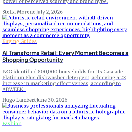
power of perceived scarcity and brand hype.
Stella Moreno
·
July 2, 2026
Buying Guides
AI Transforms Retail: Every Moment Becomes a
Shopping Opportunity
P&G identified 800,000 households for its Cascade
Platinum Plus dishwasher detergent, achieving a 2X
increase in marketing effectiveness, according to
ADWEEK .
Hugo Lambert
·
June 30, 2026
Fashion