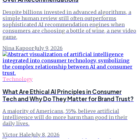
Despite billions invested in advanced algorithms, a
simple human review still often outperforms
sophisticated AI recommendation engines when
consumers are choosing a bottle of wine, a new video
game,
Nina Kapoor
·
July 9, 2026
Technology
What Are Ethical AI Principles in Consumer
Tech and Why Do They Matter for Brand Trust?
A majority of Americans, 55%, believe artificial
intelligence will do more harm than good in their
daily lives.
Victor Hale
·
July 8, 2026