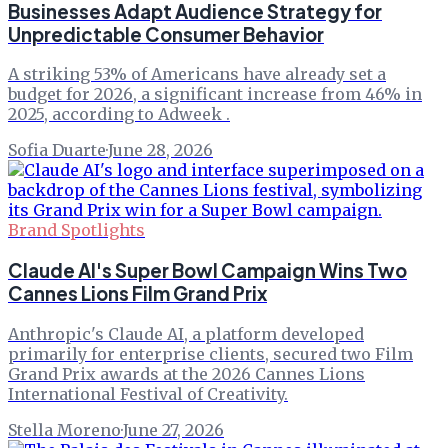
Businesses Adapt Audience Strategy for
Unpredictable Consumer Behavior
A striking 53% of Americans have already set a
budget for 2026, a significant increase from 46% in
2025, according to Adweek .
Sofia Duarte
·
June 28, 2026
Brand Spotlights
Claude AI's Super Bowl Campaign Wins Two
Cannes Lions Film Grand Prix
Anthropic's Claude AI, a platform developed
primarily for enterprise clients, secured two Film
Grand Prix awards at the 2026 Cannes Lions
International Festival of Creativity.
Stella Moreno
·
June 27, 2026