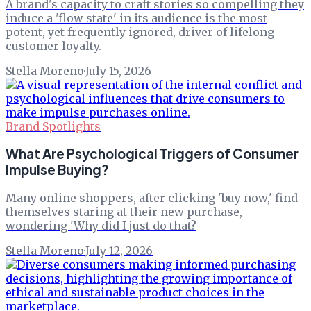
A brand's capacity to craft stories so compelling they
induce a 'flow state' in its audience is the most
potent, yet frequently ignored, driver of lifelong
customer loyalty.
Stella Moreno
·
July 15, 2026
Brand Spotlights
What Are Psychological Triggers of Consumer
Impulse Buying?
Many online shoppers, after clicking 'buy now,' find
themselves staring at their new purchase,
wondering 'Why did I just do that?
Stella Moreno
·
July 12, 2026