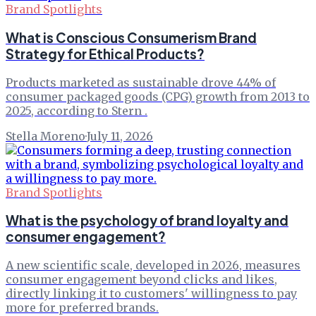
Brand Spotlights
What is Conscious Consumerism Brand
Strategy for Ethical Products?
Products marketed as sustainable drove 44% of
consumer packaged goods (CPG) growth from 2013 to
2025, according to Stern .
Stella Moreno
·
July 11, 2026
Brand Spotlights
What is the psychology of brand loyalty and
consumer engagement?
A new scientific scale, developed in 2026, measures
consumer engagement beyond clicks and likes,
directly linking it to customers' willingness to pay
more for preferred brands.