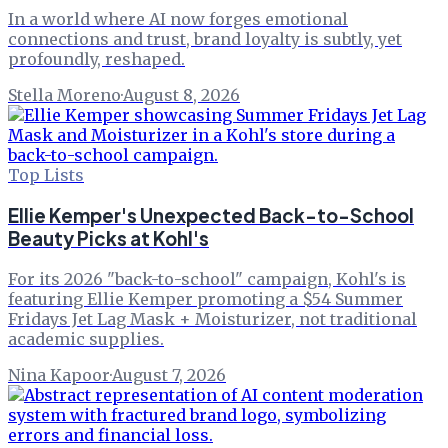
In a world where AI now forges emotional
connections and trust, brand loyalty is subtly, yet
profoundly, reshaped.
Stella Moreno
·
August 8, 2026
Top Lists
Ellie Kemper's Unexpected Back-to-School
Beauty Picks at Kohl's
For its 2026 "back-to-school" campaign, Kohl's is
featuring Ellie Kemper promoting a $54 Summer
Fridays Jet Lag Mask + Moisturizer, not traditional
academic supplies.
Nina Kapoor
·
August 7, 2026