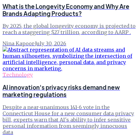
What is the Longevity Economy and Why Are
Brands Adapting Products?
By 2025, the global longevity economy is projected to
reach a staggering $27 trillion, according to AARP .
Nina Kapoor
·
July 30, 2026
Technology
AI innovation's privacy risks demand new
marketing regulations
Despite a near-unanimous 141-6 vote in the
Connecticut House for a new consumer data privacy
bill, experts warn that AI's ability to infer sensitive
personal information from seemingly innocuous
data