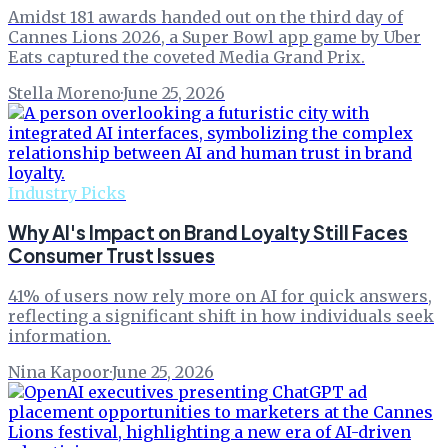
Amidst 181 awards handed out on the third day of
Cannes Lions 2026, a Super Bowl app game by Uber
Eats captured the coveted Media Grand Prix.
Stella Moreno
·
June 25, 2026
Industry Picks
Why AI's Impact on Brand Loyalty Still Faces
Consumer Trust Issues
41% of users now rely more on AI for quick answers,
reflecting a significant shift in how individuals seek
information.
Nina Kapoor
·
June 25, 2026