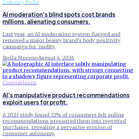
Industry Picks
AI moderation's blind spots cost brands
millions, alienating consumers.
Last year, an AI moderation system flagged and
removed a major beauty brand's body positivity
campaign for 'nudity.
Stella Moreno
·
August 4, 2026
Comparisons
AI's manipulative product recommendations
exploit users for profit.
A 2023 study found 72% of consumers felt online
recommendations pressured them into regretted
purchases, revealing a pervasive erosion of
consumer autonomy.