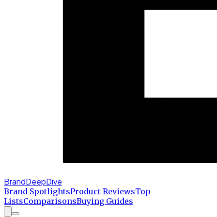
BrandDeepDive
Brand Spotlights
Product Reviews
Top
Lists
Comparisons
Buying Guides