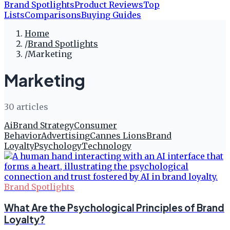
Brand Spotlights
Product Reviews
Top
Lists
Comparisons
Buying Guides
Home
/
Brand Spotlights
/
Marketing
Marketing
30
article
s
Ai
Brand Strategy
Consumer
Behavior
Advertising
Cannes Lions
Brand
Loyalty
Psychology
Technology
Brand Spotlights
What Are the Psychological Principles of Brand
Loyalty?