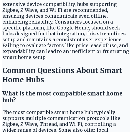
extensive device compatibility, hubs supporting
Zigbee, Z-Wave, and Wi-Fi are recommended,
ensuring devices communicate even offline,
enhancing reliability. Consumers focused on a
specific platform, like Google Home, should seek
hubs designed for that integration; this streamlines
setup and maintains a consistent user experience.
Failing to evaluate factors like price, ease of use, and
expandability can lead to an inefficient or frustrating
smart home setup.
Common Questions About Smart
Home Hubs
What is the most compatible smart home
hub?
The most compatible smart home hub typically
supports multiple communication protocols like
Zigbee, Z-Wave, Thread, and Wi-Fi, controlling a
wider range of devices. Some also offer local