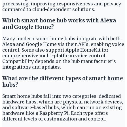
processing, improving responsiveness and privacy
compared to cloud-dependent solutions.
Which smart home hub works with Alexa
and Google Home?
Many modern smart home hubs integrate with both
Alexa and Google Home via their APIs, enabling voice
control. Some also support Apple HomeKit for
comprehensive multi-platform voice control.
Compatibility depends on the hub manufacturer's
integrations and updates.
What are the different types of smart home
hubs?
Smart home hubs fall into two categories: dedicated
hardware hubs, which are physical network devices,
and software-based hubs, which can run on existing
hardware like a Raspberry Pi. Each type offers
different levels of customization and control.