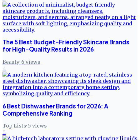
The 5 Best Budget-Friendly Skincare Brands
for High-Quality Results in 2026
Beauty
·
6
views
4
6 Best Dishwasher Brands for 2026: A
Comprehensive Ranking
Top Lists
·
5
views
5