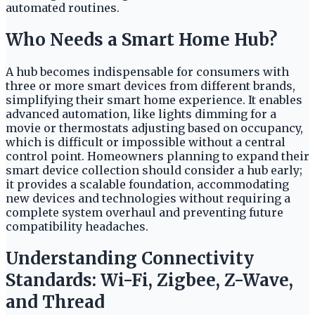
automated routines.
Who Needs a Smart Home Hub?
A hub becomes indispensable for consumers with
three or more smart devices from different brands,
simplifying their smart home experience. It enables
advanced automation, like lights dimming for a
movie or thermostats adjusting based on occupancy,
which is difficult or impossible without a central
control point. Homeowners planning to expand their
smart device collection should consider a hub early;
it provides a scalable foundation, accommodating
new devices and technologies without requiring a
complete system overhaul and preventing future
compatibility headaches.
Understanding Connectivity
Standards: Wi-Fi, Zigbee, Z-Wave,
and Thread