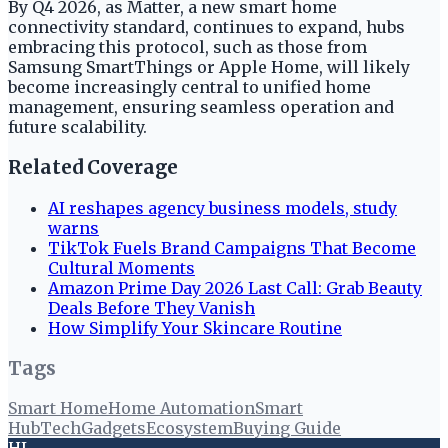
By Q4 2026, as Matter, a new smart home
connectivity standard, continues to expand, hubs
embracing this protocol, such as those from
Samsung SmartThings or Apple Home, will likely
become increasingly central to unified home
management, ensuring seamless operation and
future scalability.
Related Coverage
AI reshapes agency business models, study
warns
TikTok Fuels Brand Campaigns That Become
Cultural Moments
Amazon Prime Day 2026 Last Call: Grab Beauty
Deals Before They Vanish
How Simplify Your Skincare Routine
Tags
Smart Home
Home Automation
Smart
Hub
Tech
Gadgets
Ecosystem
Buying Guide