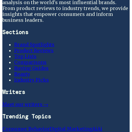
analysis on the world's most influential brands.
From product reviews to industry trends, we provide
insights that empower consumers and inform
business leaders.
Sections
Brand Spotlights
Product Reviews
Top Lists
Comparisons
Buying Guides
Beauty
Industry Picks
Writers
Meet our writers →
Trending Topics
Consumer Behavior
Digital Marketing
Ai
Ai