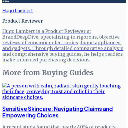
HL
Hugo Lambert
Product Reviewer
Hugo Lambert is a Product Reviewer at
BrandDeepDive, specializing in rigorous, objective
reviews of consumer electronics, home appliances,
and gadgets. Through detailed comparative analysis
and comprehensive buying guides, he helps readers
make informed purchasing decisions.
More from
Buying Guides
Sensitive Skincare: Navigating Claims and
Empowering Choices
A recent study found that nearly 40% of products