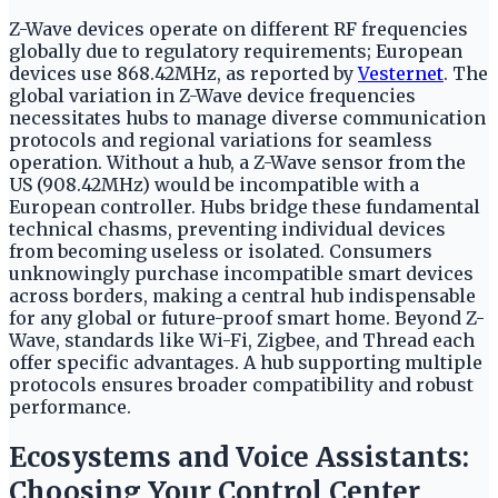
Z-Wave devices operate on different RF frequencies
globally due to regulatory requirements; European
devices use 868.42MHz, as reported by
Vesternet
. The
global variation in Z-Wave device frequencies
necessitates hubs to manage diverse communication
protocols and regional variations for seamless
operation. Without a hub, a Z-Wave sensor from the
US (908.42MHz) would be incompatible with a
European controller. Hubs bridge these fundamental
technical chasms, preventing individual devices
from becoming useless or isolated. Consumers
unknowingly purchase incompatible smart devices
across borders, making a central hub indispensable
for any global or future-proof smart home. Beyond Z-
Wave, standards like Wi-Fi, Zigbee, and Thread each
offer specific advantages. A hub supporting multiple
protocols ensures broader compatibility and robust
performance.
Ecosystems and Voice Assistants:
Choosing Your Control Center