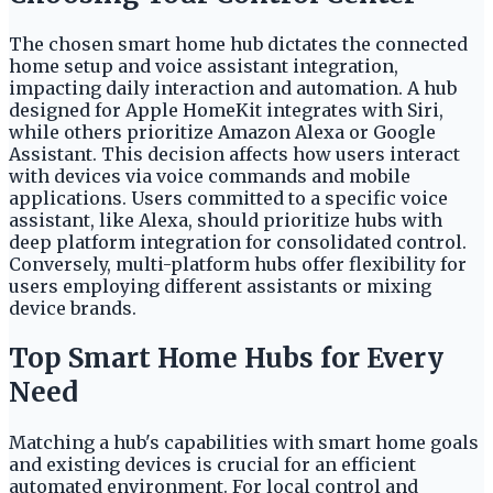
The chosen smart home hub dictates the connected
home setup and voice assistant integration,
impacting daily interaction and automation. A hub
designed for Apple HomeKit integrates with Siri,
while others prioritize Amazon Alexa or Google
Assistant. This decision affects how users interact
with devices via voice commands and mobile
applications. Users committed to a specific voice
assistant, like Alexa, should prioritize hubs with
deep platform integration for consolidated control.
Conversely, multi-platform hubs offer flexibility for
users employing different assistants or mixing
device brands.
Top Smart Home Hubs for Every
Need
Matching a hub's capabilities with smart home goals
and existing devices is crucial for an efficient
automated environment. For local control and