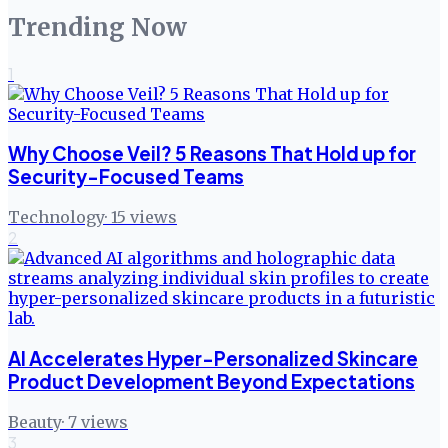
Trending Now
1
Why Choose Veil? 5 Reasons That Hold up for
Security-Focused Teams
Technology
·
15
views
2
AI Accelerates Hyper-Personalized Skincare
Product Development Beyond Expectations
Beauty
·
7
views
3