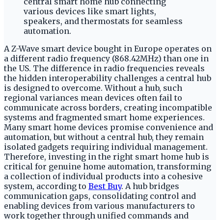
A Z-Wave smart device bought in Europe operates on
a different radio frequency (868.42MHz) than one in
the US. The difference in radio frequencies reveals
the hidden interoperability challenges a central hub
is designed to overcome. Without a hub, such
regional variances mean devices often fail to
communicate across borders, creating incompatible
systems and fragmented smart home experiences.
Many smart home devices promise convenience and
automation, but without a central hub, they remain
isolated gadgets requiring individual management.
Therefore, investing in the right smart home hub is
critical for genuine home automation, transforming
a collection of individual products into a cohesive
system, according to
Best Buy
. A hub bridges
communication gaps, consolidating control and
enabling devices from various manufacturers to
work together through unified commands and