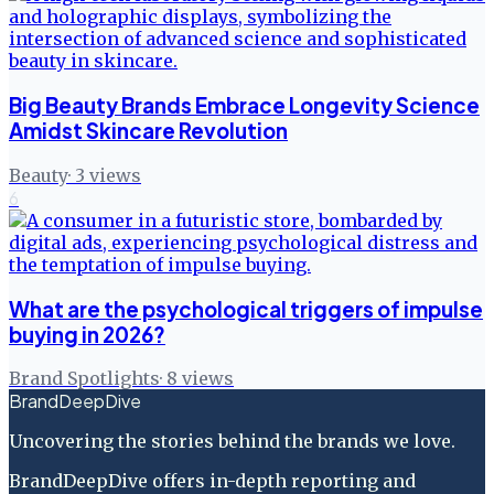
Big Beauty Brands Embrace Longevity Science
Amidst Skincare Revolution
Beauty
·
3
views
6
What are the psychological triggers of impulse
buying in 2026?
Brand Spotlights
·
8
views
BrandDeepDive
Uncovering the stories behind the brands we love.
BrandDeepDive offers in-depth reporting and