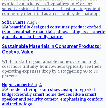
explicitly marketed as 'hypoallergenic' or 'for
sensitive skin' still contain at least one ingredient
commonly identified as an irritant by dermatologi
Sofia Duarte
·
Aug 7
Sustainable Materials in Consumer Products:
Cost vs. Value
While installing sustainable home systems might
cost more initially, homeowners typically see their
operating expenses drop by a staggering 40 to 70
percent.
Hugo Lambert
·
Aug 4