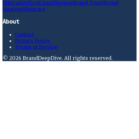
Ethics
Artificial Intelligence
Brand Trust
Brand
Strategy
Skincare
About
Contact
Privacy Policy
Terms of Service
©
2026
BrandDeepDive
. All rights reserved.