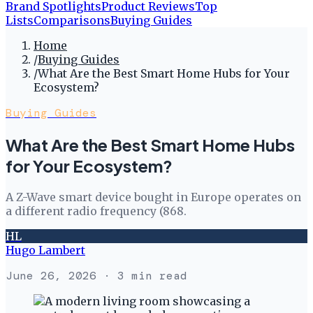
Brand Spotlights
Product Reviews
Top
Lists
Comparisons
Buying Guides
Home
/
Buying Guides
/
What Are the Best Smart Home Hubs for Your
Ecosystem?
Buying Guides
What Are the Best Smart Home Hubs
for Your Ecosystem?
A Z-Wave smart device bought in Europe operates on
a different radio frequency (868.
HL
Hugo Lambert
June 26, 2026
· 3 min read