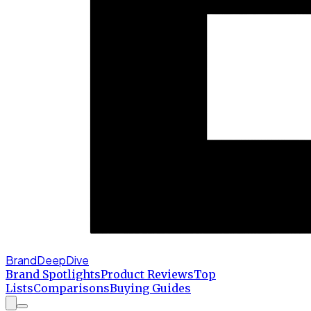
BrandDeepDive
Brand Spotlights
Product Reviews
Top
Lists
Comparisons
Buying Guides