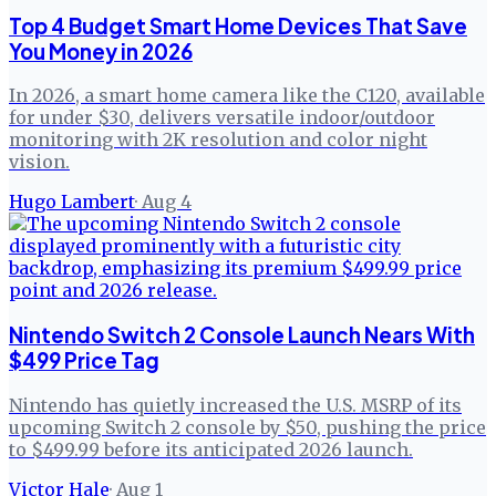
Top 4 Budget Smart Home Devices That Save
You Money in 2026
In 2026, a smart home camera like the C120, available
for under $30, delivers versatile indoor/outdoor
monitoring with 2K resolution and color night
vision.
Hugo Lambert
·
Aug 4
Nintendo Switch 2 Console Launch Nears With
$499 Price Tag
Nintendo has quietly increased the U.S. MSRP of its
upcoming Switch 2 console by $50, pushing the price
to $499.99 before its anticipated 2026 launch.
Victor Hale
·
Aug 1