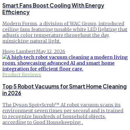
Smart Fans Boost Cooling With Energy
Efficiency
Modern Forms, a division of WAC Group, introduced
ceiling fans featuring tunable white LED lighting that
adjusts color temperature throughout the day,
mimicking natural light.
Hugo Lambert
·
May 12, 2026
Product Reviews
Top 5 Robot Vacuums for Smart Home Cleaning
in 2026
The Dyson Spot+Scrub™ AI robot vacuum scans its
environment seven times per second and is trained
to recognize hundreds of household objects,
according to Good Housekeeping .