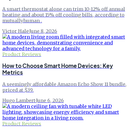
A smart thermostat alone can trim 10-12% off annual
heating and about 15% off cooling bills, according to
mutuallyhuman .
Victor Hale
·
June 8, 2026
Product Reviews
How to Choose Smart Home Devices: Key
Metrics
A seemingly affordable Amazon Echo Show 11 bundle,
priced at $39.
Hugo Lambert
·
June 6, 2026
Product Reviews