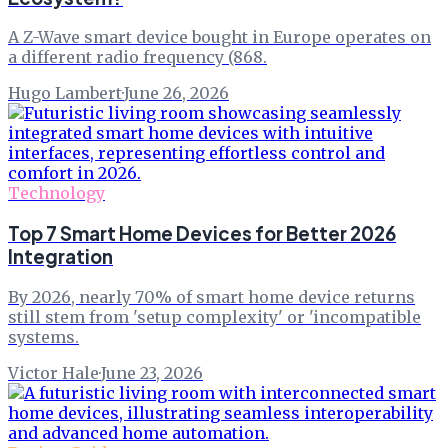
A Z-Wave smart device bought in Europe operates on
a different radio frequency (868.
Hugo Lambert
·
June 26, 2026
Technology
Top 7 Smart Home Devices for Better 2026
Integration
By 2026, nearly 70% of smart home device returns
still stem from 'setup complexity' or 'incompatible
systems.
Victor Hale
·
June 23, 2026