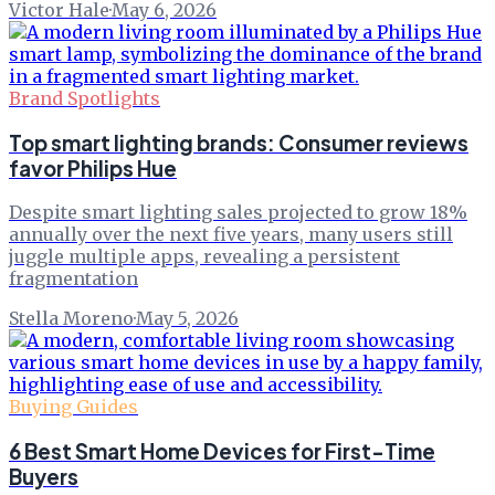
Victor Hale
·
May 6, 2026
Brand Spotlights
Top smart lighting brands: Consumer reviews
favor Philips Hue
Despite smart lighting sales projected to grow 18%
annually over the next five years, many users still
juggle multiple apps, revealing a persistent
fragmentation
Stella Moreno
·
May 5, 2026
Buying Guides
6 Best Smart Home Devices for First-Time
Buyers