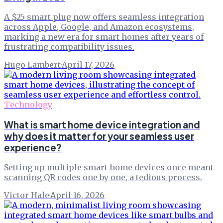
A $25 smart plug now offers seamless integration
across Apple, Google, and Amazon ecosystems,
marking a new era for smart homes after years of
frustrating compatibility issues.
Hugo Lambert
·
April 17, 2026
Technology
What is smart home device integration and
why does it matter for your seamless user
experience?
Setting up multiple smart home devices once meant
scanning QR codes one by one, a tedious process.
Victor Hale
·
April 16, 2026