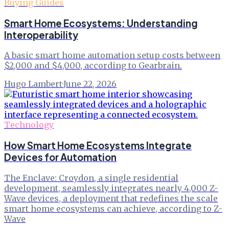
Buying Guides
Smart Home Ecosystems: Understanding
Interoperability
A basic smart home automation setup costs between
$2,000 and $4,000, according to Gearbrain.
Hugo Lambert
·
June 22, 2026
Technology
How Smart Home Ecosystems Integrate
Devices for Automation
The Enclave: Croydon, a single residential
development, seamlessly integrates nearly 4,000 Z-
Wave devices, a deployment that redefines the scale
smart home ecosystems can achieve, according to Z-
Wave