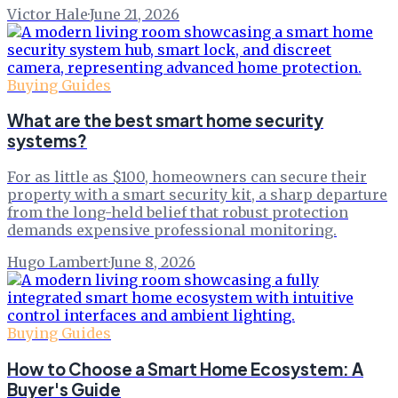
Victor Hale
·
June 21, 2026
Buying Guides
What are the best smart home security
systems?
For as little as $100, homeowners can secure their
property with a smart security kit, a sharp departure
from the long-held belief that robust protection
demands expensive professional monitoring.
Hugo Lambert
·
June 8, 2026
Buying Guides
How to Choose a Smart Home Ecosystem: A
Buyer's Guide