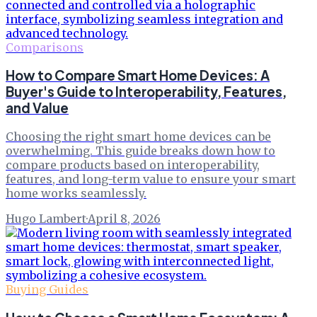
Comparisons
How to Compare Smart Home Devices: A
Buyer's Guide to Interoperability, Features,
and Value
Choosing the right smart home devices can be
overwhelming. This guide breaks down how to
compare products based on interoperability,
features, and long-term value to ensure your smart
home works seamlessly.
Hugo Lambert
·
April 8, 2026
Buying Guides