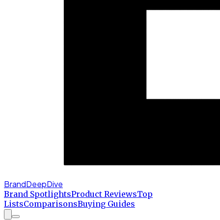
BrandDeepDive
Brand Spotlights
Product Reviews
Top
Lists
Comparisons
Buying Guides