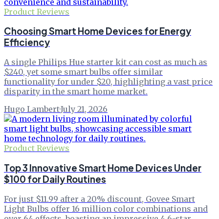
Product Reviews
Choosing Smart Home Devices for Energy
Efficiency
A single Philips Hue starter kit can cost as much as
$240, yet some smart bulbs offer similar
functionality for under $20, highlighting a vast price
disparity in the smart home market.
Hugo Lambert
·
July 21, 2026
Product Reviews
Top 3 Innovative Smart Home Devices Under
$100 for Daily Routines
For just $11.99 after a 20% discount, Govee Smart
Light Bulbs offer 16 million color combinations and
over 64 effects, boasting an impressive 4.6-star