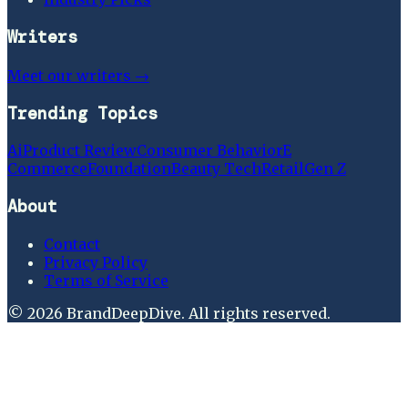
Writers
Meet our writers →
Trending Topics
Ai
Product Review
Consumer Behavior
E
Commerce
Foundation
Beauty Tech
Retail
Gen Z
About
Contact
Privacy Policy
Terms of Service
©
2026
BrandDeepDive
. All rights reserved.