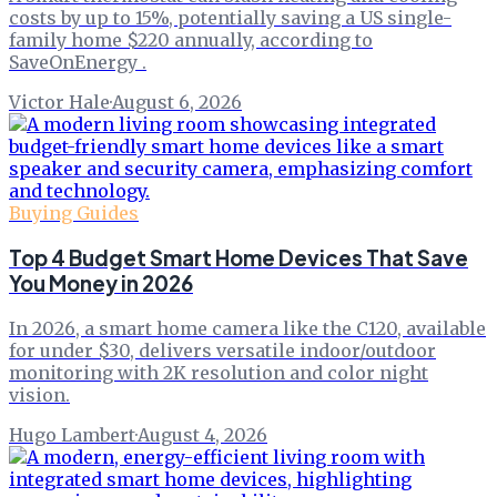
costs by up to 15%, potentially saving a US single-
family home $220 annually, according to
SaveOnEnergy .
Victor Hale
·
August 6, 2026
Buying Guides
Top 4 Budget Smart Home Devices That Save
You Money in 2026
In 2026, a smart home camera like the C120, available
for under $30, delivers versatile indoor/outdoor
monitoring with 2K resolution and color night
vision.
Hugo Lambert
·
August 4, 2026