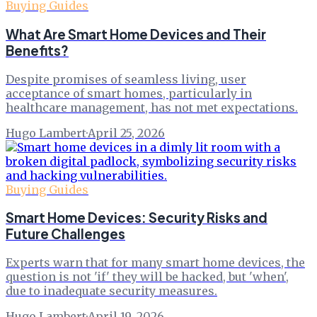
Buying Guides
What Are Smart Home Devices and Their
Benefits?
Despite promises of seamless living, user
acceptance of smart homes, particularly in
healthcare management, has not met expectations.
Hugo Lambert
·
April 25, 2026
Buying Guides
Smart Home Devices: Security Risks and
Future Challenges
Experts warn that for many smart home devices, the
question is not 'if' they will be hacked, but 'when',
due to inadequate security measures.
Hugo Lambert
·
April 19, 2026