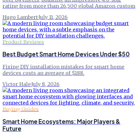
rating from more than 26,500 global Amazon custom
Hugo Lambert
·
July 11, 2026
Product Reviews
Best Budget Smart Home Devices Under $50
Fixing DIY installation mistakes for smart home
devices costs an average of $188.
Victor Hale
·
July 8, 2026
Buying Guides
Smart Home Ecosystems: Major Players &
Future