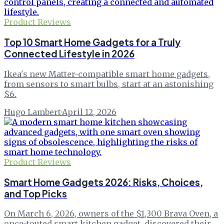
Product Reviews
Top 10 Smart Home Gadgets for a Truly
Connected Lifestyle in 2026
Ikea's new Matter-compatible smart home gadgets,
from sensors to smart bulbs, start at an astonishing
$6.
Hugo Lambert
·
April 12, 2026
Product Reviews
Smart Home Gadgets 2026: Risks, Choices,
and Top Picks
On March 6, 2026, owners of the $1,300 Brava Oven, a
once-touted smart kitchen gadget, discovered their