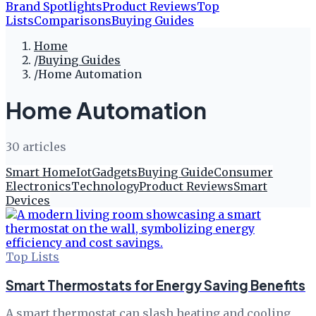
Brand Spotlights
Product Reviews
Top
Lists
Comparisons
Buying Guides
Home
/
Buying Guides
/
Home Automation
Home Automation
30
article
s
Smart Home
Iot
Gadgets
Buying Guide
Consumer
Electronics
Technology
Product Reviews
Smart
Devices
Top Lists
Smart Thermostats for Energy Saving Benefits
A smart thermostat can slash heating and cooling