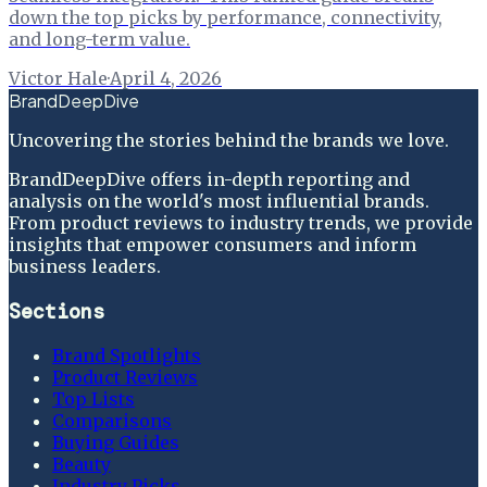
down the top picks by performance, connectivity,
and long-term value.
Victor Hale
·
April 4, 2026
BrandDeepDive
Uncovering the stories behind the brands we love.
BrandDeepDive offers in-depth reporting and
analysis on the world's most influential brands.
From product reviews to industry trends, we provide
insights that empower consumers and inform
business leaders.
Sections
Brand Spotlights
Product Reviews
Top Lists
Comparisons
Buying Guides
Beauty
Industry Picks