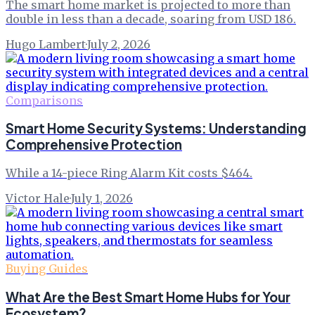
The smart home market is projected to more than
double in less than a decade, soaring from USD 186.
Hugo Lambert
·
July 2, 2026
Comparisons
Smart Home Security Systems: Understanding
Comprehensive Protection
While a 14-piece Ring Alarm Kit costs $464.
Victor Hale
·
July 1, 2026
Buying Guides
What Are the Best Smart Home Hubs for Your
Ecosystem?