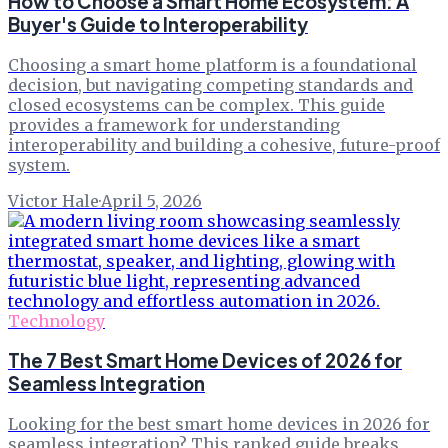
How to Choose a Smart Home Ecosystem: A
Buyer's Guide to Interoperability
Choosing a smart home platform is a foundational
decision, but navigating competing standards and
closed ecosystems can be complex. This guide
provides a framework for understanding
interoperability and building a cohesive, future-proof
system.
Victor Hale
·
April 5, 2026
Technology
The 7 Best Smart Home Devices of 2026 for
Seamless Integration
Looking for the best smart home devices in 2026 for
seamless integration? This ranked guide breaks