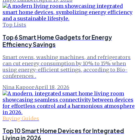
Top Lists
Top 6 Smart Home Gadgets for Energy
Efficiency Savings
Smart ovens, washing machines, and refrigerators
can cut energy consumption by 10% to 15% when
using energy-efficient settings, according to Bio-
conferences .
Nina Kapoor
·
April 18, 2026
Buying Guides
Top 10 Smart Home Devices for Integrated
Living in 2026