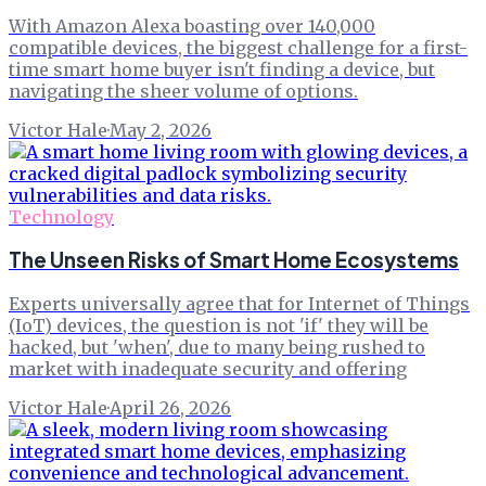
With Amazon Alexa boasting over 140,000
compatible devices, the biggest challenge for a first-
time smart home buyer isn't finding a device, but
navigating the sheer volume of options.
Victor Hale
·
May 2, 2026
Technology
The Unseen Risks of Smart Home Ecosystems
Experts universally agree that for Internet of Things
(IoT) devices, the question is not 'if' they will be
hacked, but 'when', due to many being rushed to
market with inadequate security and offering
Victor Hale
·
April 26, 2026