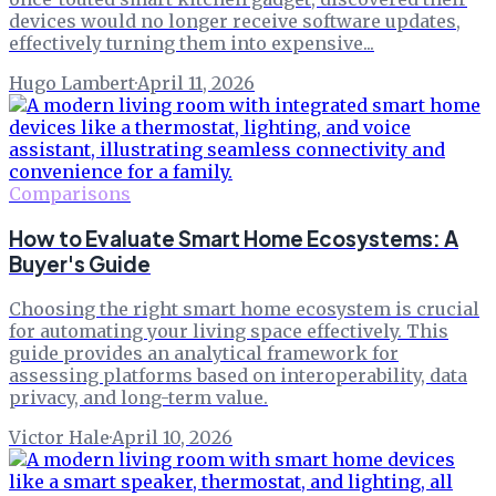
devices would no longer receive software updates,
effectively turning them into expensive...
Hugo Lambert
·
April 11, 2026
Comparisons
How to Evaluate Smart Home Ecosystems: A
Buyer's Guide
Choosing the right smart home ecosystem is crucial
for automating your living space effectively. This
guide provides an analytical framework for
assessing platforms based on interoperability, data
privacy, and long-term value.
Victor Hale
·
April 10, 2026