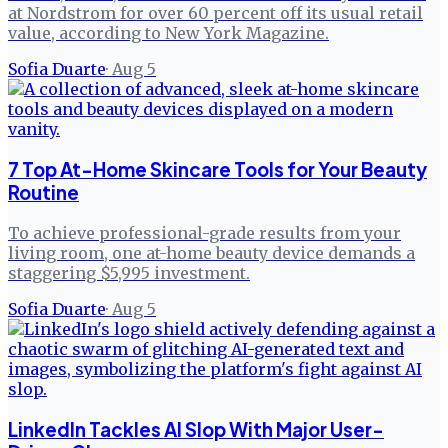
at Nordstrom for over 60 percent off its usual retail
value, according to New York Magazine.
Sofia Duarte
·
Aug 5
7 Top At-Home Skincare Tools for Your Beauty
Routine
To achieve professional-grade results from your
living room, one at-home beauty device demands a
staggering $5,995 investment.
Sofia Duarte
·
Aug 5
LinkedIn Tackles AI Slop With Major User-