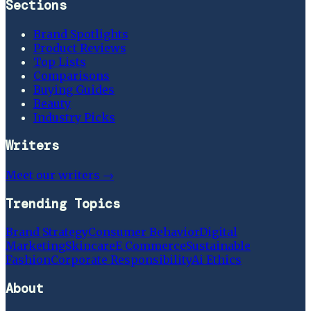
Sections
Brand Spotlights
Product Reviews
Top Lists
Comparisons
Buying Guides
Beauty
Industry Picks
Writers
Meet our writers →
Trending Topics
Brand Strategy
Consumer Behavior
Digital
Marketing
Skincare
E Commerce
Sustainable
Fashion
Corporate Responsibility
Ai Ethics
About