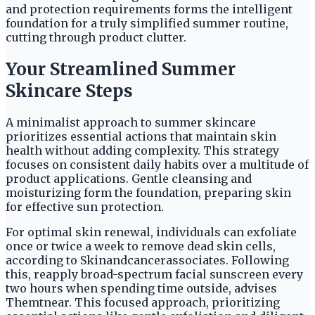
and protection requirements forms the intelligent
foundation for a truly simplified summer routine,
cutting through product clutter.
Your Streamlined Summer
Skincare Steps
A minimalist approach to summer skincare
prioritizes essential actions that maintain skin
health without adding complexity. This strategy
focuses on consistent daily habits over a multitude of
product applications. Gentle cleansing and
moisturizing form the foundation, preparing skin
for effective sun protection.
For optimal skin renewal, individuals can exfoliate
once or twice a week to remove dead skin cells,
according to Skinandcancerassociates. Following
this, reapply broad-spectrum facial sunscreen every
two hours when spending time outside, advises
Themtnear. This focused approach, prioritizing