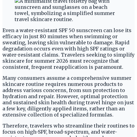
Even a water-resistant SPF 50 sunscreen can lose its
efficacy in just 80 minutes when swimming or
sweating, leaving skin vulnerable to damage. Rapid
degradation occurs even with high SPF ratings or
water-resistant claims. Travelers seeking to simplify
skincare for summer 2026 must recognize that
consistent, frequent reapplication is paramount.
Many consumers assume a comprehensive summer
skincare routine requires numerous products to
address various concerns, from sun protection to
hydration and repair. However, optimal protection
and sustained skin health during travel hinge on just
a few key, diligently applied items, rather than an
extensive collection of specialized formulas.
Therefore, travelers who streamline their routines to
focus on high-SPF, broad-spectrum, and water-