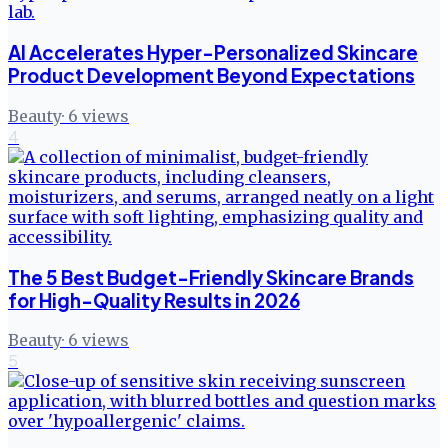
AI Accelerates Hyper-Personalized Skincare
Product Development Beyond Expectations
Beauty
·
6
views
4
The 5 Best Budget-Friendly Skincare Brands
for High-Quality Results in 2026
Beauty
·
6
views
5