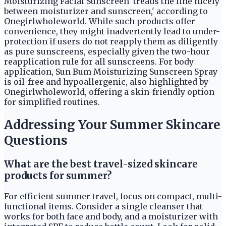
Moisturizing Facial Sunscreen 'treads the line nicely
between moisturizer and sunscreen,' according to
Onegirlwholeworld. While such products offer
convenience, they might inadvertently lead to under-
protection if users do not reapply them as diligently
as pure sunscreens, especially given the two-hour
reapplication rule for all sunscreens. For body
application, Sun Bum Moisturizing Sunscreen Spray
is oil-free and hypoallergenic, also highlighted by
Onegirlwholeworld, offering a skin-friendly option
for simplified routines.
Addressing Your Summer Skincare
Questions
What are the best travel-sized skincare
products for summer?
For efficient summer travel, focus on compact, multi-
functional items. Consider a single cleanser that
works for both face and body, and a moisturizer with