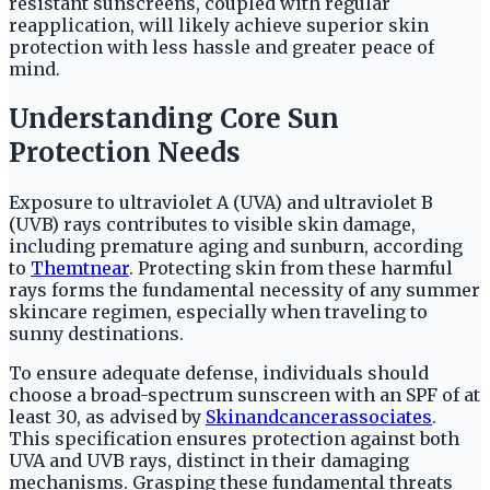
resistant sunscreens, coupled with regular
reapplication, will likely achieve superior skin
protection with less hassle and greater peace of
mind.
Understanding Core Sun
Protection Needs
Exposure to ultraviolet A (UVA) and ultraviolet B
(UVB) rays contributes to visible skin damage,
including premature aging and sunburn, according
to
Themtnear
. Protecting skin from these harmful
rays forms the fundamental necessity of any summer
skincare regimen, especially when traveling to
sunny destinations.
To ensure adequate defense, individuals should
choose a broad-spectrum sunscreen with an SPF of at
least 30, as advised by
Skinandcancerassociates
.
This specification ensures protection against both
UVA and UVB rays, distinct in their damaging
mechanisms. Grasping these fundamental threats