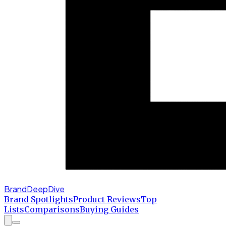
BrandDeepDive
Brand Spotlights
Product Reviews
Top
Lists
Comparisons
Buying Guides