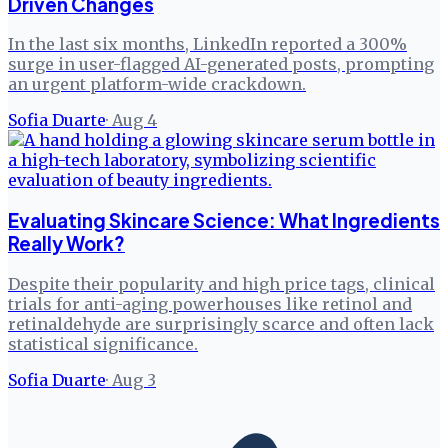
Driven Changes
In the last six months, LinkedIn reported a 300%
surge in user-flagged AI-generated posts, prompting
an urgent platform-wide crackdown.
Sofia Duarte
·
Aug 4
Evaluating Skincare Science: What Ingredients
Really Work?
Despite their popularity and high price tags, clinical
trials for anti-aging powerhouses like retinol and
retinaldehyde are surprisingly scarce and often lack
statistical significance.
Sofia Duarte
·
Aug 3