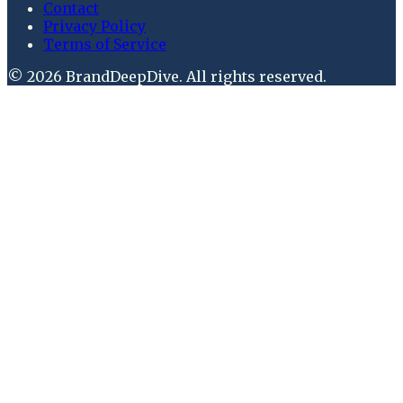
Contact
Privacy Policy
Terms of Service
©
2026
BrandDeepDive
. All rights reserved.