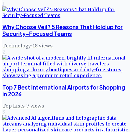
1
Why Choose Veil? 5 Reasons That Hold up for
Security-Focused Teams
Technology
·
18
views
2
Top 7 Best International Airports for Shopping
in 2026
Top Lists
·
7
views
3