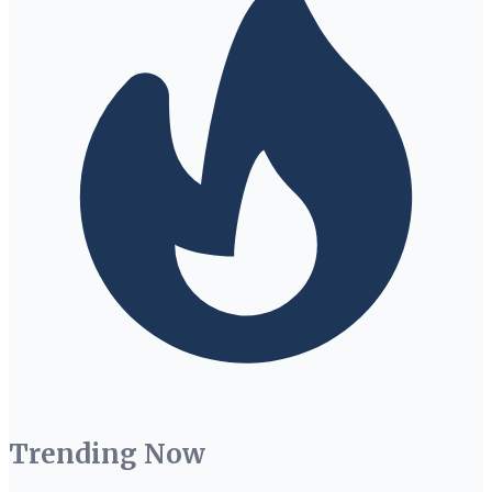
Trending Now