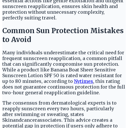
essential actions like gentle exfoliation and diligent
sunscreen reapplication, ensures skin health and
protection without unnecessary complexity,
perfectly suiting travel.
Common Sun Protection Mistakes
to Avoid
Many individuals underestimate the critical need for
frequent sunscreen reapplication, a common pitfall
that can significantly compromise sun protection.
While a product like Banana Boat Sheer Sensitive
Sunscreen Lotion SPF 50 is rated water resistant for
up to 80 minutes, according to
Nytimes
, this rating
does not guarantee continuous protection for the full
two-hour general reapplication guideline.
The consensus from dermatological experts is to
reapply sunscreen every two hours, particularly
after swimming or sweating, states
Skinandcancerassociates. This advice creates a
potential gap in protection if users only adhere to