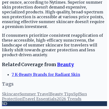
per ounce, according to Nytimes. Superior summer
skin protection doesn't demand expensive,
specialized products. High-quality, broad-spectrum
sun protection is accessible at various price points,
ensuring effective summer skincare doesn't require
a premium investment.
If consumers prioritize consistent reapplication of
these accessible, high-efficacy sunscreens, the
landscape of summer skincare for travelers will
likely shift towards greater protection and less
product-driven anxiety.
Related Coverage from
Beauty
7 K-Beauty Brands for Radiant Skin
Tags
Skincare
Summer Travel
Beauty Tips
Spf
Sun
Protection
Travel Essentials
2026 Trends
SD