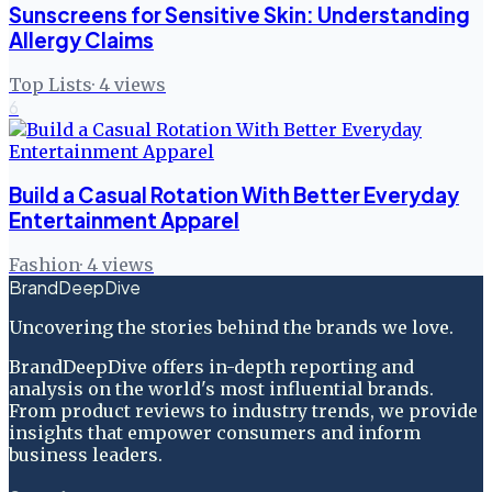
Sunscreens for Sensitive Skin: Understanding
Allergy Claims
Top Lists
·
4
views
6
Build a Casual Rotation With Better Everyday
Entertainment Apparel
Fashion
·
4
views
BrandDeepDive
Uncovering the stories behind the brands we love.
BrandDeepDive offers in-depth reporting and
analysis on the world's most influential brands.
From product reviews to industry trends, we provide
insights that empower consumers and inform
business leaders.