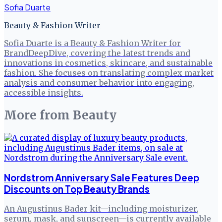
Sofia Duarte
Beauty & Fashion Writer
Sofia Duarte is a Beauty & Fashion Writer for
BrandDeepDive, covering the latest trends and
innovations in cosmetics, skincare, and sustainable
fashion. She focuses on translating complex market
analysis and consumer behavior into engaging,
accessible insights.
More from
Beauty
Nordstrom Anniversary Sale Features Deep
Discounts on Top Beauty Brands
An Augustinus Bader kit—including moisturizer,
serum, mask, and sunscreen—is currently available