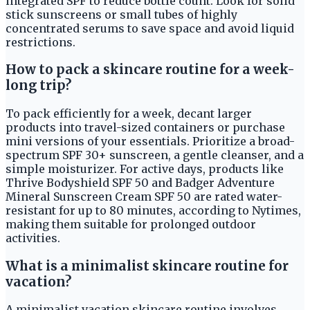
integrated SPF to reduce bottle count. Look for solid
stick sunscreens or small tubes of highly
concentrated serums to save space and avoid liquid
restrictions.
How to pack a skincare routine for a week-
long trip?
To pack efficiently for a week, decant larger
products into travel-sized containers or purchase
mini versions of your essentials. Prioritize a broad-
spectrum SPF 30+ sunscreen, a gentle cleanser, and a
simple moisturizer. For active days, products like
Thrive Bodyshield SPF 50 and Badger Adventure
Mineral Sunscreen Cream SPF 50 are rated water-
resistant for up to 80 minutes, according to Nytimes,
making them suitable for prolonged outdoor
activities.
What is a minimalist skincare routine for
vacation?
A minimalist vacation skincare routine involves