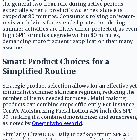
the general two-hour rule during active periods,
especially when a product's water resistance is
capped at 80 minutes. Consumers relying on 'water-
resistant' claims for extended protection during
summer activities are likely under-protected, as even
high-SPF formulas degrade within 80 minutes,
demanding more frequent reapplication than many
assume.
Smart Product Choices for a
Simplified Routine
Strategic product selection allows for an effective yet
minimalist summer skincare regimen, reducing the
number of items needed for travel. Multi-tasking
products can combine steps efficiently. For instance,
CeraVe Moisturizing Facial Lotion AM includes SPF
30, making it a combined moisturizer and sunscreen,
as noted by
Onegirlwholeworld
.
Similarly, EltaMD UV Daily Broad-Spectrum SPF 40