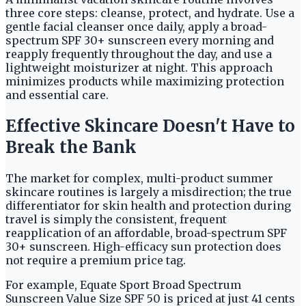
three core steps: cleanse, protect, and hydrate. Use a
gentle facial cleanser once daily, apply a broad-
spectrum SPF 30+ sunscreen every morning and
reapply frequently throughout the day, and use a
lightweight moisturizer at night. This approach
minimizes products while maximizing protection
and essential care.
Effective Skincare Doesn't Have to
Break the Bank
The market for complex, multi-product summer
skincare routines is largely a misdirection; the true
differentiator for skin health and protection during
travel is simply the consistent, frequent
reapplication of an affordable, broad-spectrum SPF
30+ sunscreen. High-efficacy sun protection does
not require a premium price tag.
For example, Equate Sport Broad Spectrum
Sunscreen Value Size SPF 50 is priced at just 41 cents