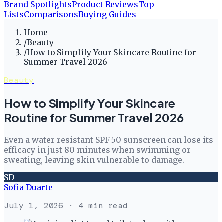
Brand Spotlights
Product Reviews
Top
Lists
Comparisons
Buying Guides
Home
/
Beauty
/
How to Simplify Your Skincare Routine for
Summer Travel 2026
Beauty
How to Simplify Your Skincare
Routine for Summer Travel 2026
Even a water-resistant SPF 50 sunscreen can lose its
efficacy in just 80 minutes when swimming or
sweating, leaving skin vulnerable to damage.
SD
Sofia Duarte
July 1, 2026
· 4 min read