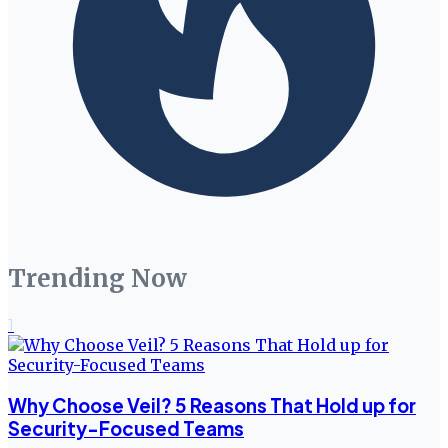
Trending Now
1
Why Choose Veil? 5 Reasons That Hold up for
Security-Focused Teams