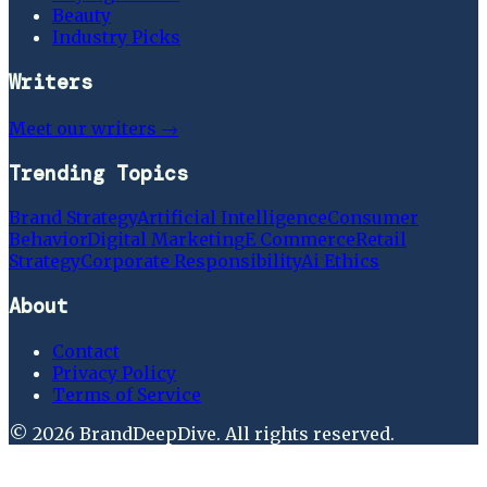
Beauty
Industry Picks
Writers
Meet our writers →
Trending Topics
Brand Strategy
Artificial Intelligence
Consumer
Behavior
Digital Marketing
E Commerce
Retail
Strategy
Corporate Responsibility
Ai Ethics
About
Contact
Privacy Policy
Terms of Service
©
2026
BrandDeepDive
. All rights reserved.