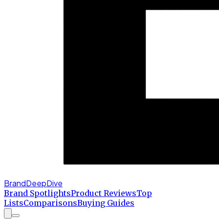
BrandDeepDive
Brand Spotlights
Product Reviews
Top
Lists
Comparisons
Buying Guides