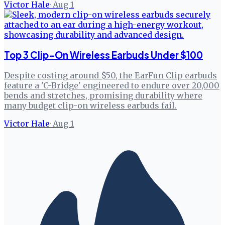
Victor Hale
·
Aug 1
Top 3 Clip-On Wireless Earbuds Under $100
Despite costing around $50, the EarFun Clip earbuds
feature a 'C-Bridge' engineered to endure over 20,000
bends and stretches, promising durability where
many budget clip-on wireless earbuds fail.
Victor Hale
·
Aug 1