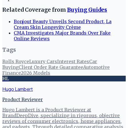
Related Coverage from
Buying Guides
Bonjout Beauty Unveils Second Product, La
Cream Skin Longevity Crème
CMA Investigates Major Brands Over Fake
Online Reviews
Tags
Rolls Royce
Luxury Cars
Interest Rates
Car
Buying
Client Order Rate Guarantee
Automotive
Finance
2026 Models
HL
Hugo Lambert
Product Reviewer
Hugo Lambert is a Product Reviewer at
BrandDeepDive, specializing in rigorous, objective
reviews of consumer electronics, home appliances,
and gadgets. Through detailed comparative analysis