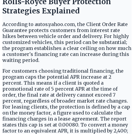
Rolls-Royce Buyer Protection
Strategies Explained
According to autos.yahoo.com, the Client Order Rate
Guarantee protects customers from interest rate
hikes between vehicle order and delivery. For highly
customized vehicles, this period can be substantial;
the program establishes a clear ceiling on how much
a customer's financing rate can increase during this
waiting period.
For customers choosing traditional financing, the
program caps the potential APR increase at 2
percent. This means if a client is quoted a
promotional rate of 5 percent APR at the time of
order, the final rate at delivery cannot exceed 7
percent, regardless of broader market rate changes.
For leasing clients, the protection is defined by a cap
on the money factor, a figure used to calculate the
financing charges in a lease agreement. The report
states this cap is set at 0.00080. To convert a money
factor to an equivalent APR, it is multiplied by 2,400;