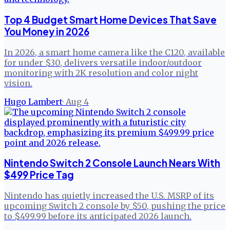
Top 4 Budget Smart Home Devices That Save
You Money in 2026
In 2026, a smart home camera like the C120, available
for under $30, delivers versatile indoor/outdoor
monitoring with 2K resolution and color night
vision.
Hugo Lambert
·
Aug 4
Nintendo Switch 2 Console Launch Nears With
$499 Price Tag
Nintendo has quietly increased the U.S. MSRP of its
upcoming Switch 2 console by $50, pushing the price
to $499.99 before its anticipated 2026 launch.