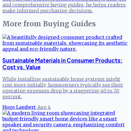
and comprehensive buying guides, he helps readers
make informed purchasing decisions.
More from
Buying Guides
Sustainable Materials in Consumer Products:
Cost vs. Value
While installing sustainable home systems might
cost more initially, homeowners typically see their
operating expenses drop by a staggering 40 to 70
percent.
Hugo Lambert
·
Aug 4