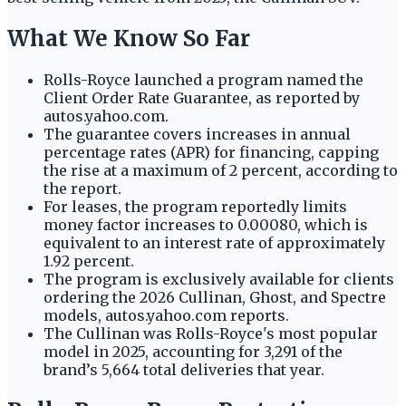
What We Know So Far
Rolls-Royce launched a program named the
Client Order Rate Guarantee, as reported by
autos.yahoo.com.
The guarantee covers increases in annual
percentage rates (APR) for financing, capping
the rise at a maximum of 2 percent, according to
the report.
For leases, the program reportedly limits
money factor increases to 0.00080, which is
equivalent to an interest rate of approximately
1.92 percent.
The program is exclusively available for clients
ordering the 2026 Cullinan, Ghost, and Spectre
models, autos.yahoo.com reports.
The Cullinan was Rolls-Royce's most popular
model in 2025, accounting for 3,291 of the
brand’s 5,664 total deliveries that year.