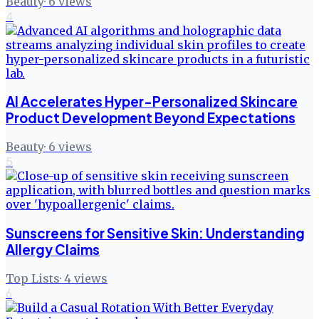
Beauty
·
6
views
4
AI Accelerates Hyper-Personalized Skincare
Product Development Beyond Expectations
Beauty
·
6
views
5
Sunscreens for Sensitive Skin: Understanding
Allergy Claims
Top Lists
·
4
views
6