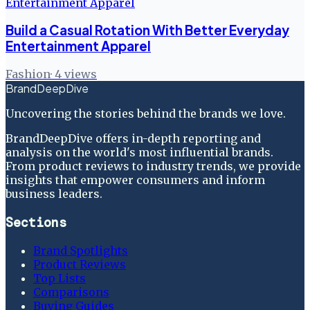
Build a Casual Rotation With Better Everyday
Entertainment Apparel
Fashion
·
4
views
BrandDeepDive
Uncovering the stories behind the brands we love.
BrandDeepDive offers in-depth reporting and
analysis on the world's most influential brands.
From product reviews to industry trends, we provide
insights that empower consumers and inform
business leaders.
Sections
Brand Spotlights
Product Reviews
Top Lists
Comparisons
Buying Guides