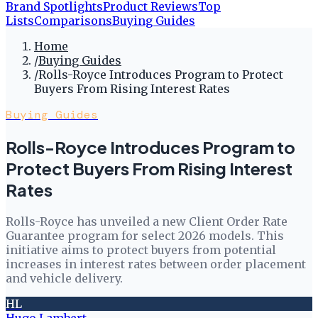
Brand Spotlights
Product Reviews
Top
Lists
Comparisons
Buying Guides
Home
/
Buying Guides
/
Rolls-Royce Introduces Program to Protect
Buyers From Rising Interest Rates
Buying Guides
Rolls-Royce Introduces Program to
Protect Buyers From Rising Interest
Rates
Rolls-Royce has unveiled a new Client Order Rate
Guarantee program for select 2026 models. This
initiative aims to protect buyers from potential
increases in interest rates between order placement
and vehicle delivery.
HL
Hugo Lambert