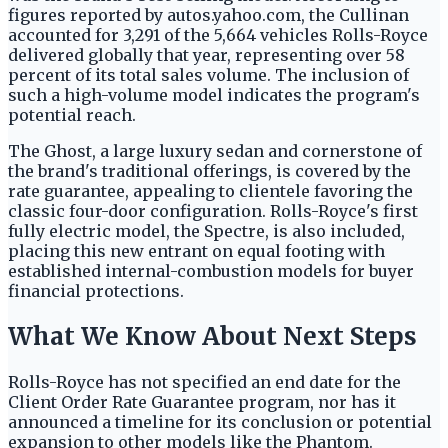
figures reported by autos.yahoo.com, the Cullinan
accounted for 3,291 of the 5,664 vehicles Rolls-Royce
delivered globally that year, representing over 58
percent of its total sales volume. The inclusion of
such a high-volume model indicates the program's
potential reach.
The Ghost, a large luxury sedan and cornerstone of
the brand's traditional offerings, is covered by the
rate guarantee, appealing to clientele favoring the
classic four-door configuration. Rolls-Royce's first
fully electric model, the Spectre, is also included,
placing this new entrant on equal footing with
established internal-combustion models for buyer
financial protections.
What We Know About Next Steps
Rolls-Royce has not specified an end date for the
Client Order Rate Guarantee program, nor has it
announced a timeline for its conclusion or potential
expansion to other models like the Phantom.