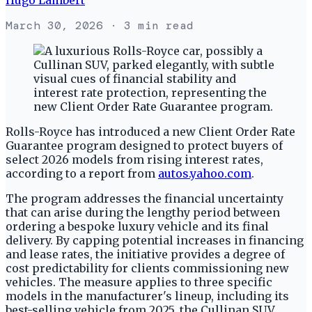
March 30, 2026
· 3 min read
Rolls-Royce has introduced a new Client Order Rate
Guarantee program designed to protect buyers of
select 2026 models from rising interest rates,
according to a report from
autos.yahoo.com
.
The program addresses the financial uncertainty
that can arise during the lengthy period between
ordering a bespoke luxury vehicle and its final
delivery. By capping potential increases in financing
and lease rates, the initiative provides a degree of
cost predictability for clients commissioning new
vehicles. The measure applies to three specific
models in the manufacturer's lineup, including its
best-selling vehicle from 2025, the Cullinan SUV.