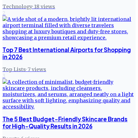
Technology
·
18
views
2
Top 7 Best International Airports for Shopping
in 2026
Top Lists
·
7
views
3
The 5 Best Budget-Friendly Skincare Brands
for High-Quality Results in 2026