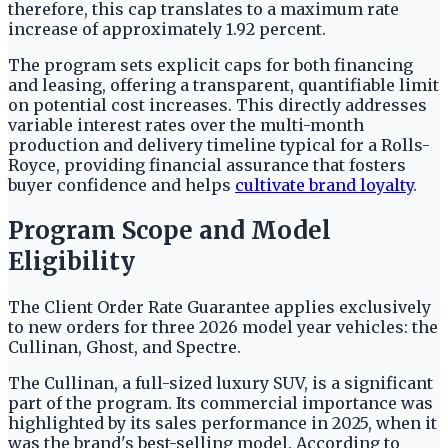
therefore, this cap translates to a maximum rate
increase of approximately 1.92 percent.
The program sets explicit caps for both financing
and leasing, offering a transparent, quantifiable limit
on potential cost increases. This directly addresses
variable interest rates over the multi-month
production and delivery timeline typical for a Rolls-
Royce, providing financial assurance that fosters
buyer confidence and helps
cultivate brand loyalty
.
Program Scope and Model
Eligibility
The Client Order Rate Guarantee applies exclusively
to new orders for three 2026 model year vehicles: the
Cullinan, Ghost, and Spectre.
The Cullinan, a full-sized luxury SUV, is a significant
part of the program. Its commercial importance was
highlighted by its sales performance in 2025, when it
was the brand's best-selling model. According to