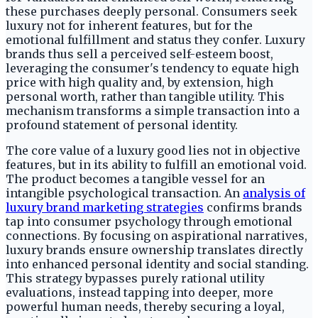
these purchases deeply personal. Consumers seek
luxury not for inherent features, but for the
emotional fulfillment and status they confer. Luxury
brands thus sell a perceived self-esteem boost,
leveraging the consumer's tendency to equate high
price with high quality and, by extension, high
personal worth, rather than tangible utility. This
mechanism transforms a simple transaction into a
profound statement of personal identity.
The core value of a luxury good lies not in objective
features, but in its ability to fulfill an emotional void.
The product becomes a tangible vessel for an
intangible psychological transaction. An
analysis of
luxury brand marketing strategies
confirms brands
tap into consumer psychology through emotional
connections. By focusing on aspirational narratives,
luxury brands ensure ownership translates directly
into enhanced personal identity and social standing.
This strategy bypasses purely rational utility
evaluations, instead tapping into deeper, more
powerful human needs, thereby securing a loyal,