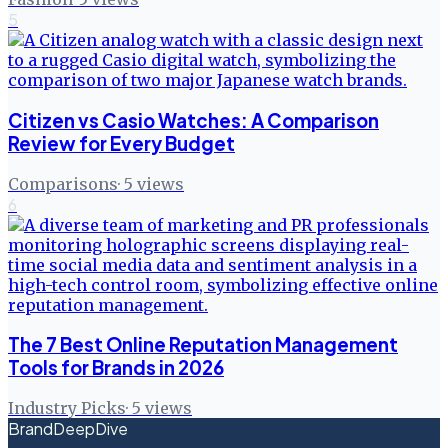
5
Citizen vs Casio Watches: A Comparison
Review for Every Budget
Comparisons
·
5
views
6
The 7 Best Online Reputation Management
Tools for Brands in 2026
Industry Picks
·
5
views
BrandDeepDive