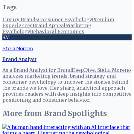
Tags
Luxury Brands
Consumer Psychology
Premium
Experiences
Brand Appeal
Marketing
Psychology
Behavioral Economics
SM
Stella Moreno
Brand Analyst
As a Brand Analyst for BrandDeepDive, Stella Moreno
analyzes marketing trends, brand strategy, and
consumer psychology to uncover the stories behind
the brands we love. Her sharp, analytical approach
provides readers with deep insights into competitive
positioning and consumer behavior.
More from
Brand Spotlights