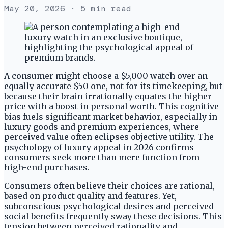
May 20, 2026
· 5 min read
A consumer might choose a $5,000 watch over an
equally accurate $50 one, not for its timekeeping, but
because their brain irrationally equates the higher
price with a boost in personal worth. This cognitive
bias fuels significant market behavior, especially in
luxury goods and premium experiences, where
perceived value often eclipses objective utility. The
psychology of luxury appeal in 2026 confirms
consumers seek more than mere function from
high-end purchases.
Consumers often believe their choices are rational,
based on product quality and features. Yet,
subconscious psychological desires and perceived
social benefits frequently sway these decisions. This
tension between perceived rationality and