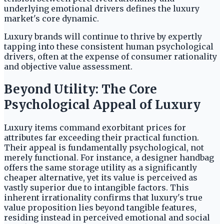
underlying emotional drivers defines the luxury
market's core dynamic.
Luxury brands will continue to thrive by expertly
tapping into these consistent human psychological
drivers, often at the expense of consumer rationality
and objective value assessment.
Beyond Utility: The Core
Psychological Appeal of Luxury
Luxury items command exorbitant prices for
attributes far exceeding their practical function.
Their appeal is fundamentally psychological, not
merely functional. For instance, a designer handbag
offers the same storage utility as a significantly
cheaper alternative, yet its value is perceived as
vastly superior due to intangible factors. This
inherent irrationality confirms that luxury's true
value proposition lies beyond tangible features,
residing instead in perceived emotional and social