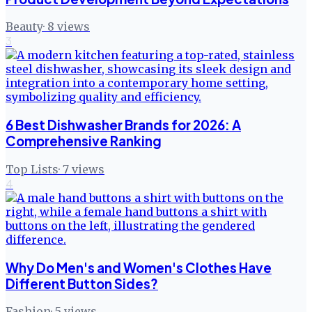
Beauty
·
8
views
3
6 Best Dishwasher Brands for 2026: A
Comprehensive Ranking
Top Lists
·
7
views
4
Why Do Men's and Women's Clothes Have
Different Button Sides?
Fashion
·
5
views