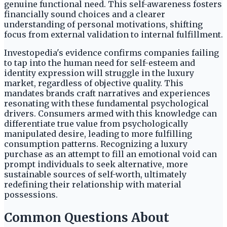
genuine functional need. This self-awareness fosters
financially sound choices and a clearer
understanding of personal motivations, shifting
focus from external validation to internal fulfillment.
Investopedia's evidence confirms companies failing
to tap into the human need for self-esteem and
identity expression will struggle in the luxury
market, regardless of objective quality. This
mandates brands craft narratives and experiences
resonating with these fundamental psychological
drivers. Consumers armed with this knowledge can
differentiate true value from psychologically
manipulated desire, leading to more fulfilling
consumption patterns. Recognizing a luxury
purchase as an attempt to fill an emotional void can
prompt individuals to seek alternative, more
sustainable sources of self-worth, ultimately
redefining their relationship with material
possessions.
Common Questions About