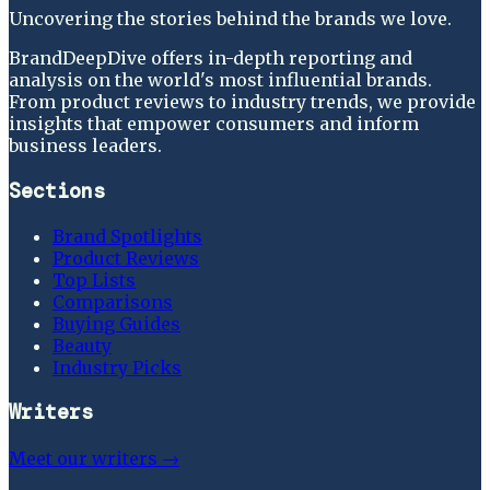
Uncovering the stories behind the brands we love.
BrandDeepDive offers in-depth reporting and
analysis on the world's most influential brands.
From product reviews to industry trends, we provide
insights that empower consumers and inform
business leaders.
Sections
Brand Spotlights
Product Reviews
Top Lists
Comparisons
Buying Guides
Beauty
Industry Picks
Writers
Meet our writers →