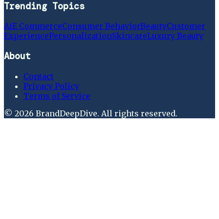
Trending Topics
Ai
E Commerce
Consumer Behavior
Beauty
Customer
Experience
Personalization
Skincare
Luxury Beauty
About
Contact
Privacy Policy
Terms of Service
©
2026
BrandDeepDive
. All rights reserved.