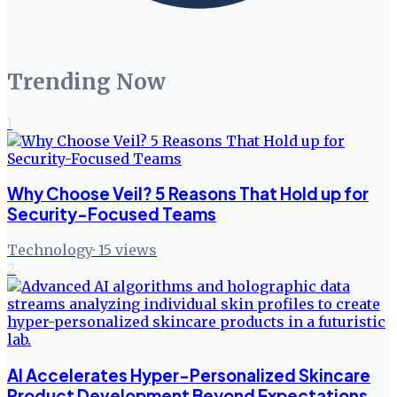
Trending Now
1
Why Choose Veil? 5 Reasons That Hold up for
Security-Focused Teams
Technology
·
15
views
2
AI Accelerates Hyper-Personalized Skincare
Product Development Beyond Expectations