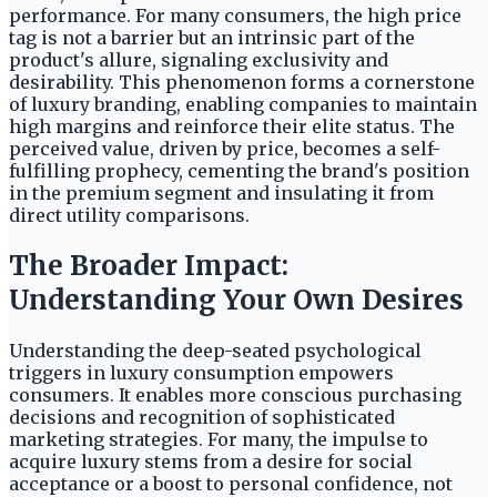
performance. For many consumers, the high price
tag is not a barrier but an intrinsic part of the
product's allure, signaling exclusivity and
desirability. This phenomenon forms a cornerstone
of luxury branding, enabling companies to maintain
high margins and reinforce their elite status. The
perceived value, driven by price, becomes a self-
fulfilling prophecy, cementing the brand's position
in the premium segment and insulating it from
direct utility comparisons.
The Broader Impact:
Understanding Your Own Desires
Understanding the deep-seated psychological
triggers in luxury consumption empowers
consumers. It enables more conscious purchasing
decisions and recognition of sophisticated
marketing strategies. For many, the impulse to
acquire luxury stems from a desire for social
acceptance or a boost to personal confidence, not