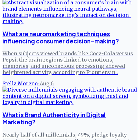
What are neuromarketing techniques
influencing consumer decision-making?
When subjects viewed brands like Coca-Cola versus
Pepsi, the brain regions linked to emotions,
memories, and unconscious processing showed
heightened activity, according to Frontiersin .
Stella Moreno
·
Aug 6
What is Brand Authenticity in Digital
Marketing?
Nearly half of all millennials, 49%, pledge loyalty