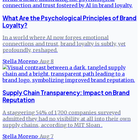
What Are the Psychological Principles of Brand
Loyalty?
In a world where AI now forges emotional
connections and trust, brand loyalty is subtly, yet
profoundly, reshaped.
Stella Moreno
·
Aug 8
Supply Chain Transparency: Impact on Brand
Reputation
A staggering 54% of 1,700 companies surveyed
admitted they had no visibility at all into their own
supply chains, according to MIT Sloan .
Stella Moreno
·
Aug 7