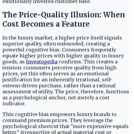
emotionally invested customer base.
The Price-Quality Illusion: When
Cost Becomes a Feature
In the luxury market, a higher price itself signals
superior quality, often unfounded, creating a
powerful cognitive bias. Consumers frequently
equate higher prices with higher quality in luxury
goods, as
Investopedia
confirms. This creates a
tension: consumers perceive quality from high
prices, yet this often serves as an emotional
justification for an inherently irrational, self-
esteem-driven purchase, rather than a rational
assessment of utility. The price, therefore, functions
as a psychological anchor, not merely a cost
indicator.
This cognitive bias empowers luxury brands to
command premium prices. They leverage the
psychological shortcut that "more expensive equals
better," irrespective of actual material cost or