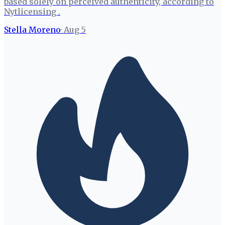
based solely on perceived authenticity, according to
Nytlicensing .
Stella Moreno
·
Aug 5