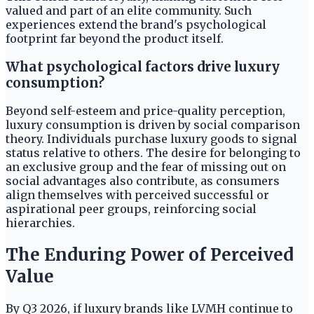
valued and part of an elite community. Such
experiences extend the brand's psychological
footprint far beyond the product itself.
What psychological factors drive luxury
consumption?
Beyond self-esteem and price-quality perception,
luxury consumption is driven by social comparison
theory. Individuals purchase luxury goods to signal
status relative to others. The desire for belonging to
an exclusive group and the fear of missing out on
social advantages also contribute, as consumers
align themselves with perceived successful or
aspirational peer groups, reinforcing social
hierarchies.
The Enduring Power of Perceived
Value
By Q3 2026, if luxury brands like LVMH continue to