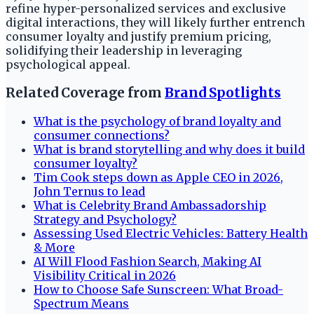
refine hyper-personalized services and exclusive
digital interactions, they will likely further entrench
consumer loyalty and justify premium pricing,
solidifying their leadership in leveraging
psychological appeal.
Related Coverage from
Brand Spotlights
What is the psychology of brand loyalty and
consumer connections?
What is brand storytelling and why does it build
consumer loyalty?
Tim Cook steps down as Apple CEO in 2026,
John Ternus to lead
What is Celebrity Brand Ambassadorship
Strategy and Psychology?
Assessing Used Electric Vehicles: Battery Health
& More
AI Will Flood Fashion Search, Making AI
Visibility Critical in 2026
How to Choose Safe Sunscreen: What Broad-
Spectrum Means