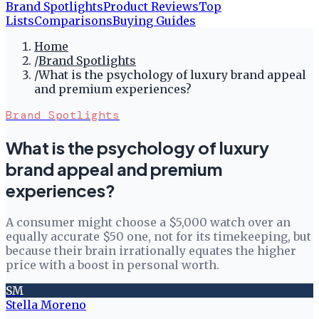
Brand Spotlights
Product Reviews
Top
Lists
Comparisons
Buying Guides
Home
/
Brand Spotlights
/
What is the psychology of luxury brand appeal
and premium experiences?
Brand Spotlights
What is the psychology of luxury
brand appeal and premium
experiences?
A consumer might choose a $5,000 watch over an
equally accurate $50 one, not for its timekeeping, but
because their brain irrationally equates the higher
price with a boost in personal worth.
SM
Stella Moreno