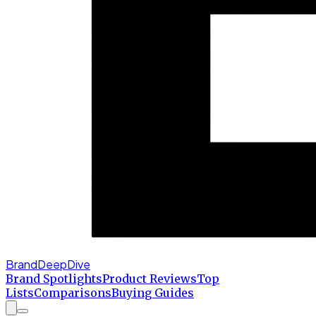
BrandDeepDive
Brand Spotlights
Product Reviews
Top
Lists
Comparisons
Buying Guides