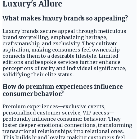
Luxury's Allure
What makes luxury brands so appealing?
Luxury brands secure appeal through meticulous
brand storytelling, emphasizing heritage,
craftsmanship, and exclusivity. They cultivate
aspiration, making consumers feel ownership
connects them to a desirable lifestyle. Limited
editions and bespoke services further enhance
perceptions of rarity and individual significance,
solidifying their elite status.
How do premium experiences influence
consumer behavior?
Premium experiences—exclusive events,
personalized customer service, VIP access—
profoundly influence consumer behavior. They
foster deeper emotional connections, transforming
transactional relationships into relational ones.
This builds brand loyalty, making customers feel