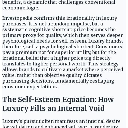
benefits, a dynamic that challenges conventional
economic logic.
Investopedia confirms this irrationality in luxury
purchases. It is not a random impulse, but a
systematic cognitive shortcut: price becomes the
primary proxy for quality, which then serves deeper
psychological needs for self-esteem. Luxury brands,
therefore, sell a psychological shortcut. Consumers
pay a premium not for superior utility, but for the
irrational belief that a higher price tag directly
translates to higher personal worth. This strategy
allows brands to cultivate a market where perceived
value, rather than objective quality, dictates
purchasing decisions, fundamentally reshaping
consumer expectations.
The Self-Esteem Equation: How
Luxury Fills an Internal Void
Luxury's pursuit often manifests an internal desire
for validation and enhanced self-worth, rendering