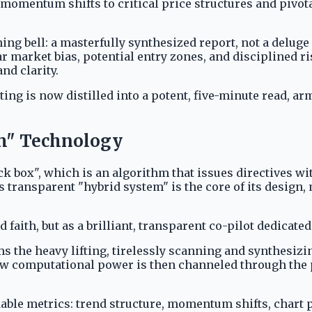
 momentum shifts to critical price structures and pivot
ning bell: a masterfully synthesized report, not a deluge
ear market bias, potential entry zones, and disciplined 
and clarity.
g is now distilled into a potent, five-minute read, arm
em" Technology
ck box", which is an algorithm that issues directives wi
 transparent "hybrid system" is the core of its design, 
d faith, but as a brilliant, transparent co-pilot dedica
 the heavy lifting, tirelessly scanning and synthesizin
aw computational power is then channeled through the 
ndable metrics: trend structure, momentum shifts, chart 