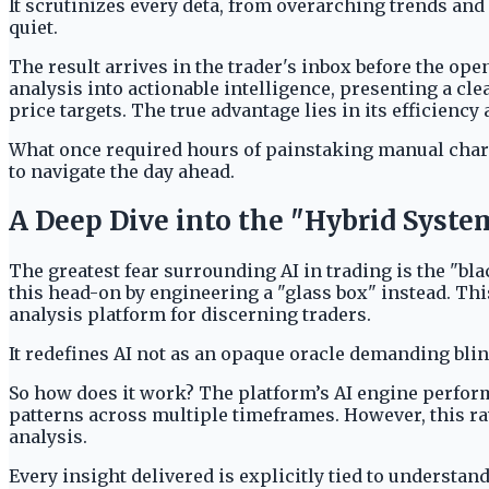
It scrutinizes every deta, from overarching trends and
quiet.
The result arrives in the trader's inbox before the ope
analysis into actionable intelligence, presenting a cl
price targets. The true advantage lies in its efficiency 
What once required hours of painstaking manual chartin
to navigate the day ahead.
A Deep Dive into the "Hybrid Syst
The greatest fear surrounding AI in trading is the "bla
this head-on by engineering a "glass box" instead. This
analysis platform for discerning traders.
It redefines AI not as an opaque oracle demanding blin
So how does it work? The platform’s AI engine performs
patterns across multiple timeframes. However, this r
analysis.
Every insight delivered is explicitly tied to understa