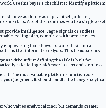
ework. Use this buyer’s checklist to identify a platform
ust move as fluidly as capital itself, offering
forex markets. A tool that confines you to a single asset
st provide intelligence. Vague signals or endless
ionable trading plan, complete with precise entry
ruly empowering tool shows its work. Insist on a
patterns that inform its analysis. This transparency
gains without first defining the risk is built for
tically calculating risk/reward ratios and stop-loss
ce it. The most valuable platforms function as a
e your judgment. It should handle the heavy analytical
der who values analytical rigor but demands greater