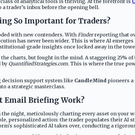
ss of analytical tools is thriving. At the forefront is
 a trader’s inbox before the opening bell.
ng So Important for Traders?
ooded with new contenders. With
Finder
reporting that ov
tion has never been wider. This is where AI emerges not 
nstitutional-grade insights once locked away in the tower
on the charts, but fought in the mind. A staggering 25% o
d by
QuantifiedStrategies.com
. This is where the true pow
ng decision support system like
CandleMind
pioneers a 
to a strategic masterclass.
 Email Briefing Work?
the night, meticulously charting every asset on your wa
e, personalized action: the trader populates their AI s
form's sophisticated AI takes over, conducting a rigorou