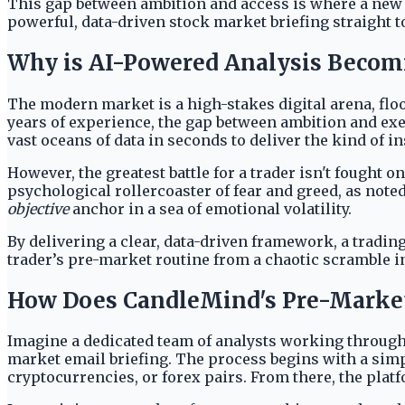
This gap between ambition and access is where a new cla
powerful, data-driven stock market briefing straight to
Why is AI-Powered Analysis Becomi
The modern market is a high-stakes digital arena, fl
years of experience, the gap between ambition and execu
vast oceans of data in seconds to deliver the kind of i
However, the greatest battle for a trader isn't fought 
psychological rollercoaster of fear and greed, as note
objective
anchor in a sea of emotional volatility.
By delivering a clear, data-driven framework, a tradi
trader’s pre-market routine from a chaotic scramble in
How Does CandleMind's Pre-Market
Imagine a dedicated team of analysts working through 
market email briefing. The process begins with a simpl
cryptocurrencies, or forex pairs. From there, the plat