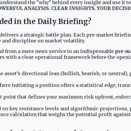
nderstand the "why" behind every insight and use it to b
OWERFUL ANALYSIS. CLEAR INSIGHTS. YOUR DECISI
ed in the Daily Briefing?
delivers a strategic battle plan. Each pre-market briefi
 and discipline on market volatility.
Mind from a mere news service to an indispensable
pre-ma
rs with a clear operational framework before the openi
he asset’s directional lean (bullish, bearish, or neutral
ere initiating a position offers a statistical edge, tran
t point that defines your maximum risk upfront, enforci
 on key resistance levels and algorithmic projections, p
ce calculation that weighs the potential profit against 