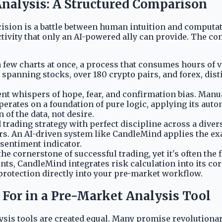
nalysis: A Structured Comparison
ecision is a battle between human intuition and computa
vity that only an AI-powered ally can provide. The cont
few charts at once, a process that consumes hours of v
 spanning stocks, over 180 crypto pairs, and forex, dist
ent whispers of hope, fear, and confirmation bias. Manua
perates on a foundation of pure logic, applying its au
 of the data, not desire.
trading strategy with perfect discipline across a divers
rors. An AI-driven system like CandleMind applies the ex
 sentiment indicator.
the cornerstone of successful trading, yet it's often th
ints, CandleMind integrates risk calculation into its co
 protection directly into your pre-market workflow.
 For in a Pre-Market Analysis Tool
ysis tools are created equal. Many promise revolutionary