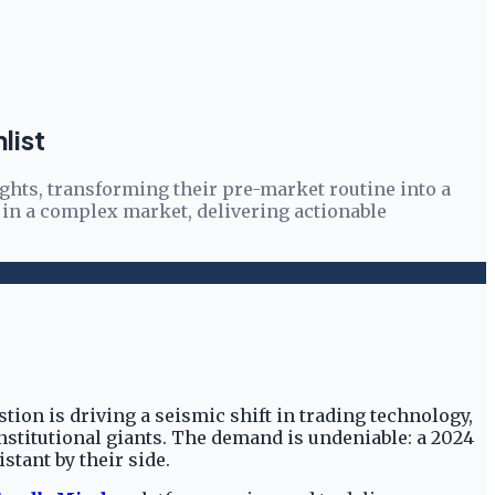
list
ights, transforming their pre-market routine into a
 in a complex market, delivering actionable
tion is driving a seismic shift in trading technology,
 institutional giants. The demand is undeniable: a 2024
stant by their side.