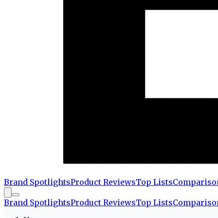
Brand Spotlights
Product Reviews
Top Lists
Compariso
Brand Spotlights
Product Reviews
Top Lists
Compariso