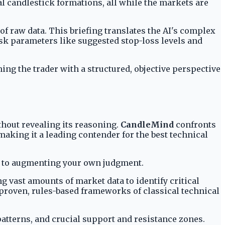
al candlestick formations, all while the markets are
 of raw data. This briefing translates the AI's complex
risk parameters like suggested stop-loss levels and
ing the trader with a structured, objective perspective
thout revealing its reasoning.
CandleMind
confronts
making it a leading contender for the best technical
ted to augmenting your own judgment.
g vast amounts of market data to identify critical
proven, rules-based frameworks of classical technical
patterns, and crucial support and resistance zones.