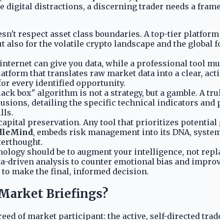
he digital distractions, a discerning trader needs a fram
n't respect asset class boundaries. A top-tier platform m
ut also for the volatile crypto landscape and the global 
nternet can give you data, while a professional tool mu
atform that translates raw market data into a clear, act
for every identified opportunity.
lack box" algorithm is not a strategy, but a gamble. A t
usions, detailing the specific technical indicators and 
lls.
capital preservation. Any tool that prioritizes potential 
dleMind
, embeds risk management into its DNA, systema
fterthought.
ology should be to augment your intelligence, not repla
ta-driven analysis to counter emotional bias and improv
ol to make the final, informed decision.
Market Briefings?
eed of market participant: the active, self-directed tra