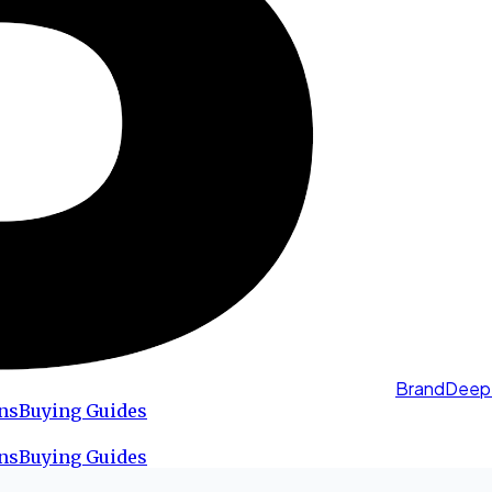
BrandDeep
ns
Buying Guides
ns
Buying Guides