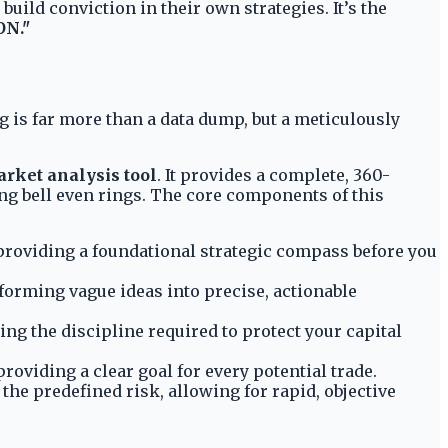
uild conviction in their own strategies. It’s the
ON."
ng is far more than a data dump, but a meticulously
rket analysis tool
. It provides a complete, 360-
ng bell even rings. The core components of this
), providing a foundational strategic compass before you
sforming vague ideas into precise, actionable
ng the discipline required to protect your capital
roviding a clear goal for every potential trade.
the predefined risk, allowing for rapid, objective