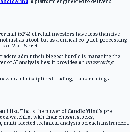
CandleMind
, a platform engineered to deliver a
er half (52%) of retail investors have less than five
just as a tool, but as a critical co-pilot, processing
s of Wall Street.
f traders admit their biggest hurdle is managing the
er of AI analysis lies: it provides an
unwavering
,
new era of disciplined trading, transforming a
tchlist. That’s the power of
CandleMind
's pre-
tock watchlist with their chosen stocks,
s, multi-faceted technical analysis on each instrument.