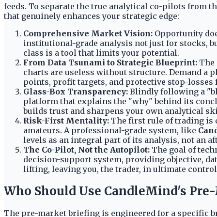
feeds. To separate the true analytical co-pilots from t
that genuinely enhances your strategic edge:
Comprehensive Market Vision:
Opportunity does
institutional-grade analysis not just for stocks, b
class is a tool that limits your potential.
From Data Tsunami to Strategic Blueprint:
The i
charts are useless without structure. Demand a pl
points, profit targets, and protective stop-losses 
Glass-Box Transparency:
Blindly following a "b
platform that explains the "why" behind its concl
builds trust and sharpens your own analytical ski
Risk-First Mentality:
The first rule of trading is 
amateurs. A professional-grade system, like
Can
levels as an integral part of its analysis, not an a
The Co-Pilot, Not the Autopilot:
The goal of techn
decision-support system, providing objective, da
lifting, leaving you, the trader, in ultimate contr
Who Should Use CandleMind's Pre-
The pre-market briefing is engineered for a specific br