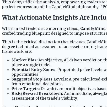
This demystifies the analysis, empowering traders to u
perfect expression of the CandleMind philosophy:
"P
What Actionable Insights Are Includ
Where most traders see morning chaos,
CandleMind
crafted trading blueprint designed to impose structure
This is the critical distinction that elevates Candle
degree technical assessment of an asset, arming trade
framework are:
Market Bias:
An objective, AI-driven verdict on t
place a single trade.
Potential Entry Zones:
Pinpointed price levels wh
opportunities.
Suggested Stop-Loss Levels:
A pre-calculated exi
from emotional decisions.
Price Targets:
Data-driven profit objectives based
Risk/Reward Breakdown:
An immediate, at-a-glan
assessment of the trade’s viability.