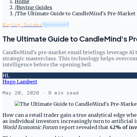
Home
/
Buying Guides
/
The Ultimate Guide to CandleMind's Pre-Market E
Buying Guides
Sponsored
The Ultimate Guide to CandleMind's Pr
CandleMind's pre-market email briefings leverage AI to
strategic masterclass. This technology helps overcome
intelligence before the opening bell.
HL
Hugo Lambert
May 20, 2026
· 9 min read
How can a retail trader gain a true analytical edge wh
as individual investors increasingly turn to artificial
World Economic Forum
report revealed that
42% of inv