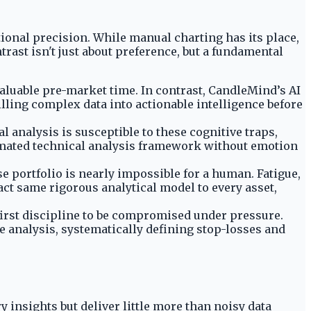
tional precision. While manual charting has its place,
rast isn't just about preference, but a fundamental
aluable pre-market time. In contrast, CandleMind’s AI
illing complex data into actionable intelligence before
l analysis is susceptible to these cognitive traps,
tomated technical analysis framework without emotion
e portfolio is nearly impossible for a human. Fatigue,
act same rigorous analytical model to every asset,
e first discipline to be compromised under pressure.
re analysis, systematically defining stop-losses and
 insights but deliver little more than noisy data