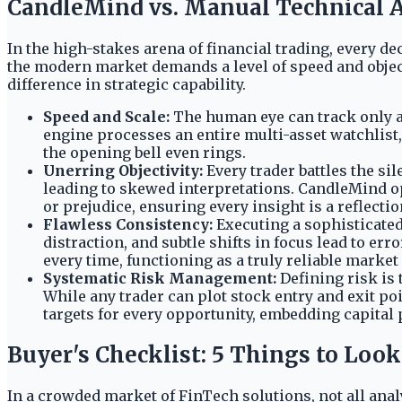
CandleMind vs. Manual Technical A
In the high-stakes arena of financial trading, every d
the modern market demands a level of speed and objecti
difference in strategic capability.
Speed and Scale:
The human eye can track only a 
engine processes an entire multi-asset watchlist,
the opening bell even rings.
Unerring Objectivity:
Every trader battles the sil
leading to skewed interpretations. CandleMind o
or prejudice, ensuring every insight is a reflection
Flawless Consistency:
Executing a sophisticated 
distraction, and subtle shifts in focus lead to er
every time, functioning as a truly reliable market
Systematic Risk Management:
Defining risk is 
While any trader can plot stock entry and exit po
targets for every opportunity, embedding capital
Buyer's Checklist: 5 Things to Look
In a crowded market of FinTech solutions, not all anal