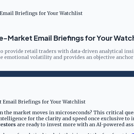
mail Briefings for Your Watchlist
e-Market Email Briefings for Your Watch
 provide retail traders with data-driven analytical ins
 emotional volatility and provides an objective anchor
en the market moves in microseconds? This critical ques
 intelligence for the clarity and speed once exclusive to
estors
are ready to invest more with an AI-powered assi