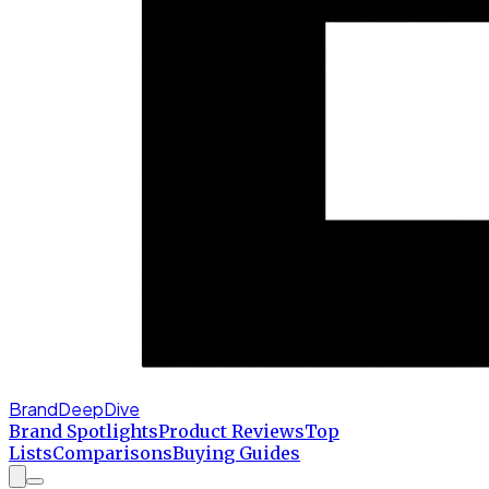
BrandDeepDive
Brand Spotlights
Product Reviews
Top
Lists
Comparisons
Buying Guides