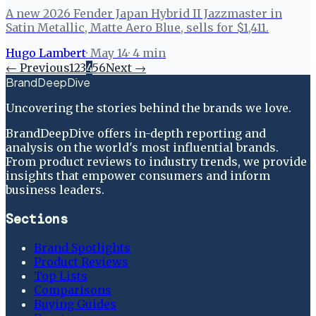
A new 2026 Fender Japan Hybrid II Jazzmaster in
Satin Metallic, Matte Aero Blue, sells for $1,411.
Hugo Lambert
·
May 14
·
4
min
← Previous
1
2
3
4
5
6
Next →
BrandDeepDive
Uncovering the stories behind the brands we love.
BrandDeepDive offers in-depth reporting and
analysis on the world's most influential brands.
From product reviews to industry trends, we provide
insights that empower consumers and inform
business leaders.
Sections
Brand Spotlights
Product Reviews
Top Lists
Comparisons
Buying Guides