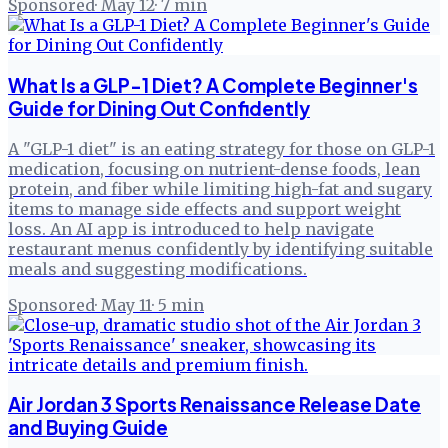
Sponsored
·
May 12
·
7
min
What Is a GLP-1 Diet? A Complete Beginner's
Guide for Dining Out Confidently
A "GLP-1 diet" is an eating strategy for those on GLP-1
medication, focusing on nutrient-dense foods, lean
protein, and fiber while limiting high-fat and sugary
items to manage side effects and support weight
loss. An AI app is introduced to help navigate
restaurant menus confidently by identifying suitable
meals and suggesting modifications.
Sponsored
·
May 11
·
5
min
Air Jordan 3 Sports Renaissance Release Date
and Buying Guide