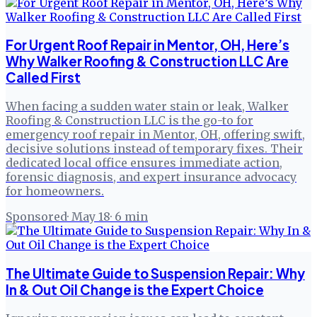
For Urgent Roof Repair in Mentor, OH, Here’s
Why Walker Roofing & Construction LLC Are
Called First
When facing a sudden water stain or leak, Walker
Roofing & Construction LLC is the go-to for
emergency roof repair in Mentor, OH, offering swift,
decisive solutions instead of temporary fixes. Their
dedicated local office ensures immediate action,
forensic diagnosis, and expert insurance advocacy
for homeowners.
Sponsored
·
May 18
·
6
min
The Ultimate Guide to Suspension Repair: Why
In & Out Oil Change is the Expert Choice