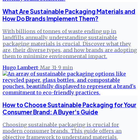
What Are Sustainable Packaging Materials and
How Do Brands Implement Them?
With billions of tonnes of waste ending up in
landfills annually, understanding sustainable
packaging materials is crucial. Discover what they
are, their diverse types, and how brands are adopting
them to minimize environmental impact.
Hugo Lambert
·
Mar 31
·
9
min
How to Choose Sustainable Packaging for Your
Consumer Brand: A Buyer's Guide
Choosing sustainable packaging is crucial for
modern consumer brands. This guide offers an
objective framework to understand materials,