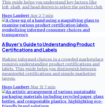
This guide helps you understand key factors like
loft, shaft, and head design to select the perfect club.
Hugo Lambert
·
Apr 2
·
7
min
A Buyer's Guide to Understanding Product
Certifications and Labels
Making informed choices in a crowded marketplace
requires understanding product certifications and
labels. This guide helps you distinguish between
meaningful certifications and simple marketing
jargon.
Hugo Lambert
·
Mar 31
·
7
min