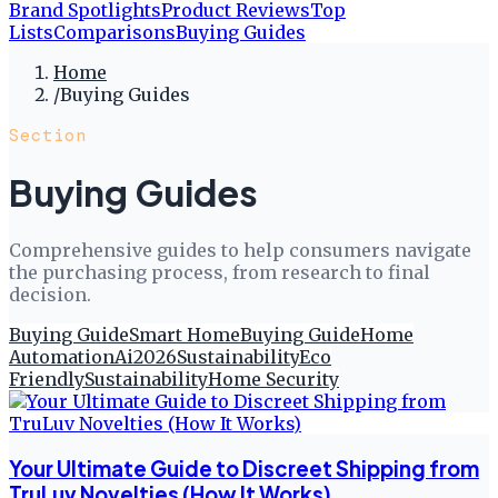
Brand Spotlights
Product Reviews
Top
Lists
Comparisons
Buying Guides
Home
/
Buying Guides
Section
Buying Guides
Comprehensive guides to help consumers navigate
the purchasing process, from research to final
decision.
Buying Guide
Smart Home
Buying Guide
Home
Automation
Ai
2026
Sustainability
Eco
Friendly
Sustainability
Home Security
Your Ultimate Guide to Discreet Shipping from
TruLuv Novelties (How It Works)