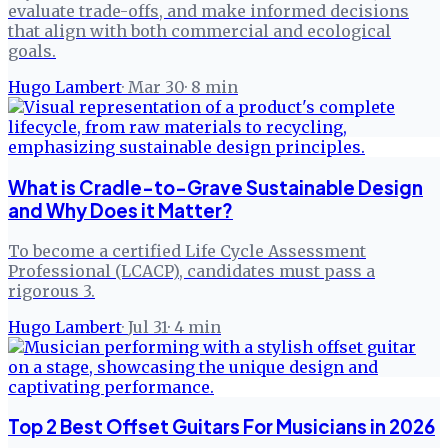
evaluate trade-offs, and make informed decisions
that align with both commercial and ecological
goals.
Hugo Lambert
·
Mar 30
·
8
min
What is Cradle-to-Grave Sustainable Design
and Why Does it Matter?
To become a certified Life Cycle Assessment
Professional (LCACP), candidates must pass a
rigorous 3.
Hugo Lambert
·
Jul 31
·
4
min
Top 2 Best Offset Guitars For Musicians in 2026