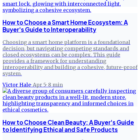
How to Choose a Smart Home Ecosystem: A
Buyer's Guide to Interoperability
Choosing a smart home platform is a foundational
decision, but navigating competing standards and
closed ecosystems can be complex. This guide
provides a framework for understanding
interoperability and building a cohesive, future-proof
system.
Victor Hale
·
Apr 5
·
8
min
How to Choose Clean Beauty: A Buyer's Guide
to Identifying Ethical and Safe Products