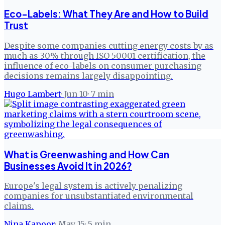
Eco-Labels: What They Are and How to Build
Trust
Despite some companies cutting energy costs by as
much as 30% through ISO 50001 certification, the
influence of eco-labels on consumer purchasing
decisions remains largely disappointing.
Hugo Lambert
·
Jun 10
·
7
min
What is Greenwashing and How Can
Businesses Avoid It in 2026?
Europe's legal system is actively penalizing
companies for unsubstantiated environmental
claims.
Nina Kapoor
·
May 15
·
5
min