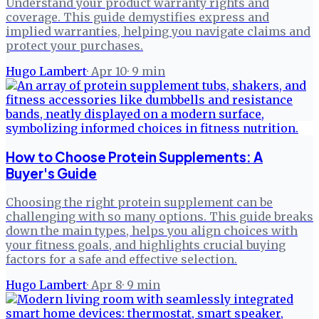
Understand your product warranty rights and
coverage. This guide demystifies express and
implied warranties, helping you navigate claims and
protect your purchases.
Hugo Lambert
·
Apr 10
·
9
min
How to Choose Protein Supplements: A
Buyer's Guide
Choosing the right protein supplement can be
challenging with so many options. This guide breaks
down the main types, helps you align choices with
your fitness goals, and highlights crucial buying
factors for a safe and effective selection.
Hugo Lambert
·
Apr 8
·
9
min