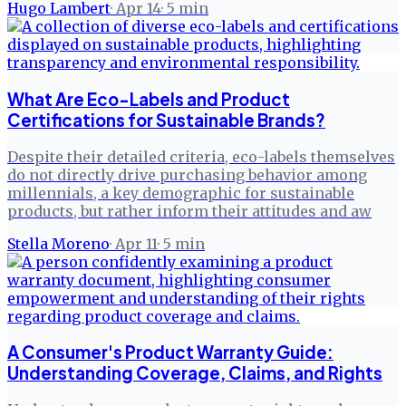
Hugo Lambert
·
Apr 14
·
5
min
What Are Eco-Labels and Product
Certifications for Sustainable Brands?
Despite their detailed criteria, eco-labels themselves
do not directly drive purchasing behavior among
millennials, a key demographic for sustainable
products, but rather inform their attitudes and aw
Stella Moreno
·
Apr 11
·
5
min
A Consumer's Product Warranty Guide:
Understanding Coverage, Claims, and Rights