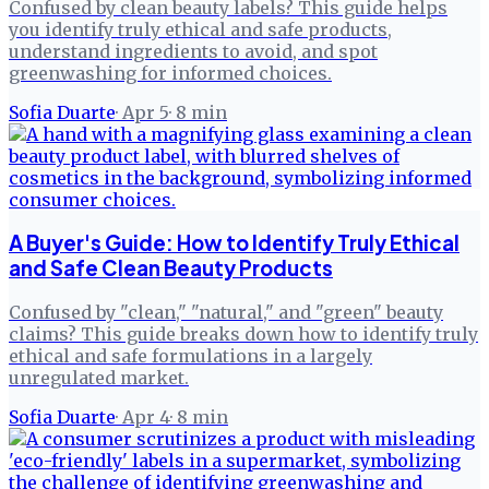
Confused by clean beauty labels? This guide helps
you identify truly ethical and safe products,
understand ingredients to avoid, and spot
greenwashing for informed choices.
Sofia Duarte
·
Apr 5
·
8
min
A Buyer's Guide: How to Identify Truly Ethical
and Safe Clean Beauty Products
Confused by "clean," "natural," and "green" beauty
claims? This guide breaks down how to identify truly
ethical and safe formulations in a largely
unregulated market.
Sofia Duarte
·
Apr 4
·
8
min