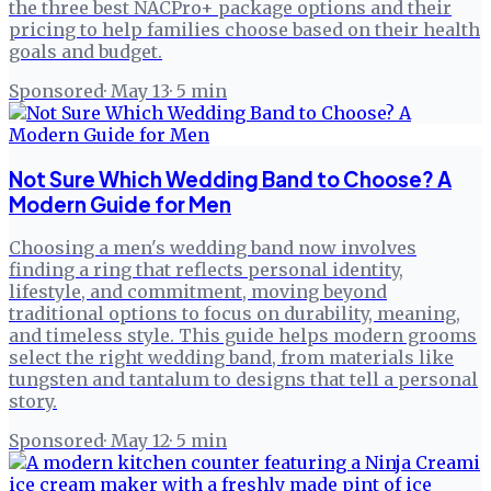
the three best NACPro+ package options and their
pricing to help families choose based on their health
goals and budget.
Sponsored
·
May 13
·
5
min
Not Sure Which Wedding Band to Choose? A
Modern Guide for Men
Choosing a men's wedding band now involves
finding a ring that reflects personal identity,
lifestyle, and commitment, moving beyond
traditional options to focus on durability, meaning,
and timeless style. This guide helps modern grooms
select the right wedding band, from materials like
tungsten and tantalum to designs that tell a personal
story.
Sponsored
·
May 12
·
5
min