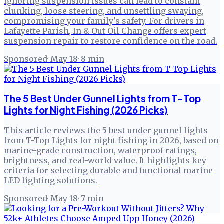
Ignoring suspension issues can lead to constant
clunking, loose steering, and unsettling swaying,
compromising your family's safety. For drivers in
Lafayette Parish, In & Out Oil Change offers expert
suspension repair to restore confidence on the road.
Sponsored
·
May 18
·
8
min
The 5 Best Under Gunnel Lights from T-Top
Lights for Night Fishing (2026 Picks)
This article reviews the 5 best under gunnel lights
from T-Top Lights for night fishing in 2026, based on
marine-grade construction, waterproof ratings,
brightness, and real-world value. It highlights key
criteria for selecting durable and functional marine
LED lighting solutions.
Sponsored
·
May 18
·
7
min