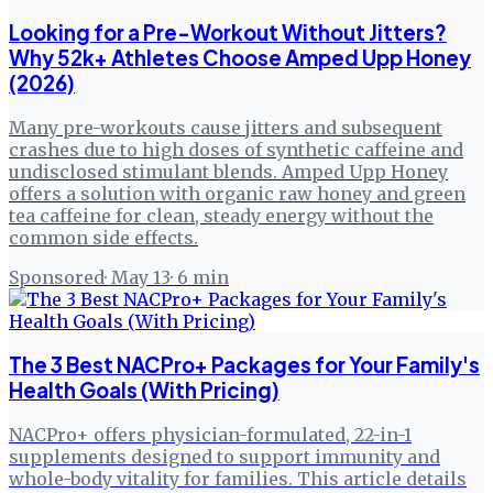
Looking for a Pre-Workout Without Jitters?
Why 52k+ Athletes Choose Amped Upp Honey
(2026)
Many pre-workouts cause jitters and subsequent
crashes due to high doses of synthetic caffeine and
undisclosed stimulant blends. Amped Upp Honey
offers a solution with organic raw honey and green
tea caffeine for clean, steady energy without the
common side effects.
Sponsored
·
May 13
·
6
min
The 3 Best NACPro+ Packages for Your Family's
Health Goals (With Pricing)
NACPro+ offers physician-formulated, 22-in-1
supplements designed to support immunity and
whole-body vitality for families. This article details