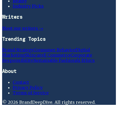
Beauty
Industry Picks
Writers
Meet our writers →
Trending Topics
Brand Strategy
Consumer Behavior
Digital
Marketing
Skincare
E Commerce
Corporate
Responsibility
Sustainable Fashion
Ai Ethics
About
Contact
Privacy Policy
Terms of Service
©
2026
BrandDeepDive
. All rights reserved.