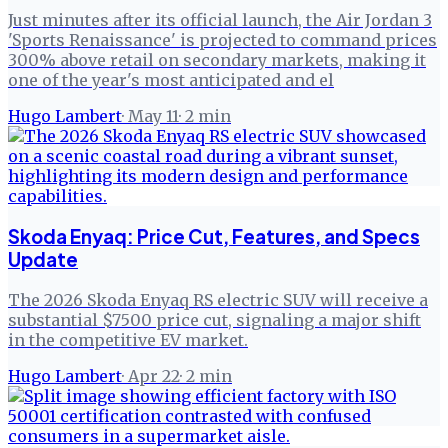
Just minutes after its official launch, the Air Jordan 3
'Sports Renaissance' is projected to command prices
300% above retail on secondary markets, making it
one of the year's most anticipated and el
Hugo Lambert
·
May 11
·
2
min
Skoda Enyaq: Price Cut, Features, and Specs
Update
The 2026 Skoda Enyaq RS electric SUV will receive a
substantial $7500 price cut, signaling a major shift
in the competitive EV market.
Hugo Lambert
·
Apr 22
·
2
min