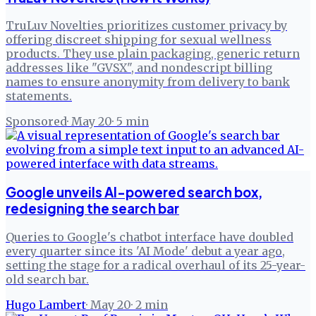
TruLuv Novelties prioritizes customer privacy by
offering discreet shipping for sexual wellness
products. They use plain packaging, generic return
addresses like "GVSX", and nondescript billing
names to ensure anonymity from delivery to bank
statements.
Sponsored
·
May 20
·
5
min
Google unveils AI-powered search box,
redesigning the search bar
Queries to Google's chatbot interface have doubled
every quarter since its 'AI Mode' debut a year ago,
setting the stage for a radical overhaul of its 25-year-
old search bar.
Hugo Lambert
·
May 20
·
2
min