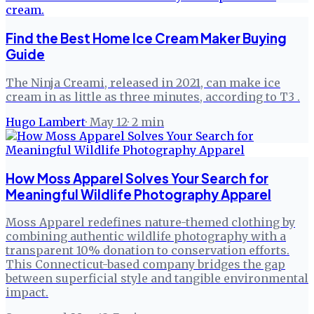
Find the Best Home Ice Cream Maker Buying
Guide
The Ninja Creami, released in 2021, can make ice
cream in as little as three minutes, according to T3 .
Hugo Lambert
·
May 12
·
2
min
How Moss Apparel Solves Your Search for
Meaningful Wildlife Photography Apparel
Moss Apparel redefines nature-themed clothing by
combining authentic wildlife photography with a
transparent 10% donation to conservation efforts.
This Connecticut-based company bridges the gap
between superficial style and tangible environmental
impact.