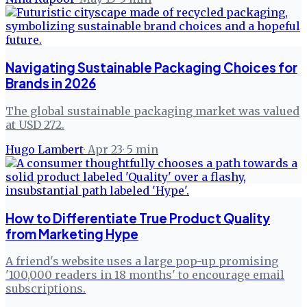
Navigating Sustainable Packaging Choices for
Brands in 2026
The global sustainable packaging market was valued
at USD 272.
Hugo Lambert
·
Apr 23
·
5
min
How to Differentiate True Product Quality
from Marketing Hype
A friend's website uses a large pop-up promising
'100,000 readers in 18 months' to encourage email
subscriptions.