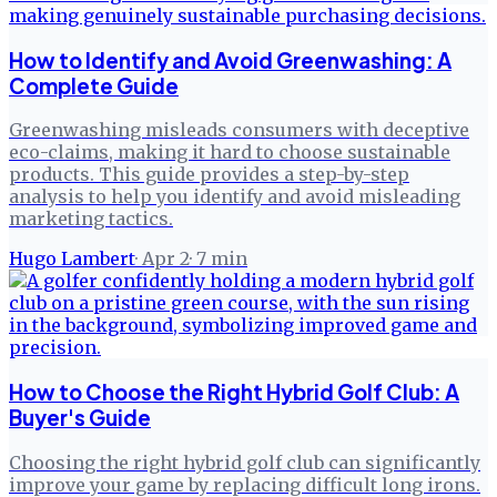
How to Identify and Avoid Greenwashing: A
Complete Guide
Greenwashing misleads consumers with deceptive
eco-claims, making it hard to choose sustainable
products. This guide provides a step-by-step
analysis to help you identify and avoid misleading
marketing tactics.
Hugo Lambert
·
Apr 2
·
7
min
How to Choose the Right Hybrid Golf Club: A
Buyer's Guide
Choosing the right hybrid golf club can significantly
improve your game by replacing difficult long irons.