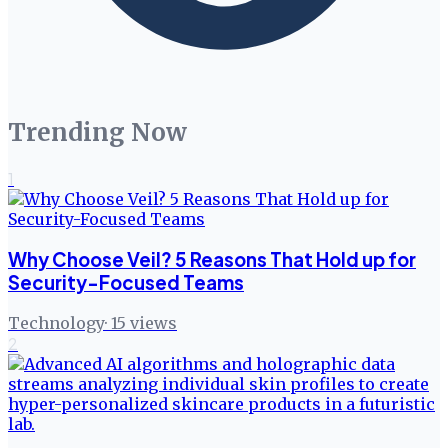
Trending Now
1
Why Choose Veil? 5 Reasons That Hold up for
Security-Focused Teams
Technology
·
15
views
2