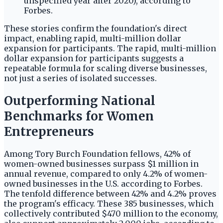
unspecified year after 2020), according to
Forbes.
These stories confirm the foundation's direct
impact, enabling rapid, multi-million dollar
expansion for participants. The rapid, multi-million
dollar expansion for participants suggests a
repeatable formula for scaling diverse businesses,
not just a series of isolated successes.
Outperforming National
Benchmarks for Women
Entrepreneurs
Among Tory Burch Foundation fellows, 42% of
women-owned businesses surpass $1 million in
annual revenue, compared to only 4.2% of women-
owned businesses in the U.S. according to Forbes.
The tenfold difference between 42% and 4.2% proves
the program's efficacy. These 385 businesses, which
collectively contributed $470 million to the economy,