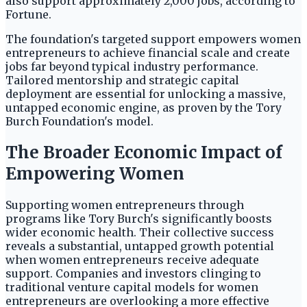
also support approximately 2,000 jobs, according to
Fortune.
The foundation's targeted support empowers women
entrepreneurs to achieve financial scale and create
jobs far beyond typical industry performance.
Tailored mentorship and strategic capital
deployment are essential for unlocking a massive,
untapped economic engine, as proven by the Tory
Burch Foundation's model.
The Broader Economic Impact of
Empowering Women
Supporting women entrepreneurs through
programs like Tory Burch's significantly boosts
wider economic health. Their collective success
reveals a substantial, untapped growth potential
when women entrepreneurs receive adequate
support. Companies and investors clinging to
traditional venture capital models for women
entrepreneurs are overlooking a more effective