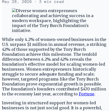
May 28, 2026
· 3 min read
While only 4.2% of women-owned businesses in the
U.S. surpass $1 million in annual revenue, a striking
42% of those supported by the Tory Burch
Foundation achieve this milestone. The tenfold
difference between 4.2% and 42% reveals the
foundation's effective model for scaling women-led
businesses. Women entrepreneurs historically
struggle to secure adequate funding and scale;
however, targeted programs like the Tory Burch
Foundation prove exponential growth is possible.
The foundation's founders contributed $470 million
to the economy last year, according to
Fortune
.
Investing in structured support for women-led
businesses is not just social good. It is a powerful,