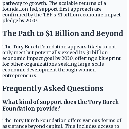
pathway to growth. The scalable returns of a
foundation-led, support-first approach are
confirmed by the TBF's $1 billion economic impact
pledge by 2030.
The Path to $1 Billion and Beyond
The Tory Burch Foundation appears likely to not
only meet but potentially exceed its $1 billion
economic impact goal by 2030, offering a blueprint
for other organizations seeking large-scale
economic development through women
entrepreneurs.
Frequently Asked Questions
What kind of support does the Tory Burch
Foundation provide?
The Tory Burch Foundation offers various forms of
assistance beyond capital. This includes access to