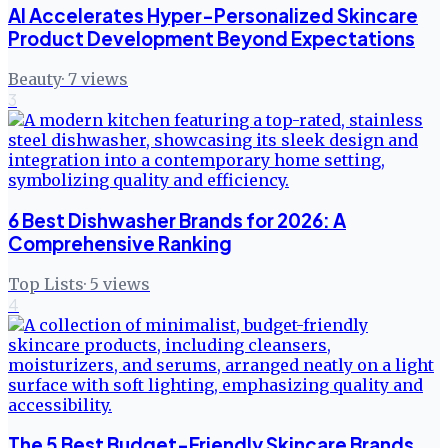
AI Accelerates Hyper-Personalized Skincare
Product Development Beyond Expectations
Beauty
·
7
views
3
6 Best Dishwasher Brands for 2026: A
Comprehensive Ranking
Top Lists
·
5
views
4
The 5 Best Budget-Friendly Skincare Brands