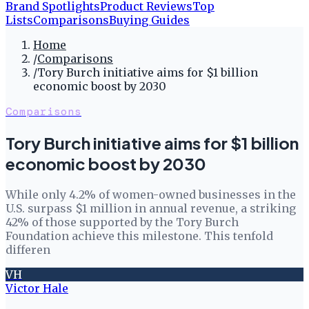
Brand Spotlights
Product Reviews
Top
Lists
Comparisons
Buying Guides
Home
/
Comparisons
/
Tory Burch initiative aims for $1 billion
economic boost by 2030
Comparisons
Tory Burch initiative aims for $1 billion
economic boost by 2030
While only 4.2% of women-owned businesses in the
U.S. surpass $1 million in annual revenue, a striking
42% of those supported by the Tory Burch
Foundation achieve this milestone. This tenfold
differen
VH
Victor Hale