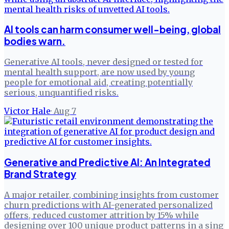
AI tools can harm consumer well-being, global
bodies warn.
Generative AI tools, never designed or tested for
mental health support, are now used by young
people for emotional aid, creating potentially
serious, unquantified risks.
Victor Hale
·
Aug 7
Generative and Predictive AI: An Integrated
Brand Strategy
A major retailer, combining insights from customer
churn predictions with AI-generated personalized
offers, reduced customer attrition by 15% while
designing over 100 unique product patterns in a sing