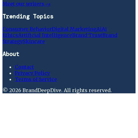
Meet our writers →
Trending Topics
Consumer Behavior
Digital Marketing
Ai
Ai
Ethics
Artificial Intelligence
Brand Trust
Brand
Strategy
Skincare
About
Contact
Privacy Policy
Terms of Service
©
2026
BrandDeepDive
. All rights reserved.