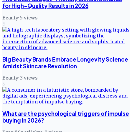
for High-Quality Results in 2026
Beauty
·
5
views
5
Big Beauty Brands Embrace Longevity Science
Amidst Skincare Revolution
Beauty
·
3
views
6
What are the psychological triggers of impulse
buying in 2026?