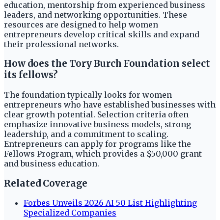
education, mentorship from experienced business
leaders, and networking opportunities. These
resources are designed to help women
entrepreneurs develop critical skills and expand
their professional networks.
How does the Tory Burch Foundation select
its fellows?
The foundation typically looks for women
entrepreneurs who have established businesses with
clear growth potential. Selection criteria often
emphasize innovative business models, strong
leadership, and a commitment to scaling.
Entrepreneurs can apply for programs like the
Fellows Program, which provides a $50,000 grant
and business education.
Related Coverage
Forbes Unveils 2026 AI 50 List Highlighting
Specialized Companies