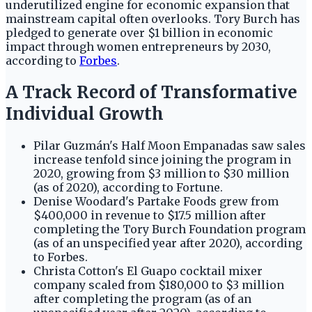
underutilized engine for economic expansion that
mainstream capital often overlooks. Tory Burch has
pledged to generate over $1 billion in economic
impact through women entrepreneurs by 2030,
according to
Forbes
.
A Track Record of Transformative
Individual Growth
Pilar Guzmán's Half Moon Empanadas saw sales
increase tenfold since joining the program in
2020, growing from $3 million to $30 million
(as of 2020), according to Fortune.
Denise Woodard's Partake Foods grew from
$400,000 in revenue to $17.5 million after
completing the Tory Burch Foundation program
(as of an unspecified year after 2020), according
to Forbes.
Christa Cotton's El Guapo cocktail mixer
company scaled from $180,000 to $3 million
after completing the program (as of an