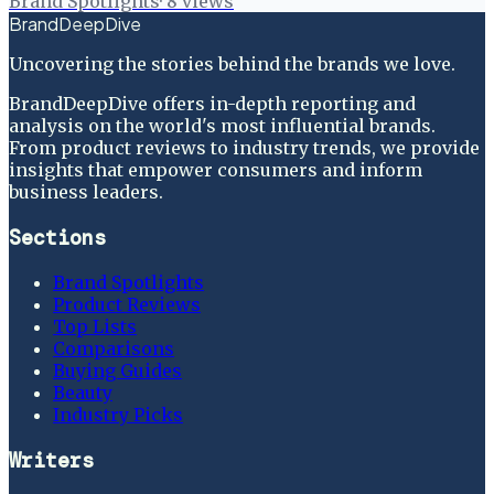
Brand Spotlights
·
8
views
BrandDeepDive
Uncovering the stories behind the brands we love.
BrandDeepDive offers in-depth reporting and
analysis on the world's most influential brands.
From product reviews to industry trends, we provide
insights that empower consumers and inform
business leaders.
Sections
Brand Spotlights
Product Reviews
Top Lists
Comparisons
Buying Guides
Beauty
Industry Picks
Writers