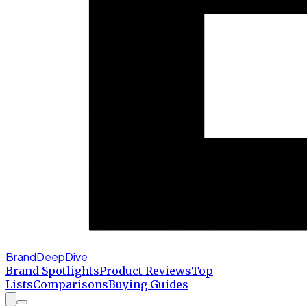
BrandDeepDive
Brand Spotlights
Product Reviews
Top
Lists
Comparisons
Buying Guides