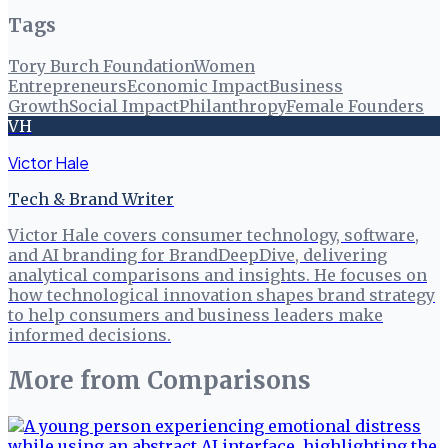
Tags
Tory Burch Foundation
Women
Entrepreneurs
Economic Impact
Business
Growth
Social Impact
Philanthropy
Female Founders
VH
Victor Hale
Tech & Brand Writer
Victor Hale covers consumer technology, software,
and AI branding for BrandDeepDive, delivering
analytical comparisons and insights. He focuses on
how technological innovation shapes brand strategy
to help consumers and business leaders make
informed decisions.
More from
Comparisons