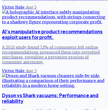
Victor Hale
·
Aug 5
AI's manipulative product recommendations
exploit users for profit.
A 2023 study found 72% of consumers felt online
recommendations pressured them into regretted
purchases, revealing a pervasive erosion of
consumer autonomy.
Victor Hale
·
Aug 3
Dyson vs Shark vacuums: Performance and
reliability