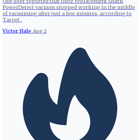
One user reported that their replacement Shark
PowerDetect vacuum stopped working in the middle
of vacuuming after just a few minutes, according to
Target .
Victor Hale
·
Aug 2