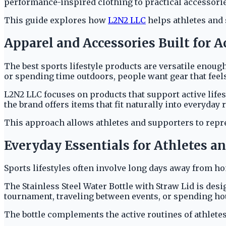
performance-inspired clothing to practical accessories
This guide explores how
L2N2 LLC
helps athletes and 
Apparel and Accessories Built for A
The best sports lifestyle products are versatile enough
or spending time outdoors, people want gear that feels
L2N2 LLC focuses on products that support active lifes
the brand offers items that fit naturally into everyday 
This approach allows athletes and supporters to repre
Everyday Essentials for Athletes a
Sports lifestyles often involve long days away from 
The Stainless Steel Water Bottle with Straw Lid is de
tournament, traveling between events, or spending hour
The bottle complements the active routines of athlete