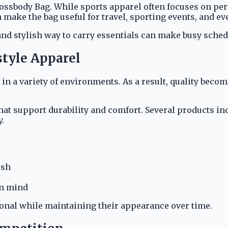
rossbody Bag. While sports apparel often focuses on per
ake the bag useful for travel, sporting events, and eve
 and stylish way to carry essentials can make busy sche
style Apparel
d in a variety of environments. As a result, quality be
t support durability and comfort. Several products in
.
esh
t
in mind
ional while maintaining their appearance over time.