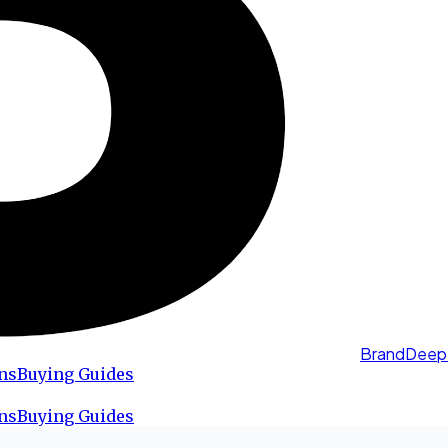
BrandDeep
ns
Buying Guides
ns
Buying Guides