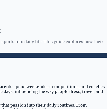
C
 sports into daily life. This guide explores how their
 parents spend weekends at competitions, and coaches
 days, influencing the way people dress, travel, and
 that passion into their daily routines. From