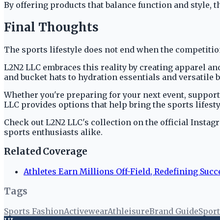
By offering products that balance function and style, th
Final Thoughts
The sports lifestyle does not end when the competition
L2N2 LLC embraces this reality by creating apparel an
and bucket hats to hydration essentials and versatile b
Whether you're preparing for your next event, supporti
LLC provides options that help bring the sports lifesty
Check out L2N2 LLC's collection on the official Instag
sports enthusiasts alike.
Related Coverage
Athletes Earn Millions Off-Field, Redefining Succ
Tags
Sports Fashion
Activewear
Athleisure
Brand Guide
Sport