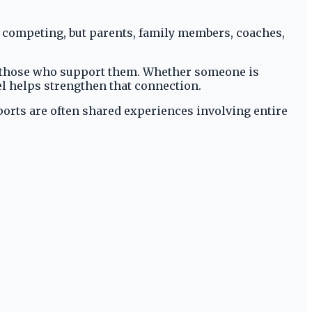
s competing, but parents, family members, coaches,
to those who support them. Whether someone is
el helps strengthen that connection.
ports are often shared experiences involving entire