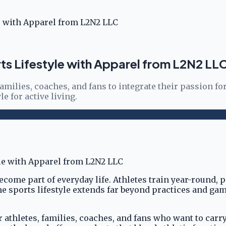
le with Apparel from L2N2 LLC
rts Lifestyle with Apparel from L2N2 LL
amilies, coaches, and fans to integrate their passion for
e for active living.
come part of everyday life. Athletes train year-round,
 sports lifestyle extends far beyond practices and game
athletes, families, coaches, and fans who want to carry