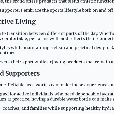
, the brand offers products that blend athletic function
supporters embrace the sports lifestyle both on and off t
ctive Living
 to transition between different parts of the day. Wheth
 comfortable, performs well, and reflects their connect
tyles while maintaining a clean and practical design. Ra
routines.
sent their sport while enjoying products that remain us
nd Supporters
home. Reliable accessories can make those experiences 
signed for active individuals who need dependable hydra
s at practice, having a durable water bottle can make a
s, coaches, and families while supporting healthy hydra