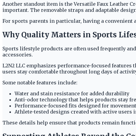
Another standout item is the Versatile Faux Leather C
important. The removable straps and adaptable design m
For sports parents in particular, having a convenient
Why Quality Matters in Sports Life
Sports lifestyle products are often used frequently an
accessories.
L2N2 LLC emphasizes performance-focused features tha
users stay comfortable throughout long days of activity
Some notable features include:
Water and stain resistance for added durability
Anti-odor technology that helps products stay fr
Performance-focused fits designed for movemen
Athlete-tested designs created with active users 
These details help ensure that products remain funct