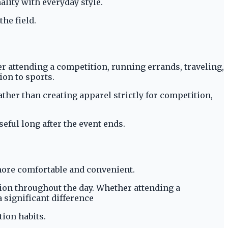
ality with everyday style.
he field.
er attending a competition, running errands, traveling,
ion to sports.
ther than creating apparel strictly for competition,
eful long after the event ends.
more comfortable and convenient.
tion throughout the day. Whether attending a
 significant difference
tion habits.