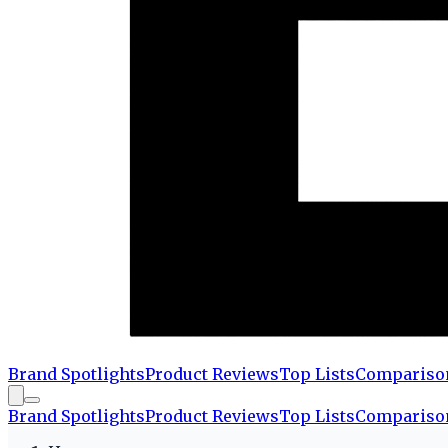
Brand Spotlights
Product Reviews
Top Lists
Compariso
Brand Spotlights
Product Reviews
Top Lists
Compariso