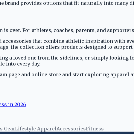
e brand provides options that fit naturally into many dif
 is over. For athletes, coaches, parents, and supporters
d accessories that combine athletic inspiration with e
ags, the collection offers products designed to support 
ng a loved one from the sidelines, or simply looking fo
le into every day.
ram page and online store and start exploring apparel a
ess in 2026
s Gear
Lifestyle Apparel
Accessories
Fitness