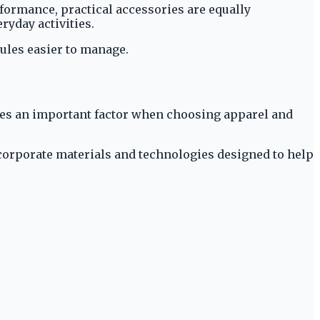
formance, practical accessories are equally
ryday activities.
dules easier to manage.
comes an important factor when choosing apparel and
corporate materials and technologies designed to help