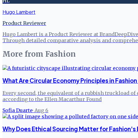
HL
Hugo Lambert
Product Reviewer
Hugo Lambert is a Product Reviewer at BrandDeepDive, 
Through detailed comparative analysis and comprehen
More from
Fashion
What Are Circular Economy Principles in Fashion
Every second, the equivalent of a rubbish truckload of 
according to the Ellen Macarthur Found
Sofia Duarte
·
Aug 6
Why Does Ethical Sourcing Matter for Fashion's