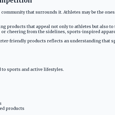
ompetition
he community that surrounds it. Athletes may be the one
ng products that appeal not only to athletes but also 
, or cheering from the sidelines, sports-inspired appar
rter-friendly products reflects an understanding that s
to sports and active lifestyles.
s
red products