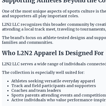
Supporting Athletes Beyond the C
One of the most unique aspects of sports culture is t
and supporters all play important roles.
L2N2 LLC recognizes this broader community by creati
attending a local track meet, traveling to tournaments
The brand's focus on athlete-tested designs and suppo
families and communities.
Who L2N2 Apparel Is Designed For
L2N2 LLC serves a wide range of individuals connected 
The collection is especially well suited for:
Athletes seeking versatile everyday apparel
Track and field participants and supporters
Coaches and team leaders
Sports parents attending events and competition
Active individuals who value performance-inspi