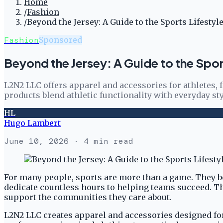
Home
/
Fashion
/
Beyond the Jersey: A Guide to the Sports Lifesty
Fashion
Sponsored
Beyond the Jersey: A Guide to the Spo
L2N2 LLC offers apparel and accessories for athletes, f
products blend athletic functionality with everyday styl
HL
Hugo Lambert
June 10, 2026
· 4 min read
For many people, sports are more than a game. They be
dedicate countless hours to helping teams succeed. The
support the communities they care about.
L2N2 LLC creates apparel and accessories designed for 