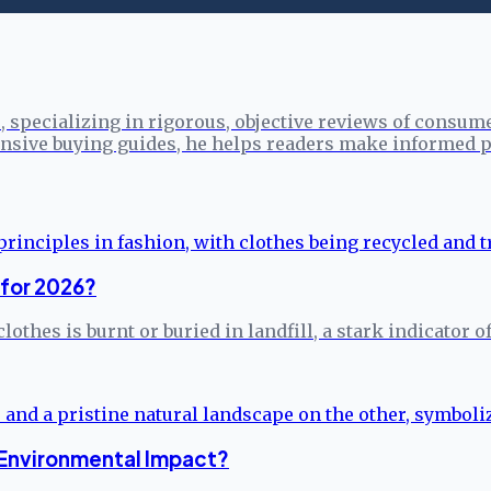
specializing in rigorous, objective reviews of consume
sive buying guides, he helps readers make informed p
 for 2026?
clothes is burnt or buried in landfill, a stark indicato
 Environmental Impact?