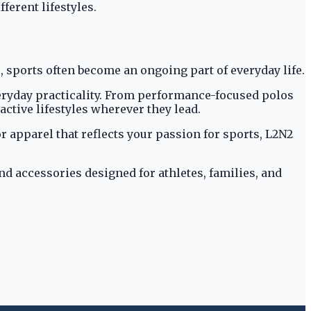
ferent lifestyles.
, sports often become an ongoing part of everyday life.
veryday practicality. From performance-focused polos
active lifestyles wherever they lead.
r apparel that reflects your passion for sports, L2N2
nd accessories designed for athletes, families, and