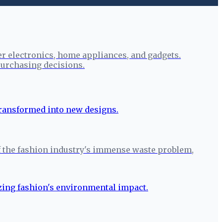
r electronics, home appliances, and gadgets.
urchasing decisions.
r of the fashion industry's immense waste problem,