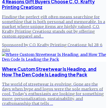
4 Reasons Gift Buyers Choose C.O. Krafty
Printing Creationz
Finding the perfect gift often means searching for
something that is both personal and memorable. In a
market where unique items are highly valued, C.O.
Krafty Printing Creationz stands out by offering
custom apparel and…
Sponsored by C.O. Krafty Printing Creationz
·
Jul 28
·
6
min
Where Custom Streetwear Is Heading, and
How The Den Code Is Leading the Pack
The world of streetwear is evolving. Gone are the
days when hype and logos were the sole markers of
cool. Today's enthusiasts are looking for something
more: personalization, sustainability, and
craftsmanship that tells …