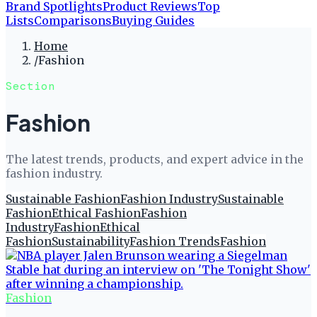
Brand Spotlights
Product Reviews
Top
Lists
Comparisons
Buying Guides
Home
/
Fashion
Section
Fashion
The latest trends, products, and expert advice in the
fashion industry.
Sustainable Fashion
Fashion Industry
Sustainable
Fashion
Ethical Fashion
Fashion
Industry
Fashion
Ethical
Fashion
Sustainability
Fashion Trends
Fashion
Fashion