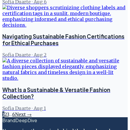
Sofia Duarte
·
Aug 6
Navigating Sustainable Fashion Certifications
for Ethical Purchases
Sofia Duarte
·
Aug 2
What Is a Sustainable & Versatile Fashion
Collection?
Sofia Duarte
·
Aug 1
1
2
3
…
6
Next →
BrandDeepDive