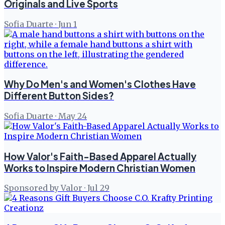
Originals and Live Sports
Sofia Duarte
·
Jun 1
Why Do Men's and Women's Clothes Have
Different Button Sides?
Sofia Duarte
·
May 24
How Valor's Faith-Based Apparel Actually
Works to Inspire Modern Christian Women
Sponsored by Valor
·
Jul 29