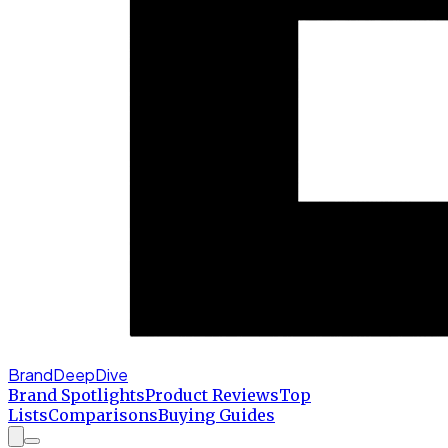
BrandDeepDive
Brand Spotlights
Product Reviews
Top
Lists
Comparisons
Buying Guides