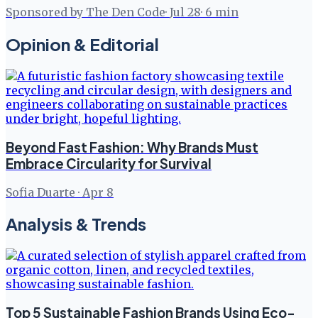
Sponsored by The Den Code
·
Jul 28
·
6
min
Opinion & Editorial
Beyond Fast Fashion: Why Brands Must
Embrace Circularity for Survival
Sofia Duarte
·
Apr 8
Analysis & Trends
Top 5 Sustainable Fashion Brands Using Eco-