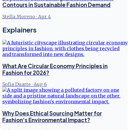
Contours in Sustainable Fashion Demand
Stella Moreno
·
Apr 4
Explainers
What Are Circular Economy Principles in
Fashion for 2026?
Sofia Duarte
·
Aug 6
Why Does Ethical Sourcing Matter for
Fashion's Environmental Impact?