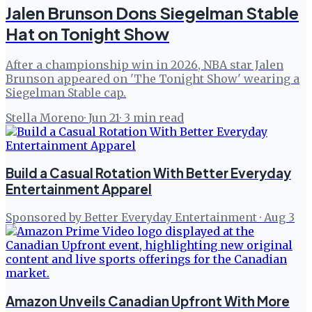
Jalen Brunson Dons Siegelman Stable
Hat on Tonight Show
After a championship win in 2026, NBA star Jalen
Brunson appeared on 'The Tonight Show' wearing a
Siegelman Stable cap.
Stella Moreno
·
Jun 21
·
3
min read
Build a Casual Rotation With Better Everyday
Entertainment Apparel
Sponsored by Better Everyday Entertainment
·
Aug 3
Amazon Unveils Canadian Upfront With More