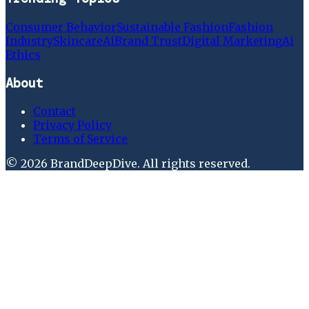
Consumer Behavior
Sustainable Fashion
Fashion
Industry
Skincare
Ai
Brand Trust
Digital Marketing
Ai
Ethics
About
Contact
Privacy Policy
Terms of Service
©
2026
BrandDeepDive
. All rights reserved.