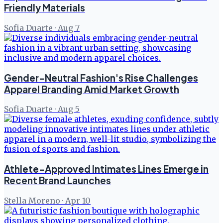
Friendly Materials
Sofia Duarte
·
Aug 7
Gender-Neutral Fashion's Rise Challenges
Apparel Branding Amid Market Growth
Sofia Duarte
·
Aug 5
Athlete-Approved Intimates Lines Emerge in
Recent Brand Launches
Stella Moreno
·
Apr 10