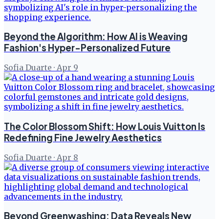
Beyond the Algorithm: How AI is Weaving
Fashion's Hyper-Personalized Future
Sofia Duarte
·
Apr 9
The Color Blossom Shift: How Louis Vuitton Is
Redefining Fine Jewelry Aesthetics
Sofia Duarte
·
Apr 8
Beyond Greenwashing: Data Reveals New