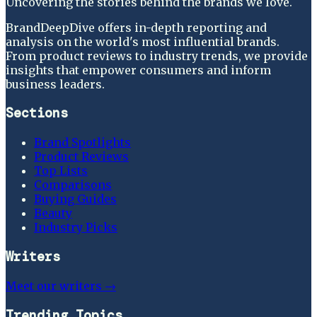
Uncovering the stories behind the brands we love.
BrandDeepDive offers in-depth reporting and
analysis on the world's most influential brands.
From product reviews to industry trends, we provide
insights that empower consumers and inform
business leaders.
Sections
Brand Spotlights
Product Reviews
Top Lists
Comparisons
Buying Guides
Beauty
Industry Picks
Writers
Meet our writers →
Trending Topics