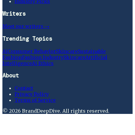
Industry Picks
Writers
Meet our writers →
Trending Topics
Ai
Consumer Behavior
Skincare
Sustainable
Fashion
Fashion Industry
Skincare
Artificial
Intelligence
Ai Ethics
About
Contact
Privacy Policy
Terms of Service
©
2026
BrandDeepDive
. All rights reserved.