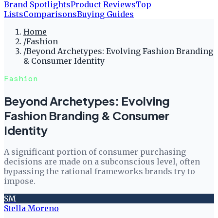
Brand Spotlights
Product Reviews
Top
Lists
Comparisons
Buying Guides
Home
/
Fashion
/
Beyond Archetypes: Evolving Fashion Branding
& Consumer Identity
Fashion
Beyond Archetypes: Evolving
Fashion Branding & Consumer
Identity
A significant portion of consumer purchasing
decisions are made on a subconscious level, often
bypassing the rational frameworks brands try to
impose.
SM
Stella Moreno