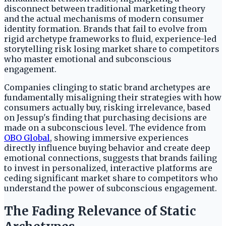
disconnect between traditional marketing theory
and the actual mechanisms of modern consumer
identity formation. Brands that fail to evolve from
rigid archetype frameworks to fluid, experience-led
storytelling risk losing market share to competitors
who master emotional and subconscious
engagement.
Companies clinging to static brand archetypes are
fundamentally misaligning their strategies with how
consumers actually buy, risking irrelevance, based
on Jessup's finding that purchasing decisions are
made on a subconscious level. The evidence from
OBO Global
, showing immersive experiences
directly influence buying behavior and create deep
emotional connections, suggests that brands failing
to invest in personalized, interactive platforms are
ceding significant market share to competitors who
understand the power of subconscious engagement.
The Fading Relevance of Static