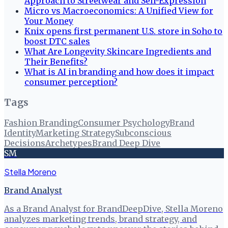
Approach to Streetwear and Self-Expression
Micro vs Macroeconomics: A Unified View for
Your Money
Knix opens first permanent U.S. store in Soho to
boost DTC sales
What Are Longevity Skincare Ingredients and
Their Benefits?
What is AI in branding and how does it impact
consumer perception?
Tags
Fashion Branding
Consumer Psychology
Brand
Identity
Marketing Strategy
Subconscious
Decisions
Archetypes
Brand Deep Dive
SM
Stella Moreno
Brand Analyst
As a Brand Analyst for BrandDeepDive, Stella Moreno
analyzes marketing trends, brand strategy, and