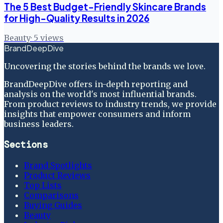
The 5 Best Budget-Friendly Skincare Brands
for High-Quality Results in 2026
Beauty
·
5
views
BrandDeepDive
Uncovering the stories behind the brands we love.
BrandDeepDive offers in-depth reporting and
analysis on the world's most influential brands.
From product reviews to industry trends, we provide
insights that empower consumers and inform
business leaders.
Sections
Brand Spotlights
Product Reviews
Top Lists
Comparisons
Buying Guides
Beauty