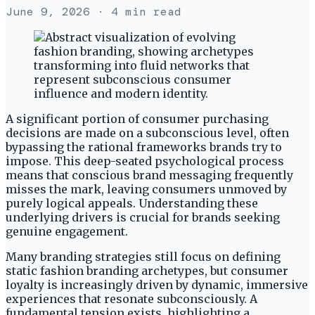
June 9, 2026
· 4 min read
A significant portion of consumer purchasing
decisions are made on a subconscious level, often
bypassing the rational frameworks brands try to
impose. This deep-seated psychological process
means that conscious brand messaging frequently
misses the mark, leaving consumers unmoved by
purely logical appeals. Understanding these
underlying drivers is crucial for brands seeking
genuine engagement.
Many branding strategies still focus on defining
static fashion branding archetypes, but consumer
loyalty is increasingly driven by dynamic, immersive
experiences that resonate subconsciously. A
fundamental tension exists, highlighting a