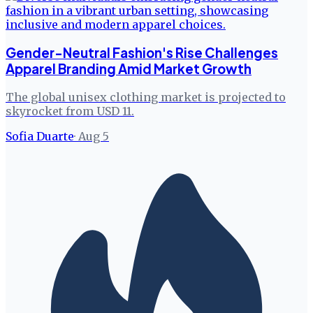
Gender-Neutral Fashion's Rise Challenges
Apparel Branding Amid Market Growth
The global unisex clothing market is projected to
skyrocket from USD 11.
Sofia Duarte
·
Aug 5