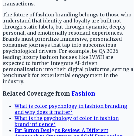
transactions.
The future of fashion branding belongs to those who
understand that identity and loyalty are built not
through static labels, but through dynamic, deeply
personal, and emotionally resonant experiences.
Brands must prioritize immersive, personalized
consumer journeys that tap into subconscious
psychological drivers. For example, by Q4 2026,
leading luxury fashion houses like LVMH are
expected to further integrate AI-driven
personalization into their digital platforms, setting a
benchmark for experiential engagement in the
industry.
Related Coverage from
Fashion
What is color psychology in fashion branding
and why does it matter?
What is the psychology of color in fashion
brand influence?
Pat Sutton Designs Review: A Different