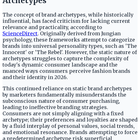
Archetypes
The concept of brand archetypes, while historically
influential, has faced criticism for lacking current
relevance and practicality, according to
ScienceDirect
. Originally derived from Jungian
psychology, these frameworks attempt to categorize
brands into universal personality types, such as 'The
Innocent' or 'The Rebel'. However, the static nature of
archetypes struggles to capture the complexity of
today's dynamic consumer landscape and the
nuanced ways consumers perceive fashion brands
and their identity in 2026.
This continued reliance on static brand archetypes
by marketers fundamentally misunderstands the
subconscious nature of consumer purchasing,
leading to ineffective branding strategies.
Consumers are not simply aligning with a fixed
archetype; their preferences and loyalties are shaped
by a fluid interplay of personal values, social trends,
and emotional resonance. Brands attempting to force
a predetermined archetype risk superficial