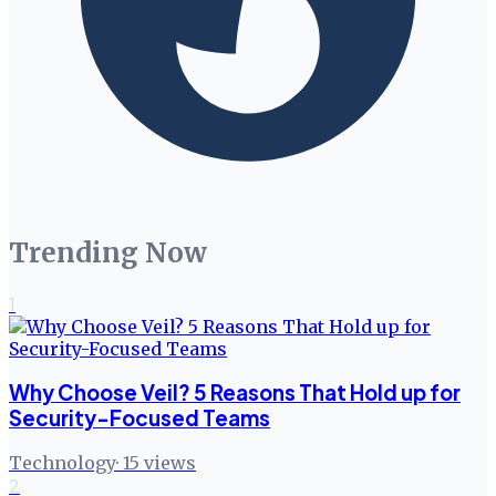
Trending Now
1
Why Choose Veil? 5 Reasons That Hold up for
Security-Focused Teams
Technology
·
15
views
2