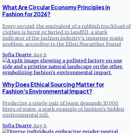
What Are Circular Economy Principles in
Fashion for 2026?
Every second, the equivalent of a rubbish truckload of
clothes is burnt or buried in landfill, a stark
indicator of the fashion industry's immense waste
problem, according to the Ellen Macarthur Found
Sofia Duarte
·
Aug 6
Why Does Ethical Sourcing Matter for
Fashion's Environmental Impact?
Producing a single pair of jeans demands 10,000
liters of water, a stark example of fashion's hidden
environmental toll.
Sofia Duarte
·
Aug 6