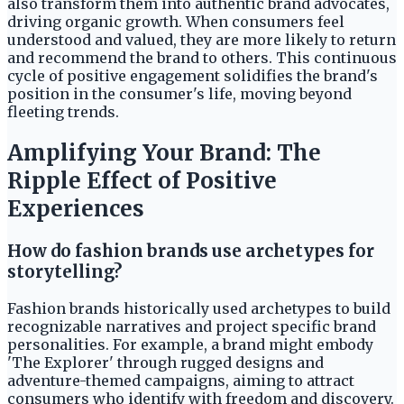
also transform them into authentic brand advocates,
driving organic growth. When consumers feel
understood and valued, they are more likely to return
and recommend the brand to others. This continuous
cycle of positive engagement solidifies the brand's
position in the consumer's life, moving beyond
fleeting trends.
Amplifying Your Brand: The
Ripple Effect of Positive
Experiences
How do fashion brands use archetypes for
storytelling?
Fashion brands historically used archetypes to build
recognizable narratives and project specific brand
personalities. For example, a brand might embody
'The Explorer' through rugged designs and
adventure-themed campaigns, aiming to attract
consumers who identify with freedom and discovery.