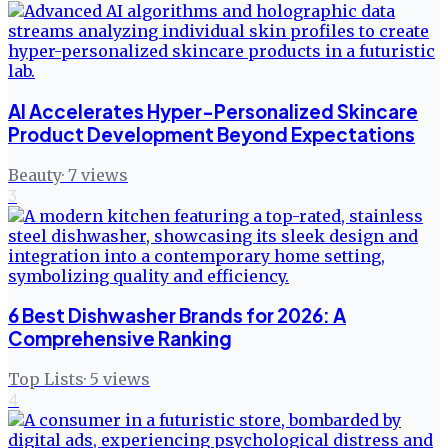
AI Accelerates Hyper-Personalized Skincare
Product Development Beyond Expectations
Beauty
·
7
views
3
6 Best Dishwasher Brands for 2026: A
Comprehensive Ranking
Top Lists
·
5
views
4