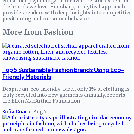
consumer psychology to uncover the stories behind
the brands we love. Her sharp, analytical approach
provides readers with deep insights into competitive
positioning and consumer behavior.
More from
Fashion
Top 5 Sustainable Fashion Brands Using Eco-
Friendly Materials
Despite an 'eco-friendly' label, only 1% of clothing is
truly recycled into new garments annually, reports
the Ellen MacArthur Foundation .
Sofia Duarte
·
Aug 7