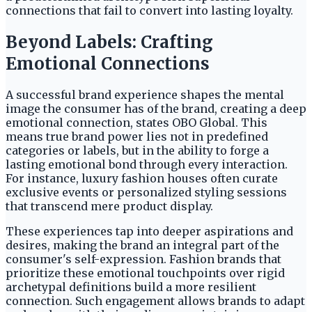
connections that fail to convert into lasting loyalty.
Beyond Labels: Crafting
Emotional Connections
A successful brand experience shapes the mental
image the consumer has of the brand, creating a deep
emotional connection, states OBO Global. This
means true brand power lies not in predefined
categories or labels, but in the ability to forge a
lasting emotional bond through every interaction.
For instance, luxury fashion houses often curate
exclusive events or personalized styling sessions
that transcend mere product display.
These experiences tap into deeper aspirations and
desires, making the brand an integral part of the
consumer's self-expression. Fashion brands that
prioritize these emotional touchpoints over rigid
archetypal definitions build a more resilient
connection. Such engagement allows brands to adapt