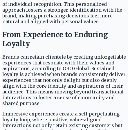
of individual recognition. This personalized
approach fosters a stronger identification with the
brand, making purchasing decisions feel more
natural and aligned with personal values.
From Experience to Enduring
Loyalty
Brands can retain clientele by creating unforgettable
experiences that resonate with their values and
aspirations, according to OBO Global. Sustained
loyalty is achieved when brands consistently deliver
experiences that not only delight but also deeply
align with the core identity and aspirations of their
audience. This means moving beyond transactional
interactions to foster a sense of community and
shared purpose.
Immersive experiences create a self-perpetuating
loyalty loop, where positive, value-aligned
interactions not only retain existing customers but