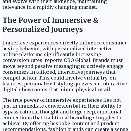
and evolve with their audience, maintaining
relevance in a rapidly changing market.
The Power of Immersive &
Personalized Journeys
Immersive experiences directly influence consumer
buying behavior, with personalized interactive
online platforms significantly increasing
conversion rates, reports OBO Global. Brands must
move beyond passive messaging to actively engage
consumers in tailored, interactive journeys that
compel action. This could involve virtual try-on
features, personalized styling quizzes, or interactive
digital showrooms that mimic physical retail.
The true power of immersive experiences lies not
just in immediate conversion but in their ability to
bypass rational thought and forge deep, emotional
connections that traditional branding struggles to
achieve. By offering bespoke content and product
recommendations, fashion brands can create a sense