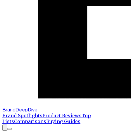
BrandDeepDive
Brand Spotlights
Product Reviews
Top
Lists
Comparisons
Buying Guides