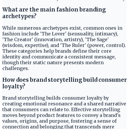
What are the main fashion branding
archetypes?
While numerous archetypes exist, common ones in
fashion include 'The Lover' (sensuality, intimacy),
'The Creator' (innovation, artistry), 'The Sage'
(wisdom, expertise), and 'The Ruler' (power, control).
These categories help brands define their core
identity and communicate a consistent message,
though their static nature presents modern
challenges.
How does brand storytelling build consumer
loyalty?
Brand storytelling builds consumer loyalty by
creating emotional resonance and a shared narrative
that consumers can relate to. Effective storytelling
moves beyond product features to convey a brand's
values, origins, and purpose, fostering a sense of
connection and belonging that transcends mere