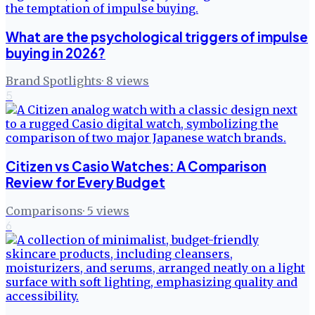
What are the psychological triggers of impulse
buying in 2026?
Brand Spotlights
·
8
views
5
Citizen vs Casio Watches: A Comparison
Review for Every Budget
Comparisons
·
5
views
6