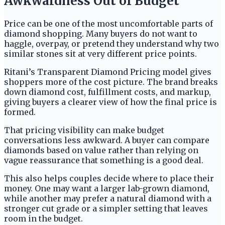
Awkwardness Out of Budget
Price can be one of the most uncomfortable parts of
diamond shopping. Many buyers do not want to
haggle, overpay, or pretend they understand why two
similar stones sit at very different price points.
Ritani’s Transparent Diamond Pricing model gives
shoppers more of the cost picture. The brand breaks
down diamond cost, fulfillment costs, and markup,
giving buyers a clearer view of how the final price is
formed.
That pricing visibility can make budget
conversations less awkward. A buyer can compare
diamonds based on value rather than relying on
vague reassurance that something is a good deal.
This also helps couples decide where to place their
money. One may want a larger lab-grown diamond,
while another may prefer a natural diamond with a
stronger cut grade or a simpler setting that leaves
room in the budget.