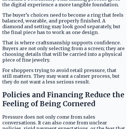
the digital experience a more tangible foundation.
The buyer’s choices need to become a ring that feels
balanced, wearable, and properly finished. A
diamond and setting may look good separately, but
the final piece has to work as one design.
That is where craftsmanship supports confidence.
Buyers are not only selecting from a screen; they are
choosing details that will be carried into a physical
piece of fine jewelry.
For shoppers trying to avoid retail pressure, that
still matters. They may want a calmer process, but
they do not want a less serious result.
Policies and Financing Reduce the
Feeling of Being Cornered
Pressure does not only come from sales
conversations. It can also come from unclear
policies, rigid payment expectations, or the fear that