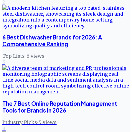
2
6 Best Dishwasher Brands for 2026: A
Comprehensive Ranking
Top Lists
·
6
views
3
The 7 Best Online Reputation Management
Tools for Brands in 2026
Industry Picks
·
5
views
4