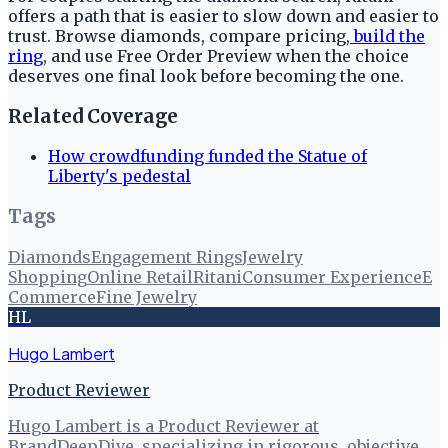
offers a path that is easier to slow down and easier to
trust. Browse diamonds, compare pricing,
build the
ring
, and use Free Order Preview when the choice
deserves one final look before becoming the one.
Related Coverage
How crowdfunding funded the Statue of
Liberty's pedestal
Tags
Diamonds
Engagement Rings
Jewelry
Shopping
Online Retail
Ritani
Consumer Experience
E
Commerce
Fine Jewelry
HL
Hugo Lambert
Product Reviewer
Hugo Lambert is a Product Reviewer at
BrandDeepDive, specializing in rigorous, objective