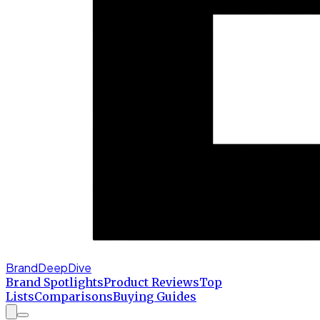
BrandDeepDive
Brand Spotlights
Product Reviews
Top
Lists
Comparisons
Buying Guides