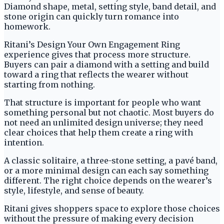
Diamond shape, metal, setting style, band detail, and
stone origin can quickly turn romance into
homework.
Ritani’s Design Your Own Engagement Ring
experience gives that process more structure.
Buyers can pair a diamond with a setting and build
toward a ring that reflects the wearer without
starting from nothing.
That structure is important for people who want
something personal but not chaotic. Most buyers do
not need an unlimited design universe; they need
clear choices that help them create a ring with
intention.
A classic solitaire, a three-stone setting, a pavé band,
or a more minimal design can each say something
different. The right choice depends on the wearer’s
style, lifestyle, and sense of beauty.
Ritani gives shoppers space to explore those choices
without the pressure of making every decision