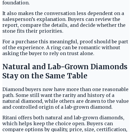
foundation.
It also makes the conversation less dependent on a
salesperson’s explanation. Buyers can review the
report, compare the details, and decide whether the
stone fits their priorities.
For a purchase this meaningful, proof should be part
of the experience. A ring can be romantic without
asking the buyer to rely on trust alone.
Natural and Lab-Grown Diamonds
Stay on the Same Table
Diamond buyers now have more than one reasonable
path. Some still want the rarity and history of a
natural diamond, while others are drawn to the value
and controlled origin of a lab-grown diamond.
Ritani offers both natural and lab-grown diamonds,
which helps keep the choice open. Buyers can
compare options by quality, price, size, certification,