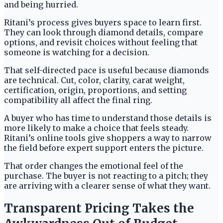
and being hurried.
Ritani’s process gives buyers space to learn first.
They can look through diamond details, compare
options, and revisit choices without feeling that
someone is watching for a decision.
That self-directed pace is useful because diamonds
are technical. Cut, color, clarity, carat weight,
certification, origin, proportions, and setting
compatibility all affect the final ring.
A buyer who has time to understand those details is
more likely to make a choice that feels steady.
Ritani’s online tools give shoppers a way to narrow
the field before expert support enters the picture.
That order changes the emotional feel of the
purchase. The buyer is not reacting to a pitch; they
are arriving with a clearer sense of what they want.
Transparent Pricing Takes the