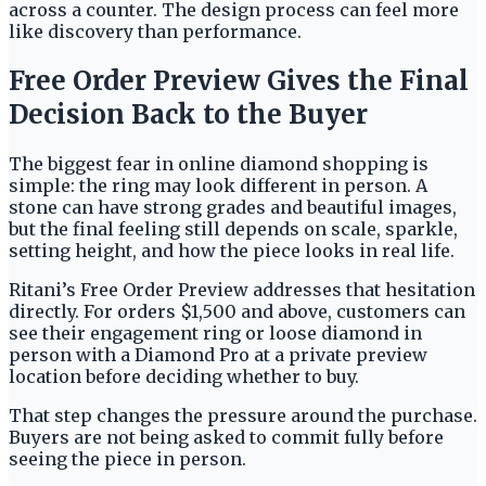
across a counter. The design process can feel more
like discovery than performance.
Free Order Preview Gives the Final
Decision Back to the Buyer
The biggest fear in online diamond shopping is
simple: the ring may look different in person. A
stone can have strong grades and beautiful images,
but the final feeling still depends on scale, sparkle,
setting height, and how the piece looks in real life.
Ritani’s Free Order Preview addresses that hesitation
directly. For orders $1,500 and above, customers can
see their engagement ring or loose diamond in
person with a Diamond Pro at a private preview
location before deciding whether to buy.
That step changes the pressure around the purchase.
Buyers are not being asked to commit fully before
seeing the piece in person.