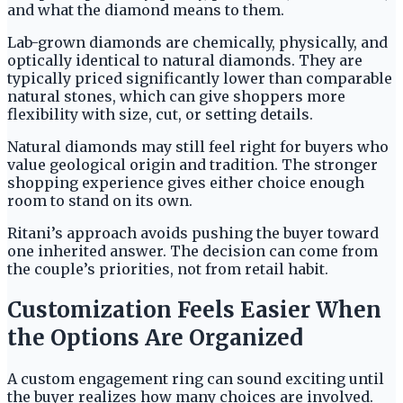
and what the diamond means to them.
Lab-grown diamonds are chemically, physically, and
optically identical to natural diamonds. They are
typically priced significantly lower than comparable
natural stones, which can give shoppers more
flexibility with size, cut, or setting details.
Natural diamonds may still feel right for buyers who
value geological origin and tradition. The stronger
shopping experience gives either choice enough
room to stand on its own.
Ritani’s approach avoids pushing the buyer toward
one inherited answer. The decision can come from
the couple’s priorities, not from retail habit.
Customization Feels Easier When
the Options Are Organized
A custom engagement ring can sound exciting until
the buyer realizes how many choices are involved.