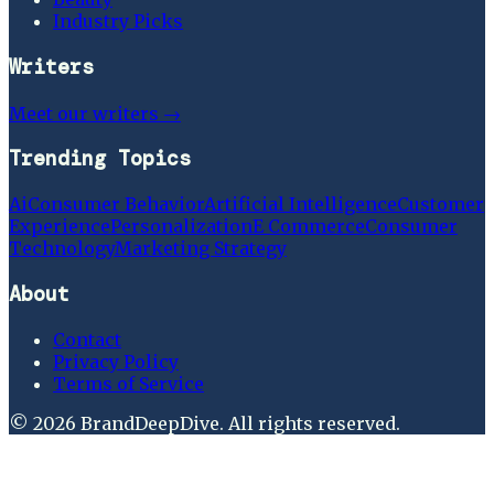
Industry Picks
Writers
Meet our writers →
Trending Topics
Ai
Consumer Behavior
Artificial Intelligence
Customer
Experience
Personalization
E Commerce
Consumer
Technology
Marketing Strategy
About
Contact
Privacy Policy
Terms of Service
©
2026
BrandDeepDive
. All rights reserved.