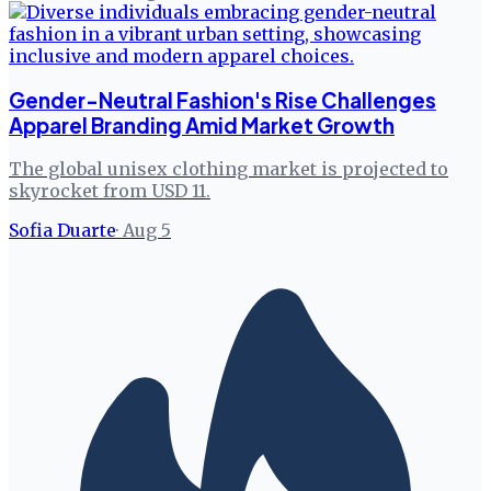
Gender-Neutral Fashion's Rise Challenges
Apparel Branding Amid Market Growth
The global unisex clothing market is projected to
skyrocket from USD 11.
Sofia Duarte
·
Aug 5