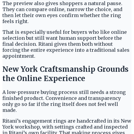
The preview also gives shoppers a natural pause.
They can compare online, narrow the choice, and
then let their own eyes confirm whether the ring
feels right.
That is especially useful for buyers who like online
selection but still want human support before the
final decision. Ritani gives them both without
forcing the entire experience into a traditional sales
appointment.
New York Craftsmanship Grounds
the Online Experience
A low-pressure buying process still needs a strong
finished product. Convenience and transparency
only go so far if the ring itself does not feel well
made.
Ritani’s engagement rings are handcrafted in its New
York workshop, with settings crafted and inspected
in Ritani’s own facility. That making process gives