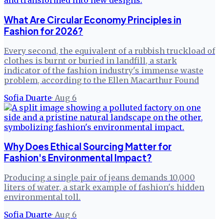
What Are Circular Economy Principles in
Fashion for 2026?
Every second, the equivalent of a rubbish truckload of
clothes is burnt or buried in landfill, a stark
indicator of the fashion industry's immense waste
problem, according to the Ellen Macarthur Found
Sofia Duarte
·
Aug 6
Why Does Ethical Sourcing Matter for
Fashion's Environmental Impact?
Producing a single pair of jeans demands 10,000
liters of water, a stark example of fashion's hidden
environmental toll.
Sofia Duarte
·
Aug 6