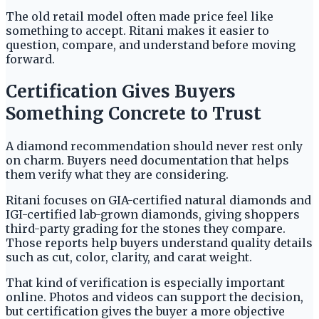
The old retail model often made price feel like
something to accept. Ritani makes it easier to
question, compare, and understand before moving
forward.
Certification Gives Buyers
Something Concrete to Trust
A diamond recommendation should never rest only
on charm. Buyers need documentation that helps
them verify what they are considering.
Ritani focuses on GIA-certified natural diamonds and
IGI-certified lab-grown diamonds, giving shoppers
third-party grading for the stones they compare.
Those reports help buyers understand quality details
such as cut, color, clarity, and carat weight.
That kind of verification is especially important
online. Photos and videos can support the decision,
but certification gives the buyer a more objective