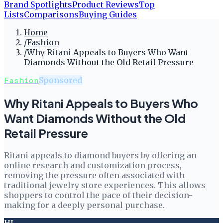
Brand Spotlights
Product Reviews
Top
Lists
Comparisons
Buying Guides
Home
/
Fashion
/
Why Ritani Appeals to Buyers Who Want
Diamonds Without the Old Retail Pressure
Fashion
Sponsored
Why Ritani Appeals to Buyers Who
Want Diamonds Without the Old
Retail Pressure
Ritani appeals to diamond buyers by offering an
online research and customization process,
removing the pressure often associated with
traditional jewelry store experiences. This allows
shoppers to control the pace of their decision-
making for a deeply personal purchase.
HL