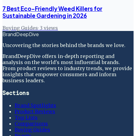
7 Best Eco-Friendly Weed Killers for
Sustainable Gardening in 2026
Buying Guides
·
3
views
BrandDeepDive
Uncovering the stories behind the brands we love.
BrandDeepDive offers in-depth reporting and
analysis on the world's most influential brands.
From product reviews to industry trends, we provide
insights that empower consumers and inform
business leaders.
Sections
Brand Spotlights
Product Reviews
Top Lists
Comparisons
Buying Guides
Beauty