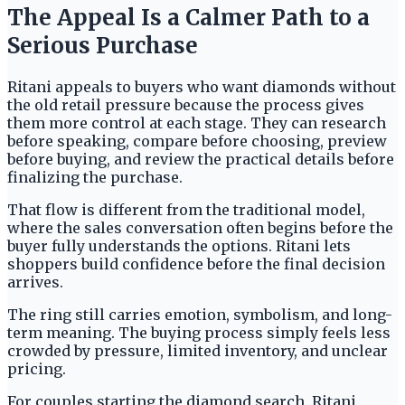
The Appeal Is a Calmer Path to a
Serious Purchase
Ritani appeals to buyers who want diamonds without
the old retail pressure because the process gives
them more control at each stage. They can research
before speaking, compare before choosing, preview
before buying, and review the practical details before
finalizing the purchase.
That flow is different from the traditional model,
where the sales conversation often begins before the
buyer fully understands the options. Ritani lets
shoppers build confidence before the final decision
arrives.
The ring still carries emotion, symbolism, and long-
term meaning. The buying process simply feels less
crowded by pressure, limited inventory, and unclear
pricing.
For couples starting the diamond search, Ritani