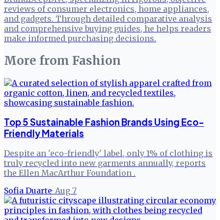
reviews of consumer electronics, home appliances,
and gadgets. Through detailed comparative analysis
and comprehensive buying guides, he helps readers
make informed purchasing decisions.
More from
Fashion
Top 5 Sustainable Fashion Brands Using Eco-
Friendly Materials
Despite an 'eco-friendly' label, only 1% of clothing is
truly recycled into new garments annually, reports
the Ellen MacArthur Foundation .
Sofia Duarte
·
Aug 7