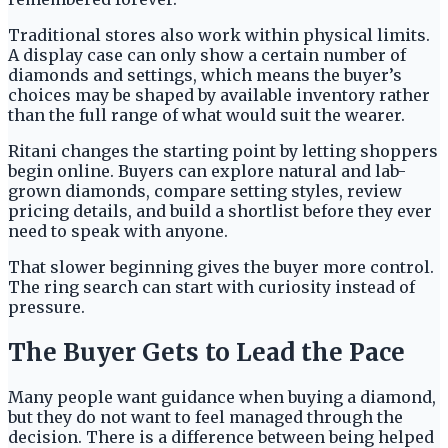
Traditional stores also work within physical limits.
A display case can only show a certain number of
diamonds and settings, which means the buyer’s
choices may be shaped by available inventory rather
than the full range of what would suit the wearer.
Ritani changes the starting point by letting shoppers
begin online. Buyers can explore natural and lab-
grown diamonds, compare setting styles, review
pricing details, and build a shortlist before they ever
need to speak with anyone.
That slower beginning gives the buyer more control.
The ring search can start with curiosity instead of
pressure.
The Buyer Gets to Lead the Pace
Many people want guidance when buying a diamond,
but they do not want to feel managed through the
decision. There is a difference between being helped