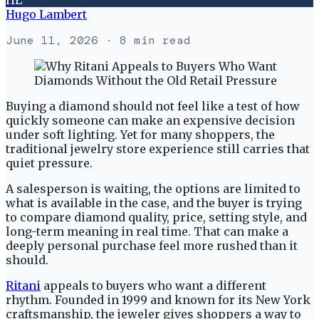
Hugo Lambert
June 11, 2026
· 8 min read
Buying a diamond should not feel like a test of how
quickly someone can make an expensive decision
under soft lighting. Yet for many shoppers, the
traditional jewelry store experience still carries that
quiet pressure.
A salesperson is waiting, the options are limited to
what is available in the case, and the buyer is trying
to compare diamond quality, price, setting style, and
long-term meaning in real time. That can make a
deeply personal purchase feel more rushed than it
should.
Ritani
appeals to buyers who want a different
rhythm. Founded in 1999 and known for its New York
craftsmanship, the jeweler gives shoppers a way to