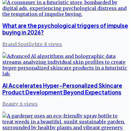
What are the psychological triggers of impulse
buying in 2026?
Brand Spotlights
·
8
views
5
AI Accelerates Hyper-Personalized Skincare
Product Development Beyond Expectations
Beauty
·
6
views
6