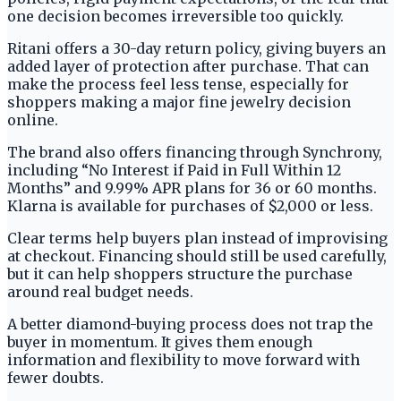
one decision becomes irreversible too quickly.
Ritani offers a 30-day return policy, giving buyers an
added layer of protection after purchase. That can
make the process feel less tense, especially for
shoppers making a major fine jewelry decision
online.
The brand also offers financing through Synchrony,
including “No Interest if Paid in Full Within 12
Months” and 9.99% APR plans for 36 or 60 months.
Klarna is available for purchases of $2,000 or less.
Clear terms help buyers plan instead of improvising
at checkout. Financing should still be used carefully,
but it can help shoppers structure the purchase
around real budget needs.
A better diamond-buying process does not trap the
buyer in momentum. It gives them enough
information and flexibility to move forward with
fewer doubts.