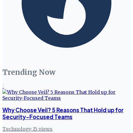
Trending Now
1
Why Choose Veil? 5 Reasons That Hold up for
Security-Focused Teams
Technology
·
15
views