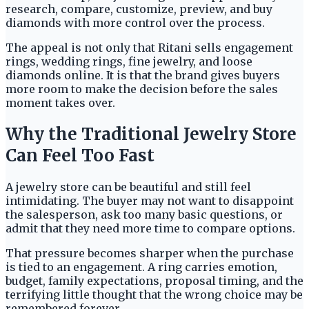
research, compare, customize, preview, and buy
diamonds with more control over the process.
The appeal is not only that Ritani sells engagement
rings, wedding rings, fine jewelry, and loose
diamonds online. It is that the brand gives buyers
more room to make the decision before the sales
moment takes over.
Why the Traditional Jewelry Store
Can Feel Too Fast
A jewelry store can be beautiful and still feel
intimidating. The buyer may not want to disappoint
the salesperson, ask too many basic questions, or
admit that they need more time to compare options.
That pressure becomes sharper when the purchase
is tied to an engagement. A ring carries emotion,
budget, family expectations, proposal timing, and the
terrifying little thought that the wrong choice may be
remembered forever.