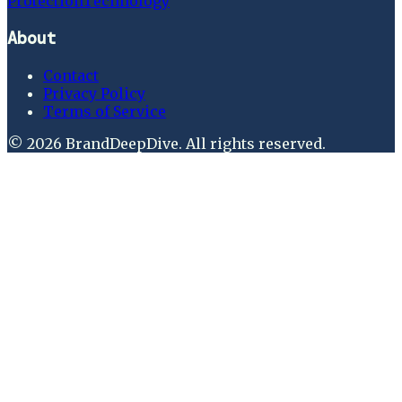
Protection
Technology
About
Contact
Privacy Policy
Terms of Service
©
2026
BrandDeepDive
. All rights reserved.