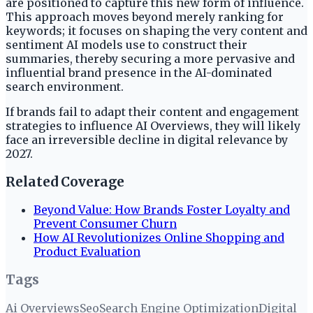
are positioned to capture this new form of influence.
This approach moves beyond merely ranking for
keywords; it focuses on shaping the very content and
sentiment AI models use to construct their
summaries, thereby securing a more pervasive and
influential brand presence in the AI-dominated
search environment.
If brands fail to adapt their content and engagement
strategies to influence AI Overviews, they will likely
face an irreversible decline in digital relevance by
2027.
Related Coverage
Beyond Value: How Brands Foster Loyalty and
Prevent Consumer Churn
How AI Revolutionizes Online Shopping and
Product Evaluation
Tags
Ai Overviews
Seo
Search Engine Optimization
Digital