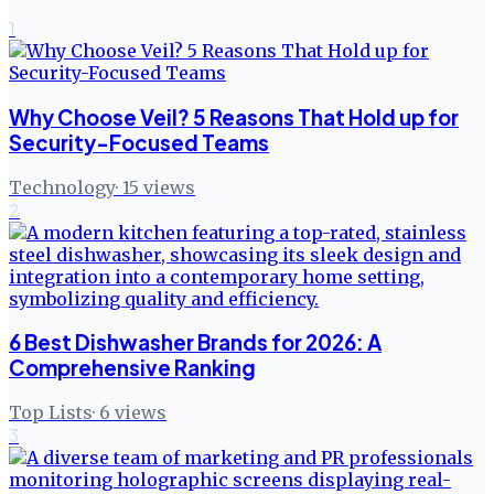
1
Why Choose Veil? 5 Reasons That Hold up for
Security-Focused Teams
Technology
·
15
views
2
6 Best Dishwasher Brands for 2026: A
Comprehensive Ranking
Top Lists
·
6
views
3