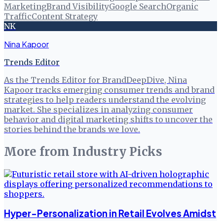
Marketing
Brand Visibility
Google Search
Organic
Traffic
Content Strategy
NK
Nina Kapoor
Trends Editor
As the Trends Editor for BrandDeepDive, Nina
Kapoor tracks emerging consumer trends and brand
strategies to help readers understand the evolving
market. She specializes in analyzing consumer
behavior and digital marketing shifts to uncover the
stories behind the brands we love.
More from
Industry Picks
Hyper-Personalization in Retail Evolves Amidst