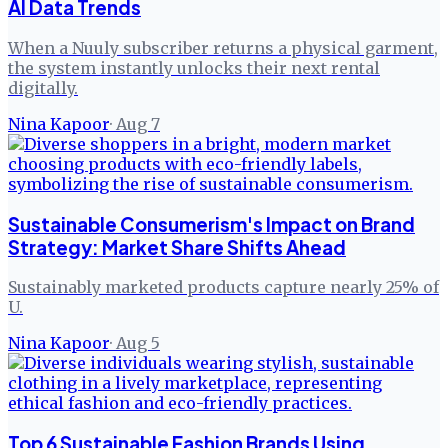
AI Data Trends
When a Nuuly subscriber returns a physical garment,
the system instantly unlocks their next rental
digitally.
Nina Kapoor
·
Aug 7
Sustainable Consumerism's Impact on Brand
Strategy: Market Share Shifts Ahead
Sustainably marketed products capture nearly 25% of
U.
Nina Kapoor
·
Aug 5
Top 6 Sustainable Fashion Brands Using