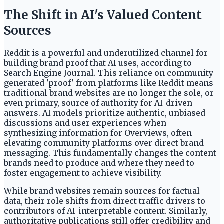
The Shift in AI's Valued Content
Sources
Reddit is a powerful and underutilized channel for
building brand proof that AI uses, according to
Search Engine Journal. This reliance on community-
generated 'proof' from platforms like Reddit means
traditional brand websites are no longer the sole, or
even primary, source of authority for AI-driven
answers. AI models prioritize authentic, unbiased
discussions and user experiences when
synthesizing information for Overviews, often
elevating community platforms over direct brand
messaging. This fundamentally changes the content
brands need to produce and where they need to
foster engagement to achieve visibility.
While brand websites remain sources for factual
data, their role shifts from direct traffic drivers to
contributors of AI-interpretable content. Similarly,
authoritative publications still offer credibility and