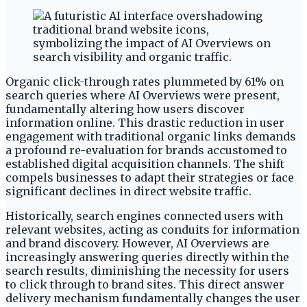
Organic click-through rates plummeted by 61% on
search queries where AI Overviews were present,
fundamentally altering how users discover
information online. This drastic reduction in user
engagement with traditional organic links demands
a profound re-evaluation for brands accustomed to
established digital acquisition channels. The shift
compels businesses to adapt their strategies or face
significant declines in direct website traffic.
Historically, search engines connected users with
relevant websites, acting as conduits for information
and brand discovery. However, AI Overviews are
increasingly answering queries directly within the
search results, diminishing the necessity for users
to click through to brand sites. This direct answer
delivery mechanism fundamentally changes the user