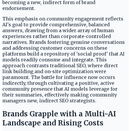
becoming a new, indirect form of brand
endorsement.
This emphasis on community engagement reflects
AI's goal to provide comprehensive, balanced
answers, drawing from a wider array of human
experiences rather than corporate-controlled
narratives. Brands fostering genuine conversations
and addressing customer concerns on these
platforms build a repository of 'social proof' that AI
models readily consume and integrate. This
approach contrasts traditional SEO, where direct
link building and on-site optimization were
paramount. The battle for influence now occurs
indirectly, through cultivating a positive, active
community presence that AI models leverage for
their summaries, effectively making community
managers new, indirect SEO strategists.
Brands Grapple with a Multi-AI
Landscape and Rising Costs