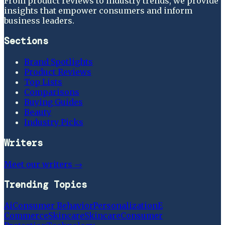
From product reviews to industry trends, we provide
insights that empower consumers and inform
business leaders.
Sections
Brand Spotlights
Product Reviews
Top Lists
Comparisons
Buying Guides
Beauty
Industry Picks
Writers
Meet our writers →
Trending Topics
Ai
Consumer Behavior
Personalization
E
Commerce
Skincare
Skincare
Consumer