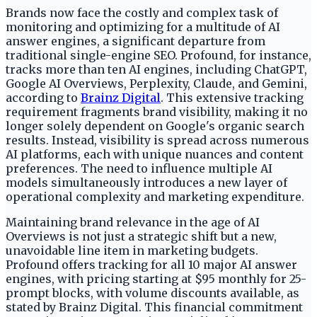
Brands now face the costly and complex task of
monitoring and optimizing for a multitude of AI
answer engines, a significant departure from
traditional single-engine SEO. Profound, for instance,
tracks more than ten AI engines, including ChatGPT,
Google AI Overviews, Perplexity, Claude, and Gemini,
according to
Brainz Digital
. This extensive tracking
requirement fragments brand visibility, making it no
longer solely dependent on Google's organic search
results. Instead, visibility is spread across numerous
AI platforms, each with unique nuances and content
preferences. The need to influence multiple AI
models simultaneously introduces a new layer of
operational complexity and marketing expenditure.
Maintaining brand relevance in the age of AI
Overviews is not just a strategic shift but a new,
unavoidable line item in marketing budgets.
Profound offers tracking for all 10 major AI answer
engines, with pricing starting at $95 monthly for 25-
prompt blocks, with volume discounts available, as
stated by Brainz Digital. This financial commitment