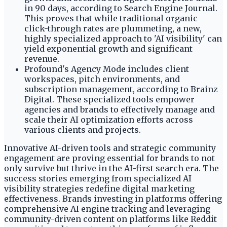
in 90 days, according to Search Engine Journal.
This proves that while traditional organic
click-through rates are plummeting, a new,
highly specialized approach to 'AI visibility' can
yield exponential growth and significant
revenue.
Profound's Agency Mode includes client
workspaces, pitch environments, and
subscription management, according to Brainz
Digital. These specialized tools empower
agencies and brands to effectively manage and
scale their AI optimization efforts across
various clients and projects.
Innovative AI-driven tools and strategic community
engagement are proving essential for brands to not
only survive but thrive in the AI-first search era. The
success stories emerging from specialized AI
visibility strategies redefine digital marketing
effectiveness. Brands investing in platforms offering
comprehensive AI engine tracking and leveraging
community-driven content on platforms like Reddit