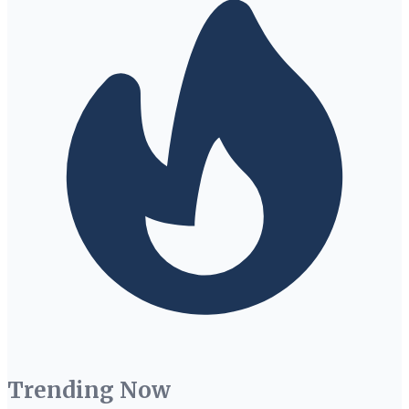
Trending Now