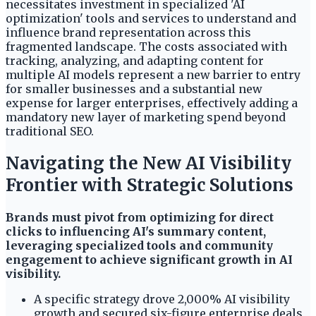
necessitates investment in specialized 'AI
optimization' tools and services to understand and
influence brand representation across this
fragmented landscape. The costs associated with
tracking, analyzing, and adapting content for
multiple AI models represent a new barrier to entry
for smaller businesses and a substantial new
expense for larger enterprises, effectively adding a
mandatory new layer of marketing spend beyond
traditional SEO.
Navigating the New AI Visibility
Frontier with Strategic Solutions
Brands must pivot from optimizing for direct
clicks to influencing AI's summary content,
leveraging specialized tools and community
engagement to achieve significant growth in AI
visibility.
A specific strategy drove 2,000% AI visibility
growth and secured six-figure enterprise deals