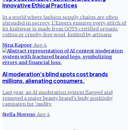
Innovative Ethical Practices
In a world where fashion supply chains are often
shrouded in secrecy, L'Envers ensures every stitch of
its knitwear is made from GOTS certified organic
cotton or cruelty-free wool, knitted by artisans
Nina Kapoor
·
Aug 4
AI moderation's blind spots cost brands
millions, alienating consumers.
Last year, an AI moderation system flagged and
removed a major beauty brand's body positivity
campaign for 'nudity.
Stella Moreno
·
Aug 4