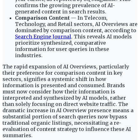
confirms the growing prevalence of AI-
generated content in search results.
Comparison Content
— In Telecom,
Technology, and Retail sectors, AI Overviews are
dominated by comparison content, according to
Search Engine Journal
. This reveals AI models
prioritize synthesized, comparative
information for user queries in these
industries.
The rapid expansion of AI Overviews, particularly
their preference for comparison content in key
sectors, signifies a systemic shift in how
information is presented and consumed. Brands
must now consider how their information is
interpreted and synthesized by AI models, rather
than solely focusing on direct website traffic. The
dramatic increase in AI Overview presence means a
substantial portion of search queries now bypass
traditional organic listings, necessitating a re-
evaluation of content strategy to influence these AI
summaries.