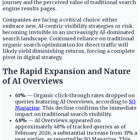
journey and the perceived value of traditional search
engine results pages.
Companies are facing a critical choice: either
embrace new, AI-centric visibility strategies or risk
becoming invisible in an increasingly AI-dominated
search landscape. Continued reliance on traditional
organic search optimization for direct traffic will
likely yield diminishing returns, forcing a complete
pivot in digital strategy.
The Rapid Expansion and Nature
of AI Overviews
61%
— Organic click-through rates dropped on
queries featuring AI Overviews, according to
SQ
Magazine
. This decline confirms the immediate
impact on traditional search visibility.
48%
— AI Overviews appeared on
approximately 48% of tracked queries as of
February 2026, a substantial increase from 31% a
year earlier, as reported by SQ Magazine. This