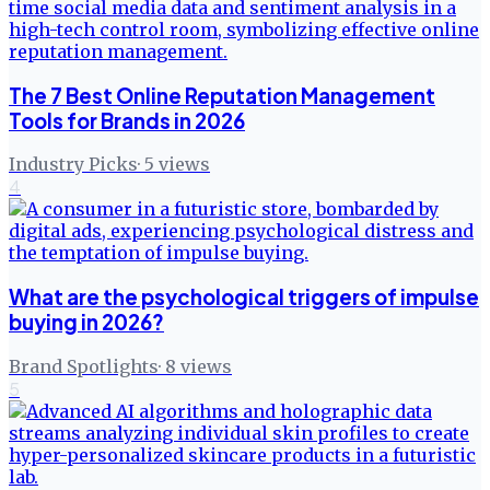
The 7 Best Online Reputation Management
Tools for Brands in 2026
Industry Picks
·
5
views
4
What are the psychological triggers of impulse
buying in 2026?
Brand Spotlights
·
8
views
5