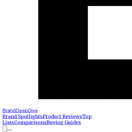
BrandDeepDive
Brand Spotlights
Product Reviews
Top
Lists
Comparisons
Buying Guides