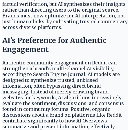
factual verification, but AI synthesizes their insights
rather than directing users to the original source.
Brands must now optimize for AI interpretation, not
just human clicks, by cultivating trusted commentary
across diverse platforms.
AI's Preference for Authentic
Engagement
Authentic community engagement on Reddit can
strengthen a brand's multi-channel AI visibility,
according to Search Engine Journal. AI models are
designed to synthesize trusted, unbiased
information, often bypassing direct brand
messaging. Instead of merely crawling brand
websites for keywords, AI algorithms increasingly
evaluate the sentiment, discussions, and consensus
found in community forums. Positive, organic
discussions about a brand on platforms like Reddit
contribute significantly to how AI Overviews
summarize and present information, effectively