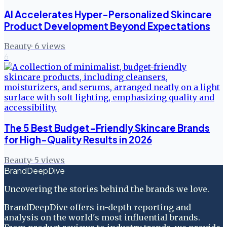
AI Accelerates Hyper-Personalized Skincare
Product Development Beyond Expectations
Beauty
·
6
views
6
The 5 Best Budget-Friendly Skincare Brands
for High-Quality Results in 2026
Beauty
·
5
views
BrandDeepDive
Uncovering the stories behind the brands we love.
BrandDeepDive offers in-depth reporting and
analysis on the world's most influential brands.