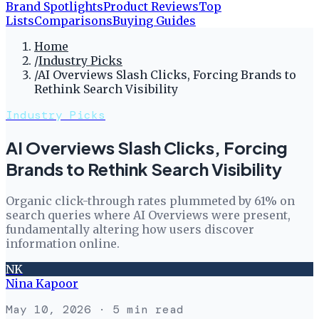
Brand Spotlights
Product Reviews
Top
Lists
Comparisons
Buying Guides
Home
/
Industry Picks
/
AI Overviews Slash Clicks, Forcing Brands to
Rethink Search Visibility
Industry Picks
AI Overviews Slash Clicks, Forcing
Brands to Rethink Search Visibility
Organic click-through rates plummeted by 61% on
search queries where AI Overviews were present,
fundamentally altering how users discover
information online.
NK
Nina Kapoor
May 10, 2026
· 5 min read