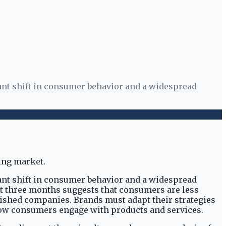
ant shift in consumer behavior and a widespread
ant shift in consumer behavior and a widespread
st three months suggests that consumers are less
lished companies. Brands must adapt their strategies
 how consumers engage with products and services.