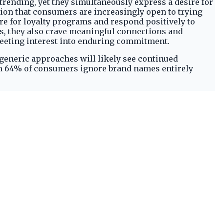
trending, yet they simultaneously express a desire for
ion that consumers are increasingly open to trying
re for loyalty programs and respond positively to
s, they also crave meaningful connections and
leeting interest into enduring commitment.
r generic approaches will likely see continued
en 64% of consumers ignore brand names entirely
ording to
Attentive
. The fact that 77% of shoppers
kly evaluate and then re-commit to a select, smaller
rapidly gives way to a preference for a curated few,
by Emarsys. The 'trend loyalty' phenomenon, where
 where brands might experience rapid adoption during
 value. Modern consumers exhibit a low tolerance for
ning those that cease to be 'new' or 'trending'.
 number of brands they commit to and quickly
ngoing relevance and demonstrate continuous value,