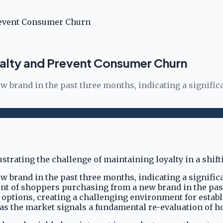
revent Consumer Churn
alty and Prevent Consumer Churn
 brand in the past three months, indicating a signific
 brand in the past three months, indicating a signific
rcent of shoppers purchasing from a new brand in the pa
 options, creating a challenging environment for estab
, as the market signals a fundamental re-evaluation of