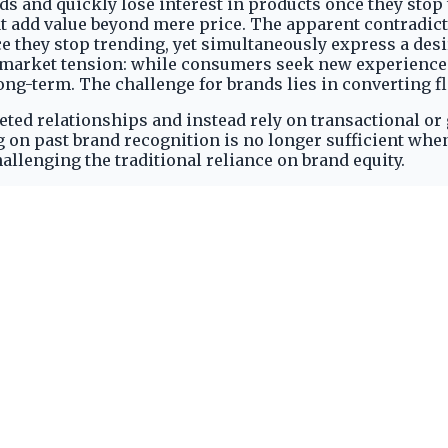
s and quickly lose interest in products once they stop 
t add value beyond mere price. The apparent contradict
e they stop trending, yet simultaneously express a desi
a market tension: while consumers seek new experience
ng-term. The challenge for brands lies in converting f
aceted relationships and instead rely on transactional o
 on past brand recognition is no longer sufficient wh
lenging the traditional reliance on brand equity.
Attention Spans
port regularly engaging with five brands or fewer, acc
reveals a rapid winnowing process where consumers quic
n numerous options. The initial openness to new brands 
nd a single transaction.
e interest once a product stops trending, as reported 
ce a product stops trending, creates a volatile market
 cannot convert fleeting interest into deeper, sustained
 the number of brands they commit to and quickly abando
ation and a strong pull towards novelty, limiting the
, underscores the urgent need for brands to establish o