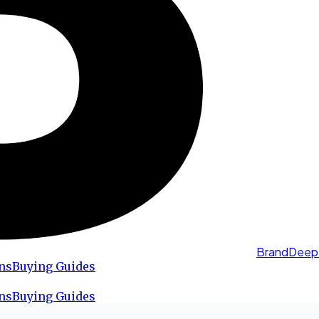
BrandDeep
ns
Buying Guides
ns
Buying Guides