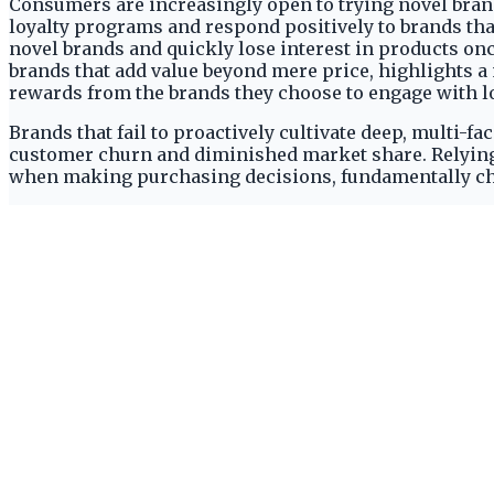
Consumers are increasingly open to trying novel brand
loyalty programs and respond positively to brands tha
novel brands and quickly lose interest in products onc
brands that add value beyond mere price, highlights 
rewards from the brands they choose to engage with lo
Brands that fail to proactively cultivate deep, multi-f
customer churn and diminished market share. Relying
when making purchasing decisions, fundamentally chal
The Fickle Consumer and Limited 
Despite readily trying new brands, 77% of shoppers re
report regularly engaging with five brands or fewer 
set of brands, rather than perpetually hopping betwee
demanding that brands quickly prove their worth beyo
A significant 29% of consumers admit they quickly los
29% of consumers admit they quickly lose interest on
peak popularity but face inherent, rapid churn if they
stagnation and a strong pull towards novelty, limiting
Modern consumers exhibiting a low tolerance for stagn
abandoning those that cease to be 'new' or 'trending'