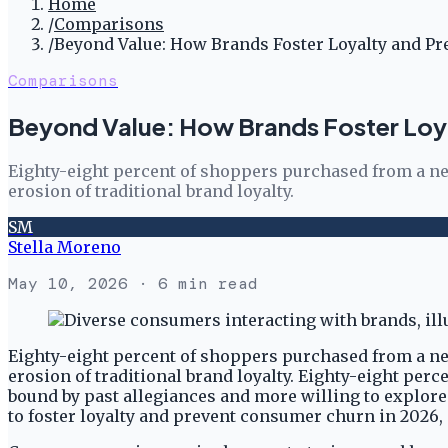
Home
/
Comparisons
/
Beyond Value: How Brands Foster Loyalty and P
Comparisons
Beyond Value: How Brands Foster Loy
Eighty-eight percent of shoppers purchased from a new
erosion of traditional brand loyalty.
SM
Stella Moreno
May 10, 2026
· 6 min read
Eighty-eight percent of shoppers purchased from a new
erosion of traditional brand loyalty. Eighty-eight pe
bound by past allegiances and more willing to explore
to foster loyalty and prevent consumer churn in 2026