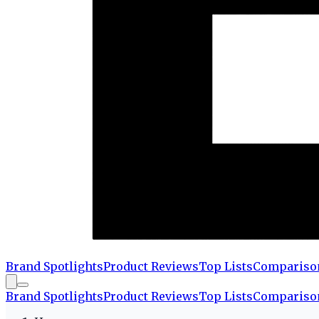
Brand Spotlights
Product Reviews
Top Lists
Compariso
Brand Spotlights
Product Reviews
Top Lists
Compariso