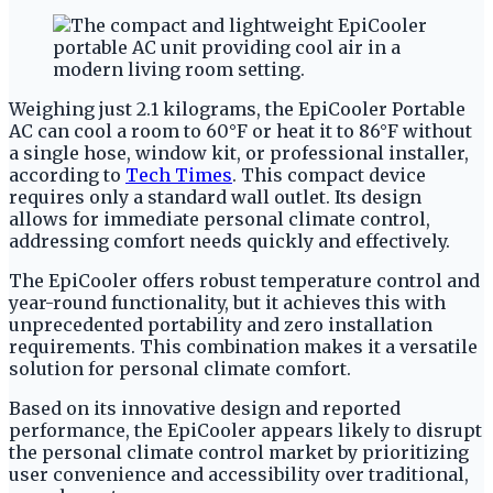
Weighing just 2.1 kilograms, the EpiCooler Portable
AC can cool a room to 60°F or heat it to 86°F without
a single hose, window kit, or professional installer,
according to
Tech Times
. This compact device
requires only a standard wall outlet. Its design
allows for immediate personal climate control,
addressing comfort needs quickly and effectively.
The EpiCooler offers robust temperature control and
year-round functionality, but it achieves this with
unprecedented portability and zero installation
requirements. This combination makes it a versatile
solution for personal climate comfort.
Based on its innovative design and reported
performance, the EpiCooler appears likely to disrupt
the personal climate control market by prioritizing
user convenience and accessibility over traditional,