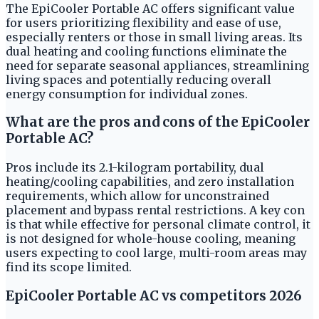
The EpiCooler Portable AC offers significant value
for users prioritizing flexibility and ease of use,
especially renters or those in small living areas. Its
dual heating and cooling functions eliminate the
need for separate seasonal appliances, streamlining
living spaces and potentially reducing overall
energy consumption for individual zones.
What are the pros and cons of the EpiCooler
Portable AC?
Pros include its 2.1-kilogram portability, dual
heating/cooling capabilities, and zero installation
requirements, which allow for unconstrained
placement and bypass rental restrictions. A key con
is that while effective for personal climate control, it
is not designed for whole-house cooling, meaning
users expecting to cool large, multi-room areas may
find its scope limited.
EpiCooler Portable AC vs competitors 2026