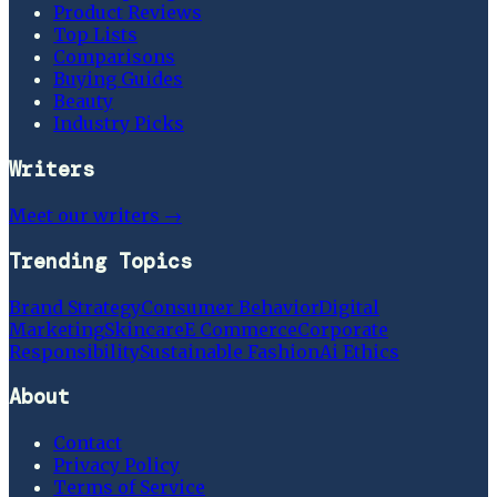
Product Reviews
Top Lists
Comparisons
Buying Guides
Beauty
Industry Picks
Writers
Meet our writers →
Trending Topics
Brand Strategy
Consumer Behavior
Digital
Marketing
Skincare
E Commerce
Corporate
Responsibility
Sustainable Fashion
Ai Ethics
About
Contact
Privacy Policy
Terms of Service