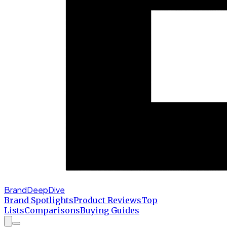
BrandDeepDive
Brand Spotlights
Product Reviews
Top
Lists
Comparisons
Buying Guides