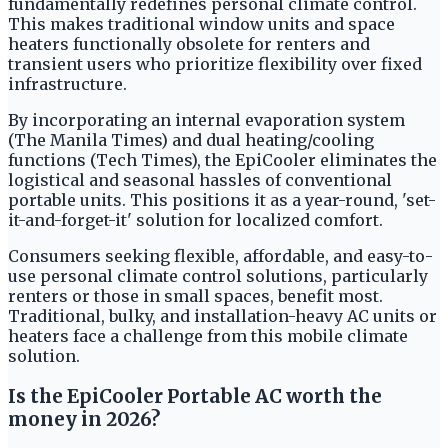
fundamentally redefines personal climate control.
This makes traditional window units and space
heaters functionally obsolete for renters and
transient users who prioritize flexibility over fixed
infrastructure.
By incorporating an internal evaporation system
(The Manila Times) and dual heating/cooling
functions (Tech Times), the EpiCooler eliminates the
logistical and seasonal hassles of conventional
portable units. This positions it as a year-round, 'set-
it-and-forget-it' solution for localized comfort.
Consumers seeking flexible, affordable, and easy-to-
use personal climate control solutions, particularly
renters or those in small spaces, benefit most.
Traditional, bulky, and installation-heavy AC units or
heaters face a challenge from this mobile climate
solution.
Is the EpiCooler Portable AC worth the
money in 2026?