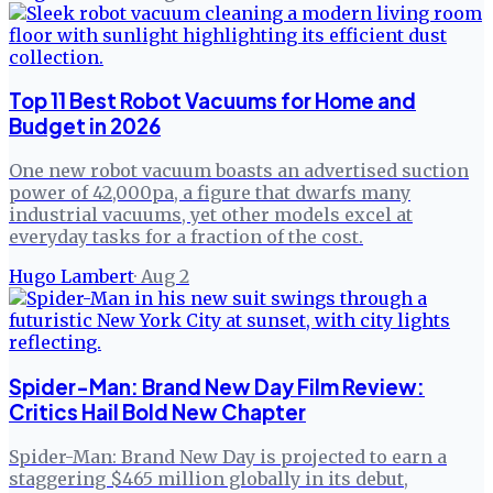
Top 11 Best Robot Vacuums for Home and
Budget in 2026
One new robot vacuum boasts an advertised suction
power of 42,000pa, a figure that dwarfs many
industrial vacuums, yet other models excel at
everyday tasks for a fraction of the cost.
Hugo Lambert
·
Aug 2
Spider-Man: Brand New Day Film Review:
Critics Hail Bold New Chapter
Spider-Man: Brand New Day is projected to earn a
staggering $465 million globally in its debut,