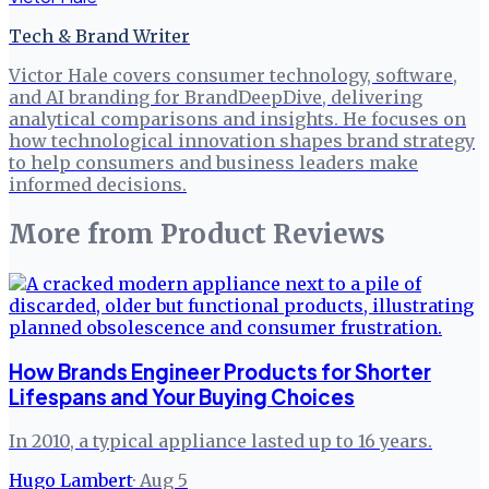
Tech & Brand Writer
Victor Hale covers consumer technology, software,
and AI branding for BrandDeepDive, delivering
analytical comparisons and insights. He focuses on
how technological innovation shapes brand strategy
to help consumers and business leaders make
informed decisions.
More from
Product Reviews
How Brands Engineer Products for Shorter
Lifespans and Your Buying Choices
In 2010, a typical appliance lasted up to 16 years.
Hugo Lambert
·
Aug 5