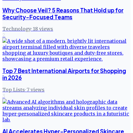
Why Choose Veil? 5 Reasons That Hold up for
Security-Focused Teams
Technology
·
18
views
2
Top 7 Best International Airports for Shopping
in 2026
Top Lists
·
7
views
3
AI Accelerates Hyper-Personalized Skincare