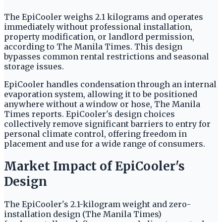
The EpiCooler weighs 2.1 kilograms and operates
immediately without professional installation,
property modification, or landlord permission,
according to The Manila Times. This design
bypasses common rental restrictions and seasonal
storage issues.
EpiCooler handles condensation through an internal
evaporation system, allowing it to be positioned
anywhere without a window or hose, The Manila
Times reports. EpiCooler's design choices
collectively remove significant barriers to entry for
personal climate control, offering freedom in
placement and use for a wide range of consumers.
Market Impact of EpiCooler's
Design
The EpiCooler's 2.1-kilogram weight and zero-
installation design (The Manila Times)