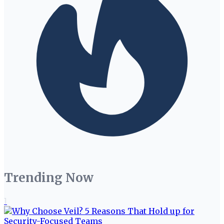
Trending Now
1