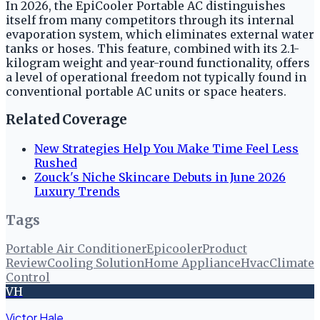
In 2026, the EpiCooler Portable AC distinguishes
itself from many competitors through its internal
evaporation system, which eliminates external water
tanks or hoses. This feature, combined with its 2.1-
kilogram weight and year-round functionality, offers
a level of operational freedom not typically found in
conventional portable AC units or space heaters.
Related Coverage
New Strategies Help You Make Time Feel Less
Rushed
Zouck's Niche Skincare Debuts in June 2026
Luxury Trends
Tags
Portable Air Conditioner
Epicooler
Product
Review
Cooling Solution
Home Appliance
Hvac
Climate
Control
VH
Victor Hale