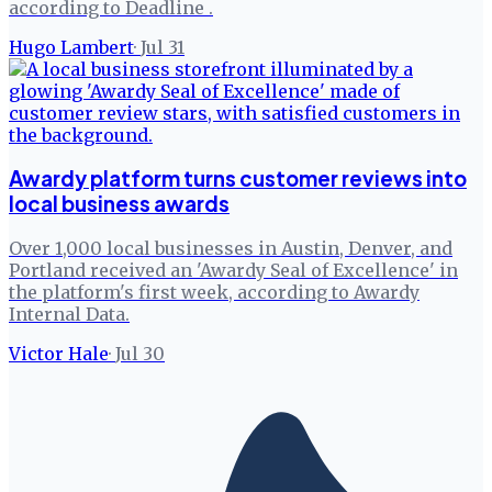
according to Deadline .
Hugo Lambert
·
Jul 31
Awardy platform turns customer reviews into
local business awards
Over 1,000 local businesses in Austin, Denver, and
Portland received an 'Awardy Seal of Excellence' in
the platform's first week, according to Awardy
Internal Data.
Victor Hale
·
Jul 30