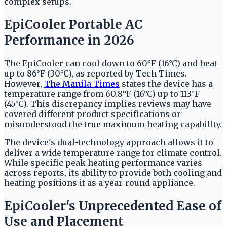
complex setups.
EpiCooler Portable AC
Performance in 2026
The EpiCooler can cool down to 60°F (16°C) and heat
up to 86°F (30°C), as reported by Tech Times.
However,
The Manila Times
states the device has a
temperature range from 60.8°F (16°C) up to 113°F
(45°C). This discrepancy implies reviews may have
covered different product specifications or
misunderstood the true maximum heating capability.
The device's dual-technology approach allows it to
deliver a wide temperature range for climate control.
While specific peak heating performance varies
across reports, its ability to provide both cooling and
heating positions it as a year-round appliance.
EpiCooler's Unprecedented Ease of
Use and Placement