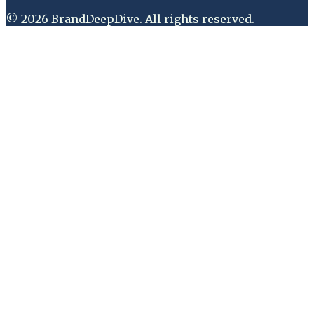
©
2026
BrandDeepDive
. All rights reserved.