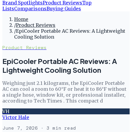
Brand Spotlights
Product Reviews
Top
Lists
Comparisons
Buying Guides
Home
/
Product Reviews
/
EpiCooler Portable AC Reviews: A Lightweight
Cooling Solution
Product Reviews
EpiCooler Portable AC Reviews: A
Lightweight Cooling Solution
Weighing just 2.1 kilograms, the EpiCooler Portable
AC can cool a room to 60°F or heat it to 86°F without
a single hose, window kit, or professional installer,
according to Tech Times . This compact d
VH
Victor Hale
June 7, 2026
· 3 min read