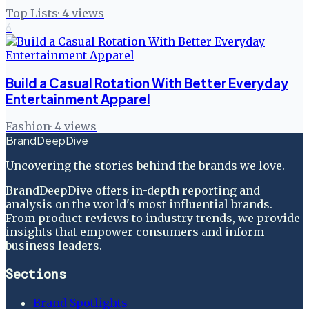
Top Lists
·
4
views
6
Build a Casual Rotation With Better Everyday
Entertainment Apparel
Fashion
·
4
views
BrandDeepDive
Uncovering the stories behind the brands we love.
BrandDeepDive offers in-depth reporting and
analysis on the world's most influential brands.
From product reviews to industry trends, we provide
insights that empower consumers and inform
business leaders.
Sections
Brand Spotlights