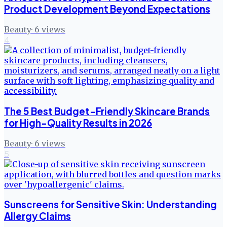
Product Development Beyond Expectations
Beauty
·
6
views
4
The 5 Best Budget-Friendly Skincare Brands
for High-Quality Results in 2026
Beauty
·
6
views
5
Sunscreens for Sensitive Skin: Understanding
Allergy Claims