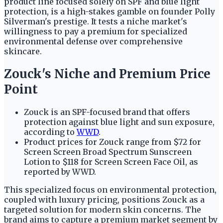
product line focused solely on SPF and blue light
protection, is a high-stakes gamble on founder Polly
Silverman's prestige. It tests a niche market's
willingness to pay a premium for specialized
environmental defense over comprehensive
skincare.
Zouck's Niche and Premium Price
Point
Zouck is an SPF-focused brand that offers
protection against blue light and sun exposure,
according to
WWD
.
Product prices for Zouck range from $72 for
Screen Screen Broad Spectrum Sunscreen
Lotion to $118 for Screen Screen Face Oil, as
reported by WWD.
This specialized focus on environmental protection,
coupled with luxury pricing, positions Zouck as a
targeted solution for modern skin concerns. The
brand aims to capture a premium market segment by