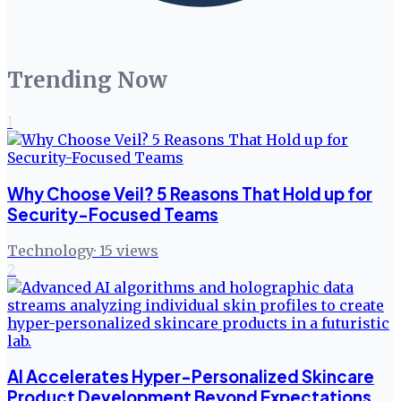
Trending Now
1
Why Choose Veil? 5 Reasons That Hold up for
Security-Focused Teams
Technology
·
15
views
2
AI Accelerates Hyper-Personalized Skincare
Product Development Beyond Expectations