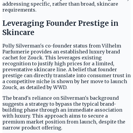
addressing specific, rather than broad, skincare
requirements.
Leveraging Founder Prestige in
Skincare
Polly Silverman's co-founder status from Vilhelm
Parfumerie provides an established luxury brand
cachet for Zouck. This leverages existing
recognition to justify high prices for a limited,
preventative skincare line. A belief that founder
prestige can directly translate into consumer trust in
a competitive niche is shown by her move to launch
Zouck, as detailed by WWD.
The brand's reliance on Silverman's background
suggests a strategy to bypass the typical brand-
building phase through an immediate association
with luxury. This approach aims to secure a
premium market position from launch, despite the
narrow product offering.