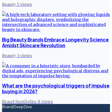
Beauty
·
5
views
5
Big Beauty Brands Embrace Longevity Science
Amidst Skincare Revolution
Beauty
·
3
views
6
What are the psychological triggers of impulse
buying in 2026?
Brand Spotlights
·
8
views
BrandDeepDive