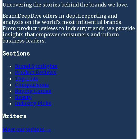
Uncovering the stories behind the brands we love.
BrandDeepDive offers in-depth reporting and
analysis on the world's most influential brands.
From product reviews to industry trends, we provide
insights that empower consumers and inform
business leaders.
Sections
Brand Spotlights
Product Reviews
Top Lists
Comparisons
Buying Guides
Beauty
Industry Picks
Writers
Meet our writers →