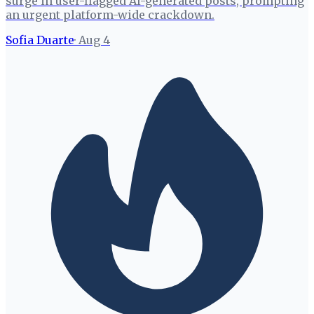
surge in user-flagged AI-generated posts, prompting
an urgent platform-wide crackdown.
Sofia Duarte
·
Aug 4