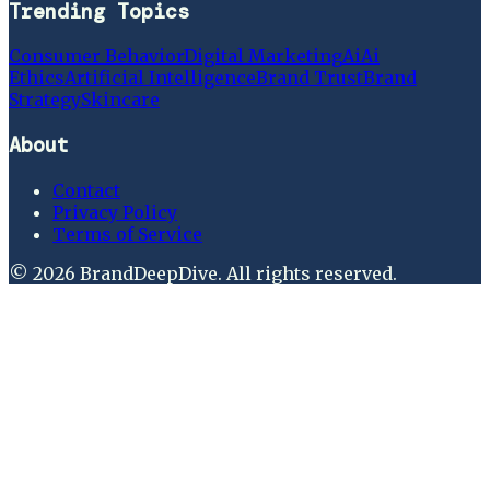
Trending Topics
Consumer Behavior
Digital Marketing
Ai
Ai
Ethics
Artificial Intelligence
Brand Trust
Brand
Strategy
Skincare
About
Contact
Privacy Policy
Terms of Service
©
2026
BrandDeepDive
. All rights reserved.