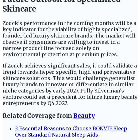
Skincare
Zouck's performance in the coming months will be a
key indicator for the viability of highly specialized,
founder-led luxury skincare brands. The market will
observe if consumers are willing to invest in a
narrow product line focused solely on
environmental protection at premium prices.
If Zouck achieves significant sales, it could validate a
trend towards hyper-specific, high-end preventative
skincare solutions. This would challenge generalist
luxury brands to innovate or differentiate in similar
niche categories by early 2027. Polly Silverman's
venture could set a precedent for future luxury beauty
entrepreneurs by Q4 2027.
Related Coverage from
Beauty
3 Essential Reasons to Choose BONVIE Sleep
Over Standard Natural Sleep Aids