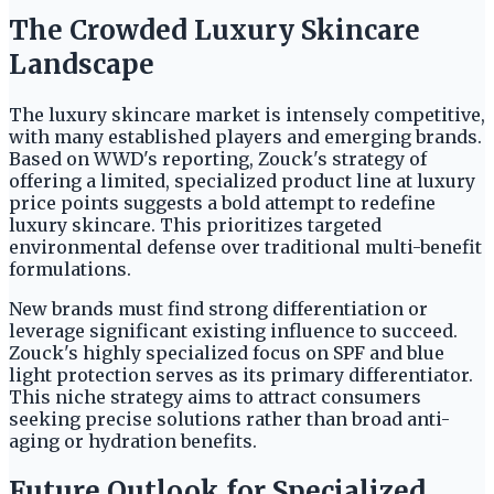
The Crowded Luxury Skincare
Landscape
The luxury skincare market is intensely competitive,
with many established players and emerging brands.
Based on WWD's reporting, Zouck's strategy of
offering a limited, specialized product line at luxury
price points suggests a bold attempt to redefine
luxury skincare. This prioritizes targeted
environmental defense over traditional multi-benefit
formulations.
New brands must find strong differentiation or
leverage significant existing influence to succeed.
Zouck's highly specialized focus on SPF and blue
light protection serves as its primary differentiator.
This niche strategy aims to attract consumers
seeking precise solutions rather than broad anti-
aging or hydration benefits.
Future Outlook for Specialized