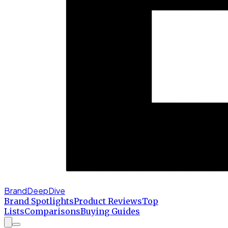
BrandDeepDive
Brand Spotlights
Product Reviews
Top
Lists
Comparisons
Buying Guides