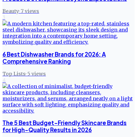
Beauty
·
7
views
3
6 Best Dishwasher Brands for 2026: A
Comprehensive Ranking
Top Lists
·
5
views
4
The 5 Best Budget-Friendly Skincare Brands
for High-Quality Results in 2026