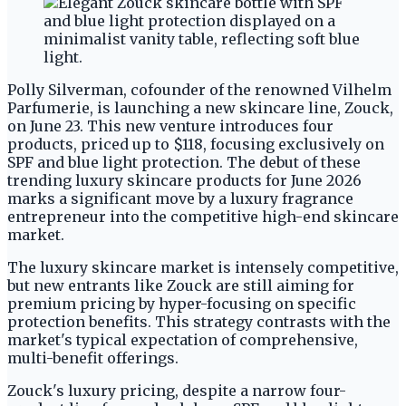
Polly Silverman, cofounder of the renowned Vilhelm
Parfumerie, is launching a new skincare line, Zouck,
on June 23. This new venture introduces four
products, priced up to $118, focusing exclusively on
SPF and blue light protection. The debut of these
trending luxury skincare products for June 2026
marks a significant move by a luxury fragrance
entrepreneur into the competitive high-end skincare
market.
The luxury skincare market is intensely competitive,
but new entrants like Zouck are still aiming for
premium pricing by hyper-focusing on specific
protection benefits. This strategy contrasts with the
market's typical expectation of comprehensive,
multi-benefit offerings.
Zouck's luxury pricing, despite a narrow four-