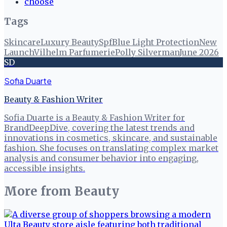
choose
Tags
Skincare
Luxury Beauty
Spf
Blue Light Protection
New
Launch
Vilhelm Parfumerie
Polly Silverman
June 2026
SD
Sofia Duarte
Beauty & Fashion Writer
Sofia Duarte is a Beauty & Fashion Writer for
BrandDeepDive, covering the latest trends and
innovations in cosmetics, skincare, and sustainable
fashion. She focuses on translating complex market
analysis and consumer behavior into engaging,
accessible insights.
More from
Beauty