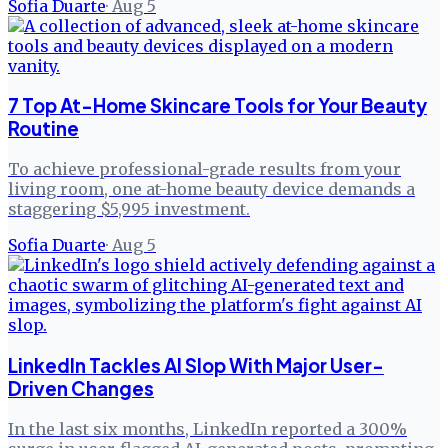
Sofia Duarte
·
Aug 5
7 Top At-Home Skincare Tools for Your Beauty
Routine
To achieve professional-grade results from your
living room, one at-home beauty device demands a
staggering $5,995 investment.
Sofia Duarte
·
Aug 5
LinkedIn Tackles AI Slop With Major User-
Driven Changes
In the last six months, LinkedIn reported a 300%