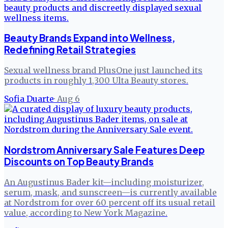
Beauty Brands Expand into Wellness,
Redefining Retail Strategies
Sexual wellness brand PlusOne just launched its
products in roughly 1,300 Ulta Beauty stores.
Sofia Duarte
·
Aug 6
Nordstrom Anniversary Sale Features Deep
Discounts on Top Beauty Brands
An Augustinus Bader kit—including moisturizer,
serum, mask, and sunscreen—is currently available
at Nordstrom for over 60 percent off its usual retail
value, according to New York Magazine.