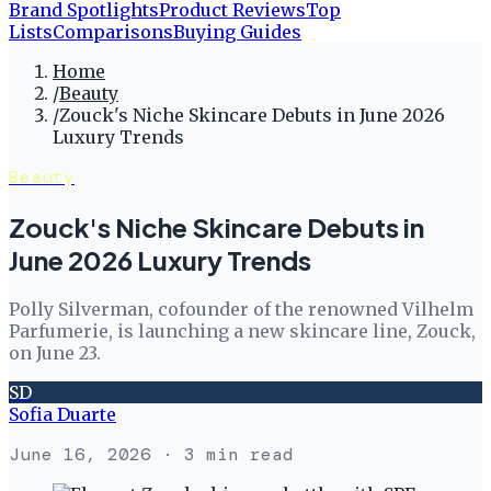
Brand Spotlights
Product Reviews
Top
Lists
Comparisons
Buying Guides
Home
/
Beauty
/
Zouck's Niche Skincare Debuts in June 2026
Luxury Trends
Beauty
Zouck's Niche Skincare Debuts in
June 2026 Luxury Trends
Polly Silverman, cofounder of the renowned Vilhelm
Parfumerie, is launching a new skincare line, Zouck,
on June 23.
SD
Sofia Duarte
June 16, 2026
· 3 min read