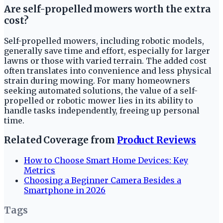
Are self-propelled mowers worth the extra
cost?
Self-propelled mowers, including robotic models,
generally save time and effort, especially for larger
lawns or those with varied terrain. The added cost
often translates into convenience and less physical
strain during mowing. For many homeowners
seeking automated solutions, the value of a self-
propelled or robotic mower lies in its ability to
handle tasks independently, freeing up personal
time.
Related Coverage from
Product Reviews
How to Choose Smart Home Devices: Key
Metrics
Choosing a Beginner Camera Besides a
Smartphone in 2026
Tags