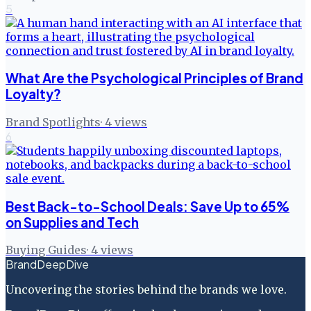
5
What Are the Psychological Principles of Brand
Loyalty?
Brand Spotlights
·
4
views
6
Best Back-to-School Deals: Save Up to 65%
on Supplies and Tech
Buying Guides
·
4
views
BrandDeepDive
Uncovering the stories behind the brands we love.