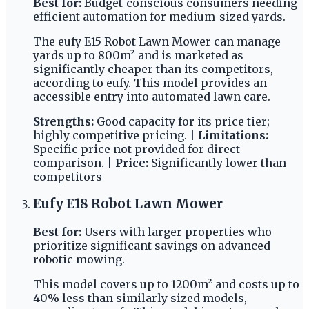
Best for:
Budget-conscious consumers needing
efficient automation for medium-sized yards.
The eufy E15 Robot Lawn Mower can manage
yards up to 800m² and is marketed as
significantly cheaper than its competitors,
according to eufy. This model provides an
accessible entry into automated lawn care.
Strengths:
Good capacity for its price tier;
highly competitive pricing. |
Limitations:
Specific price not provided for direct
comparison. |
Price:
Significantly lower than
competitors
Eufy E18 Robot Lawn Mower
Best for:
Users with larger properties who
prioritize significant savings on advanced
robotic mowing.
This model covers up to 1200m² and costs up to
40% less than similarly sized models,