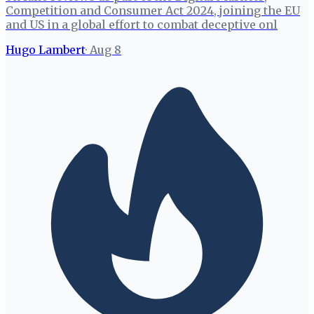
Competition and Consumer Act 2024, joining the EU
and US in a global effort to combat deceptive onl
Hugo Lambert
·
Aug 8