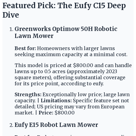
Featured Pick: The Eufy C15 Deep
Dive
Greenworks Optimow 50H Robotic
Lawn Mower
Best for:
Homeowners with larger lawns
seeking maximum capacity at a minimal cost.
This model is priced at $800.00 and can handle
lawns up to 0.5 acres (approximately 2023
square meters), offering substantial coverage
for its price point, according to eufy.
Strengths:
Exceptionally low price; large lawn
capacity. |
Limitations:
Specific feature set not
detailed; US pricing may vary from European
market. |
Price:
$800.00
Eufy E15 Robot Lawn Mower