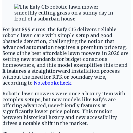
For just 899 euros, the Eufy C15 delivers reliable
robotic lawn care with simple setup and good
obstacle detection, challenging the notion that
advanced automation requires a premium price tag.
Some of the best affordable lawn mowers in 2026 are
setting new standards for budget-conscious
homeowners, and this model exemplifies this trend.
It features a straightforward installation process
without the need for RTK or boundary wire,
according to
Notebookcheck
.
Robotic lawn mowers were once a luxury item with
complex setups, but new models like Eufy's are
offering advanced, user-friendly features at
significantly lower price points. This tension
between historical luxury and new accessibility
drives a notable shift in the market.