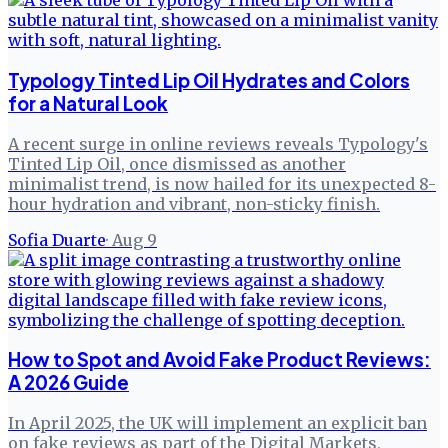
Typology Tinted Lip Oil Hydrates and Colors
for a Natural Look
A recent surge in online reviews reveals Typology's
Tinted Lip Oil, once dismissed as another
minimalist trend, is now hailed for its unexpected 8-
hour hydration and vibrant, non-sticky finish.
Sofia Duarte
·
Aug 9
How to Spot and Avoid Fake Product Reviews:
A 2026 Guide
In April 2025, the UK will implement an explicit ban
on fake reviews as part of the Digital Markets,