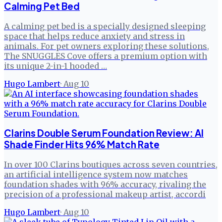
Calming Pet Bed
A calming pet bed is a specially designed sleeping
space that helps reduce anxiety and stress in
animals. For pet owners exploring these solutions,
The SNUGGLES Cove offers a premium option with
its unique 2-in-1 hooded …
Hugo Lambert
·
Aug 10
Clarins Double Serum Foundation Review: AI
Shade Finder Hits 96% Match Rate
In over 100 Clarins boutiques across seven countries,
an artificial intelligence system now matches
foundation shades with 96% accuracy, rivaling the
precision of a professional makeup artist, accordi
Hugo Lambert
·
Aug 10