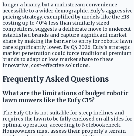
longer a luxury, but a mainstream convenience
accessible to a wider demographic. Eufy's aggressive
pricing strategy, exemplified by models like the E18
costing up to 40% less than similarly sized
competitors, suggests a deliberate move to undercut
established brands and capture significant market
share by making the barrier to entry for robotic lawn
care significantly lower. By Q4 2026, Eufy's strategic
market penetration could force traditional premium
brands to adapt or lose market share to these
innovative, cost-effective solutions.
Frequently Asked Questions
What are the limitations of budget robotic
lawn mowers like the Eufy C15?
The Eufy C15 is not suitable for steep inclines and
requires the lawn to be fully enclosed on all sides for
optimal operation, according to Notebookcheck.
Homeowners must assess their property's terrain