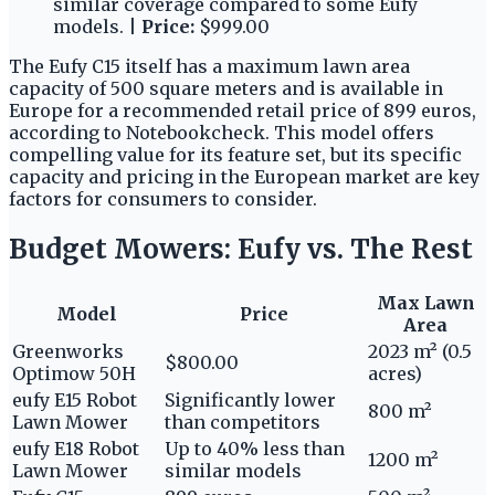
similar coverage compared to some Eufy
models. |
Price:
$999.00
The Eufy C15 itself has a maximum lawn area
capacity of 500 square meters and is available in
Europe for a recommended retail price of 899 euros,
according to Notebookcheck. This model offers
compelling value for its feature set, but its specific
capacity and pricing in the European market are key
factors for consumers to consider.
Budget Mowers: Eufy vs. The Rest
Max Lawn
Model
Price
Area
Greenworks
2023 m² (0.5
$800.00
Optimow 50H
acres)
eufy E15 Robot
Significantly lower
800 m²
Lawn Mower
than competitors
eufy E18 Robot
Up to 40% less than
1200 m²
Lawn Mower
similar models