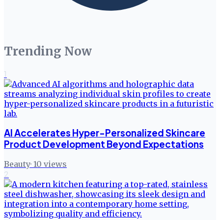
Trending Now
1
AI Accelerates Hyper-Personalized Skincare
Product Development Beyond Expectations
Beauty
·
10
views
2