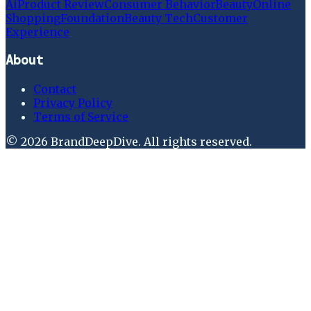
Ai
Product Review
Consumer Behavior
Beauty
Online
Shopping
Foundation
Beauty Tech
Customer
Experience
About
Contact
Privacy Policy
Terms of Service
©
2026
BrandDeepDive
. All rights reserved.