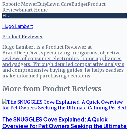
Robotic Mower
Eufy
Lawn Care
Budget
Product
Review
Smart Home
HL
Hugo Lambert
Product Reviewer
Hugo Lambert is a Product Reviewer at
BrandDeepDive, specializing in rigorous, objective
reviews of consumer electronics, home appliances,
and gadgets. Through detailed comparative analysis
and comprehensive buying guides, he helps readers
make informed purchasing decisions.
More from
Product Reviews
The SNUGGLES Cove Explained: A Quick
Overview for Pet Owners Seeking the Ultimate