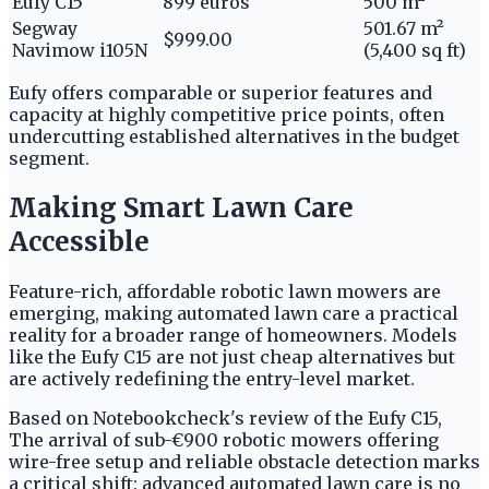
Eufy C15
899 euros
500 m²
Segway
501.67 m²
$999.00
Navimow i105N
(5,400 sq ft)
Eufy offers comparable or superior features and
capacity at highly competitive price points, often
undercutting established alternatives in the budget
segment.
Making Smart Lawn Care
Accessible
Feature-rich, affordable robotic lawn mowers are
emerging, making automated lawn care a practical
reality for a broader range of homeowners. Models
like the Eufy C15 are not just cheap alternatives but
are actively redefining the entry-level market.
Based on Notebookcheck's review of the Eufy C15,
The arrival of sub-€900 robotic mowers offering
wire-free setup and reliable obstacle detection marks
a critical shift: advanced automated lawn care is no