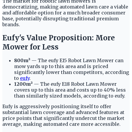
The market for robotic lawn mowers is
democratizing, making automated lawn care a viable
and affordable option for a much broader consumer
base, potentially disrupting traditional premium
brands.
Eufy's Value Proposition: More
Mower for Less
800m²
— The eufy E15 Robot Lawn Mower can
mow yards up to this area and is priced
significantly lower than competitors, according
to
eufy
.
1200m²
— The eufy E18 Robot Lawn Mower
covers up to this area and costs up to 40% less
than similarly sized models, according to eufy.
Eufy is aggressively positioning itself to offer
substantial lawn coverage and advanced features at
price points that significantly undercut the market
average, making automated care more accessible.