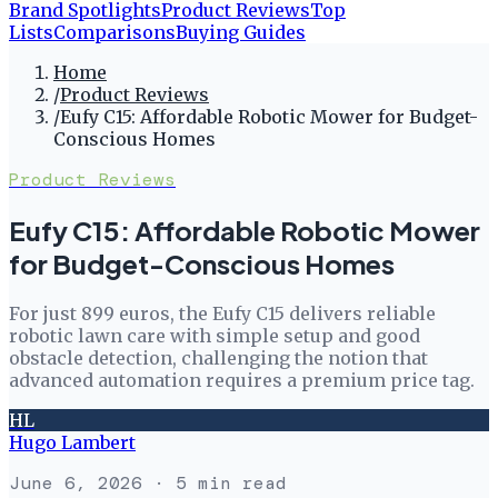
Brand Spotlights
Product Reviews
Top
Lists
Comparisons
Buying Guides
Home
/
Product Reviews
/
Eufy C15: Affordable Robotic Mower for Budget-
Conscious Homes
Product Reviews
Eufy C15: Affordable Robotic Mower
for Budget-Conscious Homes
For just 899 euros, the Eufy C15 delivers reliable
robotic lawn care with simple setup and good
obstacle detection, challenging the notion that
advanced automation requires a premium price tag.
HL
Hugo Lambert
June 6, 2026
· 5 min read