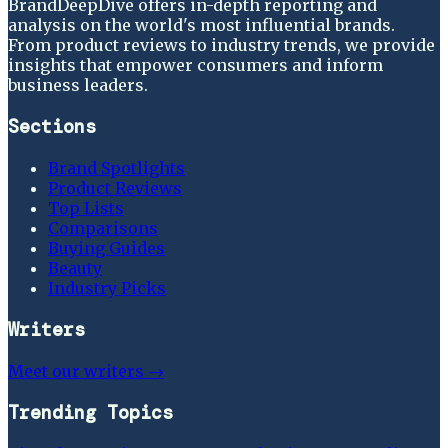
BrandDeepDive offers in-depth reporting and
analysis on the world's most influential brands.
From product reviews to industry trends, we provide
insights that empower consumers and inform
business leaders.
Sections
Brand Spotlights
Product Reviews
Top Lists
Comparisons
Buying Guides
Beauty
Industry Picks
Writers
Meet our writers →
Trending Topics