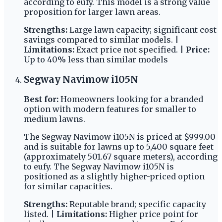
according to eufy. This model is a strong value
proposition for larger lawn areas.
Strengths:
Large lawn capacity; significant cost
savings compared to similar models. |
Limitations:
Exact price not specified. |
Price:
Up to 40% less than similar models
Segway Navimow i105N
Best for:
Homeowners looking for a branded
option with modern features for smaller to
medium lawns.
The Segway Navimow i105N is priced at $999.00
and is suitable for lawns up to 5,400 square feet
(approximately 501.67 square meters), according
to eufy. The Segway Navimow i105N is
positioned as a slightly higher-priced option
for similar capacities.
Strengths:
Reputable brand; specific capacity
listed. |
Limitations:
Higher price point for