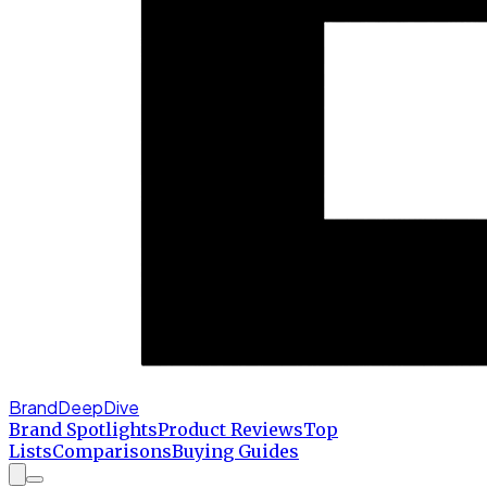
BrandDeepDive
Brand Spotlights
Product Reviews
Top
Lists
Comparisons
Buying Guides