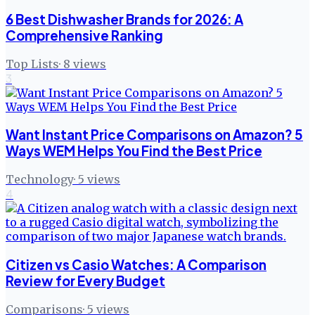
6 Best Dishwasher Brands for 2026: A
Comprehensive Ranking
Top Lists
·
8
views
3
Want Instant Price Comparisons on Amazon? 5
Ways WEM Helps You Find the Best Price
Technology
·
5
views
4
Citizen vs Casio Watches: A Comparison
Review for Every Budget
Comparisons
·
5
views