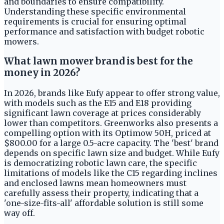
and boundaries to ensure compatibility.
Understanding these specific environmental
requirements is crucial for ensuring optimal
performance and satisfaction with budget robotic
mowers.
What lawn mower brand is best for the
money in 2026?
In 2026, brands like Eufy appear to offer strong value,
with models such as the E15 and E18 providing
significant lawn coverage at prices considerably
lower than competitors. Greenworks also presents a
compelling option with its Optimow 50H, priced at
$800.00 for a large 0.5-acre capacity. The 'best' brand
depends on specific lawn size and budget. While Eufy
is democratizing robotic lawn care, the specific
limitations of models like the C15 regarding inclines
and enclosed lawns mean homeowners must
carefully assess their property, indicating that a
'one-size-fits-all' affordable solution is still some
way off.