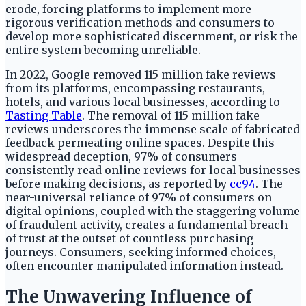
erode, forcing platforms to implement more
rigorous verification methods and consumers to
develop more sophisticated discernment, or risk the
entire system becoming unreliable.
In 2022, Google removed 115 million fake reviews
from its platforms, encompassing restaurants,
hotels, and various local businesses, according to
Tasting Table
. The removal of 115 million fake
reviews underscores the immense scale of fabricated
feedback permeating online spaces. Despite this
widespread deception, 97% of consumers
consistently read online reviews for local businesses
before making decisions, as reported by
cc94
. The
near-universal reliance of 97% of consumers on
digital opinions, coupled with the staggering volume
of fraudulent activity, creates a fundamental breach
of trust at the outset of countless purchasing
journeys. Consumers, seeking informed choices,
often encounter manipulated information instead.
The Unwavering Influence of