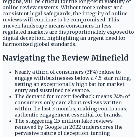
regions, will be crucial for the long-term viability of
online review systems. Without more robust and
consistent legal safeguards, the integrity of online
reviews will continue to be compromised. This
uneven landscape means consumers in less
regulated markets are disproportionately exposed to
digital deception, highlighting an urgent need for
harmonized global standards.
Navigating the Review Minefield
Nearly a third of consumers (31%) refuse to
engage with businesses below a 4.5-star rating,
setting an exceptionally high bar for market
entry and sustained relevance.
The demand for recent feedback means 74% of
consumers only care about reviews written
within the last 3 months, making continuous,
authentic engagement essential for brands.
The staggering 115 million fake reviews
removed by Google in 2022 underscores the
pervasive nature of deception, turning