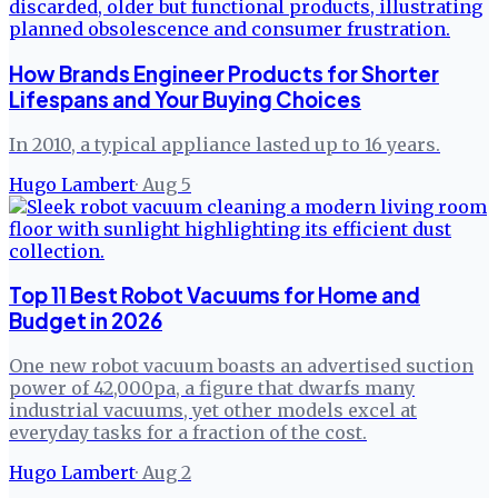
How Brands Engineer Products for Shorter
Lifespans and Your Buying Choices
In 2010, a typical appliance lasted up to 16 years.
Hugo Lambert
·
Aug 5
Top 11 Best Robot Vacuums for Home and
Budget in 2026
One new robot vacuum boasts an advertised suction
power of 42,000pa, a figure that dwarfs many
industrial vacuums, yet other models excel at
everyday tasks for a fraction of the cost.
Hugo Lambert
·
Aug 2