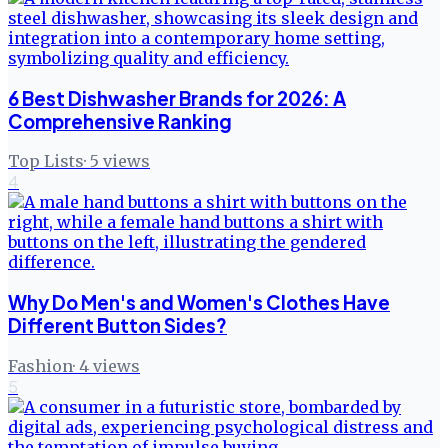
6 Best Dishwasher Brands for 2026: A
Comprehensive Ranking
Top Lists
·
5
views
4
Why Do Men's and Women's Clothes Have
Different Button Sides?
Fashion
·
4
views
5