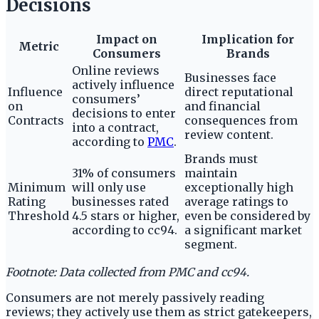
Decisions
Impact on
Implication for
Metric
Consumers
Brands
Online reviews
Businesses face
actively influence
Influence
direct reputational
consumers’
on
and financial
decisions to enter
Contracts
consequences from
into a contract,
review content.
according to
PMC
.
Brands must
31% of consumers
maintain
Minimum
will only use
exceptionally high
Rating
businesses rated
average ratings to
Threshold
4.5 stars or higher,
even be considered by
according to cc94.
a significant market
segment.
Footnote: Data collected from PMC and cc94.
Consumers are not merely passively reading
reviews; they actively use them as strict gatekeepers,