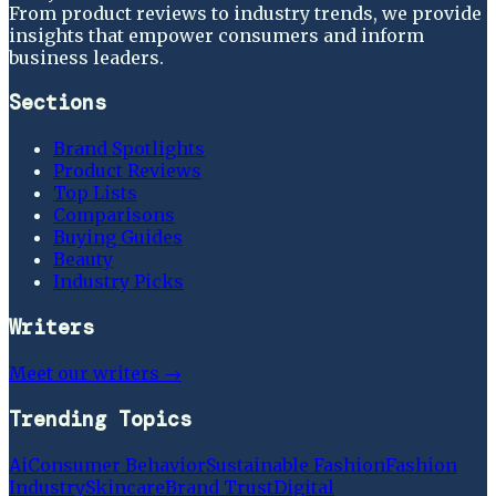
From product reviews to industry trends, we provide
insights that empower consumers and inform
business leaders.
Sections
Brand Spotlights
Product Reviews
Top Lists
Comparisons
Buying Guides
Beauty
Industry Picks
Writers
Meet our writers →
Trending Topics
Ai
Consumer Behavior
Sustainable Fashion
Fashion
Industry
Skincare
Brand Trust
Digital