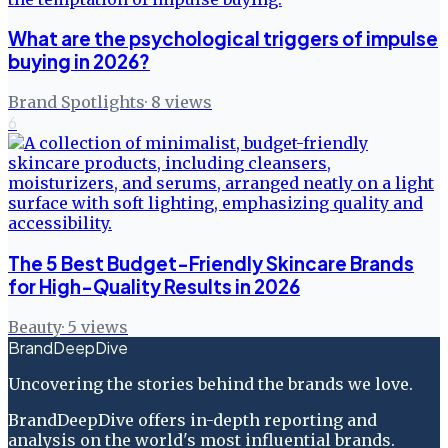
What are the psychological triggers of impulse
buying in 2026?
Brand Spotlights
·
8
views
6
The 5 Best Budget-Friendly Skincare Brands
for High-Quality Results in 2026
Beauty
·
5
views
BrandDeepDive
Uncovering the stories behind the brands we love.
BrandDeepDive offers in-depth reporting and
analysis on the world's most influential brands.