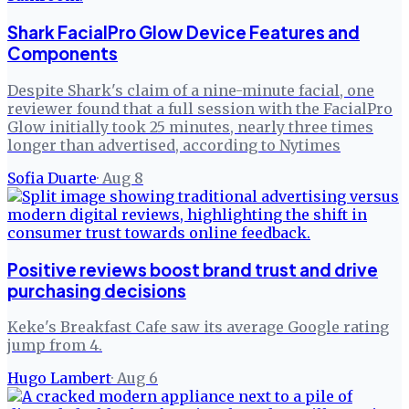
Shark FacialPro Glow Device Features and
Components
Despite Shark's claim of a nine-minute facial, one
reviewer found that a full session with the FacialPro
Glow initially took 25 minutes, nearly three times
longer than advertised, according to Nytimes
Sofia Duarte
·
Aug 8
Positive reviews boost brand trust and drive
purchasing decisions
Keke's Breakfast Cafe saw its average Google rating
jump from 4.
Hugo Lambert
·
Aug 6