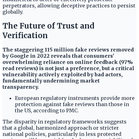
perpetrators, allowing deceptive practices to persist
globally.
The Future of Trust and
Verification
The staggering 115 million fake reviews removed
by Google in 2022 reveals that consumers'
overwhelming reliance on online feedback (97%
read reviews) is not just a preference, but a critical
vulnerability actively exploited by bad actors,
fundamentally undermining market
transparency.
European regulatory instruments provide more
protection against fake reviews than those in
the US, according to PMC.
The disparity in regulatory frameworks suggests
that a global, harmonized approach or stricter
national policies, particularly in less protected