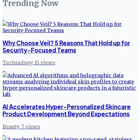
Trending Now
1
Why Choose Veil? 5 Reasons That Hold up for
Security-Focused Teams
Technology
·
15
views
2
AI Accelerates Hyper-Personalized Skincare
Product Development Beyond Expectations
Beauty
·
7
views
3