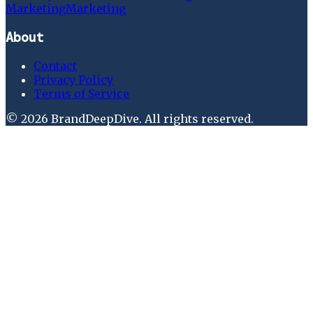
Marketing
Marketing
About
Contact
Privacy Policy
Terms of Service
©
2026
BrandDeepDive
. All rights reserved.