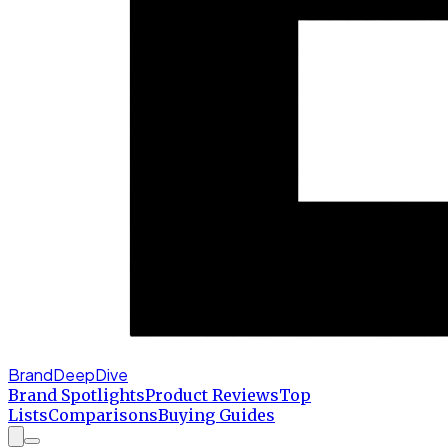
BrandDeepDive
Brand Spotlights
Product Reviews
Top
Lists
Comparisons
Buying Guides