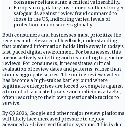
consumer reliance into a critical vulnerability.
European regulatory instruments offer stronger
safeguards against review fraud compared to
those in the US, indicating varied levels of
protection for consumers globally.
Both consumers and businesses must prioritize the
recency and relevance of feedback, understanding
that outdated information holds little sway in today's
fast-paced digital environment. For businesses, this
means actively soliciting and responding to genuine
reviews. For consumers, it necessitates critical
evaluation of review dates and patterns, rather than
simply aggregate scores. The online review system
has become a high-stakes battleground where
legitimate enterprises are forced to compete against
a torrent of fabricated praise and malicious attacks,
often resorting to their own questionable tactics to
survive.
By Q3 2026, Google and other major review platforms
will likely face increased pressure to deploy
advanced AI-driven verification systems. This is due