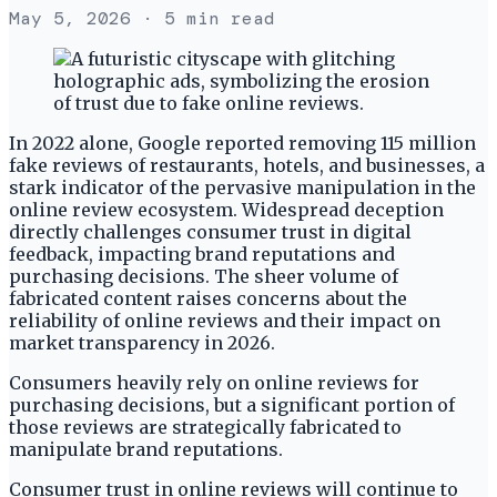
May 5, 2026
· 5 min read
In 2022 alone, Google reported removing 115 million
fake reviews of restaurants, hotels, and businesses, a
stark indicator of the pervasive manipulation in the
online review ecosystem. Widespread deception
directly challenges consumer trust in digital
feedback, impacting brand reputations and
purchasing decisions. The sheer volume of
fabricated content raises concerns about the
reliability of online reviews and their impact on
market transparency in 2026.
Consumers heavily rely on online reviews for
purchasing decisions, but a significant portion of
those reviews are strategically fabricated to
manipulate brand reputations.
Consumer trust in online reviews will continue to