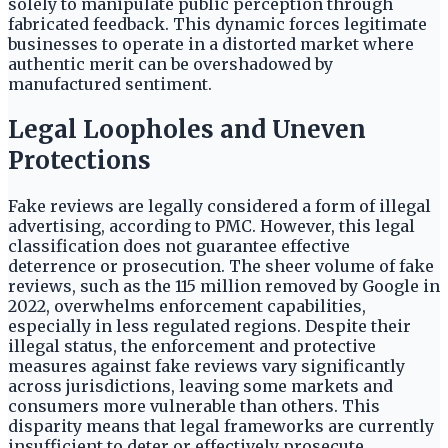
solely to manipulate public perception through
fabricated feedback. This dynamic forces legitimate
businesses to operate in a distorted market where
authentic merit can be overshadowed by
manufactured sentiment.
Legal Loopholes and Uneven
Protections
Fake reviews are legally considered a form of illegal
advertising, according to PMC. However, this legal
classification does not guarantee effective
deterrence or prosecution. The sheer volume of fake
reviews, such as the 115 million removed by Google in
2022, overwhelms enforcement capabilities,
especially in less regulated regions. Despite their
illegal status, the enforcement and protective
measures against fake reviews vary significantly
across jurisdictions, leaving some markets and
consumers more vulnerable than others. This
disparity means that legal frameworks are currently
insufficient to deter or effectively prosecute