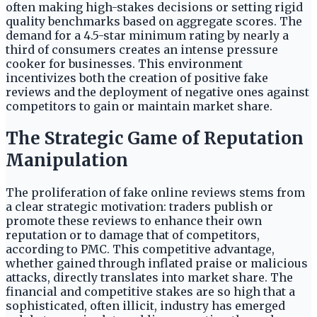
often making high-stakes decisions or setting rigid
quality benchmarks based on aggregate scores. The
demand for a 4.5-star minimum rating by nearly a
third of consumers creates an intense pressure
cooker for businesses. This environment
incentivizes both the creation of positive fake
reviews and the deployment of negative ones against
competitors to gain or maintain market share.
The Strategic Game of Reputation
Manipulation
The proliferation of fake online reviews stems from
a clear strategic motivation: traders publish or
promote these reviews to enhance their own
reputation or to damage that of competitors,
according to PMC. This competitive advantage,
whether gained through inflated praise or malicious
attacks, directly translates into market share. The
financial and competitive stakes are so high that a
sophisticated, often illicit, industry has emerged