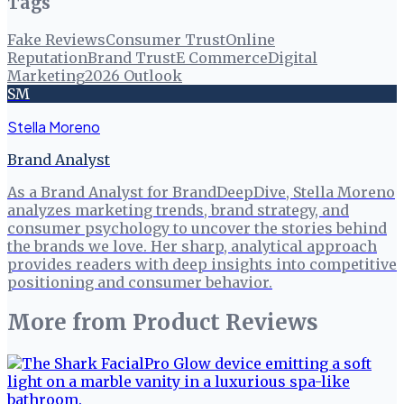
Tags
Fake Reviews
Consumer Trust
Online
Reputation
Brand Trust
E Commerce
Digital
Marketing
2026 Outlook
SM
Stella Moreno
Brand Analyst
As a Brand Analyst for BrandDeepDive, Stella Moreno
analyzes marketing trends, brand strategy, and
consumer psychology to uncover the stories behind
the brands we love. Her sharp, analytical approach
provides readers with deep insights into competitive
positioning and consumer behavior.
More from
Product Reviews