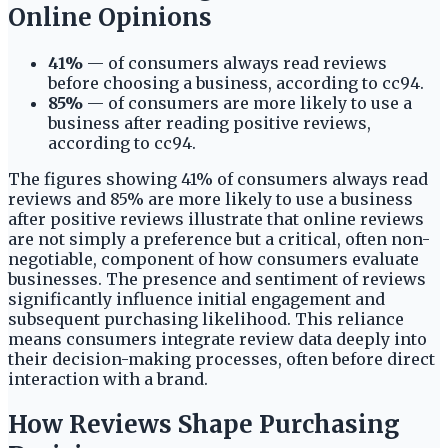
Online Opinions
41%
— of consumers always read reviews
before choosing a business, according to cc94.
85%
— of consumers are more likely to use a
business after reading positive reviews,
according to cc94.
The figures showing 41% of consumers always read
reviews and 85% are more likely to use a business
after positive reviews illustrate that online reviews
are not simply a preference but a critical, often non-
negotiable, component of how consumers evaluate
businesses. The presence and sentiment of reviews
significantly influence initial engagement and
subsequent purchasing likelihood. This reliance
means consumers integrate review data deeply into
their decision-making processes, often before direct
interaction with a brand.
How Reviews Shape Purchasing