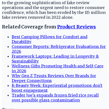
to the growing sophistication of fake review
operations and the urgent need to restore consumer
confidence, which has been eroded by the 115 million
fake reviews removed in 2022 alone.
Related Coverage from
Product Reviews
Best Camping Pillows for Comfort and
Durability
Consumer Reports: Refrigerator Evaluations for
2026
Framework Laptops: Leading in Longevity &
Sustainability
Wellness Gifts Promoting Health and Self-Care
in 2026
Why Gen Z Trusts Reviews Over Brands for
Deeper Connections
K-Beauty Week: Experiential promotions don't
boost engagement
Trader Joe's expands frozen fried rice recall
over possible glass contamination