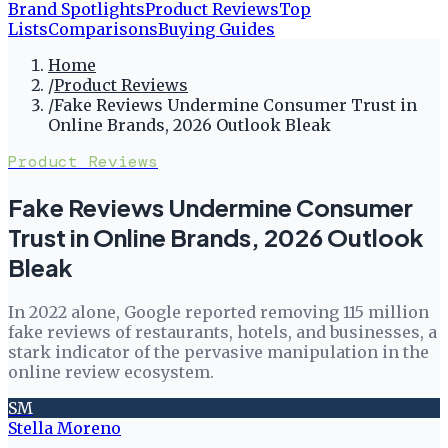
Brand Spotlights
Product Reviews
Top
Lists
Comparisons
Buying Guides
Home
/
Product Reviews
/
Fake Reviews Undermine Consumer Trust in
Online Brands, 2026 Outlook Bleak
Product Reviews
Fake Reviews Undermine Consumer
Trust in Online Brands, 2026 Outlook
Bleak
In 2022 alone, Google reported removing 115 million
fake reviews of restaurants, hotels, and businesses, a
stark indicator of the pervasive manipulation in the
online review ecosystem.
SM
Stella Moreno